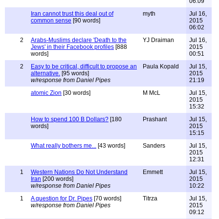
06:09
Iran cannot trust this deal out of
myth
Jul 16,
common sense
[90 words]
2015
06:02
2
Arabs-Muslims declare 'Death to the
YJ Draiman
Jul 16,
Jews' in their Facebook profiles
[888
2015
words]
00:51
2
Easy to be critical, difficult to propose an
Paula Kopald
Jul 15,
alternative.
[95 words]
2015
w/response from Daniel Pipes
21:19
atomic Zion
[30 words]
M McL
Jul 15,
2015
15:32
How to spend 100 B Dollars?
[180
Prashant
Jul 15,
words]
2015
15:15
What really bothers me...
[43 words]
Sanders
Jul 15,
2015
12:31
1
Western Nations Do Not Understand
Emmett
Jul 15,
Iran
[200 words]
2015
w/response from Daniel Pipes
10:22
1
A question for Dr. Pipes
[70 words]
Titrza
Jul 15,
w/response from Daniel Pipes
2015
09:12