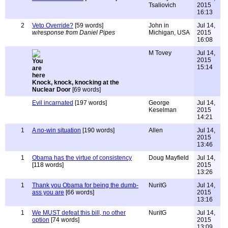
Tsaliovich
2015
16:13
2
Veto Override?
[59 words]
John in
Jul 14,
w/response from Daniel Pipes
Michigan, USA
2015
16:08
M Tovey
Jul 14,
2015
15:14
Knock, knock, knocking at the
Nuclear Door
[69 words]
Evil incarnated
[197 words]
George
Jul 14,
Keselman
2015
14:21
1
A no-win situation
[190 words]
Allen
Jul 14,
2015
13:46
1
Obama has the virtue of consistency
Doug Mayfield
Jul 14,
[118 words]
2015
13:26
1
Thank you Obama for being the dumb-
NuritG
Jul 14,
ass you are
[66 words]
2015
13:16
1
We MUST defeat this bill, no other
NuritG
Jul 14,
option
[74 words]
2015
13:09