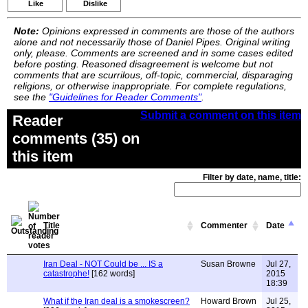
Like
Dislike
Note:
Opinions expressed in comments are those of the authors
alone and not necessarily those of Daniel Pipes. Original writing
only, please. Comments are screened and in some cases edited
before posting. Reasoned disagreement is welcome but not
comments that are scurrilous, off-topic, commercial, disparaging
religions, or otherwise inappropriate. For complete regulations,
see the
"Guidelines for Reader Comments"
.
Submit a comment on this item
Reader
comments (35) on
this item
Filter by date, name, title:
Title
Commenter
Date
Iran Deal - NOT Could be ... IS a
Susan Browne
Jul 27,
catastrophe!
[162 words]
2015
18:39
What if the Iran deal is a smokescreen?
Howard Brown
Jul 25,