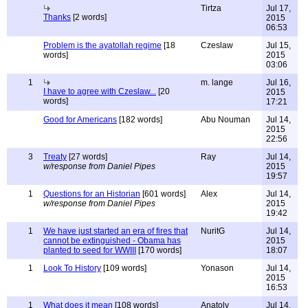
Tirtza
Jul 17,
Thanks
[2 words]
2015
06:53
Problem is the ayatollah regime
[18
Czeslaw
Jul 15,
words]
2015
03:06
1
m. lange
Jul 16,
I have to agree with Czeslaw...
[20
2015
words]
17:21
Good for Americans
[182 words]
Abu Nouman
Jul 14,
2015
22:56
3
Treaty
[27 words]
Ray
Jul 14,
w/response from Daniel Pipes
2015
19:57
1
Questions for an Historian
[601 words]
Alex
Jul 14,
w/response from Daniel Pipes
2015
19:42
1
We have just started an era of fires that
NuritG
Jul 14,
cannot be extinguished - Obama has
2015
planted to seed for WWIII
[170 words]
18:07
1
Look To History
[109 words]
Yonason
Jul 14,
2015
16:53
1
What does it mean
[108 words]
Anatoly
Jul 14,