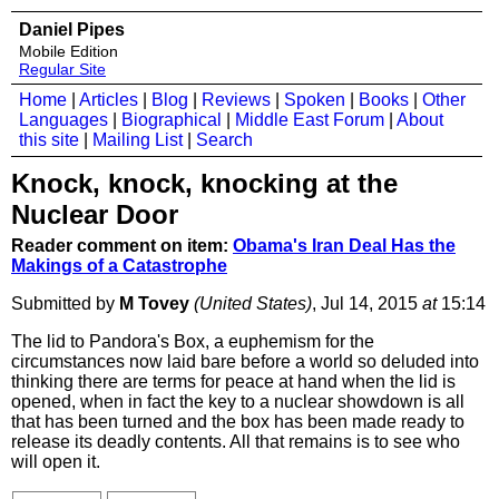
Daniel Pipes
Mobile Edition
Regular Site
Home
|
Articles
|
Blog
|
Reviews
|
Spoken
|
Books
|
Other
Languages
|
Biographical
|
Middle East Forum
|
About
this site
|
Mailing List
|
Search
Knock, knock, knocking at the
Nuclear Door
Reader comment on item:
Obama's Iran Deal Has the
Makings of a Catastrophe
Submitted by
M Tovey
(United States)
, Jul 14, 2015
at
15:14
The lid to Pandora's Box, a euphemism for the
circumstances now laid bare before a world so deluded into
thinking there are terms for peace at hand when the lid is
opened, when in fact the key to a nuclear showdown is all
that has been turned and the box has been made ready to
release its deadly contents. All that remains is to see who
will open it.