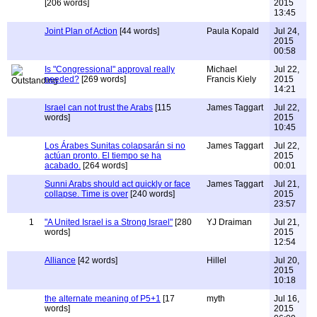
[206 words]
2015
13:45
Joint Plan of Action
[44 words]
Paula Kopald
Jul 24,
2015
00:58
Is "Congressional" approval really
Michael
Jul 22,
needed?
[269 words]
Francis Kiely
2015
14:21
Israel can not trust the Arabs
[115
James Taggart
Jul 22,
words]
2015
10:45
Los Árabes Sunitas colapsarán si no
James Taggart
Jul 22,
actúan pronto. El tiempo se ha
2015
acabado.
[264 words]
00:01
Sunni Arabs should act quickly or face
James Taggart
Jul 21,
collapse. Time is over
[240 words]
2015
23:57
1
"A United Israel is a Strong Israel"
[280
YJ Draiman
Jul 21,
words]
2015
12:54
Alliance
[42 words]
Hillel
Jul 20,
2015
10:18
the alternate meaning of P5+1
[17
myth
Jul 16,
words]
2015