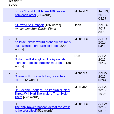
BEFORE and AFTER are 180° rotated
Michael S
Jun 13,
from each other
[21 words]
2015
04:57
1
A Flawed Assumption
[136 words]
John
Apr 14,
w/response from Daniel Pipes
2015
08:30
2
Michael S
Apr 16,
An Israeli strike would probably nix Iran's
2015
nuke weapon program for good.
[320
04:05
words]
Dan
Apr 21,
Nothing will strengthen the Ayatollah
2015
more than getting nuclear weapons.
[138
20:37
words]
2
Michael S
Apr 22,
Obama will not attack Iran; Israel has to
2015
do it.
[442 words]
03:44
M. Tovey
Apr 23,
On Second Thought - An Iranian Nuclear
2015
Threat Will Hurt Them More Than Help
19:08
Them
[273 words]
Michael S
Apr 25,
The only power that can defeat the West,
2015
is the West itself
[511 words]
05:18