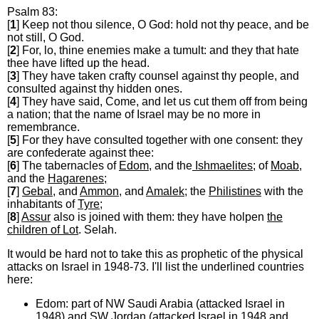
Psalm 83:
[
1
] Keep not thou silence, O God: hold not thy peace, and be
not still, O God.
[
2
] For, lo, thine enemies make a tumult: and they that hate
thee have lifted up the head.
[
3
] They have taken crafty counsel against thy people, and
consulted against thy hidden ones.
[
4
] They have said, Come, and let us cut them off from being
a nation; that the name of Israel may be no more in
remembrance.
[
5
] For they have consulted together with one consent: they
are confederate against thee:
[
6
] The tabernacles of
Edom
, and the
Ishmaelites
; of
Moab
,
and the
Hagarenes
;
[
7
]
Gebal
, and
Ammon
, and
Amalek
; the
Philistines
with the
inhabitants of
Tyre
;
[
8
]
Assur
also is joined with them: they have holpen
the
children of Lot
. Selah.
It would be hard not to take this as prophetic of the physical
attacks on Israel in 1948-73. I'll list the underlined countries
here:
Edom: part of NW Saudi Arabia (attacked Israel in
1948) and SW Jordan (attacked Israel in 1948 and