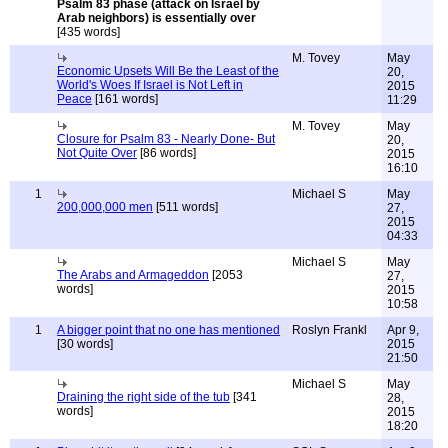
Psalm 83 phase (attack on Israel by
Arab neighbors) is essentially over
[435 words]
M. Tovey
May
Economic Upsets Will Be the Least of the
20,
World's Woes If Israel is Not Left in
2015
Peace
[161 words]
11:29
M. Tovey
May
Closure for Psalm 83 - Nearly Done- But
20,
Not Quite Over
[86 words]
2015
16:10
1
Michael S
May
200,000,000 men
[511 words]
27,
2015
04:33
Michael S
May
The Arabs and Armageddon
[2053
27,
words]
2015
10:58
1
A bigger point that no one has mentioned
Roslyn Frankl
Apr 9,
[30 words]
2015
21:50
Michael S
May
Draining the right side of the tub
[341
28,
words]
2015
18:20