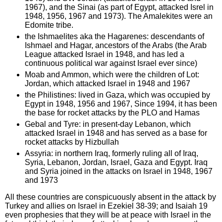
1967), and the Sinai (as part of Egypt, attacked Isrel in
1948, 1956, 1967 and 1973). The Amalekites were an
Edomite tribe.
the Ishmaelites aka the Hagarenes: descendants of
Ishmael and Hagar, ancestors of the Arabs (the Arab
League attacked Israel in 1948, and has led a
continuous political war against Israel ever since)
Moab and Ammon, which were the children of Lot:
Jordan, which attacked Israel in 1948 and 1967
the Philistines: lived in Gaza, which was occupied by
Egypt in 1948, 1956 and 1967, Since 1994, it has been
the base for rocket attacks by the PLO and Hamas
Gebal and Tyre: in present-day Lebanon, which
attacked Israel in 1948 and has served as a base for
rocket attacks by Hizbullah
Assyria: in northern Iraq, formerly ruling all of Iraq,
Syria, Lebanon, Jordan, Israel, Gaza and Egypt. Iraq
and Syria joined in the attacks on Israel in 1948, 1967
and 1973
All these countries are conspicuously absent in the attack by
Turkey and allies on Israel in Ezekiel 38-39; and Isaiah 19
even prophesies that they will be at peace with Israel in the