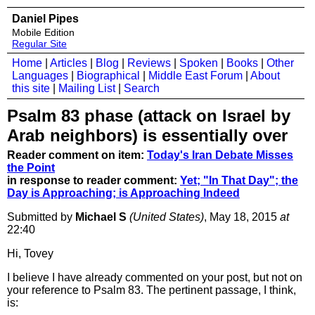
Daniel Pipes
Mobile Edition
Regular Site
Home
|
Articles
|
Blog
|
Reviews
|
Spoken
|
Books
|
Other
Languages
|
Biographical
|
Middle East Forum
|
About
this site
|
Mailing List
|
Search
Psalm 83 phase (attack on Israel by
Arab neighbors) is essentially over
Reader comment on item:
Today's Iran Debate Misses
the Point
in response to reader comment:
Yet; "In That Day"; the
Day is Approaching; is Approaching Indeed
Submitted by
Michael S
(United States)
, May 18, 2015
at
22:40
Hi, Tovey
I believe I have already commented on your post, but not on
your reference to Psalm 83. The pertinent passage, I think,
is: