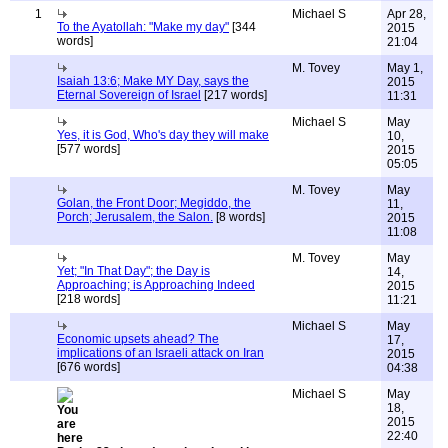
1
Michael S
Apr 28,
To the Ayatollah: "Make my day"
[344
2015
words]
21:04
M. Tovey
May 1,
Isaiah 13:6; Make MY Day, says the
2015
Eternal Sovereign of Israel
[217 words]
11:31
Michael S
May
Yes, it is God, Who's day they will make
10,
[577 words]
2015
05:05
M. Tovey
May
Golan, the Front Door; Megiddo, the
11,
Porch; Jerusalem, the Salon.
[8 words]
2015
11:08
M. Tovey
May
Yet; "In That Day"; the Day is
14,
Approaching; is Approaching Indeed
2015
[218 words]
11:21
Michael S
May
Economic upsets ahead? The
17,
implications of an Israeli attack on Iran
2015
[676 words]
04:38
Michael S
May
18,
2015
22:40