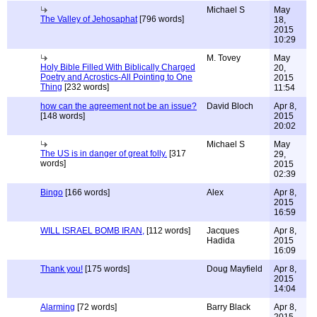
Michael S
May
The Valley of Jehosaphat
[796 words]
18,
2015
10:29
M. Tovey
May
Holy Bible Filled With Biblically Charged
20,
Poetry and Acrostics-All Pointing to One
2015
Thing
[232 words]
11:54
how can the agreement not be an issue?
David Bloch
Apr 8,
[148 words]
2015
20:02
Michael S
May
The US is in danger of great folly.
[317
29,
words]
2015
02:39
Bingo
[166 words]
Alex
Apr 8,
2015
16:59
WILL ISRAEL BOMB IRAN,
[112 words]
Jacques
Apr 8,
Hadida
2015
16:09
Thank you!
[175 words]
Doug Mayfield
Apr 8,
2015
14:04
Alarming
[72 words]
Barry Black
Apr 8,