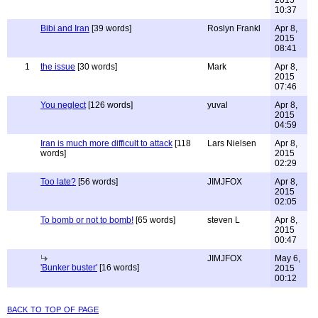
2015
10:37
Bibi and Iran
[39 words]
Roslyn Frankl
Apr 8,
2015
08:41
1
the issue
[30 words]
Mark
Apr 8,
2015
07:46
You neglect
[126 words]
yuval
Apr 8,
2015
04:59
Iran is much more difficult to attack
[118
Lars Nielsen
Apr 8,
words]
2015
02:29
Too late?
[56 words]
JIMJFOX
Apr 8,
2015
02:05
To bomb or not to bomb!
[65 words]
steven L
Apr 8,
2015
00:47
JIMJFOX
May 6,
'Bunker buster'
[16 words]
2015
00:12
back to top of page