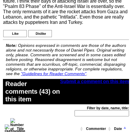
future. I think their days of attacking Israel are over, so the
"Psalm 83 Phase" of the Anti-Israel War is essentially over.
The only remnants of it are the rocket attacks from Gaza and
Lebanon, and the pathetic "Intifada". Even those are really
attacks by puppeteers Iran and Turkey.
Like
Dislike
Note:
Opinions expressed in comments are those of the authors
alone and not necessarily those of Daniel Pipes. Original writing
only, please. Comments are screened and in some cases edited
before posting. Reasoned disagreement is welcome but not
comments that are scurrilous, off-topic, commercial, disparaging
religions, or otherwise inappropriate. For complete regulations,
see the
"Guidelines for Reader Comments"
.
Submit a comment on this item
Reader
comments (43) on
this item
Filter by date, name, title:
Title
Commenter
Date