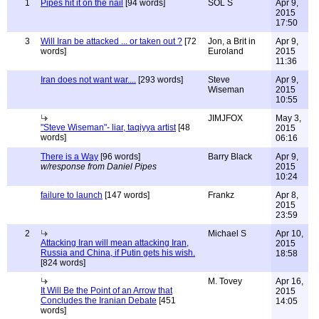
1
Pipes hit it on the nail
[94 words]
SOL S
Apr 9,
2015
17:50
3
Will Iran be attacked ... or taken out ?
[72
Jon, a Brit in
Apr 9,
words]
Euroland
2015
11:36
Iran does not want war....
[293 words]
Steve
Apr 9,
Wiseman
2015
10:55
JIMJFOX
May 3,
"Steve Wiseman"- liar, taqiyya artist
[48
2015
words]
06:16
There is a Way
[96 words]
Barry Black
Apr 9,
w/response from Daniel Pipes
2015
10:24
failure to launch
[147 words]
Frankz
Apr 8,
2015
23:59
2
Michael S
Apr 10,
Attacking Iran will mean attacking Iran,
2015
Russia and China, if Putin gets his wish.
18:58
[824 words]
M. Tovey
Apr 16,
It Will Be the Point of an Arrow that
2015
Concludes the Iranian Debate
[451
14:05
words]