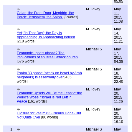
05:05
M. Tovey
May
Golan, the Front Door; Megiddo, the
11,
Porch; Jerusalem, the Salon.
[8 words]
2015
11:08
M. Tovey
May
Yet; "In That Day"; the Day is
14,
Approaching; is Approaching Indeed
2015
[218 words]
11:21
Michael S
May
Economic upsets ahead? The
17,
implications of an Israeli attack on Iran
2015
[676 words]
04:38
Michael S
May
Psalm 83 phase (attack on Israel by Arab
18,
neighbors) is essentially over
[435
2015
words]
22:40
M. Tovey
May
Economic Upsets Will Be the Least of the
20,
World's Woes If Israel is Not Left in
2015
Peace
[161 words]
11:29
M. Tovey
May
Closure for Psalm 83 - Nearly Done- But
20,
Not Quite Over
[86 words]
2015
16:10
1
Michael S
May