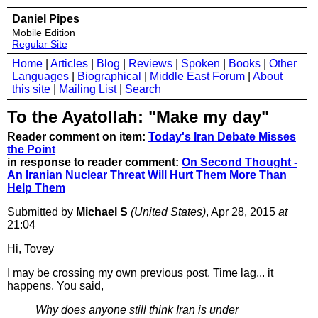
Daniel Pipes
Mobile Edition
Regular Site
Home
|
Articles
|
Blog
|
Reviews
|
Spoken
|
Books
|
Other
Languages
|
Biographical
|
Middle East Forum
|
About
this site
|
Mailing List
|
Search
To the Ayatollah: "Make my day"
Reader comment on item:
Today's Iran Debate Misses
the Point
in response to reader comment:
On Second Thought -
An Iranian Nuclear Threat Will Hurt Them More Than
Help Them
Submitted by
Michael S
(United States)
, Apr 28, 2015
at
21:04
Hi, Tovey
I may be crossing my own previous post. Time lag... it
happens. You said,
Why does anyone still think Iran is under