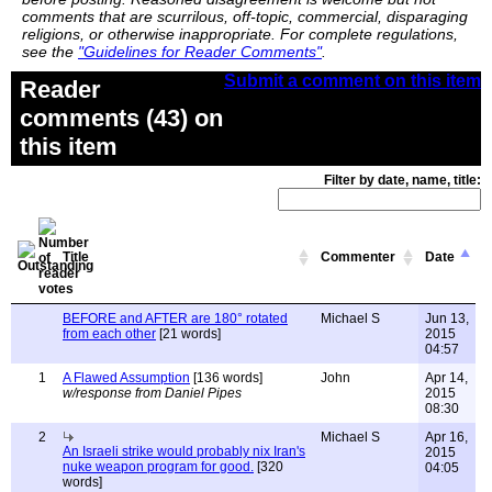
comments that are scurrilous, off-topic, commercial, disparaging
religions, or otherwise inappropriate. For complete regulations,
see the
"Guidelines for Reader Comments"
.
Submit a comment on this item
Reader
comments (43) on
this item
Filter by date, name, title:
Title
Commenter
Date
BEFORE and AFTER are 180° rotated
Michael S
Jun 13,
from each other
[21 words]
2015
04:57
1
A Flawed Assumption
[136 words]
John
Apr 14,
w/response from Daniel Pipes
2015
08:30
2
Michael S
Apr 16,
An Israeli strike would probably nix Iran's
2015
nuke weapon program for good.
[320
04:05
words]