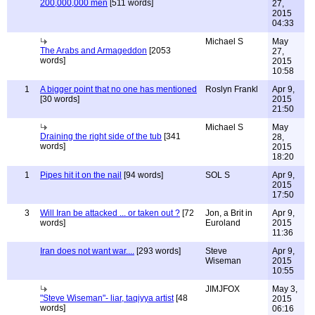
200,000,000 men
[511 words]
27,
2015
04:33
Michael S
May
The Arabs and Armageddon
[2053
27,
words]
2015
10:58
1
A bigger point that no one has mentioned
Roslyn Frankl
Apr 9,
[30 words]
2015
21:50
Michael S
May
Draining the right side of the tub
[341
28,
words]
2015
18:20
1
Pipes hit it on the nail
[94 words]
SOL S
Apr 9,
2015
17:50
3
Will Iran be attacked ... or taken out ?
[72
Jon, a Brit in
Apr 9,
words]
Euroland
2015
11:36
Iran does not want war....
[293 words]
Steve
Apr 9,
Wiseman
2015
10:55
JIMJFOX
May 3,
"Steve Wiseman"- liar, taqiyya artist
[48
2015
words]
06:16