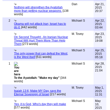
Dan
Apr 21,
Nothing will strengthen the Ayatollah
2015
more than getting nuclear weapons.
[138
20:37
words]
2
Michael S
Apr 22,
Obama will not attack Iran; Israel has to
2015
do it.
[442 words]
03:44
M. Tovey
Apr 23,
On Second Thought - An Iranian Nuclear
2015
Threat Will Hurt Them More Than Help
19:08
Them
[273 words]
Michael S
Apr 25,
The only power that can defeat the West,
2015
is the West itself
[511 words]
05:18
1
Michael S
Apr 28,
2015
21:04
To the Ayatollah: "Make my day"
[344
words]
M. Tovey
May 1,
Isaiah 13:6; Make MY Day, says the
2015
Eternal Sovereign of Israel
[217 words]
11:31
Michael S
May
Yes, it is God, Who's day they will make
10,
[577 words]
2015