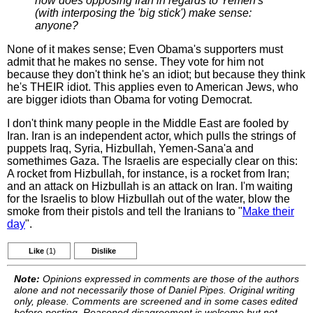
how does opposing Iran in regards to Yemen's
(with interposing the 'big stick') make sense:
anyone?
None of it makes sense; Even Obama's supporters must
admit that he makes no sense. They vote for him not
because they don't think he's an idiot; but because they think
he's THEIR idiot. This applies even to American Jews, who
are bigger idiots than Obama for voting Democrat.
I don't think many people in the Middle East are fooled by
Iran. Iran is an independent actor, which pulls the strings of
puppets Iraq, Syria, Hizbullah, Yemen-Sana'a and
somethimes Gaza. The Israelis are especially clear on this:
A rocket from Hizbullah, for instance, is a rocket from Iran;
and an attack on Hizbullah is an attack on Iran. I'm waiting
for the Israelis to blow Hizbullah out of the water, blow the
smoke from their pistols and tell the Iranians to "
Make their
day
".
Like
(1)
Dislike
Note:
Opinions expressed in comments are those of the authors
alone and not necessarily those of Daniel Pipes. Original writing
only, please. Comments are screened and in some cases edited
before posting. Reasoned disagreement is welcome but not