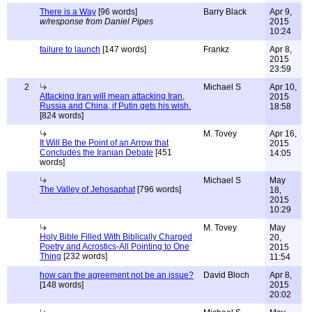
There is a Way
[96 words]
Barry Black
Apr 9,
w/response from Daniel Pipes
2015
10:24
failure to launch
[147 words]
Frankz
Apr 8,
2015
23:59
2
Michael S
Apr 10,
Attacking Iran will mean attacking Iran,
2015
Russia and China, if Putin gets his wish.
18:58
[824 words]
M. Tovey
Apr 16,
It Will Be the Point of an Arrow that
2015
Concludes the Iranian Debate
[451
14:05
words]
Michael S
May
The Valley of Jehosaphat
[796 words]
18,
2015
10:29
M. Tovey
May
Holy Bible Filled With Biblically Charged
20,
Poetry and Acrostics-All Pointing to One
2015
Thing
[232 words]
11:54
how can the agreement not be an issue?
David Bloch
Apr 8,
[148 words]
2015
20:02