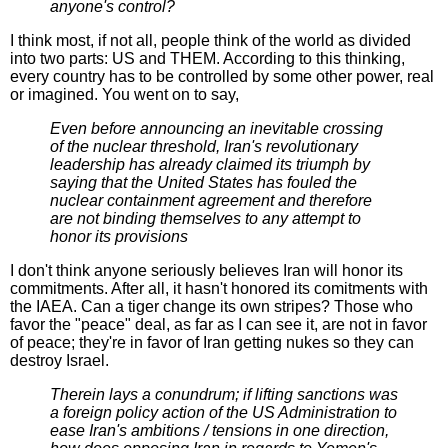
anyone's control?
I think most, if not all, people think of the world as divided
into two parts: US and THEM. According to this thinking,
every country has to be controlled by some other power, real
or imagined. You went on to say,
Even before announcing an inevitable crossing
of the nuclear threshold, Iran's revolutionary
leadership has already claimed its triumph by
saying that the United States has fouled the
nuclear containment agreement and therefore
are not binding themselves to any attempt to
honor its provisions
I don't think anyone seriously believes Iran will honor its
commitments. After all, it hasn't honored its comitments with
the IAEA. Can a tiger change its own stripes? Those who
favor the "peace" deal, as far as I can see it, are not in favor
of peace; they're in favor of Iran getting nukes so they can
destroy Israel.
Therein lays a conundrum; if lifting sanctions was
a foreign policy action of the US Administration to
ease Iran's ambitions / tensions in one direction,