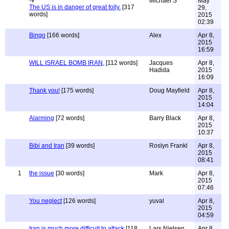
Michael S
May
The US is in danger of great folly.
[317
29,
words]
2015
02:39
Bingo
[166 words]
Alex
Apr 8,
2015
16:59
WILL ISRAEL BOMB IRAN,
[112 words]
Jacques
Apr 8,
Hadida
2015
16:09
Thank you!
[175 words]
Doug Mayfield
Apr 8,
2015
14:04
Alarming
[72 words]
Barry Black
Apr 8,
2015
10:37
Bibi and Iran
[39 words]
Roslyn Frankl
Apr 8,
2015
08:41
1
the issue
[30 words]
Mark
Apr 8,
2015
07:46
You neglect
[126 words]
yuval
Apr 8,
2015
04:59
Iran is much more difficult to attack
[118
Lars Nielsen
Apr 8,