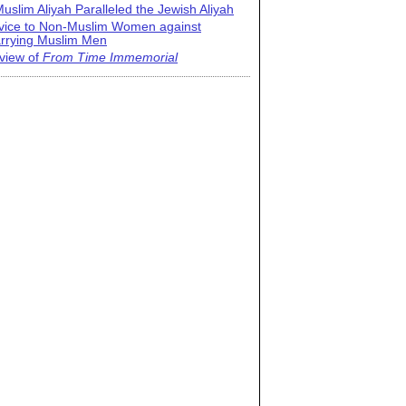
uslim Aliyah Paralleled the Jewish Aliyah
vice to Non-Muslim Women against
rrying Muslim Men
view of
From Time Immemorial