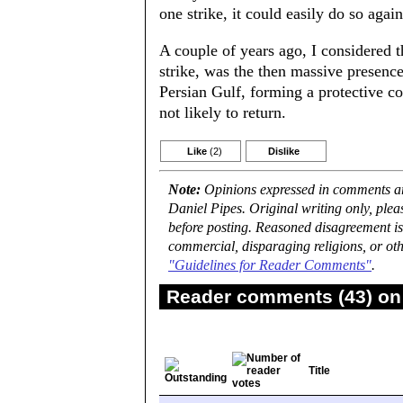
one strike, it could easily do so again
A couple of years ago, I considered th
strike, was the then massive presenc
Persian Gulf, forming a protective c
not likely to return.
Like
(2)
Dislike
Note:
Opinions expressed in comments are
Daniel Pipes. Original writing only, ple
before posting. Reasoned disagreement is
commercial, disparaging religions, or oth
"Guidelines for Reader Comments"
.
Reader comments (43) on 
Title