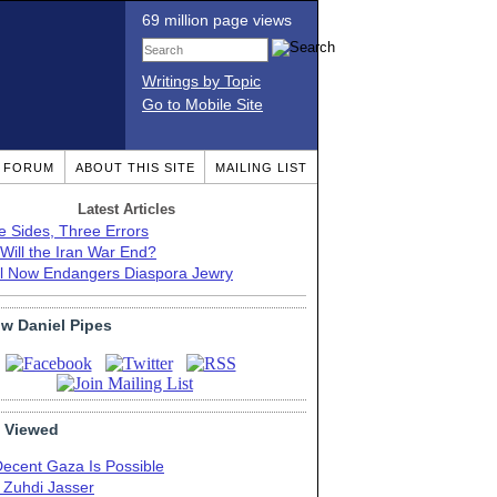
69 million page views
Writings by Topic
Go to Mobile Site
T FORUM
ABOUT THIS SITE
MAILING LIST
Latest Articles
e Sides, Three Errors
Will the Iran War End?
el Now Endangers Diaspora Jewry
ow Daniel Pipes
 Viewed
Decent Gaza Is Possible
. Zuhdi Jasser