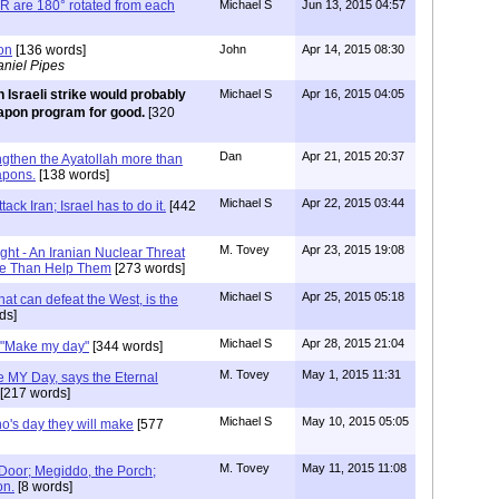
are 180° rotated from each
Michael S
Jun 13, 2015 04:57
on
[136 words]
John
Apr 14, 2015 08:30
niel Pipes
 Israeli strike would probably
Michael S
Apr 16, 2015 04:05
eapon program for good.
[320
Dan
Apr 21, 2015 20:37
engthen the Ayatollah more than
apons.
[138 words]
Michael S
Apr 22, 2015 03:44
ack Iran; Israel has to do it.
[442
M. Tovey
Apr 23, 2015 19:08
t - An Iranian Nuclear Threat
re Than Help Them
[273 words]
Michael S
Apr 25, 2015 05:18
at can defeat the West, is the
ds]
Michael S
Apr 28, 2015 21:04
: "Make my day"
[344 words]
M. Tovey
May 1, 2015 11:31
e MY Day, says the Eternal
[217 words]
Michael S
May 10, 2015 05:05
ho's day they will make
[577
M. Tovey
May 11, 2015 11:08
 Door; Megiddo, the Porch;
on.
[8 words]