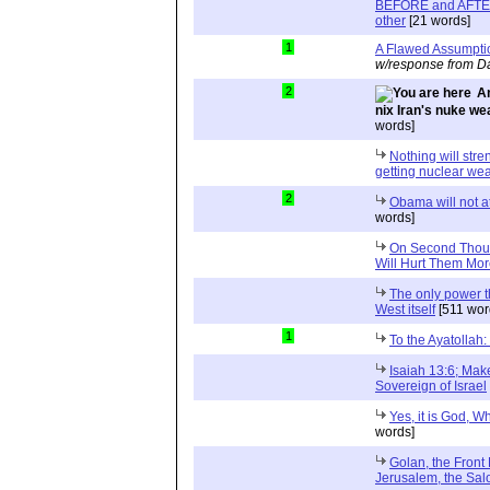
BEFORE and AFTER 
other
[21 words]
1
A Flawed Assumpti
w/response from Da
2
An
nix Iran's nuke w
words]
Nothing will str
getting nuclear we
2
Obama will not att
words]
On Second Though
Will Hurt Them Mo
The only power th
West itself
[511 wor
1
To the Ayatollah
Isaiah 13:6; Mak
Sovereign of Israel
Yes, it is God, W
words]
Golan, the Front
Jerusalem, the Sal