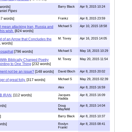
words]
Barry Black
Apr 9, 2015 10:24
niel Pipes
7 words]
Frankz
Apr 8, 2015 23:59
Michael S
Apr 10, 2015 18:58
ll mean attacking Iran, Russia and
 his wish.
[824 words]
M. Tovey
Apr 16, 2015 14:05
int of an Arrow that Concludes the
 words]
Michael S
May 18, 2015 10:29
hosaphat
[796 words]
M. Tovey
May 20, 2015 11:54
 With Biblically Charged Poetry
ointing to One Thing
[232 words]
ent not be an issue?
[148 words]
David Bloch
Apr 8, 2015 20:02
Michael S
May 29, 2015 02:39
er of great folly.
[317 words]
Alex
Apr 8, 2015 16:59
B IRAN,
[112 words]
Jacques
Apr 8, 2015 16:09
Hadida
rds]
Doug
Apr 8, 2015 14:04
Mayfield
]
Barry Black
Apr 8, 2015 10:37
rds]
Roslyn
Apr 8, 2015 08:41
Frankl