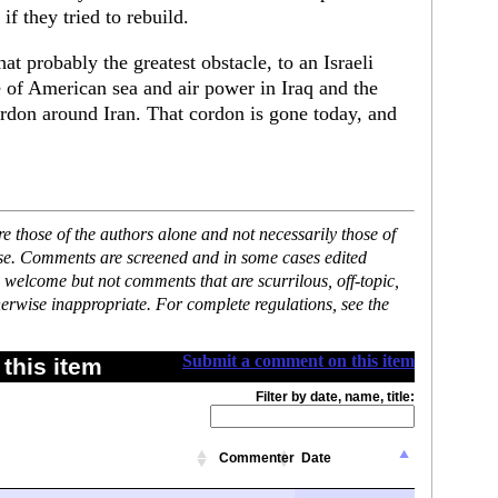
 if they tried to rebuild.
at probably the greatest obstacle, to an Israeli
e of American sea and air power in Iraq and the
ordon around Iran. That cordon is gone today, and
 those of the authors alone and not necessarily those of
ase. Comments are screened and in some cases edited
 welcome but not comments that are scurrilous, off-topic,
erwise inappropriate. For complete regulations, see the
Submit a comment on this item
this item
Filter by date, name, title:
Commenter
Date