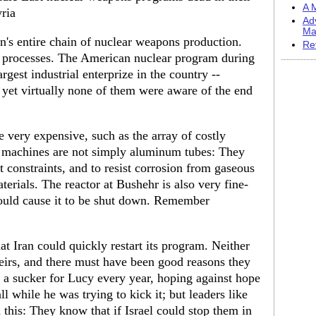
A M
yria
Ad
Ma
ran's entire chain of nuclear weapons production.
Re
f processes. The American nuclear program during
rgest industrial enterprize in the country --
yet virtually none of them were aware of the end
 very expensive, such as the array of costly
e machines are not simply aluminum tubes: They
t constraints, and to resist corrosion from gaseous
terials. The reactor at Bushehr is also very fine-
could cause it to be shut down. Remember
at Iran could quickly restart its program. Neither
eirs, and there must have been good reasons they
 a sucker for Lucy every year, hoping against hope
l while he was trying to kick it; but leaders like
n this: They know that if Israel could stop them in