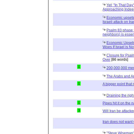
Yet; "In That Day
Approaching Indee
Economic upsets
Israeli attack on Ira
Psalm 83 phase (
neighbors) is essen
Economic Upsets 
Woes If Israel is No
Closure for Psal
Over
[86 words]
1
200,000,000 me
The Arabs and 
1
A bigger point tha
Draining the right
1
Pipes hit it on the n
3
Will Iran be attacked
Iran does not want w
"Steve Wiseman"- 