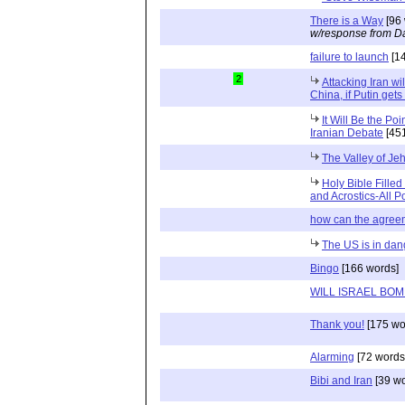
There is a Way
[96 
w/response from Da
failure to launch
[14
2
Attacking Iran wi
China, if Putin gets
It Will Be the Po
Iranian Debate
[451
The Valley of Je
Holy Bible Filled
and Acrostics-All P
how can the agreem
The US is in dang
Bingo
[166 words]
WILL ISRAEL BOM
Thank you!
[175 wo
Alarming
[72 words
Bibi and Iran
[39 wo