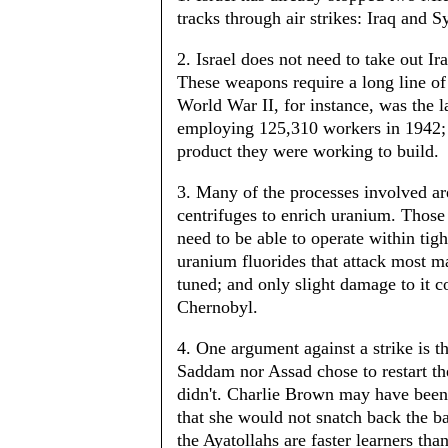
tracks through air strikes: Iraq and S
2. Israel does not need to take out I
These weapons require a long line o
World War II, for instance, was the la
employing 125,310 workers in 1942; 
product they were working to build.
3. Many of the processes involved are
centrifuges to enrich uranium. Thos
need to be able to operate within tigh
uranium fluorides that attack most ma
tuned; and only slight damage to it 
Chernobyl.
4. One argument against a strike is th
Saddam nor Assad chose to restart th
didn't. Charlie Brown may have been
that she would not snatch back the bal
the Ayatollahs are faster learners tha