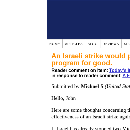
HOME
ARTICLES
BLOG
REVIEWS
SP
An Israeli strike would
program for good.
Reader comment on item:
Today's I
in response to reader comment:
A 
Submitted by
Michael S
(United Sta
Hello, John
Here are some thoughts concerning th
effectiveness of an Israeli strike aga
1. Israel has already stopped two Mi