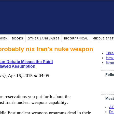
OKEN
BOOKS
OTHER LANGUAGES
BIOGRAPHICAL
MIDDLE EAS
 probably nix Iran's nuke weapon
Thre
How 
ran Debate Misses the Point
Isra
Flawed Assumption
Foll
tes)
, Apr 16, 2015
at
04:05
e reservations you put forth about the
Most
inst Iran's nuclear weapons capability:
A 
Dr
ddle East nuclear weapons programs dead in their