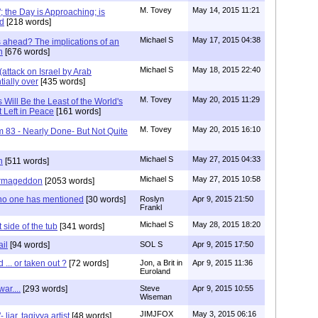
M. Tovey
May 14, 2015 11:21
"; the Day is Approaching; is
d
[218 words]
Michael S
May 17, 2015 04:38
 ahead? The implications of an
n
[676 words]
Michael S
May 18, 2015 22:40
attack on Israel by Arab
tially over
[435 words]
M. Tovey
May 20, 2015 11:29
Will Be the Least of the World's
t Left in Peace
[161 words]
M. Tovey
May 20, 2015 16:10
m 83 - Nearly Done- But Not Quite
Michael S
May 27, 2015 04:33
n
[511 words]
Michael S
May 27, 2015 10:58
Armageddon
[2053 words]
t no one has mentioned
[30 words]
Roslyn
Apr 9, 2015 21:50
Frankl
Michael S
May 28, 2015 18:20
 side of the tub
[341 words]
ail
[94 words]
SOL S
Apr 9, 2015 17:50
 ... or taken out ?
[72 words]
Jon, a Brit in
Apr 9, 2015 11:36
Euroland
ar....
[293 words]
Steve
Apr 9, 2015 10:55
Wiseman
JIMJFOX
May 3, 2015 06:16
liar, taqiyya artist
[48 words]