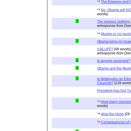
The Emperor and h
No, Obama will NO
words]
3
The sheeps' clothing 
w/response from Dan
Muslim or no musl
3
Obama turns on Israe
A BLUFF?
[49 words]
w/response from Dan
6
Is anyone surprised?
4
Obama and the Musl
2
Is Netanyahu an Edv
Churchill?
[128 words
President Has Not Tu
4
How many concess
words]
what the Hicks
[28 
Consequences of a