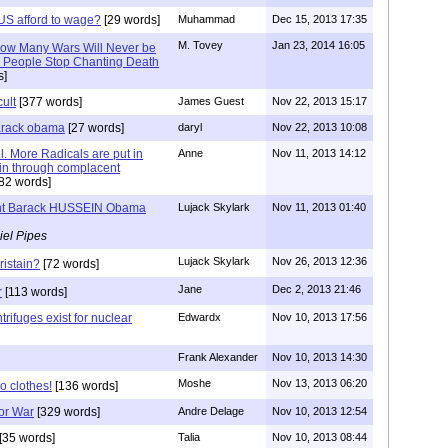
S afford to wage?
[29 words]
Muhammad
Dec 15, 2013 17:35
M. Tovey
Jan 23, 2014 16:05
 How Many Wars Will Never be
il People Stop Chanting Death
s]
cult
[377 words]
James Guest
Nov 22, 2013 15:17
barack obama
[27 words]
daryl
Nov 22, 2013 10:08
. More Radicals are put in
Anne
Nov 11, 2013 14:12
ain through complacent
82 words]
nt Barack HUSSEIN Obama
Lujack Skylark
Nov 11, 2013 01:40
iel Pipes
Lujack Skylark
Nov 26, 2013 12:36
istain?
[72 words]
Jane
Dec 2, 2013 21:46
r
[113 words]
trifuges exist for nuclear
Edwardx
Nov 10, 2013 17:56
Frank Alexander
Nov 10, 2013 14:30
Moshe
Nov 13, 2013 06:20
o clothes!
[136 words]
or War
[329 words]
Andre Delage
Nov 10, 2013 12:54
[35 words]
Talia
Nov 10, 2013 08:44