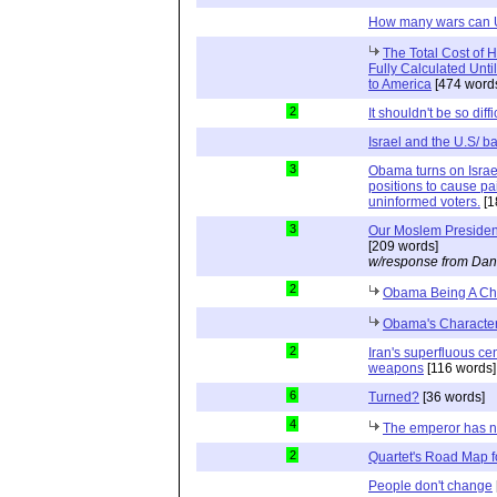
How many wars can U
The Total Cost of
Fully Calculated Unt
to America
[474 word
2
It shouldn't be so diffi
Israel and the U.S/ 
3
Obama turns on Israel
positions to cause p
uninformed voters.
[1
3
Our Moslem Preside
[209 words]
w/response from Dan
2
Obama Being A Chr
Obama's Characte
2
Iran's superfluous cen
weapons
[116 words]
6
Turned?
[36 words]
4
The emperor has n
2
Quartet's Road Map f
People don't change