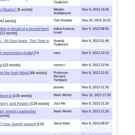
Tsaliovich
ive Obama?
[6 words]
Mladen
Nov 9, 2013 10:26
Andrijasevic
Tom Dundee
Nov 24, 2013 16:23
42 words]
tten in dread of a second term
Adina Kutnicki,
Nov 9, 2013 08:55
Israel
[12 words]
 All Over Again, This Time in
Anatoly
Nov 9, 2013 01:49
Tsaliovich
n resurrecting Arafat
[74
sara
Nov 8, 2013 23:13
el
[23 words]
steven l
Nov 8, 2013 22:04
ates,the Arab World
[86 words]
Professor
Nov 8, 2013 22:01
Richard
Tomback
jerome
Nov 8, 2013 21:35
Mark Werfel
Nov 10, 2013 17:33
ject to
[108 words]
Kerry, and Powers
[139 words]
Just Me
Nov 8, 2013 21:29
can Jewish Leadership
Mark Werfel
Nov 8, 2013 21:26
words]
Steve Klein
Nov 9, 2013 08:07
T lose Jewish support
[126