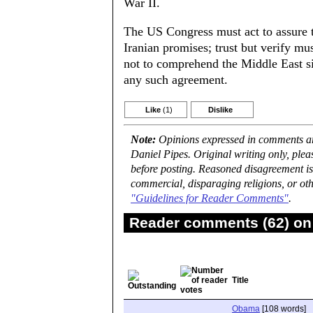
War II.
The US Congress must act to assure t
Iranian promises; trust but verify m
not to comprehend the Middle East sit
any such agreement.
Like
(1)
Dislike
Note:
Opinions expressed in comments are
Daniel Pipes. Original writing only, ple
before posting. Reasoned disagreement is
commercial, disparaging religions, or oth
"Guidelines for Reader Comments"
.
Reader comments (62) on 
Title
Obama
[108 words]