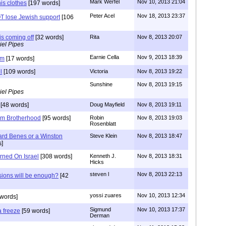
Mark Werfel
Nov 10, 2013 21:04
is clothes
[197 words]
Peter Acel
Nov 18, 2013 23:37
T lose Jewish support
[106
is coming off
[32 words]
Rita
Nov 8, 2013 20:07
iel Pipes
Earnie Cella
Nov 9, 2013 18:39
im
[17 words]
l
[109 words]
Victoria
Nov 8, 2013 19:22
Sunshine
Nov 8, 2013 19:15
iel Pipes
[48 words]
Doug Mayfield
Nov 8, 2013 19:11
im Brotherhood
[95 words]
Robin
Nov 8, 2013 19:03
Rosenblatt
ard Benes or a Winston
Steve Klein
Nov 8, 2013 18:47
]
rned On Israel
[308 words]
Kenneth J.
Nov 8, 2013 18:31
Hicks
steven l
Nov 8, 2013 22:13
ions will be enough?
[42
yossi zuares
Nov 10, 2013 12:34
words]
Sigmund
Nov 10, 2013 17:37
 freeze
[59 words]
Derman