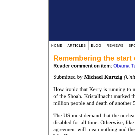
HOME
ARTICLES
BLOG
REVIEWS
SP
Remembering the start 
Reader comment on item:
Obama Tu
Submitted by
Michael Kurtzig
(Unit
How ironic that Kerry is running to 
of the Shoah. Kristallnacht marked t
million people and death of another 5
The US must demand that the nuclear f
disabled for all time. Otherwise, lik
agreement will mean nothing and the 