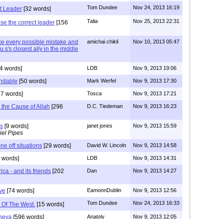
Tom Dundee
Nov 24, 2013 16:19
t Leader
[32 words]
Talia
Nov 25, 2013 22:31
se the correct leader
[156
e every possible mistake and
amichai chikli
Nov 10, 2013 05:47
u.s's closest ally in the middle
4 words]
LDB
Nov 9, 2013 19:06
ndable
[50 words]
Mark Werfel
Nov 9, 2013 17:30
7 words]
Tosca
Nov 9, 2013 17:21
 the Cause of Allah
[296
D.C. Tiedeman
Nov 9, 2013 16:23
ns
[9 words]
janet jones
Nov 9, 2013 15:59
iel Pipes
ne off situations
[29 words]
David W. Lincoln
Nov 9, 2013 14:58
 words]
LDB
Nov 9, 2013 14:31
a - and its friends
[202
Dan
Nov 9, 2013 14:27
ve
[74 words]
EamonnDublin
Nov 9, 2013 12:56
Tom Dundee
Nov 24, 2013 16:33
 Of The West.
[15 words]
eneva
[596 words]
Anatoly
Nov 9, 2013 12:05