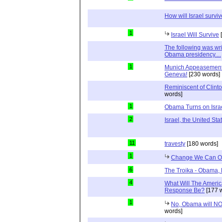
How will Israel surv
1
Israel Will Survive
[
The following was wri
Obama presidency....
1
Munich Appeasement –
Geneva!
[230 words]
Reminiscent of Clinto
words]
1
Obama Turns on Isra
2
Israel, the United St
11
travesty
[180 words]
1
Change We Can Ob
6
The Troika - Obama, 
4
What Will The Ameri
Response Be?
[177 
1
No, Obama will NO
words]