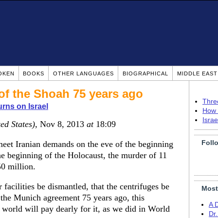
OKEN
BOOKS
OTHER LANGUAGES
BIOGRAPHICAL
MIDDLE EAS
of the Shoah 75 years ago
Thre
rns on Israel
How 
Isra
ed States)
, Nov 8, 2013
at
18:09
Foll
meet Iranian demands on the eve of the beginning
he beginning of the Holocaust, the murder of 11
0 million.
acilities be dismantled, that the centrifuges be
Most
e the Munich agreement 75 years ago, this
A 
world will pay dearly for it, as we did in World
Dr