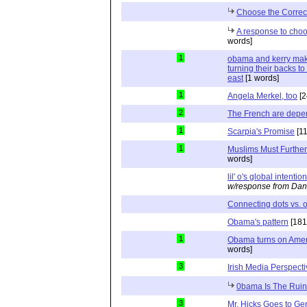
Choose the Correc
A response to choo
words]
1
obama and kerry mak
turning their backs to 
east
[1 words]
1
Angela Merkel, too
[2
2
The French are depe
1
Scarpia's Promise
[11
1
Muslims Must Further
words]
lil' o's global intentio
w/response from Dan
Connecting dots vs. o
Obama's pattern
[181
1
Obama turns on Americ
words]
3
Irish Media Perspecti
0bama Is The Ruin
3
Mr. Hicks Goes to G