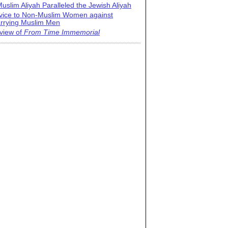
uslim Aliyah Paralleled the Jewish Aliyah
vice to Non-Muslim Women against
rrying Muslim Men
view of
From Time Immemorial