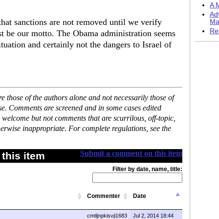
A M
Ad
hat sanctions are not removed until we verify
Ma
Re
ust be our motto. The Obama administration seems
uation and certainly not the dangers to Israel of
 those of the authors alone and not necessarily those of
ase. Comments are screened and in some cases edited
 welcome but not comments that are scurrilous, off-topic,
erwise inappropriate. For complete regulations, see the
Submit a comment on this item
this item
Filter by date, name, title:
Commenter
Date
cmtljnpkisvji1683
Jul 2, 2014 18:44