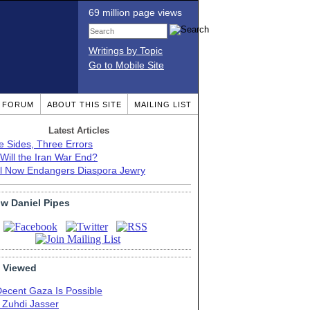
69 million page views
Writings by Topic
Go to Mobile Site
T FORUM
ABOUT THIS SITE
MAILING LIST
Latest Articles
e Sides, Three Errors
Will the Iran War End?
el Now Endangers Diaspora Jewry
ow Daniel Pipes
 Viewed
Decent Gaza Is Possible
. Zuhdi Jasser