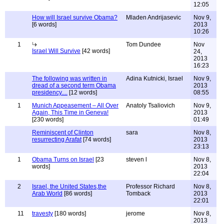
12:05
How will Israel survive Obama?
Mladen Andrijasevic
Nov 9,
[6 words]
2013
10:26
1
Tom Dundee
Nov
Israel Will Survive
[42 words]
24,
2013
16:23
The following was written in
Adina Kutnicki, Israel
Nov 9,
dread of a second term Obama
2013
presidency....
[12 words]
08:55
1
Munich Appeasement – All Over
Anatoly Tsaliovich
Nov 9,
Again, This Time in Geneva!
2013
[230 words]
01:49
Reminiscent of Clinton
sara
Nov 8,
resurrecting Arafat
[74 words]
2013
23:13
1
Obama Turns on Israel
[23
steven l
Nov 8,
words]
2013
22:04
2
Israel, the United States,the
Professor Richard
Nov 8,
Arab World
[86 words]
Tomback
2013
22:01
11
travesty
[180 words]
jerome
Nov 8,
2013