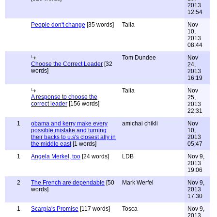
2013
12:54
People don't change
[35 words]
Talia
Nov
10,
2013
08:44
Tom Dundee
Nov
Choose the Correct Leader
[32
24,
words]
2013
16:19
Talia
Nov
A response to choose the
25,
correct leader
[156 words]
2013
22:31
1
obama and kerry make every
amichai chikli
Nov
possible mistake and turning
10,
their backs to u.s's closest ally in
2013
the middle east
[1 words]
05:47
1
Angela Merkel, too
[24 words]
LDB
Nov 9,
2013
19:06
2
The French are dependable
[50
Mark Werfel
Nov 9,
words]
2013
17:30
1
Scarpia's Promise
[117 words]
Tosca
Nov 9,
2013