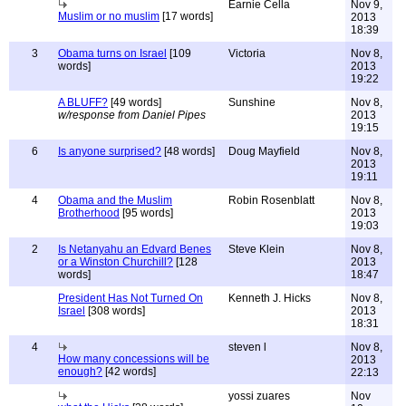
Earnie Cella
Nov 9,
Muslim or no muslim
[17 words]
2013
18:39
3
Obama turns on Israel
[109
Victoria
Nov 8,
words]
2013
19:22
A BLUFF?
[49 words]
Sunshine
Nov 8,
w/response from Daniel Pipes
2013
19:15
6
Is anyone surprised?
[48 words]
Doug Mayfield
Nov 8,
2013
19:11
4
Obama and the Muslim
Robin Rosenblatt
Nov 8,
Brotherhood
[95 words]
2013
19:03
2
Is Netanyahu an Edvard Benes
Steve Klein
Nov 8,
or a Winston Churchill?
[128
2013
words]
18:47
President Has Not Turned On
Kenneth J. Hicks
Nov 8,
Israel
[308 words]
2013
18:31
4
steven l
Nov 8,
How many concessions will be
2013
enough?
[42 words]
22:13
yossi zuares
Nov