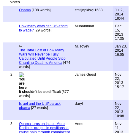
Obama
[108 words]
cmtljnpkisvji1683
Jul 2,
2014
18:44
How many wars can US afford
Muhammad
Dec
to wage?
[29 words]
15,
2013
17:35
M. Tovey
Jan 23,
The Total Cost of How Many
2014
Wars Will Never be Fully
16:05
Calculated Until People Stop
Chanting Death to America
[474
words]
2
James Guest
Nov
22,
2013
15:17
It shouldn't be so difficult
[377
words]
Israel and the U.S/ barack
daryl
Nov
obama
[27 words]
22,
2013
10:08
3
Obama turns on Israel. More
Anne
Nov
Radicals are put in positions to
11,
cause pain through complacent
2013