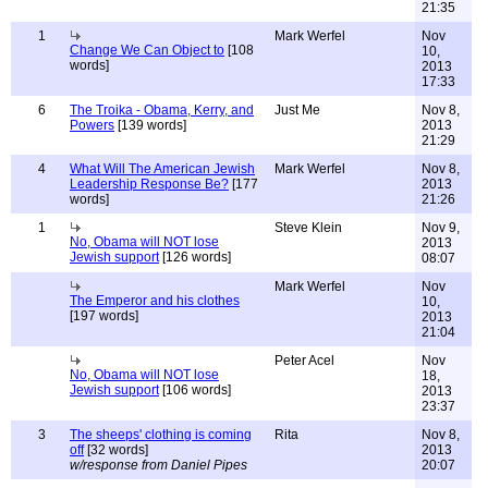
21:35
1
Mark Werfel
Nov
Change We Can Object to
[108
10,
words]
2013
17:33
6
The Troika - Obama, Kerry, and
Just Me
Nov 8,
Powers
[139 words]
2013
21:29
4
What Will The American Jewish
Mark Werfel
Nov 8,
Leadership Response Be?
[177
2013
words]
21:26
1
Steve Klein
Nov 9,
No, Obama will NOT lose
2013
Jewish support
[126 words]
08:07
Mark Werfel
Nov
The Emperor and his clothes
10,
[197 words]
2013
21:04
Peter Acel
Nov
No, Obama will NOT lose
18,
Jewish support
[106 words]
2013
23:37
3
The sheeps' clothing is coming
Rita
Nov 8,
off
[32 words]
2013
w/response from Daniel Pipes
20:07