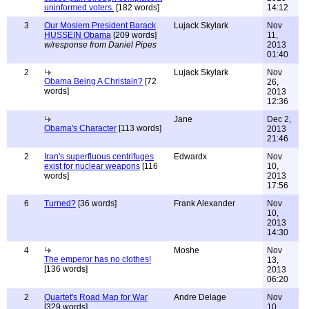
uninformed voters.
[182 words]
14:12
3
Our Moslem President Barack
Lujack Skylark
Nov
HUSSEIN Obama
[209 words]
11,
w/response from Daniel Pipes
2013
01:40
2
Lujack Skylark
Nov
Obama Being A Christain?
[72
26,
words]
2013
12:36
Jane
Dec 2,
Obama's Character
[113 words]
2013
21:46
2
Iran's superfluous centrifuges
Edwardx
Nov
exist for nuclear weapons
[116
10,
words]
2013
17:56
6
Turned?
[36 words]
Frank Alexander
Nov
10,
2013
14:30
4
Moshe
Nov
The emperor has no clothes!
13,
[136 words]
2013
06:20
2
Quartet's Road Map for War
Andre Delage
Nov
[329 words]
10,