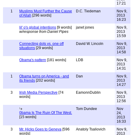
17:21
1
Muslims Must Further the Cause
D.C. Tiedeman
Nov 9,
of Allah
[296 words]
2013
16:23
lil' o's global intentions
[9 words]
janet jones
Nov 9,
w/response from Daniel Pipes
2013
15:59
Connecting dots vs. one off
David W. Lincoln
Nov 9,
situations
[29 words]
2013
14:58
Obama's pattern
[181 words]
LDB
Nov 9,
2013
14:31
1
Obama turns on America - and
Dan
Nov 9,
its friends
[202 words]
2013
14:27
3
Irish Media Perspective
[74
EamonnDublin
Nov 9,
words]
2013
12:56
Tom Dundee
Nov
0bama Is The Ruin Of The West.
24,
[15 words]
2013
16:33
3
Mr. Hicks Goes to Geneva
[596
Anatoly Tsaliovich
Nov 9,
words]
2013