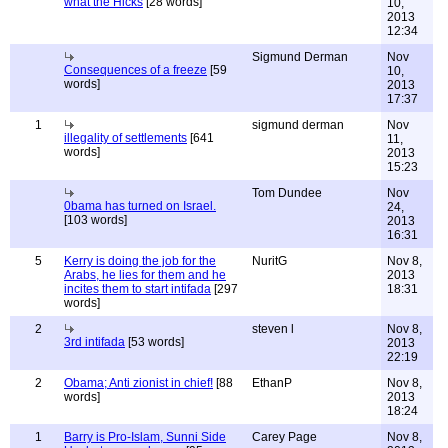
what the Hicks
[28 words]
10,
2013
12:34
Sigmund Derman
Nov
Consequences of a freeze
[59
10,
words]
2013
17:37
1
sigmund derman
Nov
illegality of settlements
[641
11,
words]
2013
15:23
Tom Dundee
Nov
0bama has turned on Israel.
24,
[103 words]
2013
16:31
5
Kerry is doing the job for the
NuritG
Nov 8,
Arabs, he lies for them and he
2013
incites them to start intifada
[297
18:31
words]
2
steven l
Nov 8,
3rd intifada
[53 words]
2013
22:19
2
Obama; Anti zionist in chief!
[88
EthanP
Nov 8,
words]
2013
18:24
1
Barry is Pro-Islam, Sunni Side
Carey Page
Nov 8,