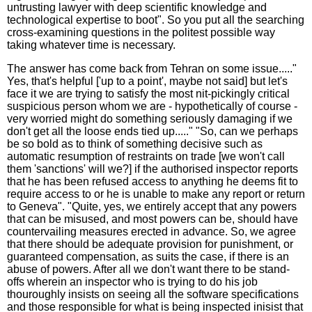
untrusting lawyer with deep scientific knowledge and
technological expertise to boot". So you put all the searching
cross-examining questions in the politest possible way
taking whatever time is necessary.
The answer has come back from Tehran on some issue....."
Yes, that's helpful ['up to a point', maybe not said] but let's
face it we are trying to satisfy the most nit-pickingly critical
suspicious person whom we are - hypothetically of course -
very worried might do something seriously damaging if we
don't get all the loose ends tied up....." "So, can we perhaps
be so bold as to think of something decisive such as
automatic resumption of restraints on trade [we won't call
them 'sanctions' will we?] if the authorised inspector reports
that he has been refused access to anything he deems fit to
require access to or he is unable to make any report or return
to Geneva". "Quite, yes, we entirely accept that any powers
that can be misused, and most powers can be, should have
countervailing measures erected in advance. So, we agree
that there should be adequate provision for punishment, or
guaranteed compensation, as suits the case, if there is an
abuse of powers. After all we don't want there to be stand-
offs wherein an inspector who is trying to do his job
thouroughly insists on seeing all the software specifications
and those responsible for what is being inspected inisist that