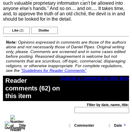
such valuable proprietary informaton can't be allowed into
anyone else's hands." And so on.... and on..... It takes time,
and, to approve the truth of an old cliché, the devil is in and
should be looked for in the detail.
Like
(2)
Dislike
Note:
Opinions expressed in comments are those of the authors
alone and not necessarily those of Daniel Pipes. Original writing
only, please. Comments are screened and in some cases edited
before posting. Reasoned disagreement is welcome but not
comments that are scurrilous, off-topic, commercial, disparaging
religions, or otherwise inappropriate. For complete regulations,
see the
"Guidelines for Reader Comments"
.
Submit a comment on this item
Reader
comments (62) on
this item
Filter by date, name, title:
Title
Commenter
Date