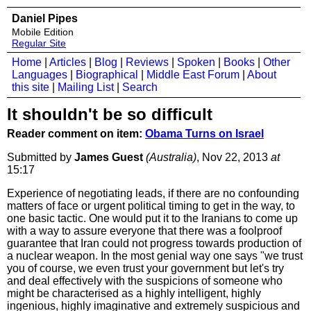
Daniel Pipes
Mobile Edition
Regular Site
Home
|
Articles
|
Blog
|
Reviews
|
Spoken
|
Books
|
Other
Languages
|
Biographical
|
Middle East Forum
|
About
this site
|
Mailing List
|
Search
It shouldn't be so difficult
Reader comment on item:
Obama Turns on Israel
Submitted by
James Guest
(Australia)
, Nov 22, 2013
at
15:17
Experience of negotiating leads, if there are no confounding
matters of face or urgent political timing to get in the way, to
one basic tactic. One would put it to the Iranians to come up
with a way to assure everyone that there was a foolproof
guarantee that Iran could not progress towards production of
a nuclear weapon. In the most genial way one says "we trust
you of course, we even trust your government but let's try
and deal effectively with the suspicions of someone who
might be characterised as a highly intelligent, highly
ingenious, highly imaginative and extremely suspicious and