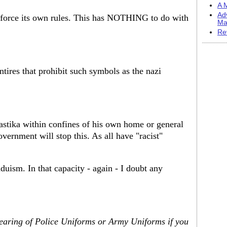
A M
Ad
enforce its own rules. This has NOTHING to do with
Ma
Re
tires that prohibit such symbols as the nazi
astika within confines of his own home or general
vernment will stop this. As all have "racist"
uism. In that capacity - again - I doubt any
wearing of Police Uniforms or Army Uniforms if you