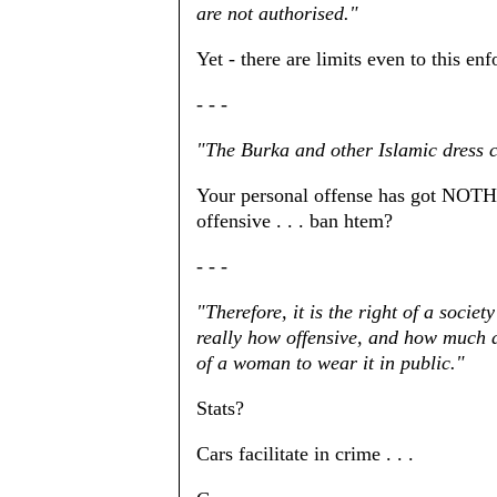
are not authorised."
Yet - there are limits even to this en
- - -
"The Burka and other Islamic dress 
Your personal offense has got NOTHI
offensive . . . ban htem?
- - -
"Therefore, it is the right of a societ
really how offensive, and how much d
of a woman to wear it in public."
Stats?
Cars facilitate in crime . . .