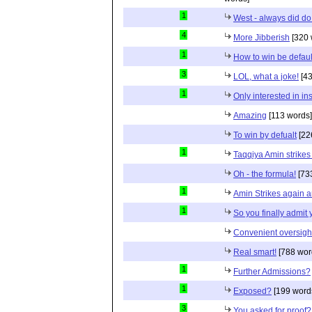
1
West - always did do
4
More Jibberish
[320 
1
How to win be defaul
3
LOL, what a joke!
[43
1
Only interested in insu
Amazing
[113 words]
To win by defualt
[22
1
Taqqiya Amin strikes
Oh - the formula!
[73
1
Amin Strikes again 
1
So you finally admit
Convenient oversigh
Real smart!
[788 wor
1
Further Admissions?
1
Exposed?
[199 word
3
You asked for proof?