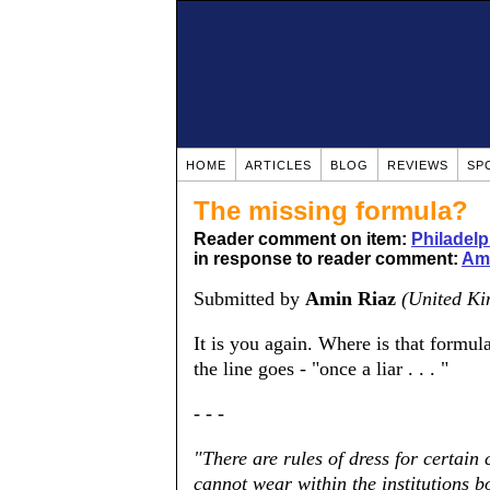
HOME
ARTICLES
BLOG
REVIEWS
SP
The missing formula?
Reader comment on item:
Philadelp
in response to reader comment:
Ami
Submitted by
Amin Riaz
(United K
It is you again. Where is that formu
the line goes - "once a liar . . . "
- - -
"There are rules of dress for certain
cannot wear within the institutions 