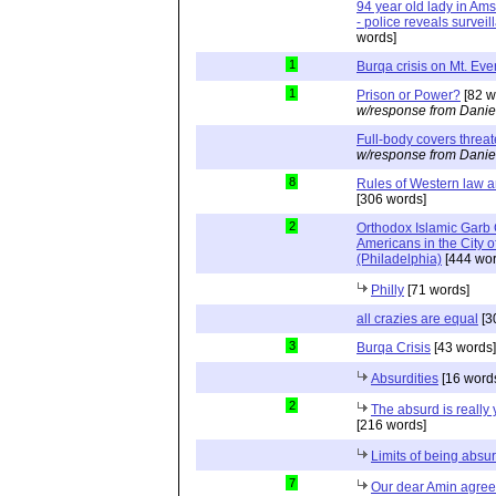
94 year old lady in Ams
- police reveals survei
words]
1
Burqa crisis on Mt. Eve
1
Prison or Power?
[82 w
w/response from Danie
Full-body covers threat
w/response from Danie
8
Rules of Western law 
[306 words]
2
Orthodox Islamic Garb
Americans in the City o
(Philadelphia)
[444 wor
Philly
[71 words]
all crazies are equal
[3
3
Burqa Crisis
[43 words]
Absurdities
[16 word
2
The absurd is really
[216 words]
Limits of being absu
7
Our dear Amin agrees