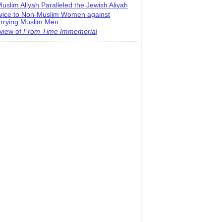
uslim Aliyah Paralleled the Jewish Aliyah
vice to Non-Muslim Women against
rrying Muslim Men
view of
From Time Immemorial