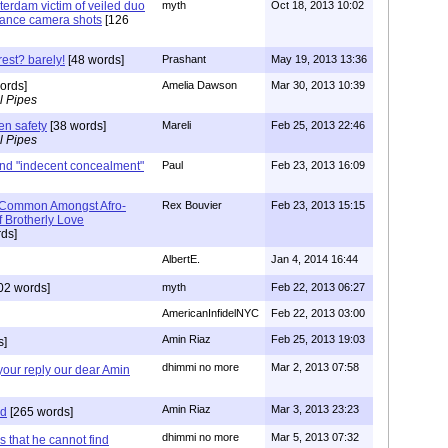
terdam victim of veiled duo
myth
Oct 18, 2013 10:02
llance camera shots
[126
rest? barely!
[48 words]
Prashant
May 19, 2013 13:36
ords]
Amelia Dawson
Mar 30, 2013 10:39
l Pipes
en safety
[38 words]
Mareli
Feb 25, 2013 22:46
l Pipes
and "indecent concealment"
Paul
Feb 23, 2013 16:09
 Common Amongst Afro-
Rex Bouvier
Feb 23, 2013 15:15
f Brotherly Love
ds]
AlbertE.
Jan 4, 2014 16:44
02 words]
myth
Feb 22, 2013 06:27
AmericanInfidelNYC
Feb 22, 2013 03:00
Amin Riaz
Feb 25, 2013 19:03
s]
dhimmi no more
Mar 2, 2013 07:58
 your reply our dear Amin
Amin Riaz
Mar 3, 2013 23:23
rd
[265 words]
dhimmi no more
Mar 5, 2013 07:32
 that he cannot find