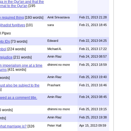
a in the Qur'an and that the
rnal to the Qur'an
[195
 required thing
[193 words]
Amit Srivastava
Feb 21, 2013 21:28
ihadist fugitives
[101
sara
Feb 21, 2013 18:45
l Pipes
Edward
Feb 22, 2013 04:25
oto IDs
[73 words]
ymbol
[224 words]
Michael A.
Feb 21, 2013 17:22
Amin Riaz
Feb 24, 2013 08:57
rejudice
[211 words]
dhimmi no more
Feb 25, 2013 18:59
n imperialism one at a time
turns
[431 words]
Amin Riaz
Feb 25, 2013 19:40
words]
ust also be subject to the
Prashant
Feb 21, 2013 16:46
]
Amin Riaz
Feb 24, 2013 08:45
lowed as a comment title.
dhimmi no more
Feb 25, 2013 19:15
6 words]
Amin Riaz
Feb 25, 2013 19:38
rds]
Peter Hall
Apr 15, 2013 09:59
hat marriage is?
[326