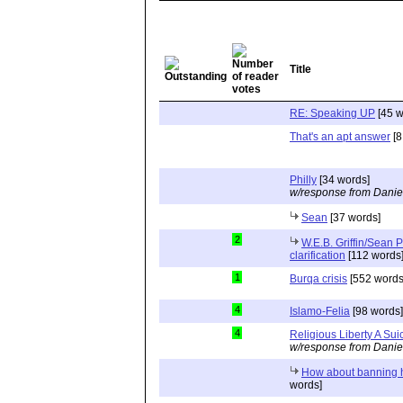
Title
RE: Speaking UP
[45 w
That's an apt answer
[8
Philly
[34 words]
w/response from Danie
Sean
[37 words]
2
W.E.B. Griffin/Sean Pa
clarification
[112 words
1
Burqa crisis
[552 words
4
Islamo-Felia
[98 words]
4
Religious Liberty A Sui
w/response from Danie
How about banning 
words]