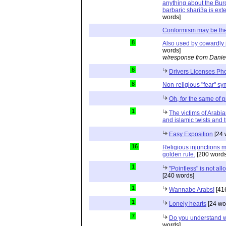
anything about the Burq
barbaric shari3a is exte
words]
Conformism may be the
8
Also used by cowardly j
words]
w/response from Danie
8
Drivers Licenses Ph
8
Non-religious "fear" s
Oh, for the same of p
1
The victims of Arabia
and islamic twists and 
Easy Exposition
[24 
16
Religious injunctions m
golden rule.
[200 words
1
"Pointless" is not al
[240 words]
1
Wannabe Arabs!
[41
1
Lonely hearts
[24 wo
7
Do you understand w
words]