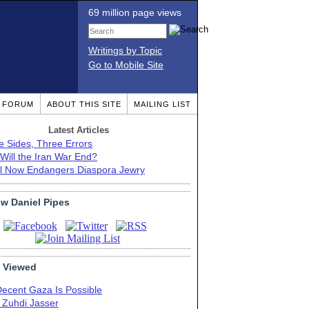
69 million page views
Writings by Topic
Go to Mobile Site
T FORUM
ABOUT THIS SITE
MAILING LIST
Latest Articles
e Sides, Three Errors
Will the Iran War End?
el Now Endangers Diaspora Jewry
ow Daniel Pipes
 Viewed
Decent Gaza Is Possible
. Zuhdi Jasser