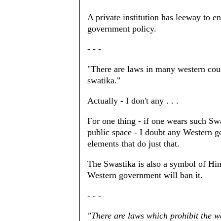
A private institution has leeway to 
government policy.
- - -
"There are laws in many western coun
swatika."
Actually - I don't any . . .
For one thing - if one wears such Sw
public space - I doubt any Western go
elements that do just that.
The Swastika is also a symbol of Hind
Western government will ban it.
- - -
"There are laws which prohibit the 