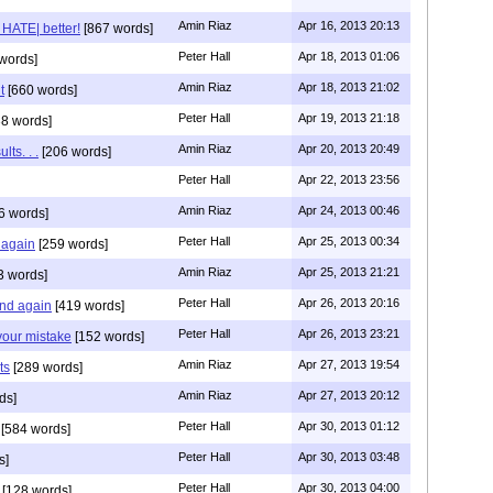
Amin Riaz
Apr 16, 2013 20:13
 HATE| better!
[867 words]
Peter Hall
Apr 18, 2013 01:06
words]
Amin Riaz
Apr 18, 2013 21:02
t
[660 words]
Peter Hall
Apr 19, 2013 21:18
8 words]
Amin Riaz
Apr 20, 2013 20:49
lts. . .
[206 words]
Peter Hall
Apr 22, 2013 23:56
Amin Riaz
Apr 24, 2013 00:46
6 words]
Peter Hall
Apr 25, 2013 00:34
 again
[259 words]
Amin Riaz
Apr 25, 2013 21:21
3 words]
Peter Hall
Apr 26, 2013 20:16
and again
[419 words]
Peter Hall
Apr 26, 2013 23:21
 your mistake
[152 words]
Amin Riaz
Apr 27, 2013 19:54
ts
[289 words]
Amin Riaz
Apr 27, 2013 20:12
ds]
Peter Hall
Apr 30, 2013 01:12
[584 words]
Peter Hall
Apr 30, 2013 03:48
s]
Peter Hall
Apr 30, 2013 04:00
[128 words]