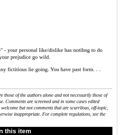
" - your personal like/dislike has notihng to do
 your prejudice go wild.
y fictitious lie going. You have past form. . .
 those of the authors alone and not necessarily those of
ase. Comments are screened and in some cases edited
 welcome but not comments that are scurrilous, off-topic,
erwise inappropriate. For complete regulations, see the
 this item