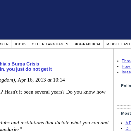
OKEN
BOOKS
OTHER LANGUAGES
BIOGRAPHICAL
MIDDLE EAS
Thre
hia's Burqa Crisis
How 
n, you just do not get it
Isra
ingdom)
, Apr 16, 2013
at
10:14
Foll
la? Hasn't it been several years? Do you know how
Most
 clubs and institutions that dictate what you can and
A 
boundaries"
Dr