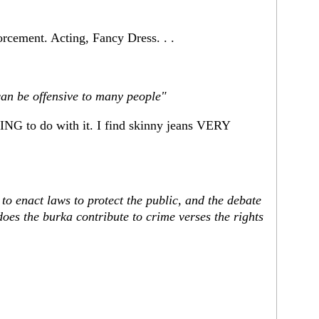
forcement. Acting, Fancy Dress. . .
can be offensive to many people"
NG to do with it. I find skinny jeans VERY
y to enact laws to protect the public, and the debate
oes the burka contribute to crime verses the rights