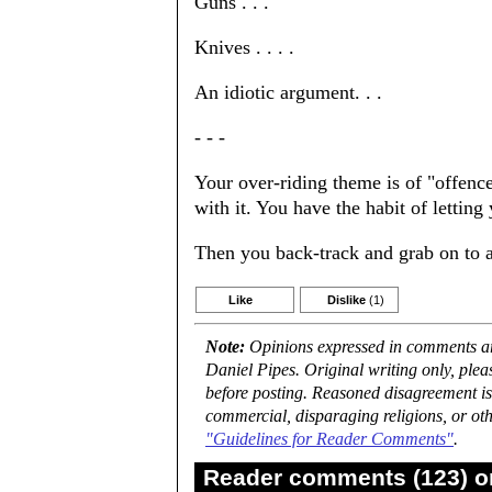
Guns . . .
Knives . . . .
An idiotic argument. . .
- - -
Your over-riding theme is of "offence
with it. You have the habit of letting
Then you back-track and grab on to an
Like
Dislike
(1)
Note:
Opinions expressed in comments are
Daniel Pipes. Original writing only, ple
before posting. Reasoned disagreement is
commercial, disparaging religions, or oth
"Guidelines for Reader Comments"
.
Reader comments (123) on