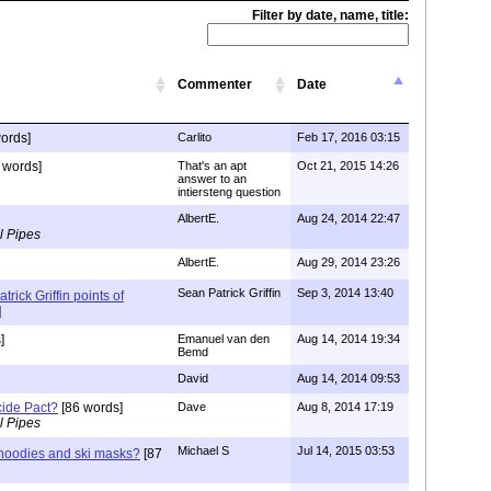
Filter by date, name, title:
Commenter
Date
ords]
Carlito
Feb 17, 2016 03:15
 words]
That's an apt
Oct 21, 2015 14:26
answer to an
intiersteng question
AlbertE.
Aug 24, 2014 22:47
l Pipes
AlbertE.
Aug 29, 2014 23:26
Sean Patrick Griffin
Sep 3, 2014 13:40
trick Griffin points of
]
]
Emanuel van den
Aug 14, 2014 19:34
Bemd
David
Aug 14, 2014 09:53
cide Pact?
[86 words]
Dave
Aug 8, 2014 17:19
l Pipes
Michael S
Jul 14, 2015 03:53
hoodies and ski masks?
[87