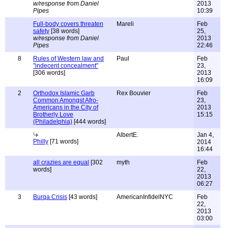
w/response from Daniel
2013
Pipes
10:39
Full-body covers threaten
Mareli
Feb
safety
[38 words]
25,
w/response from Daniel
2013
Pipes
22:46
8
Rules of Western law and
Paul
Feb
"indecent concealment"
23,
[306 words]
2013
16:09
2
Orthodox Islamic Garb
Rex Bouvier
Feb
Common Amongst Afro-
23,
Americans in the City of
2013
Brotherly Love
15:15
(Philadelphia)
[444 words]
AlbertE.
Jan 4,
Philly
[71 words]
2014
16:44
all crazies are equal
[302
myth
Feb
words]
22,
2013
06:27
3
Burqa Crisis
[43 words]
AmericanInfidelNYC
Feb
22,
2013
03:00