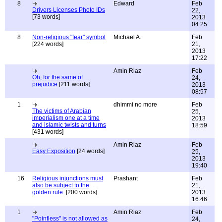
8
Edward
Feb
Drivers Licenses Photo IDs
22,
[73 words]
2013
04:25
8
Non-religious "fear" symbol
Michael A.
Feb
[224 words]
21,
2013
17:22
Amin Riaz
Feb
Oh, for the same of
24,
prejudice
[211 words]
2013
08:57
1
dhimmi no more
Feb
The victims of Arabian
25,
imperialism one at a time
2013
and islamic twists and turns
18:59
[431 words]
Amin Riaz
Feb
Easy Exposition
[24 words]
25,
2013
19:40
16
Religious injunctions must
Prashant
Feb
also be subject to the
21,
golden rule.
[200 words]
2013
16:46
1
Amin Riaz
Feb
"Pointless" is not allowed as
24,