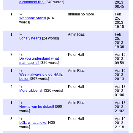
a comment title.
[240 words]
2013
08:45
1
dhimmi no more
Feb
Wannabe Arabs!
[416
25,
words]
2013
19:15
1
Amin Riaz
Feb
Lonely hearts
[24 words]
25,
2013
19:38
7
Peter Hall
Apr 15,
Do you understand what
2013
marriage is?
[326 words]
09:59
1
Amin Riaz
Apr 16,
West - always did do HATE|
2013
better!
[867 words]
20:13
4
Peter Hall
Apr 18,
More Jibberish
[320 words]
2013
01:06
1
Amin Riaz
Apr 18,
How to win be default
[660
2013
words]
21:02
3
Peter Hall
Apr 19,
LOL, what a joke!
[438
2013
words]
21:18