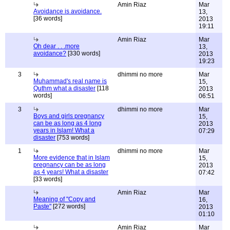
Amin Riaz
Mar
Avoidance is avoidance.
13,
[36 words]
2013
19:11
Amin Riaz
Mar
Oh dear . . .more
13,
avoidance?
[330 words]
2013
19:23
3
dhimmi no more
Mar
Muhammad's real name is
15,
Quthm what a disaster
[118
2013
words]
06:51
3
dhimmi no more
Mar
Boys and girls pregnancy
15,
can be as long as 4 long
2013
years in Islam! What a
07:29
disaster
[753 words]
1
dhimmi no more
Mar
More evidence that in Islam
15,
pregnancy can be as long
2013
as 4 years! What a disaster
07:42
[33 words]
Amin Riaz
Mar
Meaning of "Copy and
16,
Paste"
[272 words]
2013
01:10
Amin Riaz
Mar