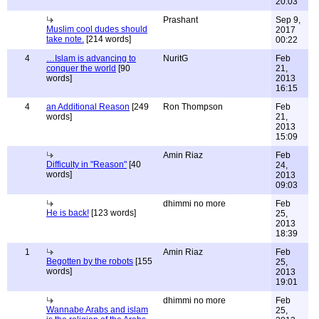
20:03
Prashant
Sep 9,
Muslim cool dudes should
2017
take note.
[214 words]
00:22
4
…Islam is advancing to
NuritG
Feb
conquer the world
[90
21,
words]
2013
16:15
4
an Additional Reason
[249
Ron Thompson
Feb
words]
21,
2013
15:09
Amin Riaz
Feb
Difficulty in "Reason"
[40
24,
words]
2013
09:03
dhimmi no more
Feb
He is back!
[123 words]
25,
2013
18:39
1
Amin Riaz
Feb
Begotten by the robots
[155
25,
words]
2013
19:01
dhimmi no more
Feb
Wannabe Arabs and islam
25,