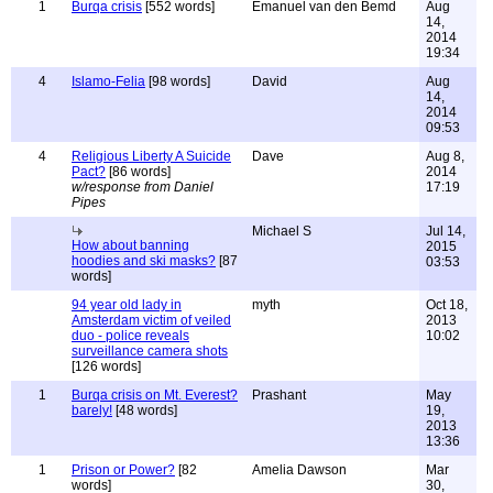
1
Burqa crisis
[552 words]
Emanuel van den Bemd
Aug
14,
2014
19:34
4
Islamo-Felia
[98 words]
David
Aug
14,
2014
09:53
4
Religious Liberty A Suicide
Dave
Aug 8,
Pact?
[86 words]
2014
w/response from Daniel
17:19
Pipes
Michael S
Jul 14,
How about banning
2015
hoodies and ski masks?
[87
03:53
words]
94 year old lady in
myth
Oct 18,
Amsterdam victim of veiled
2013
duo - police reveals
10:02
surveillance camera shots
[126 words]
1
Burqa crisis on Mt. Everest?
Prashant
May
barely!
[48 words]
19,
2013
13:36
1
Prison or Power?
[82
Amelia Dawson
Mar
words]
30,