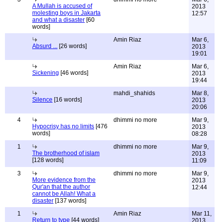
A Mullah is accused of
2013
molesting boys in Jakarta
12:57
and what a disaster
[60
words]
Amin Riaz
Mar 6,
Absurd ...
[26 words]
2013
19:01
Amin Riaz
Mar 6,
Sickening
[46 words]
2013
19:44
mahdi_shahids
Mar 8,
Silence
[16 words]
2013
20:06
4
dhimmi no more
Mar 9,
Hypocrisy has no limits
[476
2013
words]
08:28
1
dhimmi no more
Mar 9,
The brotherhood of islam
2013
[128 words]
11:09
3
dhimmi no more
Mar 9,
More evidence from the
2013
Qur'an that the author
12:44
cannot be Allah! What a
disaster
[137 words]
1
Amin Riaz
Mar 11,
Return to type
[44 words]
2013