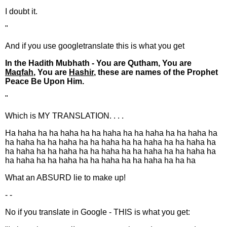
I doubt it.
"
And if you use googletranslate this is what you get
In the Hadith Mubhath - You are Qutham, You are
Maqfah
, You are
Hashir
, these are names of the Prophet
Peace Be Upon Him.
"
Which is MY TRANSLATION. . . .
Ha haha ha ha haha ha ha haha ha ha haha ha ha haha ha
ha haha ha ha haha ha ha haha ha ha haha ha ha haha ha
ha haha ha ha haha ha ha haha ha ha haha ha ha haha ha
ha haha ha ha haha ha ha haha ha ha haha ha ha ha
What an ABSURD lie to make up!
- -
No if you translate in Google - THIS is what you get: