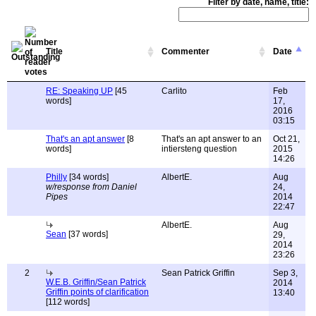
Filter by date, name, title:
Title
Commenter
Date
RE: Speaking UP
[45
Carlito
Feb
words]
17,
2016
03:15
That's an apt answer
[8
That's an apt answer to an
Oct 21,
words]
intiersteng question
2015
14:26
Philly
[34 words]
AlbertE.
Aug
w/response from Daniel
24,
Pipes
2014
22:47
AlbertE.
Aug
Sean
[37 words]
29,
2014
23:26
2
Sean Patrick Griffin
Sep 3,
W.E.B. Griffin/Sean Patrick
2014
Griffin points of clarification
13:40
[112 words]