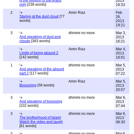
is the religion of the Arabs
2013
only
[238 words]
19:33
2
Amin Riaz
Feb
Staring at the dust cloud
[77
26,
words]
2013
19:21
3
dhimmi no more
Mar 3,
And speaking of dust and
2013
clouds
[383 words]
16:21
Amin Riaz
Mar 4,
Limits of being absurd 2
2013
[142 words]
18:01
1
dhimmi no more
Mar 5,
And speaking of the absurd
2013
part 2
[117 words]
07:22
Amin Riaz
Mar 5,
Booooring
[38 words]
2013
20:07
3
dhimmi no more
Mar 6,
And speaking of booooing
2013
[102 words]
07:44
3
dhimmi no more
Mar 6,
The brotherhood of Islam!
2013
Watch the video and laugh
08:30
[91 words]
3
dhimmi no more
Mar 6,