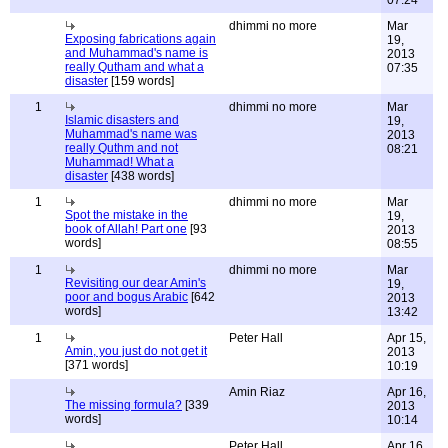
07:24
dhimmi no more
Mar
Exposing fabrications again
19,
and Muhammad's name is
2013
really Qutham and what a
07:35
disaster
[159 words]
1
dhimmi no more
Mar
Islamic disasters and
19,
Muhammad's name was
2013
really Quthm and not
08:21
Muhammad! What a
disaster
[438 words]
1
dhimmi no more
Mar
Spot the mistake in the
19,
book of Allah! Part one
[93
2013
words]
08:55
1
dhimmi no more
Mar
Revisiting our dear Amin's
19,
poor and bogus Arabic
[642
2013
words]
13:42
1
Peter Hall
Apr 15,
Amin, you just do not get it
2013
[371 words]
10:19
Amin Riaz
Apr 16,
The missing formula?
[339
2013
words]
10:14
Peter Hall
Apr 16,