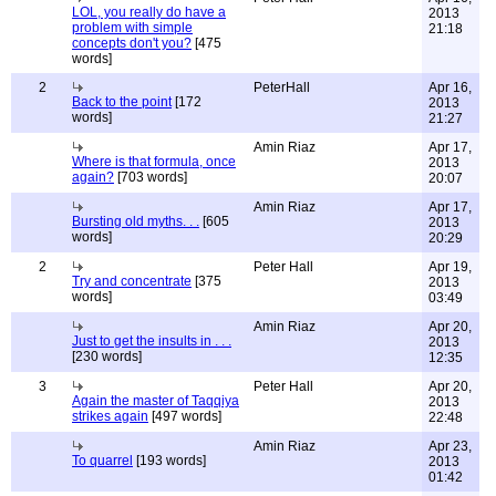
LOL, you really do have a
2013
problem with simple
21:18
concepts don't you?
[475
words]
2
PeterHall
Apr 16,
Back to the point
[172
2013
words]
21:27
Amin Riaz
Apr 17,
Where is that formula, once
2013
again?
[703 words]
20:07
Amin Riaz
Apr 17,
Bursting old myths. . .
[605
2013
words]
20:29
2
Peter Hall
Apr 19,
Try and concentrate
[375
2013
words]
03:49
Amin Riaz
Apr 20,
Just to get the insults in . . .
2013
[230 words]
12:35
3
Peter Hall
Apr 20,
Again the master of Taqqiya
2013
strikes again
[497 words]
22:48
Amin Riaz
Apr 23,
To quarrel
[193 words]
2013
01:42