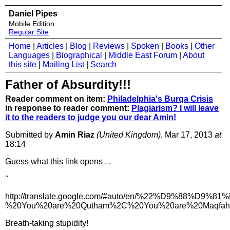
Daniel Pipes
Mobile Edition
Regular Site
Home
|
Articles
|
Blog
|
Reviews
|
Spoken
|
Books
|
Other
Languages
|
Biographical
|
Middle East Forum
|
About
this site
|
Mailing List
|
Search
Father of Absurdity!!!
Reader comment on item:
Philadelphia's Burqa Crisis
in response to reader comment:
Plagiarism? I will leave
it to the readers to judge you our dear Amin!
Submitted by
Amin Riaz
(United Kingdom)
, Mar 17, 2013
at
18:14
Guess what this link opens . .
"
http://translate.google.com/#auto/en/%22
%20You%20are%20Qutham%2C%20You%20are%20Maqfah%
Breath-taking stupidity!