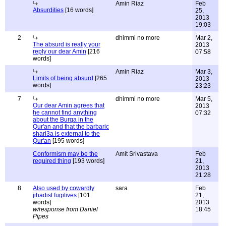
Amin Riaz
Feb
Absurdities
[16 words]
25,
2013
19:03
2
dhimmi no more
Mar 2,
The absurd is really your
2013
reply our dear Amin
[216
07:58
words]
Amin Riaz
Mar 3,
Limits of being absurd
[265
2013
words]
23:23
7
dhimmi no more
Mar 5,
Our dear Amin agrees that
2013
he cannot find anything
07:32
about the Burqa in the
Qur'an and that the barbaric
shari3a is external to the
Qur'an
[195 words]
Conformism may be the
Amit Srivastava
Feb
required thing
[193 words]
21,
2013
21:28
8
Also used by cowardly
sara
Feb
jihadist fugitives
[101
21,
words]
2013
w/response from Daniel
18:45
Pipes