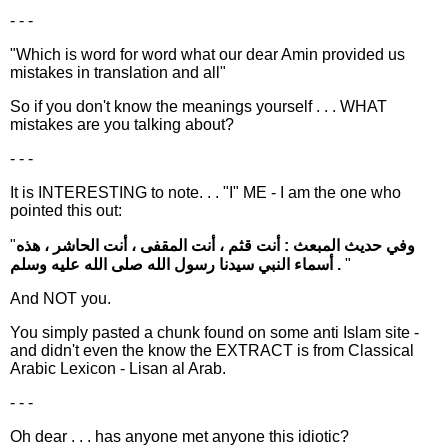
- - -
"Which is word for word what our dear Amin provided us
mistakes in translation and all"
So if you don't know the meanings yourself . . . WHAT
mistakes are you talking about?
- - -
It is INTERESTING to note. . . "I" ME - I am the one who
pointed this out:
"
وفي حديث المبعث : أنت قثم ، أنت المقفى ، أنت الحاشر ، هذه
أسماء النبي سيدنا رسول الله صلى الله عليه وسلم .
"
And NOT you.
You simply pasted a chunk found on some anti Islam site -
and didn't even the know the EXTRACT is from Classical
Arabic Lexicon - Lisan al Arab.
- - -
Oh dear . . . has anyone met anyone this idiotic?