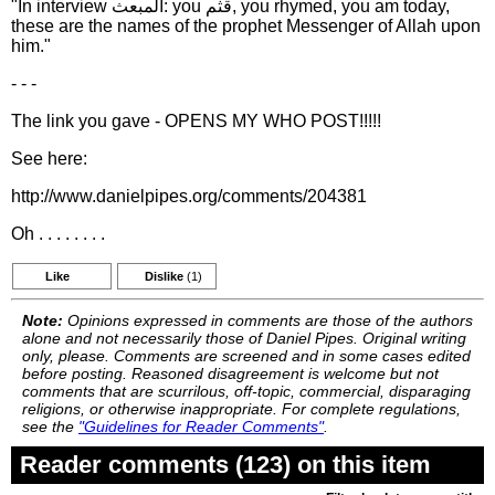
"In interview المبعث: you قثم, you rhymed, you am today,
these are the names of the prophet Messenger of Allah upon
him."
- - -
The link you gave - OPENS MY WHO POST!!!!!
See here:
http://www.danielpipes.org/comments/204381
Oh . . . . . . . .
Like
Dislike
(1)
Note:
Opinions expressed in comments are those of the authors
alone and not necessarily those of Daniel Pipes. Original writing
only, please. Comments are screened and in some cases edited
before posting. Reasoned disagreement is welcome but not
comments that are scurrilous, off-topic, commercial, disparaging
religions, or otherwise inappropriate. For complete regulations,
see the
"Guidelines for Reader Comments"
.
Reader comments (123) on this item