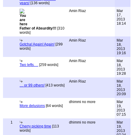
years!
[136 words]
Amin Riaz
Mar
17,
2013
18:14
Father of Absurdity!!!
[310
words]
Amin Riaz
Mar
Gotcha! Again! Again!
[299
18,
words]
2013
19:16
Amin Riaz
Mar
Two lefts. . .
[259 words]
18,
2013
19:28
Amin Riaz
Mar
.... or 99 others!
[413 words]
18,
2013
20:09
dhimmi no more
Mar
More delusions
[64 words]
19,
2013
07:15
1
dhimmi no more
Mar
Cherry picking time
[113
19,
words]
2013