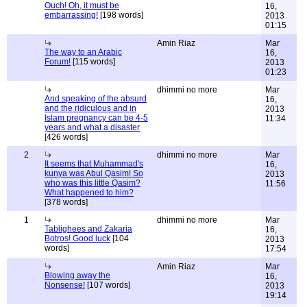
Ouch! Oh, it must be
16,
embarrassing!
[198 words]
2013
01:15
Amin Riaz
Mar
The way to an Arabic
16,
Forum!
[115 words]
2013
01:23
dhimmi no more
Mar
And speaking of the absurd
16,
and the ridiculous and in
2013
Islam pregnancy can be 4-5
11:34
years and what a disaster
[426 words]
2
dhimmi no more
Mar
It seems that Muhammad's
16,
kunya was Abul Qasim! So
2013
who was this little Qasim?
11:56
What happened to him?
[378 words]
1
dhimmi no more
Mar
Tablighees and Zakaria
16,
Botros! Good luck
[104
2013
words]
17:54
Amin Riaz
Mar
Blowing away the
16,
Nonsense!
[107 words]
2013
19:14