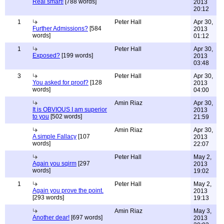
Real smart!
[788 words]
2013
20:12
1
Peter Hall
Apr 30,
Further Admissions?
[584
2013
words]
01:12
1
Peter Hall
Apr 30,
Exposed?
[199 words]
2013
03:48
3
Peter Hall
Apr 30,
You asked for proof?
[128
2013
words]
04:00
Amin Riaz
Apr 30,
It is OBVIOUS I am superior
2013
to you
[502 words]
21:59
Amin Riaz
Apr 30,
A simple Fallacy
[107
2013
words]
22:07
Peter Hall
May 2,
Again you sqirm
[297
2013
words]
19:02
1
Peter Hall
May 2,
Again you prove the point.
2013
[293 words]
19:13
Amin Riaz
May 3,
Another dear!
[697 words]
2013