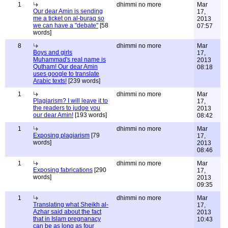
1
dhimmi no more
Mar
Our dear Amin is sending
17,
me a ticket on al-buraq so
2013
we can have a "debate"
[58
07:57
words]
8
dhimmi no more
Mar
Boys and girls
17,
Muhammad's real name is
2013
Qutham! Our dear Amin
08:18
uses google to translate
Arabic texts!
[239 words]
1
dhimmi no more
Mar
Plagiarism? I will leave it to
17,
the readers to judge you
2013
our dear Amin!
[193 words]
08:42
1
dhimmi no more
Mar
Exposing plagiarism
[79
17,
words]
2013
08:46
1
dhimmi no more
Mar
Exposing fabrications
[290
17,
words]
2013
09:35
1
dhimmi no more
Mar
Translating what Sheikh al-
17,
Azhar said about the fact
2013
that in Islam pregnanacy
10:43
can be as long as four