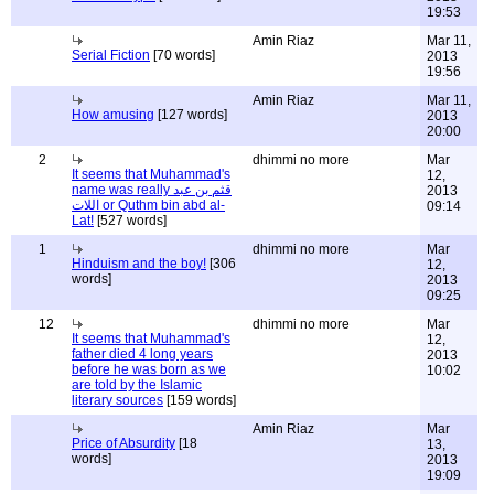
19:53
Amin Riaz
Mar 11,
Serial Fiction
[70 words]
2013
19:56
Amin Riaz
Mar 11,
How amusing
[127 words]
2013
20:00
2
dhimmi no more
Mar
It seems that Muhammad's
12,
name was really قثم بن عبد
2013
اللات or Quthm bin abd al-
09:14
Lat!
[527 words]
1
dhimmi no more
Mar
Hinduism and the boy!
[306
12,
words]
2013
09:25
12
dhimmi no more
Mar
It seems that Muhammad's
12,
father died 4 long years
2013
before he was born as we
10:02
are told by the Islamic
literary sources
[159 words]
Amin Riaz
Mar
Price of Absurdity
[18
13,
words]
2013
19:09