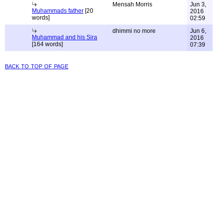
Mensah Morris
Jun 3,
Muhammads father
[20
2016
words]
02:59
dhimmi no more
Jun 6,
Muhammad and his Sira
2016
[164 words]
07:39
back to top of page