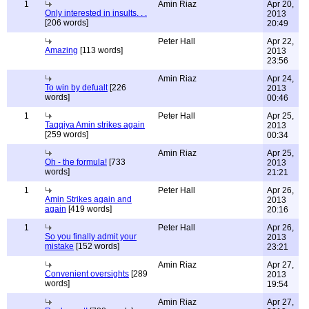
1
Amin Riaz
Apr 20,
Only interested in insults. . .
2013
[206 words]
20:49
Peter Hall
Apr 22,
Amazing
[113 words]
2013
23:56
Amin Riaz
Apr 24,
To win by defualt
[226
2013
words]
00:46
1
Peter Hall
Apr 25,
Taqqiya Amin strikes again
2013
[259 words]
00:34
Amin Riaz
Apr 25,
Oh - the formula!
[733
2013
words]
21:21
1
Peter Hall
Apr 26,
Amin Strikes again and
2013
again
[419 words]
20:16
1
Peter Hall
Apr 26,
So you finally admit your
2013
mistake
[152 words]
23:21
Amin Riaz
Apr 27,
Convenient oversights
[289
2013
words]
19:54
Amin Riaz
Apr 27,