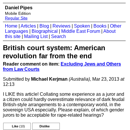
Daniel Pipes
Mobile Edition
Regular Site
Home
|
Articles
|
Blog
|
Reviews
|
Spoken
|
Books
|
Other
Languages
|
Biographical
|
Middle East Forum
|
About
this site
|
Mailing List
|
Search
British court system: American
revolution far from the end
Reader comment on item:
Excluding Jews and Others
from Law Courts
Submitted by
Michael Kerjman
(Australia)
, Mar 23, 2013
at
12:13
I LIKE this article! Collating some experience as a juror and
a citizen could hardly overestimate relevance of dark feudal
British-style arrangements to a contemporary world, in the
sovereign USA especially. Please explain, of which gender
jurors to be acceptable for rape-related hearings?
Like
(10)
Dislike