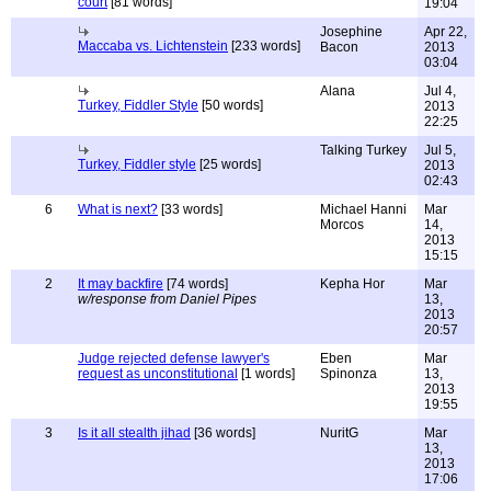
court
[81 words]
19:04
Josephine
Apr 22,
Maccaba vs. Lichtenstein
[233 words]
Bacon
2013
03:04
Alana
Jul 4,
Turkey, Fiddler Style
[50 words]
2013
22:25
Talking Turkey
Jul 5,
Turkey, Fiddler style
[25 words]
2013
02:43
6
What is next?
[33 words]
Michael Hanni
Mar
Morcos
14,
2013
15:15
2
It may backfire
[74 words]
Kepha Hor
Mar
w/response from Daniel Pipes
13,
2013
20:57
Judge rejected defense lawyer's
Eben
Mar
request as unconstitutional
[1 words]
Spinonza
13,
2013
19:55
3
Is it all stealth jihad
[36 words]
NuritG
Mar
13,
2013
17:06