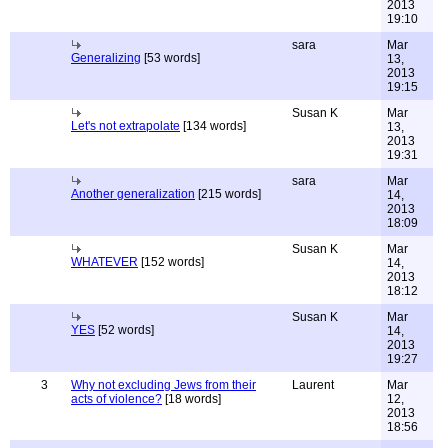
2013
19:10
sara
Mar
Generalizing
[53 words]
13,
2013
19:15
Susan K
Mar
Let's not extrapolate
[134 words]
13,
2013
19:31
sara
Mar
Another generalization
[215 words]
14,
2013
18:09
Susan K
Mar
WHATEVER
[152 words]
14,
2013
18:12
Susan K
Mar
YES
[52 words]
14,
2013
19:27
3
Why not excluding Jews from their
Laurent
Mar
acts of violence?
[18 words]
12,
2013
18:56