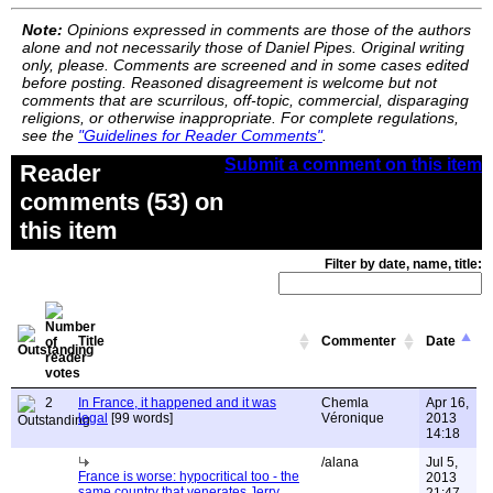
Note:
Opinions expressed in comments are those of the authors
alone and not necessarily those of Daniel Pipes. Original writing
only, please. Comments are screened and in some cases edited
before posting. Reasoned disagreement is welcome but not
comments that are scurrilous, off-topic, commercial, disparaging
religions, or otherwise inappropriate. For complete regulations,
see the
"Guidelines for Reader Comments"
.
Submit a comment on this item
Reader
comments (53) on
this item
Filter by date, name, title:
Title
Commenter
Date
2
In France, it happened and it was
Chemla
Apr 16,
legal
[99 words]
Véronique
2013
14:18
/alana
Jul 5,
France is worse: hypocritical too - the
2013
same country that venerates Jerry