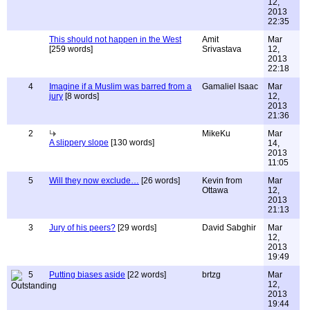
12,
2013
22:35
This should not happen in the West
Amit
Mar
[259 words]
Srivastava
12,
2013
22:18
4
Imagine if a Muslim was barred from a
Gamaliel Isaac
Mar
jury
[8 words]
12,
2013
21:36
2
MikeKu
Mar
A slippery slope
[130 words]
14,
2013
11:05
5
Will they now exclude…
[26 words]
Kevin from
Mar
Ottawa
12,
2013
21:13
3
Jury of his peers?
[29 words]
David Sabghir
Mar
12,
2013
19:49
5
Putting biases aside
[22 words]
brtzg
Mar
12,
2013
19:44