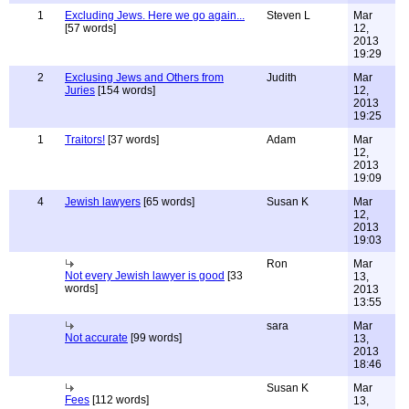
1
Excluding Jews. Here we go again...
Steven L
Mar
[57 words]
12,
2013
19:29
2
Exclusing Jews and Others from
Judith
Mar
Juries
[154 words]
12,
2013
19:25
1
Traitors!
[37 words]
Adam
Mar
12,
2013
19:09
4
Jewish lawyers
[65 words]
Susan K
Mar
12,
2013
19:03
Ron
Mar
Not every Jewish lawyer is good
[33
13,
words]
2013
13:55
sara
Mar
Not accurate
[99 words]
13,
2013
18:46
Susan K
Mar
Fees
[112 words]
13,