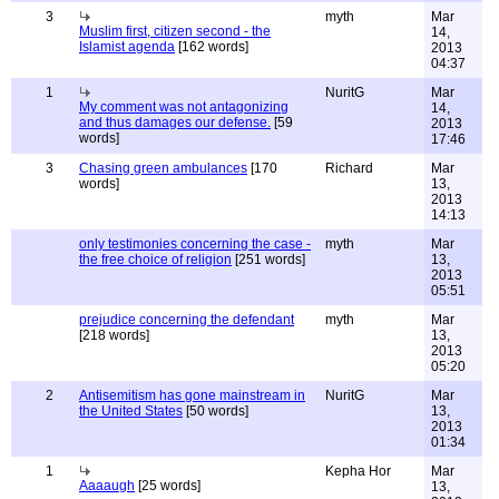
3
myth
Mar
Muslim first, citizen second - the
14,
Islamist agenda
[162 words]
2013
04:37
1
NuritG
Mar
My comment was not antagonizing
14,
and thus damages our defense.
[59
2013
words]
17:46
3
Chasing green ambulances
[170
Richard
Mar
words]
13,
2013
14:13
only testimonies concerning the case -
myth
Mar
the free choice of religion
[251 words]
13,
2013
05:51
prejudice concerning the defendant
myth
Mar
[218 words]
13,
2013
05:20
2
Antisemitism has gone mainstream in
NuritG
Mar
the United States
[50 words]
13,
2013
01:34
1
Kepha Hor
Mar
Aaaaugh
[25 words]
13,