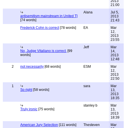
2013
21:00
Alana
Jul 5,
antisemitism mainstream in United T]
2013
[74 words]
21:43
Frederick Cohn is correct
[78 words]
EA
Mar
12,
2013
23:55
Jeff
Mar
No, Judge Vitaliano is correct.
[99
14,
words]
2013
12:48
2
not necessarily
[68 words]
ESM
Mar
12,
2013
22:50
1
sara
Mar
So right
[58 words]
13,
2013
18:35
stanley b
Mar
Truly ironic
[75 words]
13,
2013
18:39
American Jury Selection
[111 words]
Thesteven
Mar