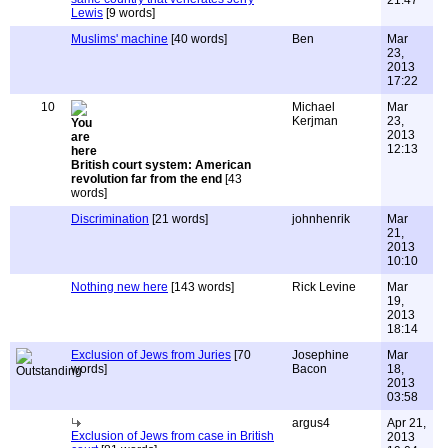
21:47
Lewis
[9 words]
Muslims' machine
[40 words]
Ben
Mar
23,
2013
17:22
10
Michael
Mar
Kerjman
23,
2013
12:13
British court system: American
revolution far from the end
[43
words]
Discrimination
[21 words]
johnhenrik
Mar
21,
2013
10:10
Nothing new here
[143 words]
Rick Levine
Mar
19,
2013
18:14
Exclusion of Jews from Juries
[70
Josephine
Mar
words]
Bacon
18,
2013
03:58
argus4
Apr 21,
Exclusion of Jews from case in British
2013