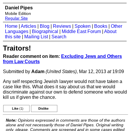
Daniel Pipes
Mobile Edition
Regular Site
Home
|
Articles
|
Blog
|
Reviews
|
Spoken
|
Books
|
Other
Languages
|
Biographical
|
Middle East Forum
|
About
this site
|
Mailing List
|
Search
Traitors!
Reader comment on item:
Excluding Jews and Others
from Law Courts
Submitted by
Adam
(United States)
, Mar 12, 2013
at
19:09
Any self respecting Jewish lawyer would not have taken a
case like this. What does it say about us that we would
discriminate against our own to defend someone who would
kill us if given the chance.
Like
(1)
Dislike
Note:
Opinions expressed in comments are those of the authors
alone and not necessarily those of Daniel Pipes. Original writing
only, please. Comments are screened and in some cases edited