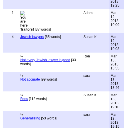
2013
19:25
1
Adam
Mar
12,
2013
19:09
Traitors!
[37 words]
4
Jewish lawyers
[65 words]
Susan K
Mar
12,
2013
19:03
Ron
Mar
Not every Jewish lawyer is good
[33
13,
words]
2013
13:55
sara
Mar
Not accurate
[99 words]
13,
2013
18:46
Susan K
Mar
Fees
[112 words]
13,
2013
19:10
sara
Mar
Generalizing
[53 words]
13,
2013
19:15