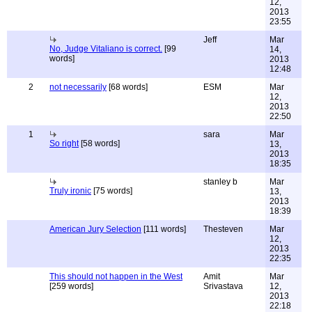
12,
2013
23:55
Jeff
Mar
No, Judge Vitaliano is correct.
[99
14,
words]
2013
12:48
2
not necessarily
[68 words]
ESM
Mar
12,
2013
22:50
1
sara
Mar
So right
[58 words]
13,
2013
18:35
stanley b
Mar
Truly ironic
[75 words]
13,
2013
18:39
American Jury Selection
[111 words]
Thesteven
Mar
12,
2013
22:35
This should not happen in the West
Amit
Mar
[259 words]
Srivastava
12,
2013
22:18