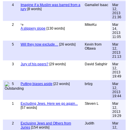
4
Imagine if a Muslim was barred from a
Gamaliel Isaac
Mar
jury
[8 words]
12,
2013
21:36
2
MikeKu
Mar
A slippery slope
[130 words]
14,
2013
11:05
5
Will they now exclude…
[26 words]
Kevin from
Mar
Ottawa
12,
2013
21:13
3
Jury of his peers?
[29 words]
David Sabghir
Mar
12,
2013
19:49
5
Putting biases aside
[22 words]
brtzg
Mar
12,
2013
19:44
1
Excluding Jews. Here we go again...
Steven L
Mar
[57 words]
12,
2013
19:29
2
Exclusing Jews and Others from
Judith
Mar
Juries
[154 words]
12,