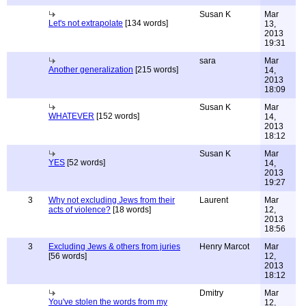
Susan K
Mar
Let's not extrapolate
[134 words]
13,
2013
19:31
sara
Mar
Another generalization
[215 words]
14,
2013
18:09
Susan K
Mar
WHATEVER
[152 words]
14,
2013
18:12
Susan K
Mar
YES
[52 words]
14,
2013
19:27
3
Why not excluding Jews from their
Laurent
Mar
acts of violence?
[18 words]
12,
2013
18:56
3
Excluding Jews & others from juries
Henry Marcot
Mar
[56 words]
12,
2013
18:12
Dmitry
Mar
You've stolen the words from my
12,