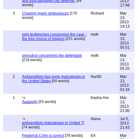
and thus damages our defense.
[59
2013
words]
17:46
3
Chasing green ambulances
[170
Richard
Mar
words]
13,
2013
14:13
only testimonies concerning the case -
myth
Mar
the free choice of religion
[251 words]
13,
2013
05:51
prejudice concerning the defendant
myth
Mar
[218 words]
13,
2013
05:20
2
Antisemitism has gone mainstream in
NuritG
Mar
the United States
[50 words]
13,
2013
01:34
1
Kepha Hor
Mar
Aaaaugh
[25 words]
13,
2013
21:00
Alana
Jul 5,
antisemitism mainstream in United T]
2013
[74 words]
21:43
Frederick Cohn is correct
[78 words]
EA
Mar