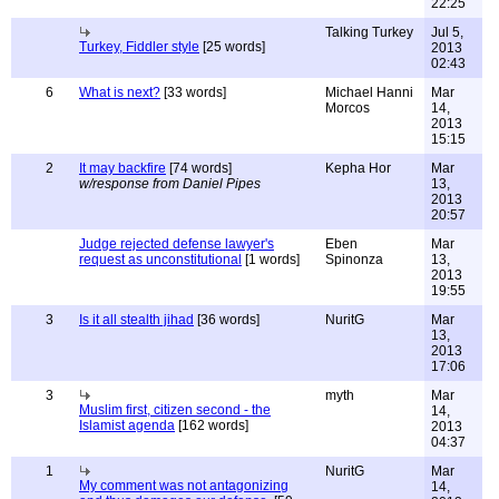
22:25
Talking Turkey
Jul 5,
Turkey, Fiddler style
[25 words]
2013
02:43
6
What is next?
[33 words]
Michael Hanni
Mar
Morcos
14,
2013
15:15
2
It may backfire
[74 words]
Kepha Hor
Mar
w/response from Daniel Pipes
13,
2013
20:57
Judge rejected defense lawyer's
Eben
Mar
request as unconstitutional
[1 words]
Spinonza
13,
2013
19:55
3
Is it all stealth jihad
[36 words]
NuritG
Mar
13,
2013
17:06
3
myth
Mar
Muslim first, citizen second - the
14,
Islamist agenda
[162 words]
2013
04:37
1
NuritG
Mar
My comment was not antagonizing
14,