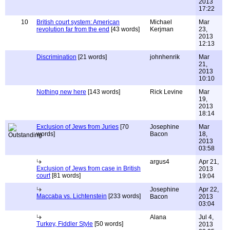
2013
17:22
10
British court system: American
Michael
Mar
revolution far from the end
[43 words]
Kerjman
23,
2013
12:13
Discrimination
[21 words]
johnhenrik
Mar
21,
2013
10:10
Nothing new here
[143 words]
Rick Levine
Mar
19,
2013
18:14
Exclusion of Jews from Juries
[70
Josephine
Mar
words]
Bacon
18,
2013
03:58
argus4
Apr 21,
Exclusion of Jews from case in British
2013
court
[81 words]
19:04
Josephine
Apr 22,
Maccaba vs. Lichtenstein
[233 words]
Bacon
2013
03:04
Alana
Jul 4,
Turkey, Fiddler Style
[50 words]
2013