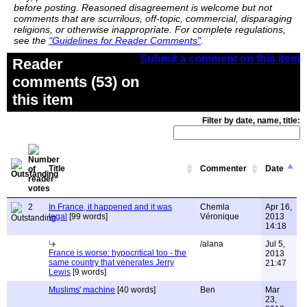
before posting. Reasoned disagreement is welcome but not
comments that are scurrilous, off-topic, commercial, disparaging
religions, or otherwise inappropriate. For complete regulations,
see the
"Guidelines for Reader Comments"
.
Submit a comment on this item
Reader
comments (53) on
this item
Filter by date, name, title:
Title
Commenter
Date
2
In France, it happened and it was
Chemla
Apr 16,
legal
[99 words]
Véronique
2013
14:18
/alana
Jul 5,
France is worse: hypocritical too - the
2013
same country that venerates Jerry
21:47
Lewis
[9 words]
Muslims' machine
[40 words]
Ben
Mar
23,