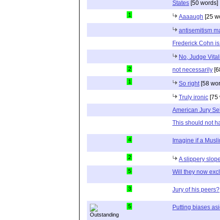
States
[50 words]
1
Aaaaugh
[25 w
antisemitism ma
Frederick Cohn is
No, Judge Vitali
2
not necessarily
[6
1
So right
[58 wor
Truly ironic
[75 
American Jury Se
This should not h
4
Imagine if a Musl
2
A slippery slop
5
Will they now ex
3
Jury of his peers?
5
Putting biases as