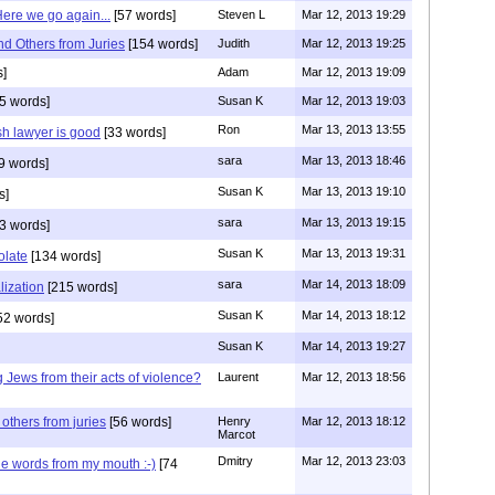
ere we go again...
[57 words]
Steven L
Mar 12, 2013 19:29
d Others from Juries
[154 words]
Judith
Mar 12, 2013 19:25
s]
Adam
Mar 12, 2013 19:09
5 words]
Susan K
Mar 12, 2013 19:03
Ron
Mar 13, 2013 13:55
sh lawyer is good
[33 words]
sara
Mar 13, 2013 18:46
9 words]
Susan K
Mar 13, 2013 19:10
s]
sara
Mar 13, 2013 19:15
3 words]
Susan K
Mar 13, 2013 19:31
olate
[134 words]
sara
Mar 14, 2013 18:09
lization
[215 words]
Susan K
Mar 14, 2013 18:12
52 words]
Susan K
Mar 14, 2013 19:27
 Jews from their acts of violence?
Laurent
Mar 12, 2013 18:56
others from juries
[56 words]
Henry
Mar 12, 2013 18:12
Marcot
Dmitry
Mar 12, 2013 23:03
he words from my mouth :-)
[74