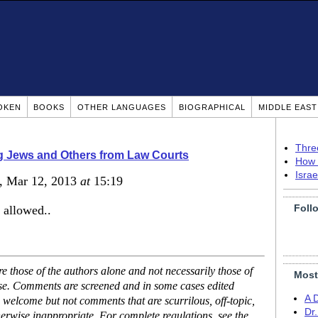
OKEN
BOOKS
OTHER LANGUAGES
BIOGRAPHICAL
MIDDLE EAS
Thre
g Jews and Others from Law Courts
How 
Isra
, Mar 12, 2013
at
15:19
Foll
 allowed..
 those of the authors alone and not necessarily those of
Most
ase. Comments are screened and in some cases edited
A 
 welcome but not comments that are scurrilous, off-topic,
Dr
erwise inappropriate. For complete regulations, see the