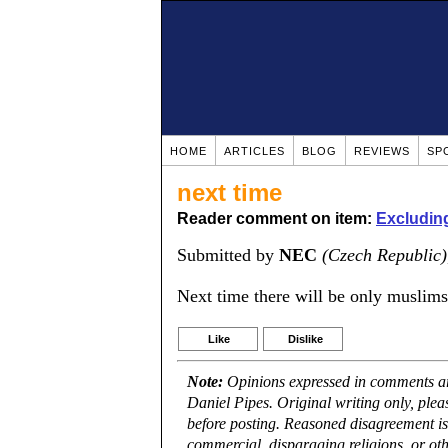
HOME
ARTICLES
BLOG
REVIEWS
SP
next time
Reader comment on item:
Excludin
Submitted by
NEC
(Czech Republic)
Next time there will be only muslims
Like
Dislike
Note:
Opinions expressed in comments are
Daniel Pipes. Original writing only, ple
before posting. Reasoned disagreement is
commercial, disparaging religions, or oth