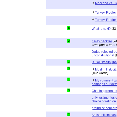
Maccaba vs. Li
Turkey, Fiddler 
Turkey, Fiddler 
6
What is next?
[33 
2
It may backfire
[74
w/response from 
Judge rejected de
unconstitutional
[
3
Is it all stealth jih
3
Muslim first, ci
[162 words]
1
My comment was
damages our def
3
Chasing green a
only testimonies c
choice of religion
prejudice concern
2
Antisemitism has 