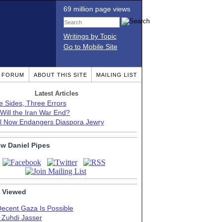
69 million page views
Writings by Topic
Go to Mobile Site
T FORUM
ABOUT THIS SITE
MAILING LIST
Latest Articles
e Sides, Three Errors
Will the Iran War End?
el Now Endangers Diaspora Jewry
ow Daniel Pipes
 Viewed
Decent Gaza Is Possible
. Zuhdi Jasser