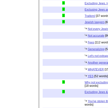
1
Excluding Jews. H
2
Exclusing Jews an
1
Traitors!
[37 word
4
Jewish lawyers
[6
Not every Jewi
Not accurate
[9
Fees
[112 word
Generalizing
[5
Let's not extrap
Another genera
WHATEVER
[1
YES
[52 words]
3
Why not excluding
[18 words]
3
Excluding Jews & 
You've stolen t
words]