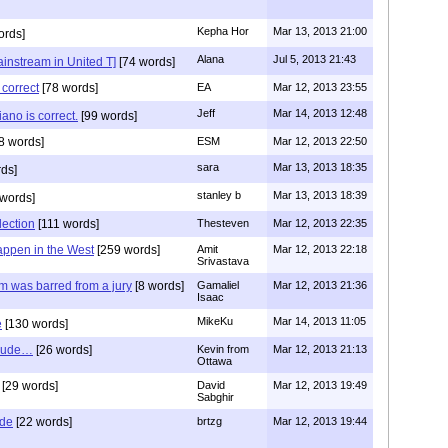
Kepha Hor
Mar 13, 2013 21:00
ords]
Alana
Jul 5, 2013 21:43
instream in United T]
[74 words]
 correct
[78 words]
EA
Mar 12, 2013 23:55
Jeff
Mar 14, 2013 12:48
ano is correct.
[99 words]
8 words]
ESM
Mar 12, 2013 22:50
sara
Mar 13, 2013 18:35
ds]
stanley b
Mar 13, 2013 18:39
words]
lection
[111 words]
Thesteven
Mar 12, 2013 22:35
appen in the West
[259 words]
Amit
Mar 12, 2013 22:18
Srivastava
im was barred from a jury
[8 words]
Gamaliel
Mar 12, 2013 21:36
Isaac
MikeKu
Mar 14, 2013 11:05
e
[130 words]
clude…
[26 words]
Kevin from
Mar 12, 2013 21:13
Ottawa
[29 words]
David
Mar 12, 2013 19:49
Sabghir
ide
[22 words]
brtzg
Mar 12, 2013 19:44