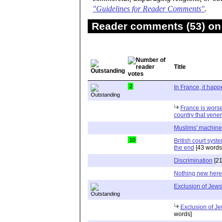
"Guidelines for Reader Comments"
.
Reader comments (53) on 
Title
2
In France, it happ
France is worse
country that vene
Muslims' machine
10
British court syst
the end
[43 words
Discrimination
[21
Nothing new here
Exclusion of Jews
Exclusion of Je
words]