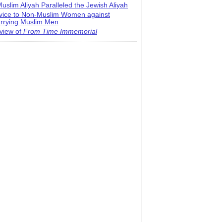
uslim Aliyah Paralleled the Jewish Aliyah
vice to Non-Muslim Women against
rrying Muslim Men
view of
From Time Immemorial