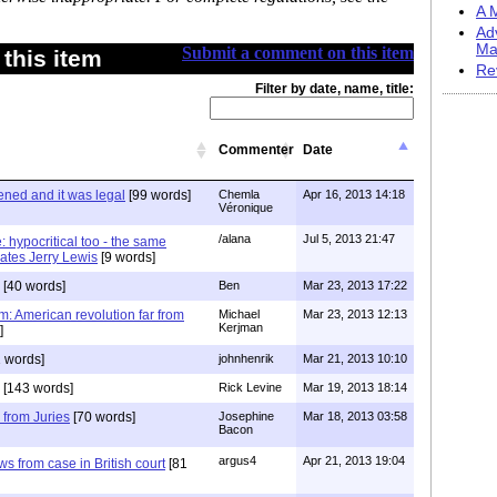
A M
Ad
Ma
Submit a comment on this item
this item
Re
Filter by date, name, title:
Commenter
Date
ened and it was legal
[99 words]
Chemla
Apr 16, 2013 14:18
Véronique
/alana
Jul 5, 2013 21:47
: hypocritical too - the same
rates Jerry Lewis
[9 words]
[40 words]
Ben
Mar 23, 2013 17:22
em: American revolution far from
Michael
Mar 23, 2013 12:13
Kerjman
]
 words]
johnhenrik
Mar 21, 2013 10:10
[143 words]
Rick Levine
Mar 19, 2013 18:14
 from Juries
[70 words]
Josephine
Mar 18, 2013 03:58
Bacon
argus4
Apr 21, 2013 19:04
ws from case in British court
[81