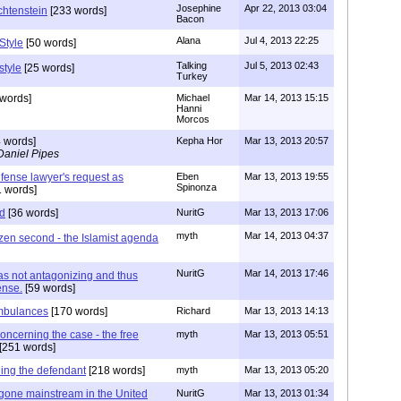
Josephine
Apr 22, 2013 03:04
chtenstein
[233 words]
Bacon
Alana
Jul 4, 2013 22:25
Style
[50 words]
Talking
Jul 5, 2013 02:43
style
[25 words]
Turkey
words]
Michael
Mar 14, 2013 15:15
Hanni
Morcos
 words]
Kepha Hor
Mar 13, 2013 20:57
Daniel Pipes
fense lawyer's request as
Eben
Mar 13, 2013 19:55
Spinonza
1 words]
ad
[36 words]
NuritG
Mar 13, 2013 17:06
myth
Mar 14, 2013 04:37
tizen second - the Islamist agenda
NuritG
Mar 14, 2013 17:46
 not antagonizing and thus
ense.
[59 words]
mbulances
[170 words]
Richard
Mar 13, 2013 14:13
oncerning the case - the free
myth
Mar 13, 2013 05:51
[251 words]
ing the defendant
[218 words]
myth
Mar 13, 2013 05:20
gone mainstream in the United
NuritG
Mar 13, 2013 01:34