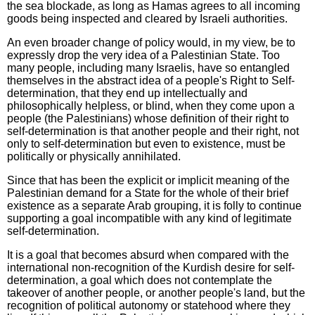
the sea blockade, as long as Hamas agrees to all incoming
goods being inspected and cleared by Israeli authorities.
An even broader change of policy would, in my view, be to
expressly drop the very idea of a Palestinian State. Too
many people, including many Israelis, have so entangled
themselves in the abstract idea of a people's Right to Self-
determination, that they end up intellectually and
philosophically helpless, or blind, when they come upon a
people (the Palestinians) whose definition of their right to
self-determination is that another people and their right, not
only to self-determination but even to existence, must be
politically or physically annihilated.
Since that has been the explicit or implicit meaning of the
Palestinian demand for a State for the whole of their brief
existence as a separate Arab grouping, it is folly to continue
supporting a goal incompatible with any kind of legitimate
self-determination.
It is a goal that becomes absurd when compared with the
international non-recognition of the Kurdish desire for self-
determination, a goal which does not contemplate the
takeover of another people, or another people's land, but the
recognition of political autonomy or statehood where they