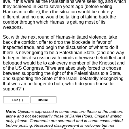
live. If this were all the Palestinians were seeking, and which
they achieved in Gaza seven years ago (before voting
Hamas into office), then the situation would be entirely
different, and no one would be talking of taking back the
corridor through which Hamas is getting most of its
weapons.
So, with the next round of Hamas-initiated violence, take
back the corridor, offer to drop the blockade in favor of
inspected trade, and begin the discussion of what to do if
there is never going to be a Palestinian State. (and one way
to begin this discussion with minds otherwise befuddled and
befogged would be to ask every member of the Knesset and
of the US Congress, "if we are absolutely forced to choose
between supporting the right of the Palestinians to a State,
and supporting the State of the Israel, belatedly recognizing
that we can no longer do both, which do you choose to
support?")
Like
(1)
Dislike
Note:
Opinions expressed in comments are those of the authors
alone and not necessarily those of Daniel Pipes. Original writing
only, please. Comments are screened and in some cases edited
before posting. Reasoned disagreement is welcome but not