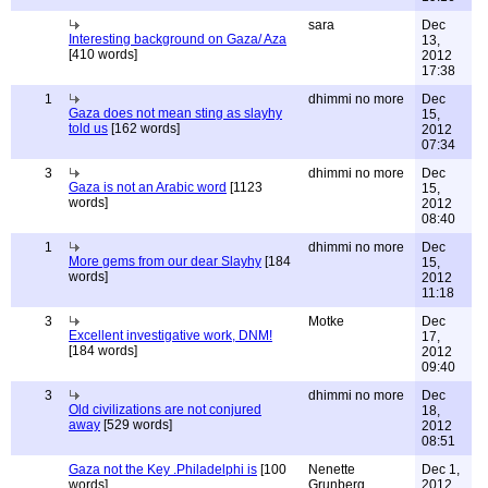
sara
Dec
Interesting background on Gaza/ Aza
13,
[410 words]
2012
17:38
1
dhimmi no more
Dec
Gaza does not mean sting as slayhy
15,
told us
[162 words]
2012
07:34
3
dhimmi no more
Dec
Gaza is not an Arabic word
[1123
15,
words]
2012
08:40
1
dhimmi no more
Dec
More gems from our dear Slayhy
[184
15,
words]
2012
11:18
3
Motke
Dec
Excellent investigative work, DNM!
17,
[184 words]
2012
09:40
3
dhimmi no more
Dec
Old civilizations are not conjured
18,
away
[529 words]
2012
08:51
Gaza not the Key .Philadelphi is
[100
Nenette
Dec 1,
words]
Grunberg
2012