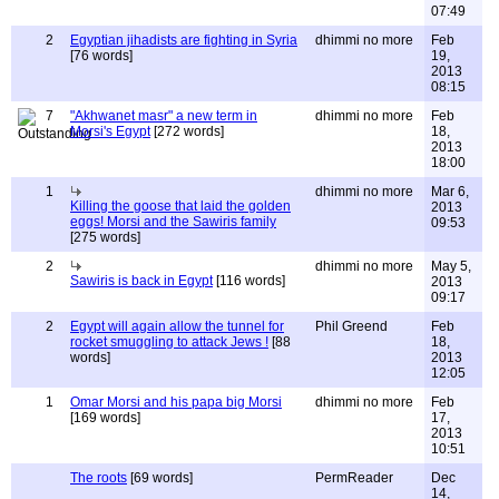
07:49
2
Egyptian jihadists are fighting in Syria
dhimmi no more
Feb
[76 words]
19,
2013
08:15
7
"Akhwanet masr" a new term in
dhimmi no more
Feb
Morsi's Egypt
[272 words]
18,
2013
18:00
1
dhimmi no more
Mar 6,
Killing the goose that laid the golden
2013
eggs! Morsi and the Sawiris family
09:53
[275 words]
2
dhimmi no more
May 5,
Sawiris is back in Egypt
[116 words]
2013
09:17
2
Egypt will again allow the tunnel for
Phil Greend
Feb
rocket smuggling to attack Jews !
[88
18,
words]
2013
12:05
1
Omar Morsi and his papa big Morsi
dhimmi no more
Feb
[169 words]
17,
2013
10:51
The roots
[69 words]
PermReader
Dec
14,