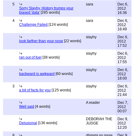
5
sara
Dec 6,
Sorry Slayhy, History trumps your
2012
biased 'data'
[285 words]
16:36
4
sara
Dec 6,
Challenge Failed
[124 words]
2012
16:49
slayhy
Dec 6,
look farther than your nose
[22 words]
2012
17:52
slayhy
Dec 6,
ran out of fuel
[38 words]
2012
17:55
slayhy
Dec 6,
backward is awkward
[60 words]
2012
18:00
3
slayhy
Dec 6,
a bit of facts for you
[125 words]
2012
21:44
A reader
Dec 7,
Well said
[4 words]
2012
00:07
DEBORAH THE
Dec 9,
Delusional
[136 words]
JUDGE
2012
12:20
8
dhimmi no more
Dec 9,