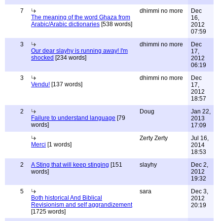
7
dhimmi no more
Dec
The meaning of the word Ghaza from
16,
Arabic/Arabic dictionaries
[538 words]
2012
07:59
3
dhimmi no more
Dec
Our dear slayhy is running away! I'm
17,
shocked
[234 words]
2012
06:19
3
dhimmi no more
Dec
Vendu!
[137 words]
17,
2012
18:57
2
Doug
Jan 22,
Failure to understand language
[79
2013
words]
17:09
Zerty Zerty
Jul 16,
Merci
[1 words]
2014
18:53
2
A Sting that will keep stinging
[151
slayhy
Dec 2,
words]
2012
19:32
5
sara
Dec 3,
Both historical And Biblical
2012
Revisionism and self aggrandizement
20:19
[1725 words]