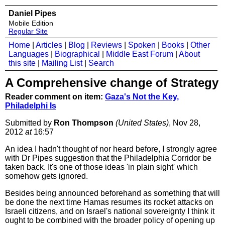
Daniel Pipes
Mobile Edition
Regular Site
Home
|
Articles
|
Blog
|
Reviews
|
Spoken
|
Books
|
Other
Languages
|
Biographical
|
Middle East Forum
|
About
this site
|
Mailing List
|
Search
A Comprehensive change of Strategy
Reader comment on item:
Gaza's Not the Key,
Philadelphi Is
Submitted by
Ron Thompson
(United States)
, Nov 28,
2012
at
16:57
An idea I hadn't thought of nor heard before, I strongly agree
with Dr Pipes suggestion that the Philadelphia Corridor be
taken back. It's one of those ideas 'in plain sight' which
somehow gets ignored.
Besides being announced beforehand as something that will
be done the next time Hamas resumes its rocket attacks on
Israeli citizens, and on Israel's national sovereignty I think it
ought to be combined with the broader policy of opening up