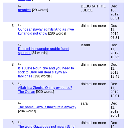
DEBORAH THE
Dec
people's
[29 words]
JUDGE
10,
2012
08:51
3
dhimmi no more
Dec
Our dear slayhy admits! And as if we
11,
kuffar did not know
[286 words]
2012
07:31
Issam
Dec
Dhimmi the wanabe arabic fluent
11,
speaker
[34 words]
2012
10:25
3
dhimmi no more
Dec
It is Juste Pour Rire and you need to
11,
stick to Urdu our dear slayhy al-
2012
tablighee
[198 words]
12:49
6
dhimmi no more
Dec
Allah is a Zionist! Oh my evidence?
11,
The Qur'an
[920 words]
2012
13:01
sara
Dec
The name Gaza is inaccurate anyway
11,
[284 words]
2012
20:51
3
dhimmi no more
Dec
The word Gaza does not mean Sting!
12,