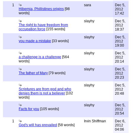
1
sara
Dec 5,
Hibernia, Phillistines origins
[98
2012
words]
17:42
slayhy
Dec 5,
The right to have freedom from
2012
occupation force
[155 words]
18:37
slayhy
Dec 5,
you made a mistake
[33 words]
2012
19:00
slayhy
Dec 5,
a challenge is a challenge
[564
2012
words]
20:14
slayhy
Dec 5,
The father of Mary
[79 words]
2012
20:23
slayhy
Dec 5,
Scriptures are from god and who
2012
denies them is not a believer
[102
20:48
words]
slayhy
Dec 5,
Facts for you
[105 words]
2012
20:54
1
Irvin Shiffman
Dec 6,
God's will has prevailed
[58 words]
2012
04:06