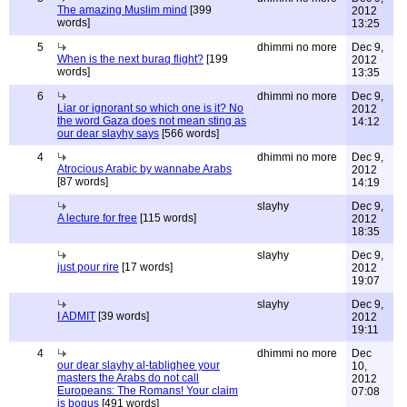
The amazing Muslim mind
[399
2012
words]
13:25
5
dhimmi no more
Dec 9,
When is the next buraq flight?
[199
2012
words]
13:35
6
dhimmi no more
Dec 9,
Liar or ignorant so which one is it? No
2012
the word Gaza does not mean sting as
14:12
our dear slayhy says
[566 words]
4
dhimmi no more
Dec 9,
Atrocious Arabic by wannabe Arabs
2012
[87 words]
14:19
slayhy
Dec 9,
A lecture for free
[115 words]
2012
18:35
slayhy
Dec 9,
just pour rire
[17 words]
2012
19:07
slayhy
Dec 9,
I ADMIT
[39 words]
2012
19:11
4
dhimmi no more
Dec
our dear slayhy al-tablighee your
10,
masters the Arabs do not call
2012
Europeans: The Romans! Your claim
07:08
is bogus
[491 words]