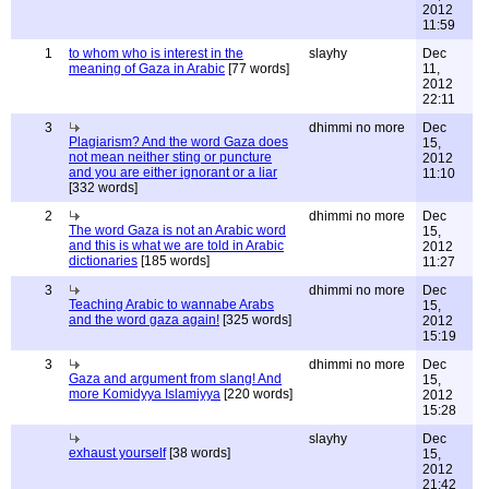
2012
11:59
1
to whom who is interest in the
slayhy
Dec
meaning of Gaza in Arabic
[77 words]
11,
2012
22:11
3
dhimmi no more
Dec
Plagiarism? And the word Gaza does
15,
not mean neither sting or puncture
2012
and you are either ignorant or a liar
11:10
[332 words]
2
dhimmi no more
Dec
The word Gaza is not an Arabic word
15,
and this is what we are told in Arabic
2012
dictionaries
[185 words]
11:27
3
dhimmi no more
Dec
Teaching Arabic to wannabe Arabs
15,
and the word gaza again!
[325 words]
2012
15:19
3
dhimmi no more
Dec
Gaza and argument from slang! And
15,
more Komidyya Islamiyya
[220 words]
2012
15:28
slayhy
Dec
exhaust yourself
[38 words]
15,
2012
21:42