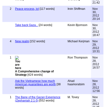
21:42
2
Peace process, lol
[117 words]
Irvin Shiffman
Nov
30,
2012
20:14
Take back Gaza...
[24 words]
Kevin Bjornson
Nov
30,
2012
18:47
4
New realm
[152 words]
Michael Kerjman
Nov
29,
2012
10:31
1
Ron Thompson
Nov
28,
2012
16:57
A Comprehensive change of
Strategy
[424 words]
Ask the Vietnamese how much
Ahad
Nov
American guarantees are worth
[38
haamoratsim
28,
words]
2012
12:56
1
The Bane of the Gazan Experience
M. Tovey
Nov
(Zephaniah 2:1-5)
[552 words]
28,
2012