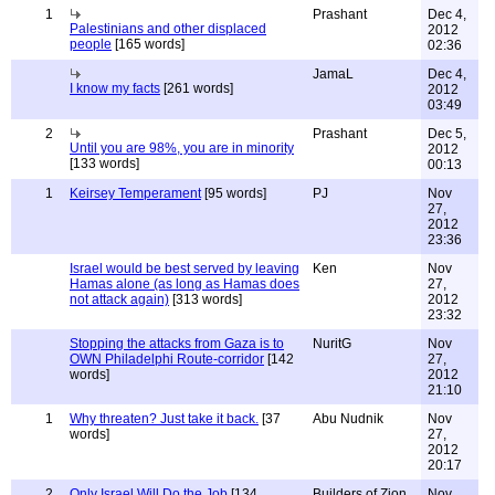
1
Prashant
Dec 4,
Palestinians and other displaced
2012
people
[165 words]
02:36
JamaL
Dec 4,
I know my facts
[261 words]
2012
03:49
2
Prashant
Dec 5,
Until you are 98%, you are in minority
2012
[133 words]
00:13
1
Keirsey Temperament
[95 words]
PJ
Nov
27,
2012
23:36
Israel would be best served by leaving
Ken
Nov
Hamas alone (as long as Hamas does
27,
not attack again)
[313 words]
2012
23:32
Stopping the attacks from Gaza is to
NuritG
Nov
OWN Philadelphi Route-corridor
[142
27,
words]
2012
21:10
1
Why threaten? Just take it back.
[37
Abu Nudnik
Nov
words]
27,
2012
20:17
2
Only Israel Will Do the Job
[134
Builders of Zion
Nov