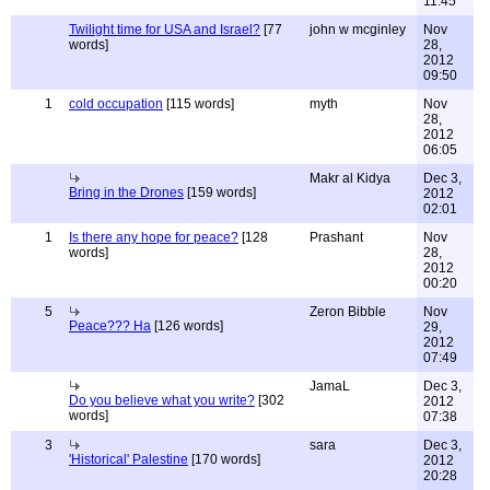
11:45
Twilight time for USA and Israel?
[77
john w mcginley
Nov
words]
28,
2012
09:50
1
cold occupation
[115 words]
myth
Nov
28,
2012
06:05
Makr al Kidya
Dec 3,
Bring in the Drones
[159 words]
2012
02:01
1
Is there any hope for peace?
[128
Prashant
Nov
words]
28,
2012
00:20
5
Zeron Bibble
Nov
Peace??? Ha
[126 words]
29,
2012
07:49
JamaL
Dec 3,
Do you believe what you write?
[302
2012
words]
07:38
3
sara
Dec 3,
'Historical' Palestine
[170 words]
2012
20:28