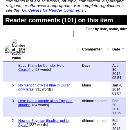
comments that are scurrilous, off-topic, commercial, disparaging
religions, or otherwise inappropriate. For complete regulations,
see the
"Guidelines for Reader Comments"
.
Reader comments (101) on this item
Filter by date, name, title:
Title
Commenter
Date
Egypt Plans for Corridor Help
Dave
Aug
Ceasefire
[53 words]
30,
2014
05:54
5
No mention of Palestine in Quran,
Maria
Jan 4,
only Israel.
[31 words]
2014
03:07
3
Here is an example of an Egyptian
dhimmi no more
Feb
jihadist
[184 words]
20,
2013
17:29
2
How do Egyptian jihadists get to
dhimmi no more
Feb
Syria?
[227 words]
20,
2013