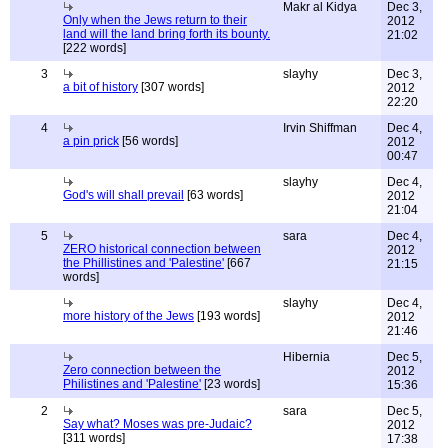
Makr al Kidya
Dec 3,
Only when the Jews return to their
2012
land will the land bring forth its bounty.
21:02
[222 words]
3
slayhy
Dec 3,
a bit of history
[307 words]
2012
22:20
4
Irvin Shiffman
Dec 4,
a pin prick
[56 words]
2012
00:47
slayhy
Dec 4,
God's will shall prevail
[63 words]
2012
21:04
5
sara
Dec 4,
ZERO historical connection between
2012
the Phillistines and 'Palestine'
[667
21:15
words]
slayhy
Dec 4,
more history of the Jews
[193 words]
2012
21:46
Hibernia
Dec 5,
Zero connection between the
2012
Philistines and 'Palestine'
[23 words]
15:36
2
sara
Dec 5,
Say what? Moses was pre-Judaic?
2012
[311 words]
17:38