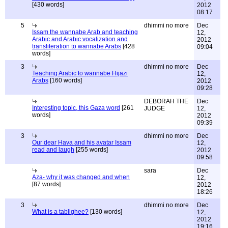
[430 words]
2012
08:17
5
dhimmi no more
Dec
Issam the wannabe Arab and teaching
12,
Arabic and Arabic vocalization and
2012
transliteration to wannabe Arabs
[428
09:04
words]
3
dhimmi no more
Dec
Teaching Arabic to wannabe Hijazi
12,
Arabs
[160 words]
2012
09:28
DEBORAH THE
Dec
Interesting topic, this Gaza word
[261
JUDGE
12,
words]
2012
09:39
3
dhimmi no more
Dec
Our dear Hava and his avatar Issam
12,
read and laugh
[255 words]
2012
09:58
sara
Dec
Aza- why it was changed and when
12,
[87 words]
2012
18:26
3
dhimmi no more
Dec
What is a tablighee?
[130 words]
12,
2012
19:16