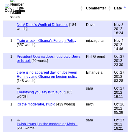
Title
Commenter
Date
Not A Dime's Worth of Difference
[184
Dave
Nov 8,
words]
2012
18:24
1
Train wreck= Obama's Foreign Policy
mjazzguitar
Nov 4,
[357 words]
2012
14:46
1
President Obama does not protect Jews
Phil Greend
Oct 27,
or Israel.
[40 words]
2012
23:30
there is no apparent daylight between
Emanuela
Oct 27,
Romney and Obama on foreign policy
2012
[148 words]
03:28
sara
Oct 27,
Everything you say is true, but
[185
2012
words]
19:11
1
it's the moderator, stupid
[439 words]
myth
Oct 26,
2012
05:39
1
sara
Oct 27,
I wish it was just the moderator, Myth...
2012
[291 words]
18:21