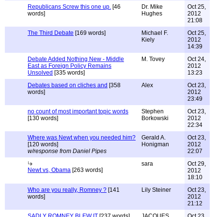
Republicans Screw this one up.
[46
Dr. Mike
Oct 25,
words]
Hughes
2012
21:08
The Third Debate
[169 words]
Michael F.
Oct 25,
Kiely
2012
14:39
Debate Added Nothing New - Middle
M. Tovey
Oct 24,
East as Foreign Policy Remains
2012
Unsolved
[335 words]
13:23
Debates based on cliches and
[358
Alex
Oct 23,
words]
2012
23:49
no count of most important topic words
Stephen
Oct 23,
[130 words]
Borkowski
2012
22:34
Where was Newt when you needed him?
Gerald A.
Oct 23,
[120 words]
Honigman
2012
w/response from Daniel Pipes
22:07
sara
Oct 29,
Newt vs, Obama
[263 words]
2012
18:10
Who are you really, Romney ?
[141
Lily Steiner
Oct 23,
words]
2012
21:12
SADLY ROMNEY BLEW IT
[237 words]
JACQUES
Oct 23,