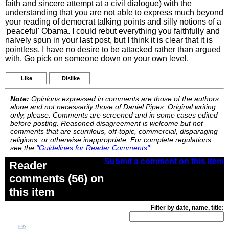
faith and sincere attempt at a civil dialogue) with the
understanding that you are not able to express much beyond
your reading of democrat talking points and silly notions of a
'peaceful' Obama. I could rebut everything you faithfully and
naively spun in your last post, but I think it is clear that it is
pointless. I have no desire to be attacked rather than argued
with. Go pick on someone down on your own level.
Like
Dislike
Note:
Opinions expressed in comments are those of the authors
alone and not necessarily those of Daniel Pipes. Original writing
only, please. Comments are screened and in some cases edited
before posting. Reasoned disagreement is welcome but not
comments that are scurrilous, off-topic, commercial, disparaging
religions, or otherwise inappropriate. For complete regulations,
see the
"Guidelines for Reader Comments"
.
Submit a comment on this item
Reader
comments (56) on
this item
Filter by date, name, title: