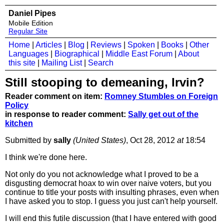
Daniel Pipes
Mobile Edition
Regular Site
Home
|
Articles
|
Blog
|
Reviews
|
Spoken
|
Books
|
Other
Languages
|
Biographical
|
Middle East Forum
|
About
this site
|
Mailing List
|
Search
Still stooping to demeaning, Irvin?
Reader comment on item:
Romney Stumbles on Foreign
Policy
in response to reader comment:
Sally get out of the
kitchen
Submitted by
sally
(United States)
, Oct 28, 2012
at
18:54
I think we're done here.
Not only do you not acknowledge what I proved to be a
disgusting democrat hoax to win over naive voters, but you
continue to title your posts with insulting phrases, even when
I have asked you to stop. I guess you just can't help yourself.
I will end this futile discussion (that I have entered with good