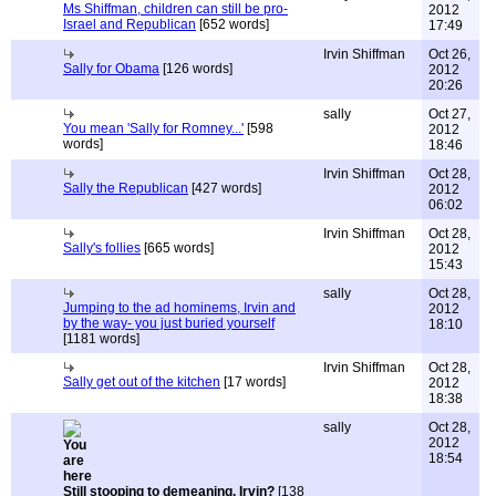
Ms Shiffman, children can still be pro-
2012
Israel and Republican
[652 words]
17:49
Irvin Shiffman
Oct 26,
Sally for Obama
[126 words]
2012
20:26
sally
Oct 27,
You mean 'Sally for Romney...'
[598
2012
words]
18:46
Irvin Shiffman
Oct 28,
Sally the Republican
[427 words]
2012
06:02
Irvin Shiffman
Oct 28,
Sally's follies
[665 words]
2012
15:43
sally
Oct 28,
Jumping to the ad hominems, Irvin and
2012
by the way- you just buried yourself
18:10
[1181 words]
Irvin Shiffman
Oct 28,
Sally get out of the kitchen
[17 words]
2012
18:38
sally
Oct 28,
2012
18:54
Still stooping to demeaning, Irvin?
[138