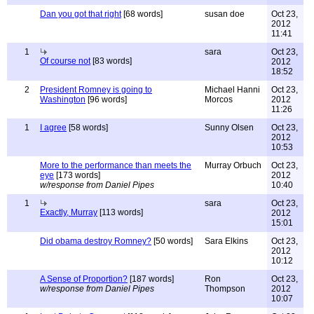
Dan you got that right
[68 words]
susan doe
Oct 23,
2012
11:41
1
sara
Oct 23,
Of course not
[83 words]
2012
18:52
2
President Romney is going to
Michael Hanni
Oct 23,
Washington
[96 words]
Morcos
2012
11:26
1
I agree
[58 words]
Sunny Olsen
Oct 23,
2012
10:53
More to the performance than meets the
Murray Orbuch
Oct 23,
eye
[173 words]
2012
w/response from Daniel Pipes
10:40
1
sara
Oct 23,
Exactly, Murray
[113 words]
2012
15:01
Did obama destroy Romney?
[50 words]
Sara Elkins
Oct 23,
2012
10:12
A Sense of Proportion?
[187 words]
Ron
Oct 23,
w/response from Daniel Pipes
Thompson
2012
10:07