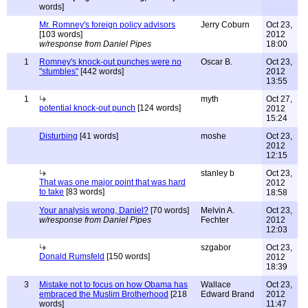
words]
Mr. Romney's foreign policy advisors
Jerry Coburn
Oct 23,
[103 words]
2012
w/response from Daniel Pipes
18:00
1
Romney's knock-out punches were no
Oscar B.
Oct 23,
"stumbles"
[442 words]
2012
13:55
1
myth
Oct 27,
potential knock-out punch
[124 words]
2012
15:24
Disturbing
[41 words]
moshe
Oct 23,
2012
12:15
stanley b
Oct 23,
That was one major point that was hard
2012
to take
[83 words]
18:58
Your analysis wrong, Daniel?
[70 words]
Melvin A.
Oct 23,
w/response from Daniel Pipes
Fechter
2012
12:03
szgabor
Oct 23,
Donald Rumsfeld
[150 words]
2012
18:39
3
Mistake not to focus on how Obama has
Wallace
Oct 23,
embraced the Muslim Brotherhood
[218
Edward Brand
2012
words]
11:47