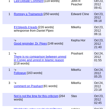
1
Last Debate Comment
[118 words]
John R
Oct 23,
Peacher
2012
09:41
1
Romney a Trainwreck
[250 words]
Edward Cline
Oct 23,
2012
06:18
If it bleeds it leads
[226 words]
MikeKu
Oct 23,
w/response from Daniel Pipes
2012
06:11
Kepha Hor
Oct 23,
Good rejoinder, Dr. Pipes
[148 words]
2012
21:40
1
Prashant
Oct 24,
There is no comparison between unrest
2012
in Congo and unrest in Islamic reason
01:55
[218 words]
1
MikeKu
Oct 24,
Followup
[163 words]
2012
05:25
3
MikeKu
Oct 24,
comment on Prashant
[61 words]
2012
23:18
Not is not the time for this criticism
[264
Stas
Oct 23,
words]
2012
02:45