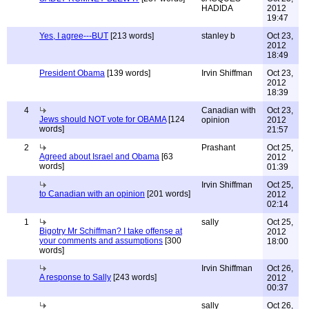
HADIDA
2012
19:47
Yes, I agree---BUT
[213 words]
stanley b
Oct 23,
2012
18:49
President Obama
[139 words]
Irvin Shiffman
Oct 23,
2012
18:39
4
Canadian with
Oct 23,
Jews should NOT vote for OBAMA
[124
opinion
2012
words]
21:57
2
Prashant
Oct 25,
Agreed about Israel and Obama
[63
2012
words]
01:39
Irvin Shiffman
Oct 25,
to Canadian with an opinion
[201 words]
2012
02:14
1
sally
Oct 25,
Bigotry Mr Schiffman? I take offense at
2012
your comments and assumptions
[300
18:00
words]
Irvin Shiffman
Oct 26,
A response to Sally
[243 words]
2012
00:37
sally
Oct 26,