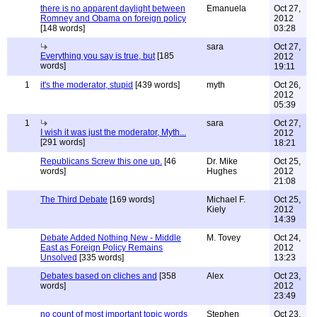
there is no apparent daylight between
Emanuela
Oct 27,
Romney and Obama on foreign policy
2012
[148 words]
03:28
sara
Oct 27,
Everything you say is true, but
[185
2012
words]
19:11
1
it's the moderator, stupid
[439 words]
myth
Oct 26,
2012
05:39
1
sara
Oct 27,
I wish it was just the moderator, Myth...
2012
[291 words]
18:21
Republicans Screw this one up.
[46
Dr. Mike
Oct 25,
words]
Hughes
2012
21:08
The Third Debate
[169 words]
Michael F.
Oct 25,
Kiely
2012
14:39
Debate Added Nothing New - Middle
M. Tovey
Oct 24,
East as Foreign Policy Remains
2012
Unsolved
[335 words]
13:23
Debates based on cliches and
[358
Alex
Oct 23,
words]
2012
23:49
no count of most important topic words
Stephen
Oct 23,