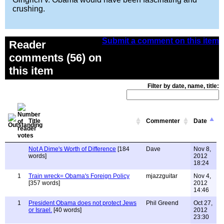
crushing.
Submit a comment on this item
Reader
comments (56) on
this item
Filter by date, name, title:
Title
Commenter
Date
Not A Dime's Worth of Difference
[184
Dave
Nov 8,
words]
2012
18:24
1
Train wreck= Obama's Foreign Policy
mjazzguitar
Nov 4,
[357 words]
2012
14:46
1
President Obama does not protect Jews
Phil Greend
Oct 27,
or Israel.
[40 words]
2012
23:30