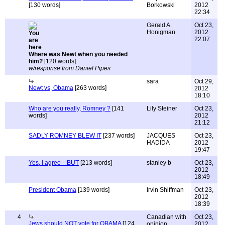
[130 words]
Borkowski
2012
22:34
Gerald A.
Oct 23,
Honigman
2012
22:07
Where was Newt when you needed
him?
[120 words]
w/response from Daniel Pipes
sara
Oct 29,
Newt vs, Obama
[263 words]
2012
18:10
Who are you really, Romney ?
[141
Lily Steiner
Oct 23,
words]
2012
21:12
SADLY ROMNEY BLEW IT
[237 words]
JACQUES
Oct 23,
HADIDA
2012
19:47
Yes, I agree---BUT
[213 words]
stanley b
Oct 23,
2012
18:49
President Obama
[139 words]
Irvin Shiffman
Oct 23,
2012
18:39
4
Canadian with
Oct 23,
Jews should NOT vote for OBAMA
[124
opinion
2012