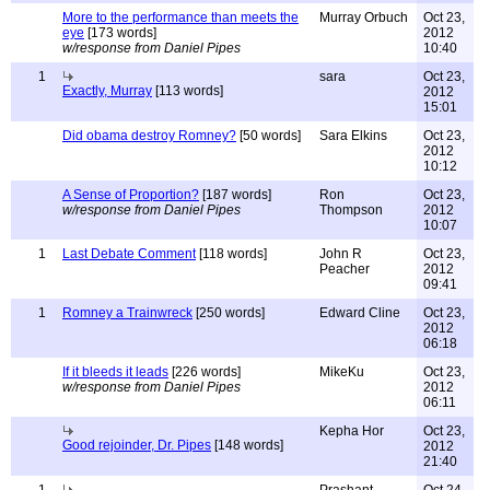
More to the performance than meets the
Murray Orbuch
Oct 23,
eye
[173 words]
2012
w/response from Daniel Pipes
10:40
1
sara
Oct 23,
Exactly, Murray
[113 words]
2012
15:01
Did obama destroy Romney?
[50 words]
Sara Elkins
Oct 23,
2012
10:12
A Sense of Proportion?
[187 words]
Ron
Oct 23,
w/response from Daniel Pipes
Thompson
2012
10:07
1
Last Debate Comment
[118 words]
John R
Oct 23,
Peacher
2012
09:41
1
Romney a Trainwreck
[250 words]
Edward Cline
Oct 23,
2012
06:18
If it bleeds it leads
[226 words]
MikeKu
Oct 23,
w/response from Daniel Pipes
2012
06:11
Kepha Hor
Oct 23,
Good rejoinder, Dr. Pipes
[148 words]
2012
21:40