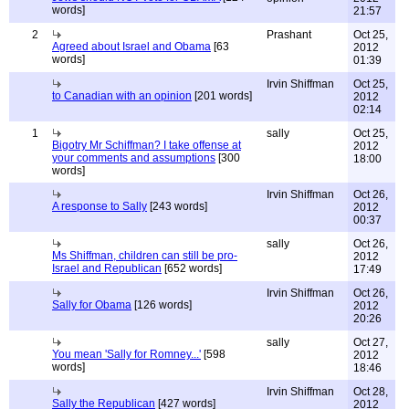
words]
21:57
2
Prashant
Oct 25,
Agreed about Israel and Obama
[63
2012
words]
01:39
Irvin Shiffman
Oct 25,
to Canadian with an opinion
[201 words]
2012
02:14
1
sally
Oct 25,
Bigotry Mr Schiffman? I take offense at
2012
your comments and assumptions
[300
18:00
words]
Irvin Shiffman
Oct 26,
A response to Sally
[243 words]
2012
00:37
sally
Oct 26,
Ms Shiffman, children can still be pro-
2012
Israel and Republican
[652 words]
17:49
Irvin Shiffman
Oct 26,
Sally for Obama
[126 words]
2012
20:26
sally
Oct 27,
You mean 'Sally for Romney...'
[598
2012
words]
18:46
Irvin Shiffman
Oct 28,
Sally the Republican
[427 words]
2012