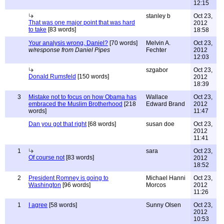
12:15
stanley b
Oct 23,
That was one major point that was hard
2012
to take
[83 words]
18:58
Your analysis wrong, Daniel?
[70 words]
Melvin A.
Oct 23,
w/response from Daniel Pipes
Fechter
2012
12:03
szgabor
Oct 23,
Donald Rumsfeld
[150 words]
2012
18:39
3
Mistake not to focus on how Obama has
Wallace
Oct 23,
embraced the Muslim Brotherhood
[218
Edward Brand
2012
words]
11:47
Dan you got that right
[68 words]
susan doe
Oct 23,
2012
11:41
1
sara
Oct 23,
Of course not
[83 words]
2012
18:52
2
President Romney is going to
Michael Hanni
Oct 23,
Washington
[96 words]
Morcos
2012
11:26
1
I agree
[58 words]
Sunny Olsen
Oct 23,
2012
10:53