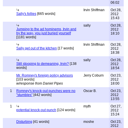
06:02
Irvin Shiffman
Oct 28,
Sally's follies
[665 words]
2012
15:43
sally
Oct 28,
Jumping to the ad hominems, Irvin and
2012
by the way- you just buried yourself
18:10
[1181 words]
Irvin Shiffman
Oct 28,
Sally get out of the kitchen
[17 words]
2012
18:38
sally
Oct 28,
Still stooping to demeaning, Irvin?
[138
2012
words]
18:54
Mr. Romney's foreign policy advisors
Jerry Coburn
Oct 23,
[103 words]
2012
w/response from Daniel Pipes
18:00
1
Romney's knock-out punches were no
Oscar B.
Oct 23,
"stumbles"
[442 words]
2012
13:55
1
myth
Oct 27,
potential knock-out punch
[124 words]
2012
15:24
Disturbing
[41 words]
moshe
Oct 23,
2012