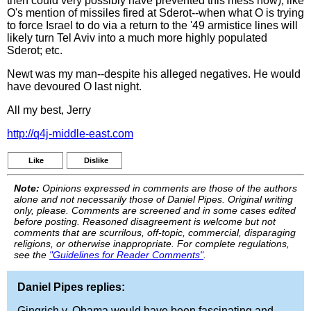
then could very possibly have prevented this mess now); like
O's mention of missiles fired at Sderot--when what O is trying
to force Israel to do via a return to the '49 armistice lines will
likely turn Tel Aviv into a much more highly populated
Sderot; etc.
Newt was my man--despite his alleged negatives. He would
have devoured O last night.
All my best, Jerry
http://q4j-middle-east.com
Like
Dislike
Note:
Opinions expressed in comments are those of the authors
alone and not necessarily those of Daniel Pipes. Original writing
only, please. Comments are screened and in some cases edited
before posting. Reasoned disagreement is welcome but not
comments that are scurrilous, off-topic, commercial, disparaging
religions, or otherwise inappropriate. For complete regulations,
see the
"Guidelines for Reader Comments"
.
Daniel Pipes replies:
Gingrich v. Obama would have been fascinating and