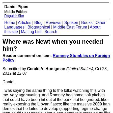
Daniel Pipes
Mobile Edition
Regular Site
Home
|
Articles
|
Blog
|
Reviews
|
Spoken
|
Books
|
Other
Languages
|
Biographical
|
Middle East Forum
|
About
this site
|
Mailing List
|
Search
Where was Newt when you needed
him?
Reader comment on item:
Romney Stumbles on Foreign
Policy
Submitted by
Gerald A. Honigman
(United States)
, Oct 23,
2012
at
22:07
Daniel,
I was saying the same thing to the folks watching this with
me. very aggravating. and Romney had some soft pitches
that could have been hit out of the park that he ignored, like
really exposing the Libyan fiasco; like the massive 2009 Iran
demos that he failed to develop (supporting regime change