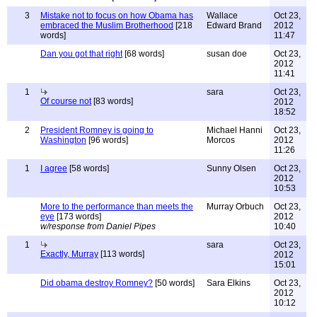
3
Mistake not to focus on how Obama has
Wallace
Oct 23,
embraced the Muslim Brotherhood
[218
Edward Brand
2012
words]
11:47
Dan you got that right
[68 words]
susan doe
Oct 23,
2012
11:41
1
sara
Oct 23,
Of course not
[83 words]
2012
18:52
2
President Romney is going to
Michael Hanni
Oct 23,
Washington
[96 words]
Morcos
2012
11:26
1
I agree
[58 words]
Sunny Olsen
Oct 23,
2012
10:53
More to the performance than meets the
Murray Orbuch
Oct 23,
eye
[173 words]
2012
w/response from Daniel Pipes
10:40
1
sara
Oct 23,
Exactly, Murray
[113 words]
2012
15:01
Did obama destroy Romney?
[50 words]
Sara Elkins
Oct 23,
2012
10:12