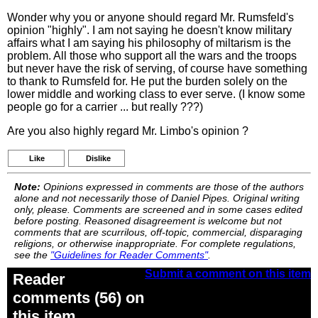
Wonder why you or anyone should regard Mr. Rumsfeld's
opinion "highly". I am not saying he doesn't know military
affairs what I am saying his philosophy of miltarism is the
problem. All those who support all the wars and the troops
but never have the risk of serving, of course have something
to thank to Rumsfeld for. He put the burden solely on the
lower middle and working class to ever serve. (I know some
people go for a carrier ... but really ???)
Are you also highly regard Mr. Limbo's opinion ?
Like
Dislike
Note:
Opinions expressed in comments are those of the authors
alone and not necessarily those of Daniel Pipes. Original writing
only, please. Comments are screened and in some cases edited
before posting. Reasoned disagreement is welcome but not
comments that are scurrilous, off-topic, commercial, disparaging
religions, or otherwise inappropriate. For complete regulations,
see the
"Guidelines for Reader Comments"
.
Submit a comment on this item
Reader
comments (56) on
this item