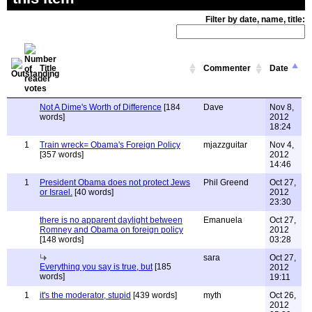
Filter by date, name, title:
Title
Commenter
Date
Not A Dime's Worth of Difference
[184
Dave
Nov 8,
words]
2012
18:24
1
Train wreck= Obama's Foreign Policy
mjazzguitar
Nov 4,
[357 words]
2012
14:46
1
President Obama does not protect Jews
Phil Greend
Oct 27,
or Israel.
[40 words]
2012
23:30
there is no apparent daylight between
Emanuela
Oct 27,
Romney and Obama on foreign policy
2012
[148 words]
03:28
sara
Oct 27,
Everything you say is true, but
[185
2012
words]
19:11
1
it's the moderator, stupid
[439 words]
myth
Oct 26,
2012