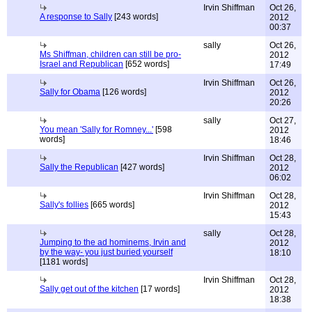
Irvin Shiffman
Oct 26,
A response to Sally
[243 words]
2012
00:37
sally
Oct 26,
Ms Shiffman, children can still be pro-
2012
Israel and Republican
[652 words]
17:49
Irvin Shiffman
Oct 26,
Sally for Obama
[126 words]
2012
20:26
sally
Oct 27,
You mean 'Sally for Romney...'
[598
2012
words]
18:46
Irvin Shiffman
Oct 28,
Sally the Republican
[427 words]
2012
06:02
Irvin Shiffman
Oct 28,
Sally's follies
[665 words]
2012
15:43
sally
Oct 28,
Jumping to the ad hominems, Irvin and
2012
by the way- you just buried yourself
18:10
[1181 words]
Irvin Shiffman
Oct 28,
Sally get out of the kitchen
[17 words]
2012
18:38