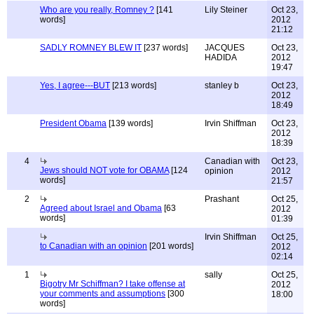
Who are you really, Romney ?
[141
Lily Steiner
Oct 23,
words]
2012
21:12
SADLY ROMNEY BLEW IT
[237 words]
JACQUES
Oct 23,
HADIDA
2012
19:47
Yes, I agree---BUT
[213 words]
stanley b
Oct 23,
2012
18:49
President Obama
[139 words]
Irvin Shiffman
Oct 23,
2012
18:39
4
Canadian with
Oct 23,
Jews should NOT vote for OBAMA
[124
opinion
2012
words]
21:57
2
Prashant
Oct 25,
Agreed about Israel and Obama
[63
2012
words]
01:39
Irvin Shiffman
Oct 25,
to Canadian with an opinion
[201 words]
2012
02:14
1
sally
Oct 25,
Bigotry Mr Schiffman? I take offense at
2012
your comments and assumptions
[300
18:00
words]