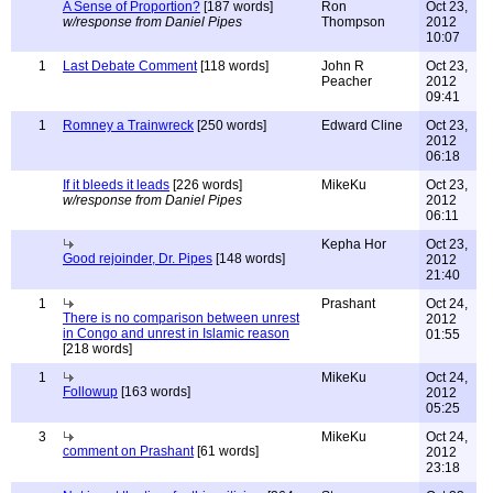
A Sense of Proportion?
[187 words]
Ron
Oct 23,
w/response from Daniel Pipes
Thompson
2012
10:07
1
Last Debate Comment
[118 words]
John R
Oct 23,
Peacher
2012
09:41
1
Romney a Trainwreck
[250 words]
Edward Cline
Oct 23,
2012
06:18
If it bleeds it leads
[226 words]
MikeKu
Oct 23,
w/response from Daniel Pipes
2012
06:11
Kepha Hor
Oct 23,
Good rejoinder, Dr. Pipes
[148 words]
2012
21:40
1
Prashant
Oct 24,
There is no comparison between unrest
2012
in Congo and unrest in Islamic reason
01:55
[218 words]
1
MikeKu
Oct 24,
Followup
[163 words]
2012
05:25
3
MikeKu
Oct 24,
comment on Prashant
[61 words]
2012
23:18