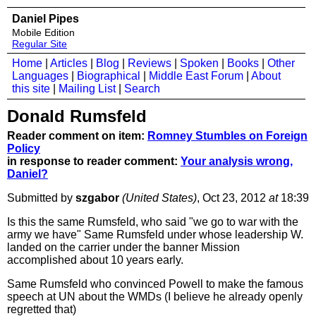
Daniel Pipes
Mobile Edition
Regular Site
Home
|
Articles
|
Blog
|
Reviews
|
Spoken
|
Books
|
Other
Languages
|
Biographical
|
Middle East Forum
|
About
this site
|
Mailing List
|
Search
Donald Rumsfeld
Reader comment on item:
Romney Stumbles on Foreign
Policy
in response to reader comment:
Your analysis wrong,
Daniel?
Submitted by
szgabor
(United States)
, Oct 23, 2012
at
18:39
Is this the same Rumsfeld, who said "we go to war with the
army we have" Same Rumsfeld under whose leadership W.
landed on the carrier under the banner Mission
accomplished about 10 years early.
Same Rumsfeld who convinced Powell to make the famous
speech at UN about the WMDs (I believe he already openly
regretted that)