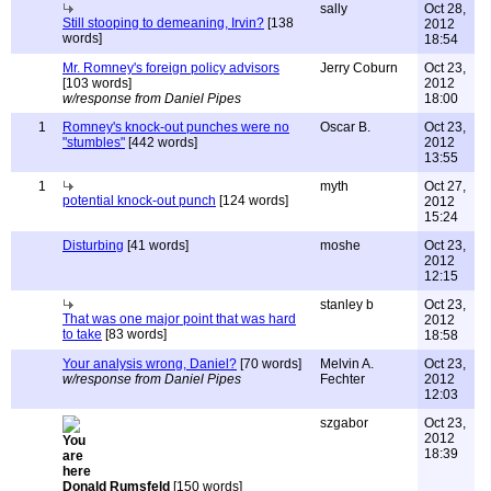
sally
Oct 28,
Still stooping to demeaning, Irvin?
[138
2012
words]
18:54
Mr. Romney's foreign policy advisors
Jerry Coburn
Oct 23,
[103 words]
2012
w/response from Daniel Pipes
18:00
1
Romney's knock-out punches were no
Oscar B.
Oct 23,
"stumbles"
[442 words]
2012
13:55
1
myth
Oct 27,
potential knock-out punch
[124 words]
2012
15:24
Disturbing
[41 words]
moshe
Oct 23,
2012
12:15
stanley b
Oct 23,
That was one major point that was hard
2012
to take
[83 words]
18:58
Your analysis wrong, Daniel?
[70 words]
Melvin A.
Oct 23,
w/response from Daniel Pipes
Fechter
2012
12:03
szgabor
Oct 23,
2012
18:39
Donald Rumsfeld
[150 words]