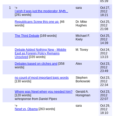
05:39
1
sara
Oct 27,
I wish it was just the moderator, Myth...
2012
[291 words]
18:21
Republicans Screw this one up.
[46
Dr. Mike
Oct 25,
words]
Hughes
2012
21:08
The Third Debate
[169 words]
Michael F.
Oct 25,
Kiely
2012
14:39
Debate Added Nothing New - Middle
M. Tovey
Oct 24,
East as Foreign Policy Remains
2012
Unsolved
[335 words]
13:23
Debates based on cliches and
[358
Alex
Oct 23,
words]
2012
23:49
no count of most important topic words
Stephen
Oct 23,
[130 words]
Borkowski
2012
22:34
Where was Newt when you needed him?
Gerald A.
Oct 23,
[120 words]
Honigman
2012
w/response from Daniel Pipes
22:07
sara
Oct 29,
Newt vs, Obama
[263 words]
2012
18:10