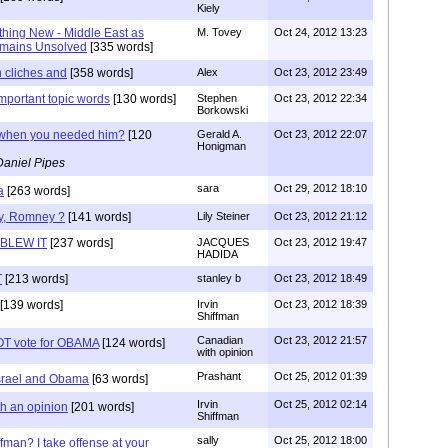
Kiely
hing New - Middle East as
M. Tovey
Oct 24, 2012 13:23
emains Unsolved
[335 words]
 cliches and
[358 words]
Alex
Oct 23, 2012 23:49
important topic words
[130 words]
Stephen
Oct 23, 2012 22:34
Borkowski
when you needed him?
[120
Gerald A.
Oct 23, 2012 22:07
Honigman
Daniel Pipes
sara
Oct 29, 2012 18:10
a
[263 words]
ly, Romney ?
[141 words]
Lily Steiner
Oct 23, 2012 21:12
BLEW IT
[237 words]
JACQUES
Oct 23, 2012 19:47
HADIDA
T
[213 words]
stanley b
Oct 23, 2012 18:49
[139 words]
Irvin
Oct 23, 2012 18:39
Shiffman
Canadian
Oct 23, 2012 21:57
OT vote for OBAMA
[124 words]
with opinion
Prashant
Oct 25, 2012 01:39
srael and Obama
[63 words]
Irvin
Oct 25, 2012 02:14
h an opinion
[201 words]
Shiffman
sally
Oct 25, 2012 18:00
ffman? I take offense at your