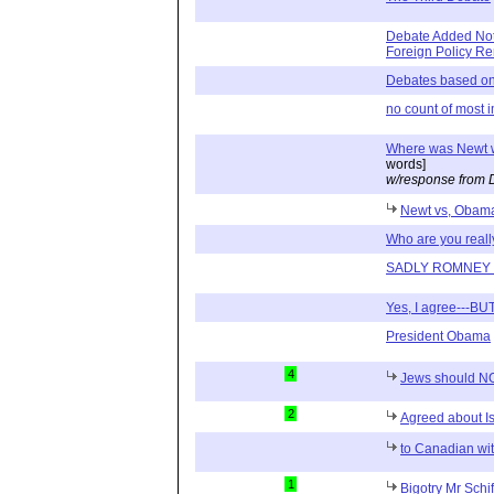
Debate Added Not
Foreign Policy R
Debates based on
no count of most 
Where was Newt 
words]
w/response from 
Newt vs, Obam
Who are you real
SADLY ROMNEY 
Yes, I agree---BU
President Obama
4
Jews should N
2
Agreed about I
to Canadian wit
1
Bigotry Mr Schi