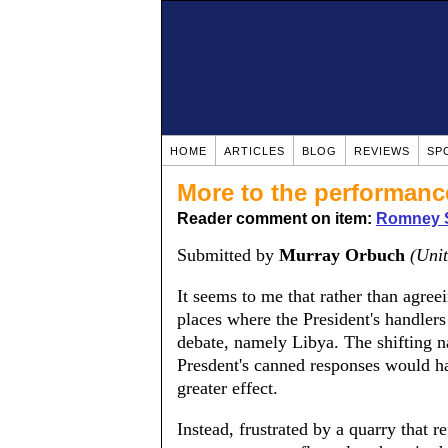
HOME
ARTICLES
BLOG
REVIEWS
SP
More to the performanc
Reader comment on item:
Romney S
Submitted by
Murray Orbuch
(Unit
It seems to me that rather than agre
places where the President's handlers
debate, namely Libya. The shifting na
Presdent's canned responses would ha
greater effect.
Instead, frustrated by a quarry that r