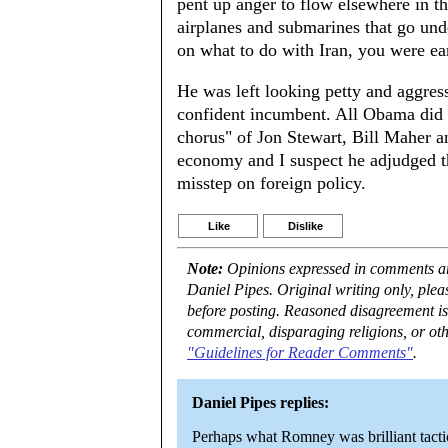
pent up anger to flow elsewhere in t
airplanes and submarines that go und
on what to do with Iran, you were ea
He was left looking petty and aggress
confident incumbent. All Obama did e
chorus" of Jon Stewart, Bill Maher
economy and I suspect he adjudged th
misstep on foreign policy.
Like
Dislike
Note:
Opinions expressed in comments are
Daniel Pipes. Original writing only, ple
before posting. Reasoned disagreement is
commercial, disparaging religions, or oth
"Guidelines for Reader Comments"
.
Daniel Pipes replies:
Perhaps what Romney was brilliant tactic