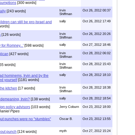
sumptions
[300 words]
Irvin
Oct 26, 2012 00:37
ally
[243 words]
Shiffman
sally
Oct 26, 2012 17:49
ldren can still be pro-Israel and
words]
Irvin
Oct 26, 2012 20:26
a
[126 words]
Shiffman
sally
Oct 27, 2012 18:46
 for Romney...'
[598 words]
Irvin
Oct 28, 2012 06:02
lican
[427 words]
Shiffman
Irvin
Oct 28, 2012 15:43
65 words]
Shiffman
sally
Oct 28, 2012 18:10
ad hominems, Irvin and by the
ed yourself
[1181 words]
Irvin
Oct 28, 2012 18:38
 the kitchen
[17 words]
Shiffman
sally
Oct 28, 2012 18:54
o demeaning, Irvin?
[138 words]
ign policy advisors
[103 words]
Jerry Coburn
Oct 23, 2012 18:00
Daniel Pipes
ut punches were no "stumbles"
Oscar B.
Oct 23, 2012 13:55
myth
Oct 27, 2012 15:24
-out punch
[124 words]