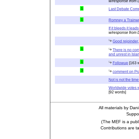
w/response from 
1
Last Debate Com
1
Romney a Trainw
If it bleeds it leads
w/response from 
Good rejoinder,
1
There is no co
and unrest in Isl
1
Followup
[163 
3
comment on Pr
Not is not the time 
Worldwide votes wo
[92 words]
All materials by Dan
Suppor
(The MEF is a publi
Contributions are t