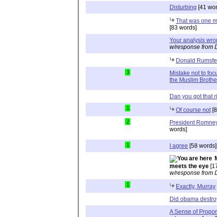
Disturbing
[41 wor
That was one ma
[83 words]
Your analysis wro
w/response from 
Donald Rumsfe
3
Mistake not to f
the Muslim Broth
Dan you got that r
1
Of course not
[8
2
President Romney
words]
1
I agree
[58 words]
meets the eye
[1
w/response from 
1
Exactly, Murray
Did obama destr
A Sense of Propor