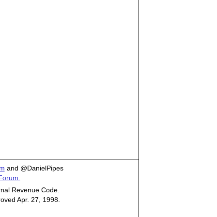
om
and @DanielPipes
 Forum.
ternal Revenue Code.
roved Apr. 27, 1998.