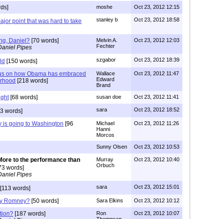
ds]
moshe
Oct 23, 2012 12:15
stanley b
Oct 23, 2012 18:58
jor point that was hard to take
ng, Daniel?
[70 words]
Melvin A.
Oct 23, 2012 12:03
Fechter
Daniel Pipes
szgabor
Oct 23, 2012 18:39
ld
[150 words]
ocus on how Obama has embraced
Wallace
Oct 23, 2012 11:47
Edward
erhood
[218 words]
Brand
ight
[68 words]
susan doe
Oct 23, 2012 11:41
sara
Oct 23, 2012 18:52
3 words]
 is going to Washington
[96
Michael
Oct 23, 2012 11:26
Hanni
Morcos
Sunny Olsen
Oct 23, 2012 10:53
More to the performance than
Murray
Oct 23, 2012 10:40
Orbuch
73 words]
Daniel Pipes
sara
Oct 23, 2012 15:01
[113 words]
oy Romney?
[50 words]
Sara Elkins
Oct 23, 2012 10:12
tion?
[187 words]
Ron
Oct 23, 2012 10:07