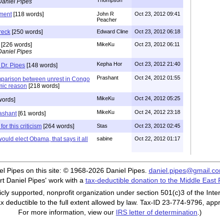
Thompson
Daniel Pipes
ment
[118 words]
John R
Oct 23, 2012 09:41
Peacher
reck
[250 words]
Edward Cline
Oct 23, 2012 06:18
[226 words]
MikeKu
Oct 23, 2012 06:11
Daniel Pipes
Kepha Hor
Oct 23, 2012 21:40
 Dr. Pipes
[148 words]
Prashant
Oct 24, 2012 01:55
mparison between unrest in Congo
amic reason
[218 words]
MikeKu
Oct 24, 2012 05:25
words]
MikeKu
Oct 24, 2012 23:18
ashant
[61 words]
for this criticism
[264 words]
Stas
Oct 23, 2012 02:45
uld elect Obama, that says it all
sabine
Oct 22, 2012 01:17
iel Pipes on this site: © 1968-2026 Daniel Pipes.
daniel.pipes@gmail.c
t Daniel Pipes' work with a
tax-deductible donation to the Middle East
cly supported, nonprofit organization under section 501(c)3 of the In
ax deductible to the full extent allowed by law. Tax-ID 23-774-9796, app
For more information, view our
IRS letter of determination
.)