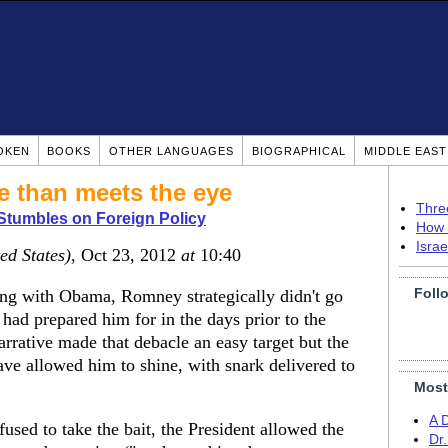
OKEN
BOOKS
OTHER LANGUAGES
BIOGRAPHICAL
MIDDLE EAS
e than meets the eye
Thre
tumbles on Foreign Policy
How 
Isra
ed States)
, Oct 23, 2012
at
10:40
Foll
eing with Obama, Romney strategically didn't go
 had prepared him for in the days prior to the
rrative made that debacle an easy target but the
ve allowed him to shine, with snark delivered to
Most
A 
efused to take the bait, the President allowed the
Dr