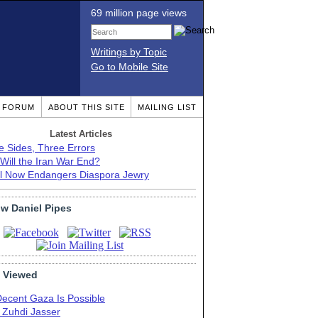
69 million page views
Writings by Topic
Go to Mobile Site
T FORUM
ABOUT THIS SITE
MAILING LIST
Latest Articles
e Sides, Three Errors
Will the Iran War End?
el Now Endangers Diaspora Jewry
ow Daniel Pipes
 Viewed
Decent Gaza Is Possible
. Zuhdi Jasser