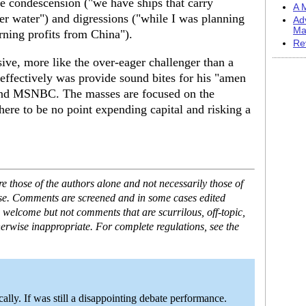
he condescension ("we have ships that carry
A M
er water") and digressions ("while I was planning
Ad
Ma
rning profits from China").
Re
ive, more like the over-eager challenger than a
ffectively was provide sound bites for his "amen
 and MSNBC. The masses are focused on the
ere to be no point expending capital and risking a
 those of the authors alone and not necessarily those of
ase. Comments are screened and in some cases edited
 welcome but not comments that are scurrilous, off-topic,
erwise inappropriate. For complete regulations, see the
ally. If was still a disappointing debate performance.