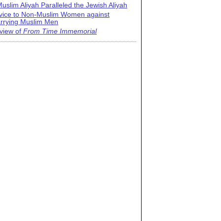
uslim Aliyah Paralleled the Jewish Aliyah
vice to Non-Muslim Women against
rrying Muslim Men
view of
From Time Immemorial