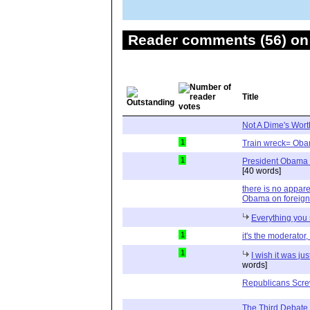
Reader comments (56) on 
Title
Not A Dime's Wort
1
Train wreck= Oba
1
President Obama d
[40 words]
there is no appa
Obama on foreign
Everything you s
1
it's the moderator,
1
I wish it was ju
words]
Republicans Screw
The Third Debate