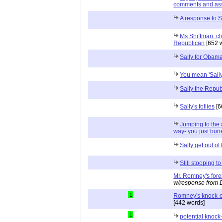
comments and as
A response to S
Ms Shiffman, chi
Republican
[652 
Sally for Obam
You mean 'Sally
Sally the Repub
Sally's follies
[6
Jumping to the 
way- you just buri
Sally get out of
Still stooping t
Mr. Romney's fore
w/response from 
1
Romney's knock-o
[442 words]
1
potential knock