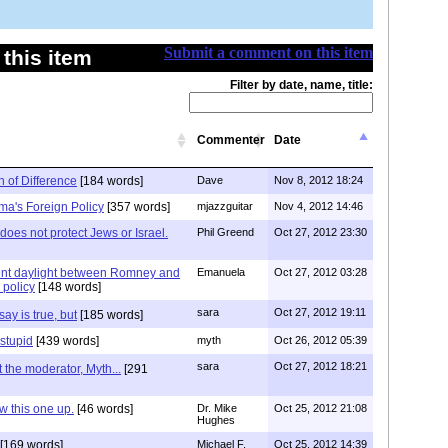
Submit a comment on this item
this item
Filter by date, name, title:
Commenter
Date
h of Difference
[184 words]
Dave
Nov 8, 2012 18:24
ma's Foreign Policy
[357 words]
mjazzguitar
Nov 4, 2012 14:46
oes not protect Jews or Israel.
Phil Greend
Oct 27, 2012 23:30
rent daylight between Romney and
Emanuela
Oct 27, 2012 03:28
 policy
[148 words]
sara
Oct 27, 2012 19:11
ay is true, but
[185 words]
 stupid
[439 words]
myth
Oct 26, 2012 05:39
sara
Oct 27, 2012 18:21
st the moderator, Myth...
[291
 this one up.
[46 words]
Dr. Mike
Oct 25, 2012 21:08
Hughes
[169 words]
Michael F.
Oct 25, 2012 14:39