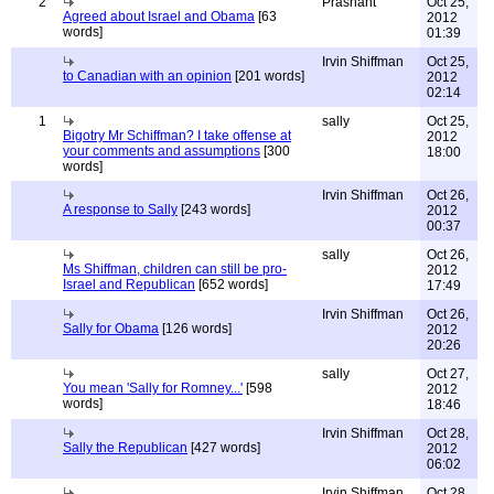
2
Prashant
Oct 25,
Agreed about Israel and Obama
[63
2012
words]
01:39
Irvin Shiffman
Oct 25,
to Canadian with an opinion
[201 words]
2012
02:14
1
sally
Oct 25,
Bigotry Mr Schiffman? I take offense at
2012
your comments and assumptions
[300
18:00
words]
Irvin Shiffman
Oct 26,
A response to Sally
[243 words]
2012
00:37
sally
Oct 26,
Ms Shiffman, children can still be pro-
2012
Israel and Republican
[652 words]
17:49
Irvin Shiffman
Oct 26,
Sally for Obama
[126 words]
2012
20:26
sally
Oct 27,
You mean 'Sally for Romney...'
[598
2012
words]
18:46
Irvin Shiffman
Oct 28,
Sally the Republican
[427 words]
2012
06:02
Irvin Shiffman
Oct 28,