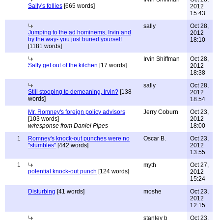
Sally's follies
[665 words]
2012
15:43
sally
Oct 28,
Jumping to the ad hominems, Irvin and
2012
by the way- you just buried yourself
18:10
[1181 words]
Irvin Shiffman
Oct 28,
Sally get out of the kitchen
[17 words]
2012
18:38
sally
Oct 28,
Still stooping to demeaning, Irvin?
[138
2012
words]
18:54
Mr. Romney's foreign policy advisors
Jerry Coburn
Oct 23,
[103 words]
2012
w/response from Daniel Pipes
18:00
1
Romney's knock-out punches were no
Oscar B.
Oct 23,
"stumbles"
[442 words]
2012
13:55
1
myth
Oct 27,
potential knock-out punch
[124 words]
2012
15:24
Disturbing
[41 words]
moshe
Oct 23,
2012
12:15
stanley b
Oct 23,