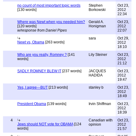
no count of most important topic words
Stephen
Oct 23,
[130 words]
Borkowski
2012
22:34
Where was Newt when you needed him?
Gerald A.
Oct 23,
[120 words]
Honigman
2012
w/response from Daniel Pipes
22:07
sara
Oct 29,
Newt vs, Obama
[263 words]
2012
18:10
Who are you really, Romney ?
[141
Lily Steiner
Oct 23,
words]
2012
21:12
SADLY ROMNEY BLEW IT
[237 words]
JACQUES
Oct 23,
HADIDA
2012
19:47
Yes, I agree---BUT
[213 words]
stanley b
Oct 23,
2012
18:49
President Obama
[139 words]
Irvin Shiffman
Oct 23,
2012
18:39
4
Canadian with
Oct 23,
Jews should NOT vote for OBAMA
[124
opinion
2012
words]
21:57