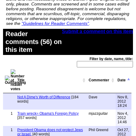
only, please. Comments are screened and in some cases edited
before posting. Reasoned disagreement is welcome but not
comments that are scurrilous, off-topic, commercial, disparaging
religions, or otherwise inappropriate. For complete regulations,
see the
"Guidelines for Reader Comments"
.
Submit a comment on this item
Reader
comments (56) on
this item
Filter by date, name, title:
Title
Commenter
Date
Not A Dime's Worth of Difference
[184
Dave
Nov 8,
words]
2012
18:24
1
Train wreck= Obama's Foreign Policy
mjazzguitar
Nov 4,
[357 words]
2012
14:46
1
President Obama does not protect Jews
Phil Greend
Oct 27,
or Israel.
[40 words]
2012