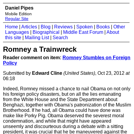
Daniel Pipes
Mobile Edition
Regular Site
Home
|
Articles
|
Blog
|
Reviews
|
Spoken
|
Books
|
Other
Languages
|
Biographical
|
Middle East Forum
|
About
this site
|
Mailing List
|
Search
Romney a Trainwreck
Reader comment on item:
Romney Stumbles on Foreign
Policy
Submitted by
Edward Cline
(United States)
, Oct 23, 2012
at
06:18
Indeed, Romney missed a chance to nail Obama on not only
his foreign policy disasters, but on all the lies emanating
from the White House and the State Department about
Benghazi, together with Obama's patronization of the Muslim
Brotherhood. If he had, all Obama could have done was
make like Porky Pig. Obama deserved the severest moral
condemnation, and while that might have appeared
unseemly and discourteous during a debate with a sitting
president, it was crucial that he be maneuvered against the