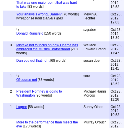
That was one major point that was hard
2012
to take
[83 words]
18:58
Your analysis wrong, Daniel?
[70 words]
Melvin A.
Oct 23,
w/response from Daniel Pipes
Fechter
2012
12:03
szgabor
Oct 23,
Donald Rumsfeld
[150 words]
2012
18:39
3
Mistake not to focus on how Obama has
Wallace
Oct 23,
embraced the Muslim Brotherhood
[218
Edward Brand
2012
words]
11:47
Dan you got that right
[68 words]
susan doe
Oct 23,
2012
11:41
1
sara
Oct 23,
Of course not
[83 words]
2012
18:52
2
President Romney is going to
Michael Hanni
Oct 23,
Washington
[96 words]
Morcos
2012
11:26
1
I agree
[58 words]
Sunny Olsen
Oct 23,
2012
10:53
More to the performance than meets the
Murray Orbuch
Oct 23,
eye
[173 words]
2012