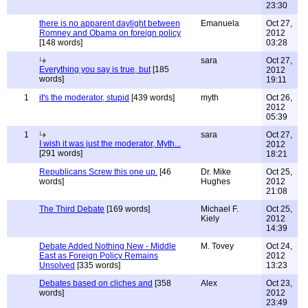
23:30
there is no apparent daylight between
Emanuela
Oct 27,
Romney and Obama on foreign policy
2012
[148 words]
03:28
sara
Oct 27,
Everything you say is true, but
[185
2012
words]
19:11
1
it's the moderator, stupid
[439 words]
myth
Oct 26,
2012
05:39
1
sara
Oct 27,
I wish it was just the moderator, Myth...
2012
[291 words]
18:21
Republicans Screw this one up.
[46
Dr. Mike
Oct 25,
words]
Hughes
2012
21:08
The Third Debate
[169 words]
Michael F.
Oct 25,
Kiely
2012
14:39
Debate Added Nothing New - Middle
M. Tovey
Oct 24,
East as Foreign Policy Remains
2012
Unsolved
[335 words]
13:23
Debates based on cliches and
[358
Alex
Oct 23,
words]
2012
23:49