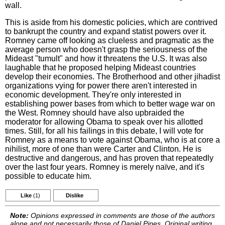
wall.
This is aside from his domestic policies, which are contrived
to bankrupt the country and expand statist powers over it.
Romney came off looking as clueless and pragmatic as the
average person who doesn't grasp the seriousness of the
Mideast "tumult" and how it threatens the U.S. It was also
laughable that he proposed helping Mideast countries
develop their economies. The Brotherhood and other jihadist
organizations vying for power there aren't interested in
economic development. They're only interested in
establishing power bases from which to better wage war on
the West. Romney should have also upbraided the
moderator for allowing Obama to speak over his allotted
times. Still, for all his failings in this debate, I will vote for
Romney as a means to vote against Obama, who is at core a
nihilist, more of one than were Carter and Clinton. He is
destructive and dangerous, and has proven that repeatedly
over the last four years. Romney is merely naïve, and it's
possible to educate him.
Like
(1)
Dislike
Note:
Opinions expressed in comments are those of the authors
alone and not necessarily those of Daniel Pipes. Original writing