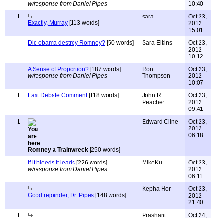
w/response from Daniel Pipes
10:40
1
sara
Oct 23,
Exactly, Murray
[113 words]
2012
15:01
Did obama destroy Romney?
[50 words]
Sara Elkins
Oct 23,
2012
10:12
A Sense of Proportion?
[187 words]
Ron
Oct 23,
w/response from Daniel Pipes
Thompson
2012
10:07
1
Last Debate Comment
[118 words]
John R
Oct 23,
Peacher
2012
09:41
1
Edward Cline
Oct 23,
2012
06:18
Romney a Trainwreck
[250 words]
If it bleeds it leads
[226 words]
MikeKu
Oct 23,
w/response from Daniel Pipes
2012
06:11
Kepha Hor
Oct 23,
Good rejoinder, Dr. Pipes
[148 words]
2012
21:40
1
Prashant
Oct 24,