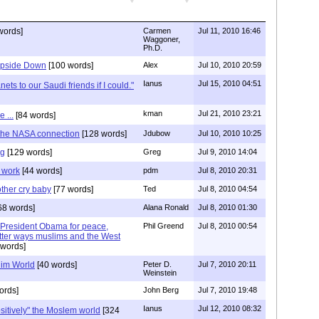
words]
Carmen
Jul 11, 2010 16:46
Waggoner,
Ph.D.
 Upside Down
[100 words]
Alex
Jul 10, 2010 20:59
Ianus
Jul 15, 2010 04:51
nets to our Saudi friends if I could."
kman
Jul 21, 2010 23:21
 ...
[84 words]
 the NASA connection
[128 words]
Jdubow
Jul 10, 2010 10:25
ng
[129 words]
Greg
Jul 9, 2010 14:04
t work
[44 words]
pdm
Jul 8, 2010 20:31
ther cry baby
[77 words]
Ted
Jul 8, 2010 04:54
68 words]
Alana Ronald
Jul 8, 2010 01:30
by President Obama for peace,
Phil Greend
Jul 8, 2010 00:54
tter ways muslims and the West
words]
lim World
[40 words]
Peter D.
Jul 7, 2010 20:11
Weinstein
ords]
John Berg
Jul 7, 2010 19:48
Ianus
Jul 12, 2010 08:32
itively" the Moslem world
[324