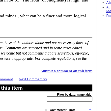
Quran 54.01 "The Hour (of Judgment) is nigh, and
A M
Ad
Ma
d minds , what can be a finer and more logical
Re
 those of the authors alone and not necessarily those of
ase. Comments are screened and in some cases edited
 welcome but not comments that are scurrilous, off-topic,
erwise inappropriate. For complete regulations, see the
Submit a comment on this item
 Comment
Next Comment >>
this item
Filter by date, name, title:
Commenter
Date