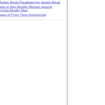
uslim Aliyah Paralleled the Jewish Aliyah
vice to Non-Muslim Women against
rrying Muslim Men
view of
From Time Immemorial