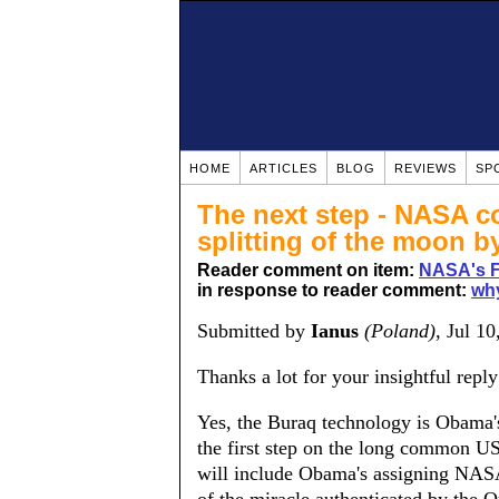
HOME
ARTICLES
BLOG
REVIEWS
SP
The next step - NASA co
splitting of the moon 
Reader comment on item:
NASA's Fi
in response to reader comment:
why
Submitted by
Ianus
(Poland)
, Jul 1
Thanks a lot for your insightful reply
Yes, the Buraq technology is Obama's
the first step on the long common US
will include Obama's assigning NASA