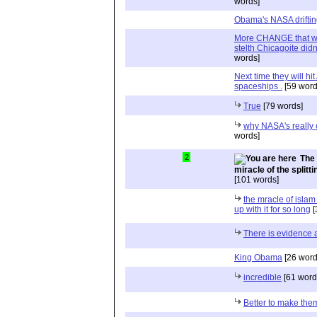
words]
Obama's NASA drifting
More CHANGE that we d
stelth Chicagoite did
words]
Next time they will hi
spaceships .
[59 word
True
[79 words]
why NASA's really 
words]
2
The 
miracle of the split
[101 words]
the mracle of islam 
up with it for so long
[
There is evidence 
King Obama
[26 word
incredible
[61 word
Better to make them