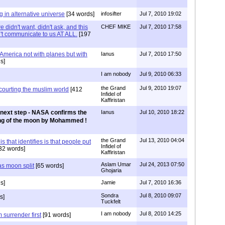
 in alternative universe
[34 words]
infosifter
Jul 7, 2010 19:02
idn't want, didn't ask, and this
CHEF MIKE
Jul 7, 2010 17:58
n't communicate to us AT ALL.
[197
t America not with planes but with
Ianus
Jul 7, 2010 17:50
s]
I am nobody
Jul 9, 2010 06:33
the Grand
Jul 9, 2010 19:07
courting the muslim world
[412
Infidel of
Kaffiristan
next step - NASA confirms the
Ianus
Jul 10, 2010 18:22
ting of the moon by Mohammed !
the Grand
Jul 13, 2010 04:04
is that identifies is that people put
Infidel of
32 words]
Kaffiristan
Aslam Umar
Jul 24, 2013 07:50
as moon split
[65 words]
Ghojaria
s]
Jamie
Jul 7, 2010 16:36
Sondra
Jul 8, 2010 09:07
s]
Tuckfelt
I am nobody
Jul 8, 2010 14:25
 surrender first
[91 words]