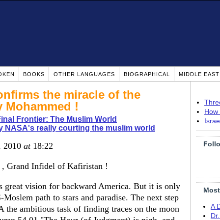
OKEN
BOOKS
OTHER LANGUAGES
BIOGRAPHICAL
MIDDLE EAS
nfirms the miracle of the
Thre
by Mohammed !
How 
nal Frontier: The Muslim World
Isra
 NASA's really courting the muslim world
Foll
0, 2010
at
18:22
 , Grand Infidel of Kafiristan !
 great vision for backward America. But it is only
Most
-Moslem path to stars and paradise. The next step
A 
 the ambitious task of finding traces on the moon
Dr