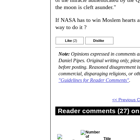
of the miracle authenticated by the 
the moon is cleft asunder."
If NASA has to win Moslem hearts an
way to do it ?
Like
(2)
Dislike
Note:
Opinions expressed in comments are
Daniel Pipes. Original writing only, ple
before posting. Reasoned disagreement is
commercial, disparaging religions, or oth
"Guidelines for Reader Comments"
.
<< Previous
Reader comments (27) on 
Title