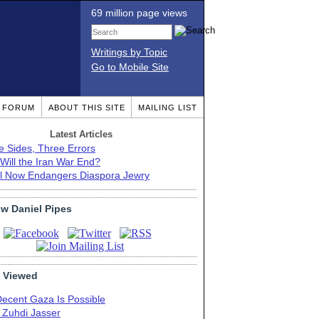
69 million page views
Writings by Topic
Go to Mobile Site
T FORUM
ABOUT THIS SITE
MAILING LIST
Latest Articles
e Sides, Three Errors
Will the Iran War End?
el Now Endangers Diaspora Jewry
ow Daniel Pipes
 Viewed
Decent Gaza Is Possible
. Zuhdi Jasser