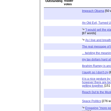
Impeach Obama
[50 
An Old Evil, Turned
"I would sell the pla
[87 words]
As I live and breathe
The real message of
... twisting the meani
my tax dollars hard a
Ibrahim Ramey is ano
I laugh so I don't cry
[
it is a nice gesture 
however there are be
getting together.
[151 
Reach 0ut to the Mus
Space Politics
[276 w
Engaging "more pos