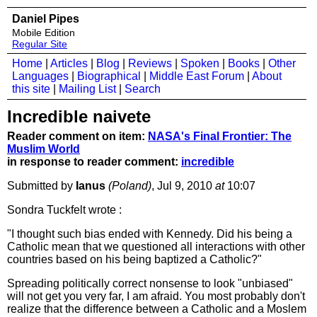
Daniel Pipes
Mobile Edition
Regular Site
Home
|
Articles
|
Blog
|
Reviews
|
Spoken
|
Books
|
Other
Languages
|
Biographical
|
Middle East Forum
|
About
this site
|
Mailing List
|
Search
Incredible naivete
Reader comment on item:
NASA's Final Frontier: The
Muslim World
in response to reader comment:
incredible
Submitted by
Ianus
(Poland)
, Jul 9, 2010
at
10:07
Sondra Tuckfelt wrote :
"I thought such bias ended with Kennedy. Did his being a
Catholic mean that we questioned all interactions with other
countries based on his being baptized a Catholic?"
Spreading politically correct nonsense to look "unbiased"
will not get you very far, I am afraid. You most probably don't
realize that the difference between a Catholic and a Moslem