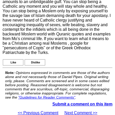
amounts to an unbridgeable gulf. You can stop being a
Catholic any moment and you will stay whole and healthy.
You can stop being a Moslem only by exposing yourself to
the savage law of Islam demaning death for your apostasy. I
have never heard of Catholic clergy justifying and
encouraging inequality of sexes, wife beating, slavery and
contempt for the infidels which is all being done in the
backward Moslem world with Quranic quotes and examples
from Mo's criminal life. If you want to learn what it means to
be a Christian among real Moslems , google for
"persecutions of Copts" or of the Greek Orthodox
Patriarchate by the Turks.
Like
Dislike
Note:
Opinions expressed in comments are those of the authors
alone and not necessarily those of Daniel Pipes. Original writing
only, please. Comments are screened and in some cases edited
before posting. Reasoned disagreement is welcome but not
comments that are scurrilous, off-topic, commercial, disparaging
religions, or otherwise inappropriate. For complete regulations,
see the
"Guidelines for Reader Comments"
.
Submit a comment on this item
<< Previous Comment
Next Comment >>