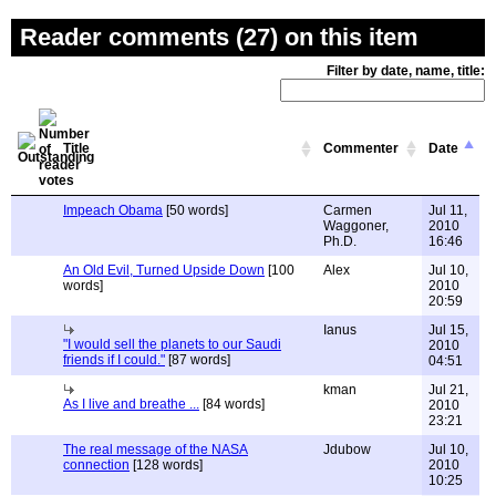
Reader comments (27) on this item
Filter by date, name, title:
Title
Commenter
Date
Impeach Obama
[50 words]
Carmen
Jul 11,
Waggoner,
2010
Ph.D.
16:46
An Old Evil, Turned Upside Down
[100
Alex
Jul 10,
words]
2010
20:59
Ianus
Jul 15,
"I would sell the planets to our Saudi
2010
friends if I could."
[87 words]
04:51
kman
Jul 21,
As I live and breathe ...
[84 words]
2010
23:21
The real message of the NASA
Jdubow
Jul 10,
connection
[128 words]
2010
10:25