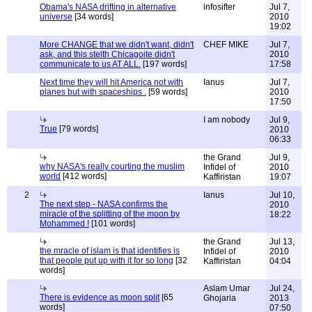
Obama's NASA drifting in alternative
infosifter
Jul 7,
universe
[34 words]
2010
19:02
More CHANGE that we didn't want, didn't
CHEF MIKE
Jul 7,
ask, and this stelth Chicagoite didn't
2010
communicate to us AT ALL.
[197 words]
17:58
Next time they will hit America not with
Ianus
Jul 7,
planes but with spaceships .
[59 words]
2010
17:50
I am nobody
Jul 9,
True
[79 words]
2010
06:33
the Grand
Jul 9,
why NASA's really courting the muslim
Infidel of
2010
world
[412 words]
Kaffiristan
19:07
2
Ianus
Jul 10,
The next step - NASA confirms the
2010
miracle of the splitting of the moon by
18:22
Mohammed !
[101 words]
the Grand
Jul 13,
the mracle of islam is that identifies is
Infidel of
2010
that people put up with it for so long
[32
Kaffiristan
04:04
words]
Aslam Umar
Jul 24,
There is evidence as moon split
[65
Ghojaria
2013
words]
07:50