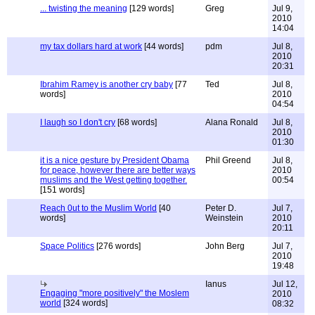
... twisting the meaning
[129 words]
Greg
Jul 9,
2010
14:04
my tax dollars hard at work
[44 words]
pdm
Jul 8,
2010
20:31
Ibrahim Ramey is another cry baby
[77
Ted
Jul 8,
words]
2010
04:54
I laugh so I don't cry
[68 words]
Alana Ronald
Jul 8,
2010
01:30
it is a nice gesture by President Obama
Phil Greend
Jul 8,
for peace, however there are better ways
2010
muslims and the West getting together.
00:54
[151 words]
Reach 0ut to the Muslim World
[40
Peter D.
Jul 7,
words]
Weinstein
2010
20:11
Space Politics
[276 words]
John Berg
Jul 7,
2010
19:48
Ianus
Jul 12,
Engaging "more positively" the Moslem
2010
world
[324 words]
08:32