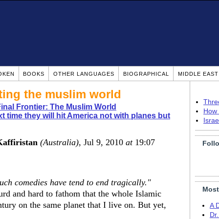
OKEN
BOOKS
OTHER LANGUAGES
BIOGRAPHICAL
MIDDLE EAS
ting the muslim world
Thre
nal Frontier: The Muslim World
How 
t time they will hit America not with planes but
Isra
Kaffiristan
(Australia)
, Jul 9, 2010
at
19:07
Foll
 such comedies have tend to end tragically."
Most
bsurd and hard to fathom that the whole Islamic
tury on the same planet that I live on. But yet,
A 
Dr