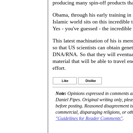
producing many spin-off products tha
Obama, through his early training in 
Islamic world sits on this incredible
Yes - you've guessed - the incredible 
This latest machination of his is mer
so that US scientists can obtain gene
DNA/RNA. So that they will eventuall
material that will be able to travel 
effort.
Like
Dislike
Note:
Opinions expressed in comments are
Daniel Pipes. Original writing only, ple
before posting. Reasoned disagreement is
commercial, disparaging religions, or oth
"Guidelines for Reader Comments"
.