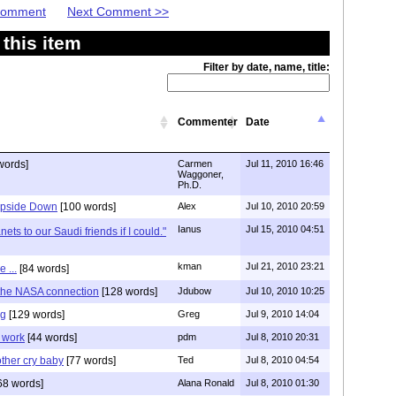
 Comment
Next Comment >>
this item
Filter by date, name, title:
Commenter
Date
words]
Carmen
Jul 11, 2010 16:46
Waggoner,
Ph.D.
 Upside Down
[100 words]
Alex
Jul 10, 2010 20:59
Ianus
Jul 15, 2010 04:51
nets to our Saudi friends if I could."
kman
Jul 21, 2010 23:21
 ...
[84 words]
 the NASA connection
[128 words]
Jdubow
Jul 10, 2010 10:25
ng
[129 words]
Greg
Jul 9, 2010 14:04
t work
[44 words]
pdm
Jul 8, 2010 20:31
ther cry baby
[77 words]
Ted
Jul 8, 2010 04:54
68 words]
Alana Ronald
Jul 8, 2010 01:30