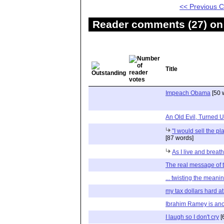
<< Previous
Reader comments (27) on 
Title
Impeach Obama
[50 
An Old Evil, Turned
"I would sell the pla
[87 words]
As I live and breathe
The real message of
... twisting the meani
my tax dollars hard a
Ibrahim Ramey is ano
I laugh so I don't cry
[