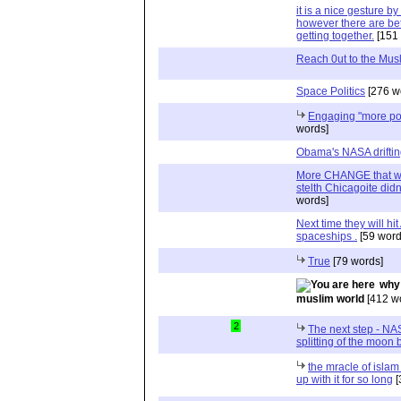
it is a nice gesture 
however there are be
getting together.
[151 
Reach 0ut to the Mus
Space Politics
[276 w
Engaging "more pos
words]
Obama's NASA drifting
More CHANGE that we d
stelth Chicagoite did
words]
Next time they will hi
spaceships .
[59 word
True
[79 words]
why 
muslim world
[412 w
2
The next step - NAS
splitting of the moo
the mracle of islam 
up with it for so long
[