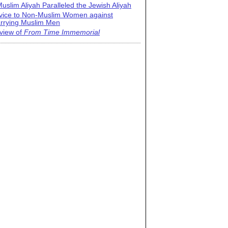
uslim Aliyah Paralleled the Jewish Aliyah
vice to Non-Muslim Women against
rrying Muslim Men
view of
From Time Immemorial