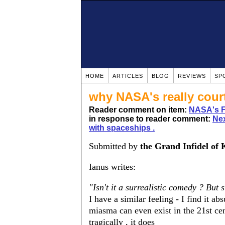
HOME
ARTICLES
BLOG
REVIEWS
SP
why NASA's really cour
Reader comment on item:
NASA's Fi
in response to reader comment:
Nex
with spaceships .
Submitted by
the Grand Infidel of 
Ianus writes:
"Isn't it a surrealistic comedy ? But
I have a similar feeling - I find it a
miasma can even exist in the 21st cen
tragically , it does