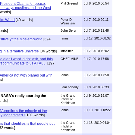
by President Obama for peace,
Phil Greend
Jul 8, 2010 00:54
tter ways muslims and the West
words]
lim World
[40 words]
Peter D.
Jul 7, 2010 20:11
Weinstein
ords]
John Berg
Jul 7, 2010 19:48
Ianus
Jul 12, 2010 08:32
itively" the Moslem world
[324
 in alternative universe
[34 words]
infosifter
Jul 7, 2010 19:02
idn't want, didn't ask, and this
CHEF MIKE
Jul 7, 2010 17:58
n't communicate to us AT ALL.
[197
t America not with planes but with
Ianus
Jul 7, 2010 17:50
s]
I am nobody
Jul 9, 2010 06:33
NASA's really courting the
the Grand
Jul 9, 2010 19:07
Infidel of
ords]
Kaffiristan
Ianus
Jul 10, 2010 18:22
A confirms the miracle of the
n by Mohammed !
[101 words]
the Grand
Jul 13, 2010 04:04
is that identifies is that people put
Infidel of
32 words]
Kaffiristan