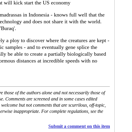
t will kick start the US economy
madrassas in Indonesia - knows full well that the
 technology and does not share it with the world.
'Buraq'.
ely a ploy to discover where the creatures are kept -
tic samples - and to eventually gene splice the
y be able to create a partially biologically based
enormous distances at incredible speeds with no
 those of the authors alone and not necessarily those of
ase. Comments are screened and in some cases edited
 welcome but not comments that are scurrilous, off-topic,
erwise inappropriate. For complete regulations, see the
Submit a comment on this item