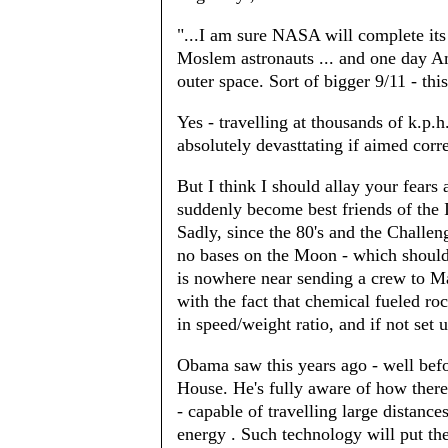
"...I am sure NASA will complete it
Moslem astronauts ... and one day Am
outer space. Sort of bigger 9/11 - thi
Yes - travelling at thousands of k.p
absolutely devasttating if aimed corre
But I think I should allay your fea
suddenly become best friends of the I
Sadly, since the 80's and the Challe
no bases on the Moon - which should
is nowhere near sending a crew to Mars
with the fact that chemical fueled ro
in speed/weight ratio, and if not set 
Obama saw this years ago - well befo
House. He's fully aware of how there
- capable of travelling large distan
energy . Such technology will put the