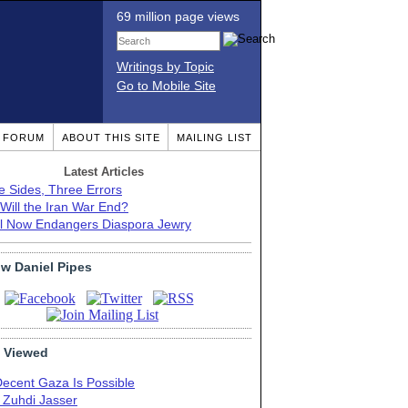
69 million page views
Writings by Topic
Go to Mobile Site
T FORUM
ABOUT THIS SITE
MAILING LIST
Latest Articles
e Sides, Three Errors
Will the Iran War End?
el Now Endangers Diaspora Jewry
ow Daniel Pipes
 Viewed
Decent Gaza Is Possible
. Zuhdi Jasser