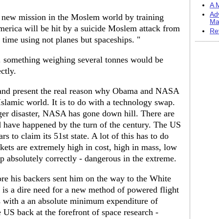
A M
Ad
s new mission in the Moslem world by training
Ma
erica will be hit by a suicide Moslem attack from
Re
s time using not planes but spaceships. "
.h. something weighing several tonnes would be
ctly.
rs and present the real reason why Obama and NASA
slamic world. It is to do with a technology swap.
nger disaster, NASA has gone down hill. There are
 have happened by the turn of the century. The US
 to claim its 51st state. A lot of this has to do
ckets are extremely high in cost, high in mass, low
up absolutely correctly - dangerous in the extreme.
re his backers sent him on the way to the White
 is a dire need for a new method of powered flight
ces with a an absolute minimum expenditure of
 US back at the forefront of space research -