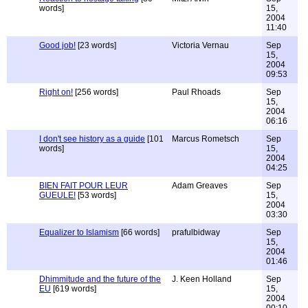
words]
15,
2004
11:40
Good job!
[23 words]
Victoria Vernau
Sep
15,
2004
09:53
Right on!
[256 words]
Paul Rhoads
Sep
15,
2004
06:16
I don't see history as a guide
[101
Marcus Rometsch
Sep
words]
15,
2004
04:25
BIEN FAIT POUR LEUR
Adam Greaves
Sep
GUEULE!
[53 words]
15,
2004
03:30
Equalizer to Islamism
[66 words]
prafulbidway
Sep
15,
2004
01:46
Dhimmitude and the future of the
J. Keen Holland
Sep
EU
[619 words]
15,
2004