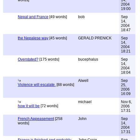
words]
14,
2004
19:00
Nepal and France
[49 words]
bob
Sep
14,
2004
18:47
the Nepalese way
[45 words]
GERALD PRENICK
Sep
14,
2004
18:21
Overstated?
[175 words]
bucephalus
Sep
14,
2004
18:04
Alwell
Sep
Violence will escalate.
[88 words]
25,
2006
16:09
michael
Nov 6,
how it will be
[72 words]
2006
17:31
French Appeasement
[258
John
Sep
words]
14,
2004
17:31