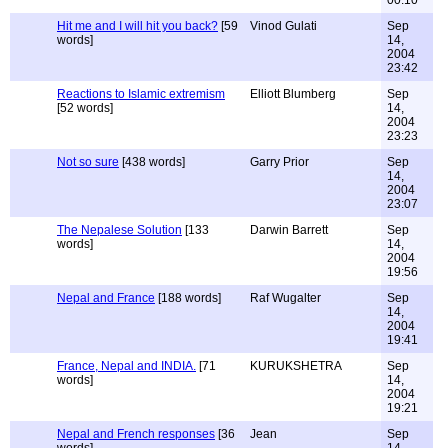
00:10
Hit me and I will hit you back?
[59
Vinod Gulati
Sep
words]
14,
2004
23:42
Reactions to Islamic extremism
Elliott Blumberg
Sep
[52 words]
14,
2004
23:23
Not so sure
[438 words]
Garry Prior
Sep
14,
2004
23:07
The Nepalese Solution
[133
Darwin Barrett
Sep
words]
14,
2004
19:56
Nepal and France
[188 words]
Raf Wugalter
Sep
14,
2004
19:41
France, Nepal and INDIA.
[71
KURUKSHETRA
Sep
words]
14,
2004
19:21
Nepal and French responses
[36
Jean
Sep