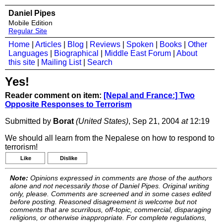
Daniel Pipes
Mobile Edition
Regular Site
Home
|
Articles
|
Blog
|
Reviews
|
Spoken
|
Books
|
Other
Languages
|
Biographical
|
Middle East Forum
|
About
this site
|
Mailing List
|
Search
Yes!
Reader comment on item:
[Nepal and France:] Two
Opposite Responses to Terrorism
Submitted by
Borat
(United States)
, Sep 21, 2004
at
12:19
We should all learn from the Nepalese on how to respond to
terrorism!
Like
Dislike
Note:
Opinions expressed in comments are those of the authors
alone and not necessarily those of Daniel Pipes. Original writing
only, please. Comments are screened and in some cases edited
before posting. Reasoned disagreement is welcome but not
comments that are scurrilous, off-topic, commercial, disparaging
religions, or otherwise inappropriate. For complete regulations,