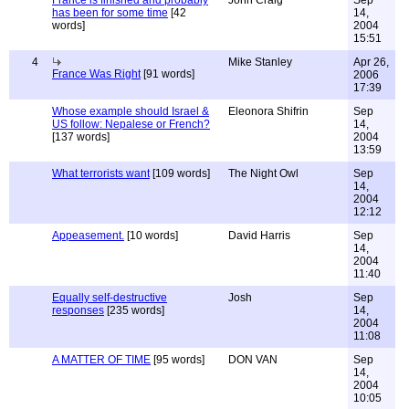
France is finished and probably
John Craig
Sep
has been for some time
[42
14,
words]
2004
15:51
4
Mike Stanley
Apr 26,
France Was Right
[91 words]
2006
17:39
Whose example should Israel &
Eleonora Shifrin
Sep
US follow: Nepalese or French?
14,
[137 words]
2004
13:59
What terrorists want
[109 words]
The Night Owl
Sep
14,
2004
12:12
Appeasement.
[10 words]
David Harris
Sep
14,
2004
11:40
Equally self-destructive
Josh
Sep
responses
[235 words]
14,
2004
11:08
A MATTER OF TIME
[95 words]
DON VAN
Sep
14,
2004
10:05