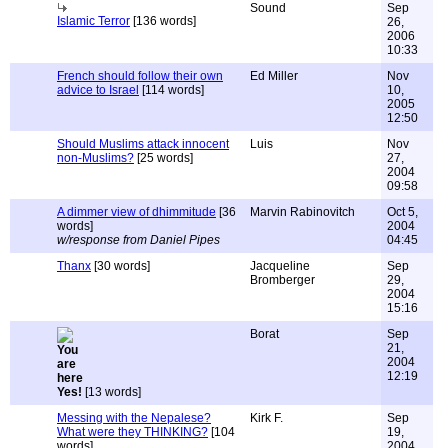
Sound
Sep
Islamic Terror
[136 words]
26,
2006
10:33
French should follow their own
Ed Miller
Nov
advice to Israel
[114 words]
10,
2005
12:50
Should Muslims attack innocent
Luis
Nov
non-Muslims?
[25 words]
27,
2004
09:58
A dimmer view of dhimmitude
[36
Marvin Rabinovitch
Oct 5,
words]
2004
w/response from Daniel Pipes
04:45
Thanx
[30 words]
Jacqueline
Sep
Bromberger
29,
2004
15:16
Borat
Sep
21,
2004
12:19
Yes!
[13 words]
Messing with the Nepalese?
Kirk F.
Sep
What were they THINKING?
[104
19,
words]
2004