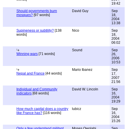
19:42
Should governments burn
David Guy
Sep
mosques?
[97 words]
18,
2004
13:38
Supineness or subtility?
[138
Nico
Sep
words]
18,
2004
06:02
Sound
Sep
Winning wars
[71 words]
26,
2006
10:53
Mario Ibanez
Sep
Nepal and France
[44 words]
17,
2007
21:56
Individual and Community
David W. Lincoln
Sep
indicators
[68 words]
16,
2004
19:29
How much capital does a country
lubicz
Sep
like France has?
[116 words]
16,
2004
15:26
Only a few understand militant
Moses Owolabi
Sep