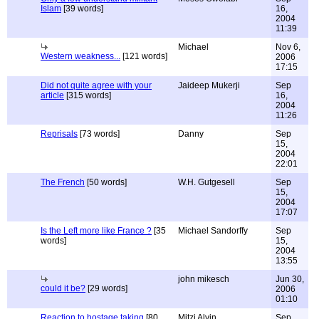
Islam
[39 words]
16,
2004
11:39
Michael
Nov 6,
Western weakness...
[121 words]
2006
17:15
Did not quite agree with your
Jaideep Mukerji
Sep
article
[315 words]
16,
2004
11:26
Reprisals
[73 words]
Danny
Sep
15,
2004
22:01
The French
[50 words]
W.H. Gutgesell
Sep
15,
2004
17:07
Is the Left more like France ?
[35
Michael Sandorffy
Sep
words]
15,
2004
13:55
john mikesch
Jun 30,
could it be?
[29 words]
2006
01:10
Reaction to hostage taking
[80
Mitzi Alvin
Sep