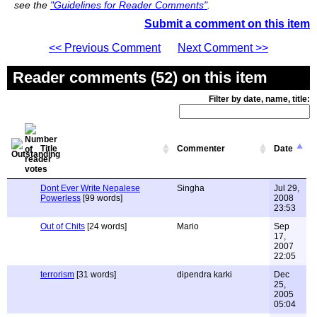
see the
"Guidelines for Reader Comments"
.
Submit a comment on this item
<< Previous Comment
Next Comment >>
Reader comments (52) on this item
Filter by date, name, title:
Title
Commenter
Date
Dont Ever Write Nepalese
Singha
Jul 29,
Powerless
[99 words]
2008
23:53
Out of Chits
[24 words]
Mario
Sep
17,
2007
22:05
terrorism
[31 words]
dipendra karki
Dec
25,
2005
05:04