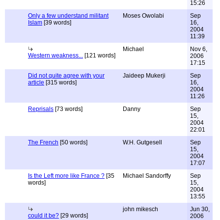
15:26
Only a few understand militant
Moses Owolabi
Sep
Islam
[39 words]
16,
2004
11:39
Michael
Nov 6,
Western weakness...
[121 words]
2006
17:15
Did not quite agree with your
Jaideep Mukerji
Sep
article
[315 words]
16,
2004
11:26
Reprisals
[73 words]
Danny
Sep
15,
2004
22:01
The French
[50 words]
W.H. Gutgesell
Sep
15,
2004
17:07
Is the Left more like France ?
[35
Michael Sandorffy
Sep
words]
15,
2004
13:55
john mikesch
Jun 30,
could it be?
[29 words]
2006