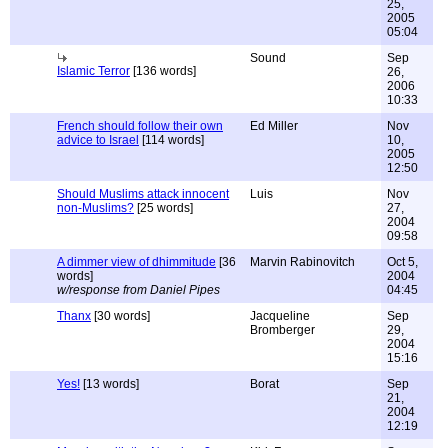
25,
2005
05:04
Sound
Sep
Islamic Terror
[136 words]
26,
2006
10:33
French should follow their own
Ed Miller
Nov
advice to Israel
[114 words]
10,
2005
12:50
Should Muslims attack innocent
Luis
Nov
non-Muslims?
[25 words]
27,
2004
09:58
A dimmer view of dhimmitude
[36
Marvin Rabinovitch
Oct 5,
words]
2004
w/response from Daniel Pipes
04:45
Thanx
[30 words]
Jacqueline
Sep
Bromberger
29,
2004
15:16
Yes!
[13 words]
Borat
Sep
21,
2004
12:19