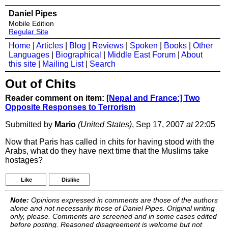
Daniel Pipes
Mobile Edition
Regular Site
Home
|
Articles
|
Blog
|
Reviews
|
Spoken
|
Books
|
Other
Languages
|
Biographical
|
Middle East Forum
|
About
this site
|
Mailing List
|
Search
Out of Chits
Reader comment on item:
[Nepal and France:] Two
Opposite Responses to Terrorism
Submitted by
Mario
(United States)
, Sep 17, 2007
at
22:05
Now that Paris has called in chits for having stood with the
Arabs, what do they have next time that the Muslims take
hostages?
Like
Dislike
Note:
Opinions expressed in comments are those of the authors
alone and not necessarily those of Daniel Pipes. Original writing
only, please. Comments are screened and in some cases edited
before posting. Reasoned disagreement is welcome but not