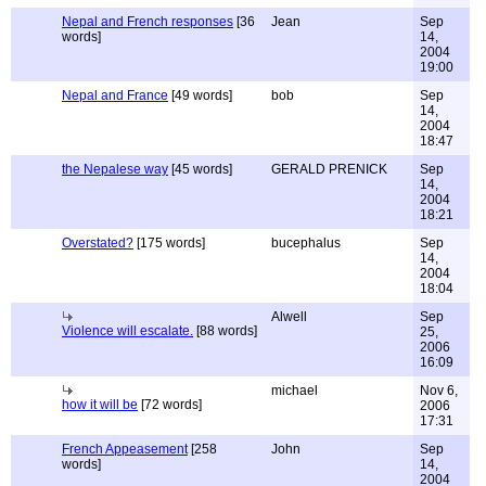
Nepal and French responses
[36
Jean
Sep
words]
14,
2004
19:00
Nepal and France
[49 words]
bob
Sep
14,
2004
18:47
the Nepalese way
[45 words]
GERALD PRENICK
Sep
14,
2004
18:21
Overstated?
[175 words]
bucephalus
Sep
14,
2004
18:04
Alwell
Sep
Violence will escalate.
[88 words]
25,
2006
16:09
michael
Nov 6,
how it will be
[72 words]
2006
17:31
French Appeasement
[258
John
Sep
words]
14,
2004