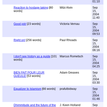
01:10
Reaction to hostage taking
[80
Mitzi Alvin
Sep
words]
15,
2004
11:40
Good job!
[23 words]
Victoria Vernau
Sep
15,
2004
09:53
Right on!
[256 words]
Paul Rhoads
Sep
15,
2004
06:16
I don't see history as a guide
[101
Marcus Rometsch
Sep
words]
15,
2004
04:25
BIEN FAIT POUR LEUR
Adam Greaves
Sep
GUEULE!
[53 words]
15,
2004
03:30
Equalizer to Islamism
[66 words]
prafulbidway
Sep
15,
2004
01:46
Dhimmitude and the future of the
J. Keen Holland
Sep