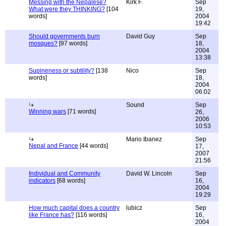
Messing with the Nepalese?
Kirk F.
Sep
What were they THINKING?
[104
19,
words]
2004
19:42
Should governments burn
David Guy
Sep
mosques?
[97 words]
18,
2004
13:38
Supineness or subtility?
[138
Nico
Sep
words]
18,
2004
06:02
Sound
Sep
Winning wars
[71 words]
26,
2006
10:53
Mario Ibanez
Sep
Nepal and France
[44 words]
17,
2007
21:56
Individual and Community
David W. Lincoln
Sep
indicators
[68 words]
16,
2004
19:29
How much capital does a country
lubicz
Sep
like France has?
[116 words]
16,
2004