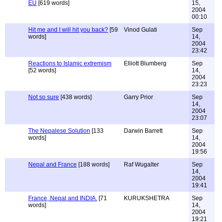
EU
[619 words]
15,
2004
00:10
Hit me and I will hit you back?
[59
Vinod Gulati
Sep
words]
14,
2004
23:42
Reactions to Islamic extremism
Elliott Blumberg
Sep
[52 words]
14,
2004
23:23
Not so sure
[438 words]
Garry Prior
Sep
14,
2004
23:07
The Nepalese Solution
[133
Darwin Barrett
Sep
words]
14,
2004
19:56
Nepal and France
[188 words]
Raf Wugalter
Sep
14,
2004
19:41
France, Nepal and INDIA.
[71
KURUKSHETRA
Sep
words]
14,
2004
19:21