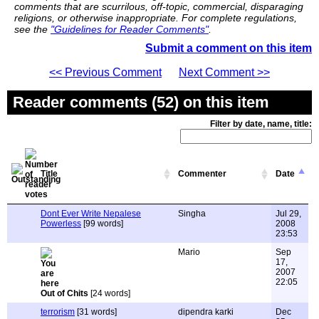
comments that are scurrilous, off-topic, commercial, disparaging
religions, or otherwise inappropriate. For complete regulations,
see the
"Guidelines for Reader Comments"
.
Submit a comment on this item
<< Previous Comment
Next Comment >>
Reader comments (52) on this item
Filter by date, name, title:
Title
Commenter
Date
Dont Ever Write Nepalese
Singha
Jul 29,
Powerless
[99 words]
2008
23:53
Mario
Sep
17,
2007
22:05
Out of Chits
[24 words]
terrorism
[31 words]
dipendra karki
Dec