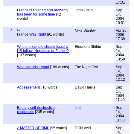
17:31
France is finished and probably
John Craig
Sep
has been for some time
[42
14,
words]
2004
15:51
4
Mike Stanley
Apr 26,
France Was Right
[91 words]
2006
17:39
Whose example should Israel &
Eleonora Shifrin
Sep
US follow: Nepalese or French?
14,
[137 words]
2004
13:59
What terrorists want
[109 words]
The Night Owl
Sep
14,
2004
12:12
Appeasement.
[10 words]
David Harris
Sep
14,
2004
11:40
Equally self-destructive
Josh
Sep
responses
[235 words]
14,
2004
11:08
A MATTER OF TIME
[95 words]
DON VAN
Sep
14,