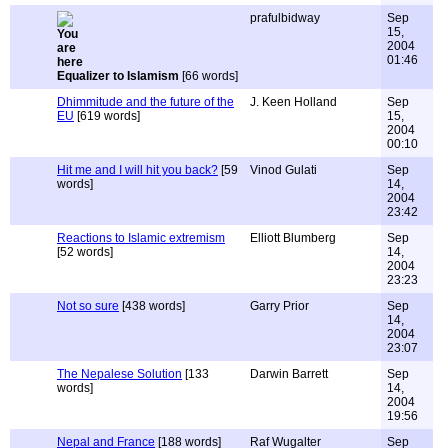
prafulbidway
Sep
15,
2004
01:46
Equalizer to Islamism
[66 words]
Dhimmitude and the future of the
J. Keen Holland
Sep
EU
[619 words]
15,
2004
00:10
Hit me and I will hit you back?
[59
Vinod Gulati
Sep
words]
14,
2004
23:42
Reactions to Islamic extremism
Elliott Blumberg
Sep
[52 words]
14,
2004
23:23
Not so sure
[438 words]
Garry Prior
Sep
14,
2004
23:07
The Nepalese Solution
[133
Darwin Barrett
Sep
words]
14,
2004
19:56
Nepal and France
[188 words]
Raf Wugalter
Sep