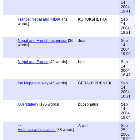
14,
2004
19:41
France, Nepal and INDIA.
[71
KURUKSHETRA
Sep
words]
14,
2004
19:21
Nepal and French responses
[36
Jean
Sep
words]
14,
2004
19:00
Nepal and France
[49 words]
bob
Sep
14,
2004
18:47
the Nepalese way
[45 words]
GERALD PRENICK
Sep
14,
2004
18:21
Overstated?
[175 words]
bucephalus
Sep
14,
2004
18:04
Alwell
Sep
Violence will escalate.
[88 words]
25,
2006
16:09