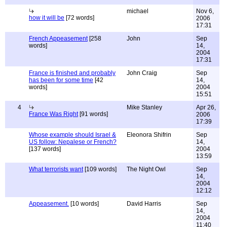
michael
Nov 6,
how it will be
[72 words]
2006
17:31
French Appeasement
[258
John
Sep
words]
14,
2004
17:31
France is finished and probably
John Craig
Sep
has been for some time
[42
14,
words]
2004
15:51
4
Mike Stanley
Apr 26,
France Was Right
[91 words]
2006
17:39
Whose example should Israel &
Eleonora Shifrin
Sep
US follow: Nepalese or French?
14,
[137 words]
2004
13:59
What terrorists want
[109 words]
The Night Owl
Sep
14,
2004
12:12
Appeasement.
[10 words]
David Harris
Sep
14,
2004
11:40