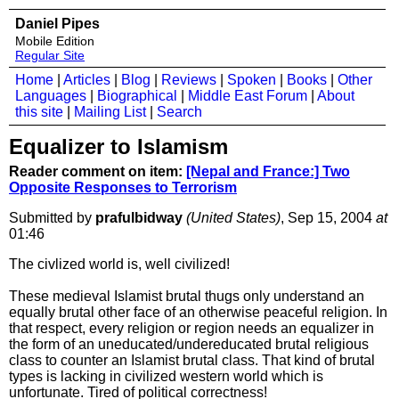
Daniel Pipes
Mobile Edition
Regular Site
Home
|
Articles
|
Blog
|
Reviews
|
Spoken
|
Books
|
Other
Languages
|
Biographical
|
Middle East Forum
|
About
this site
|
Mailing List
|
Search
Equalizer to Islamism
Reader comment on item:
[Nepal and France:] Two
Opposite Responses to Terrorism
Submitted by
prafulbidway
(United States)
, Sep 15, 2004
at
01:46
The civlized world is, well civilized!
These medieval Islamist brutal thugs only understand an
equally brutal other face of an otherwise peaceful religion. In
that respect, every religion or region needs an equalizer in
the form of an uneducated/undereducated brutal religious
class to counter an Islamist brutal class. That kind of brutal
types is lacking in civilized western world which is
unfortunate. Tired of political correctness!