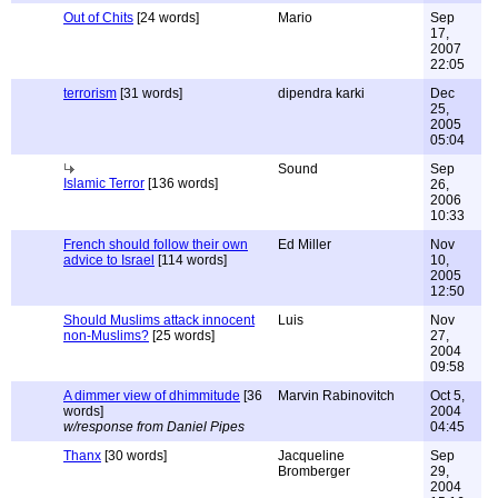
Out of Chits
[24 words]
Mario
Sep
17,
2007
22:05
terrorism
[31 words]
dipendra karki
Dec
25,
2005
05:04
Sound
Sep
Islamic Terror
[136 words]
26,
2006
10:33
French should follow their own
Ed Miller
Nov
advice to Israel
[114 words]
10,
2005
12:50
Should Muslims attack innocent
Luis
Nov
non-Muslims?
[25 words]
27,
2004
09:58
A dimmer view of dhimmitude
[36
Marvin Rabinovitch
Oct 5,
words]
2004
w/response from Daniel Pipes
04:45
Thanx
[30 words]
Jacqueline
Sep
Bromberger
29,
2004