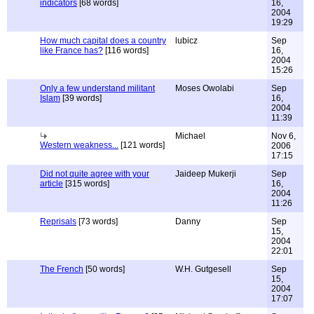
indicators
[68 words]
16,
2004
19:29
How much capital does a country
lubicz
Sep
like France has?
[116 words]
16,
2004
15:26
Only a few understand militant
Moses Owolabi
Sep
Islam
[39 words]
16,
2004
11:39
Michael
Nov 6,
Western weakness...
[121 words]
2006
17:15
Did not quite agree with your
Jaideep Mukerji
Sep
article
[315 words]
16,
2004
11:26
Reprisals
[73 words]
Danny
Sep
15,
2004
22:01
The French
[50 words]
W.H. Gutgesell
Sep
15,
2004
17:07