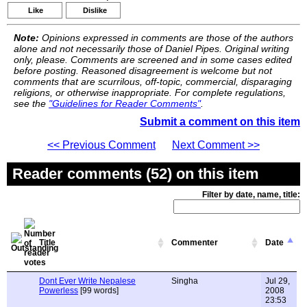
Like
Dislike
Note:
Opinions expressed in comments are those of the authors
alone and not necessarily those of Daniel Pipes. Original writing
only, please. Comments are screened and in some cases edited
before posting. Reasoned disagreement is welcome but not
comments that are scurrilous, off-topic, commercial, disparaging
religions, or otherwise inappropriate. For complete regulations,
see the
"Guidelines for Reader Comments"
.
Submit a comment on this item
<< Previous Comment
Next Comment >>
Reader comments (52) on this item
Filter by date, name, title:
Title
Commenter
Date
Dont Ever Write Nepalese
Singha
Jul 29,
Powerless
[99 words]
2008
23:53