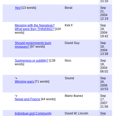
15:16
Yes!
[13 words]
Borat
Sep
21,
2004
12:19
Messing with the Nepalese?
Kirk F.
Sep
What were they THINKING?
[104
19,
words]
2004
19:42
Should governments burn
David Guy
Sep
mosques?
[97 words]
18,
2004
13:38
Supineness or subtility?
[138
Nico
Sep
words]
18,
2004
06:02
Sound
Sep
Winning wars
[71 words]
26,
2006
10:53
Mario Ibanez
Sep
Nepal and France
[44 words]
17,
2007
21:56
Individual and Community
David W. Lincoln
Sep