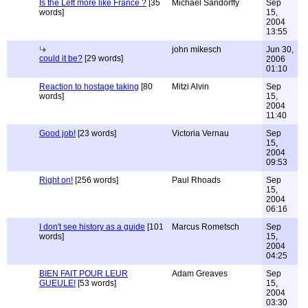
Is the Left more like France ?
[35
Michael Sandorffy
Sep
words]
15,
2004
13:55
john mikesch
Jun 30,
could it be?
[29 words]
2006
01:10
Reaction to hostage taking
[80
Mitzi Alvin
Sep
words]
15,
2004
11:40
Good job!
[23 words]
Victoria Vernau
Sep
15,
2004
09:53
Right on!
[256 words]
Paul Rhoads
Sep
15,
2004
06:16
I don't see history as a guide
[101
Marcus Rometsch
Sep
words]
15,
2004
04:25
BIEN FAIT POUR LEUR
Adam Greaves
Sep
GUEULE!
[53 words]
15,
2004
03:30