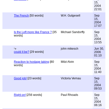
15,
2004
22:01
The French
[50 words]
W.H. Gutgesell
Sep
15,
2004
17:07
Is the Left more like France ?
[35
Michael Sandorffy
Sep
words]
15,
2004
13:55
john mikesch
Jun 30,
could it be?
[29 words]
2006
01:10
Reaction to hostage taking
[80
Mitzi Alvin
Sep
words]
15,
2004
11:40
Good job!
[23 words]
Victoria Vernau
Sep
15,
2004
09:53
Right on!
[256 words]
Paul Rhoads
Sep
15,
2004
06:16