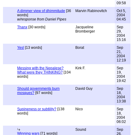
09:58
A dimmer view of dhimmitude
[36
Marvin Rabinovitch
Oct 5,
words]
2004
w/response from Daniel Pipes
04:45
Thanx
[30 words]
Jacqueline
Sep
Bromberger
29,
2004
15:16
Yes!
[13 words]
Borat
Sep
21,
2004
12:19
Messing with the Nepalese?
Kirk F.
Sep
What were they THINKING?
[104
19,
words]
2004
19:42
Should governments burn
David Guy
Sep
mosques?
[97 words]
18,
2004
13:38
Supineness or subtility?
[138
Nico
Sep
words]
18,
2004
06:02
Sound
Sep
Winning wars
[71 words]
26,