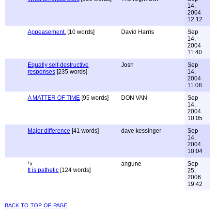
14,
2004
12:12
Appeasement.
[10 words]
David Harris
Sep
14,
2004
11:40
Equally self-destructive
Josh
Sep
responses
[235 words]
14,
2004
11:08
A MATTER OF TIME
[95 words]
DON VAN
Sep
14,
2004
10:05
Major difference
[41 words]
dave kessinger
Sep
14,
2004
10:04
angune
Sep
It is pathetic
[124 words]
25,
2006
19:42
back to top of page