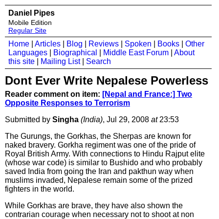
Daniel Pipes
Mobile Edition
Regular Site
Home
|
Articles
|
Blog
|
Reviews
|
Spoken
|
Books
|
Other
Languages
|
Biographical
|
Middle East Forum
|
About
this site
|
Mailing List
|
Search
Dont Ever Write Nepalese Powerless
Reader comment on item:
[Nepal and France:] Two
Opposite Responses to Terrorism
Submitted by
Singha
(India)
, Jul 29, 2008
at
23:53
The Gurungs, the Gorkhas, the Sherpas are known for
naked bravery. Gorkha regiment was one of the pride of
Royal British Army. With connections to Hindu Rajput elite
(whose war code) is similar to Bushido and who probably
saved India from going the Iran and pakthun way when
muslims invaded, Nepalese remain some of the prized
fighters in the world.
While Gorkhas are brave, they have also shown the
contrarian courage when necessary not to shoot at non