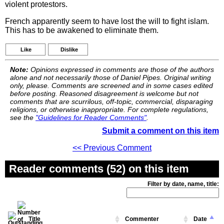
violent protestors.
French apparently seem to have lost the will to fight islam.
This has to be awakened to eliminate them.
Like
Dislike
Note:
Opinions expressed in comments are those of the authors
alone and not necessarily those of Daniel Pipes. Original writing
only, please. Comments are screened and in some cases edited
before posting. Reasoned disagreement is welcome but not
comments that are scurrilous, off-topic, commercial, disparaging
religions, or otherwise inappropriate. For complete regulations,
see the
"Guidelines for Reader Comments"
.
Submit a comment on this item
<< Previous Comment
Reader comments (52) on this item
Filter by date, name, title:
Title
Commenter
Date