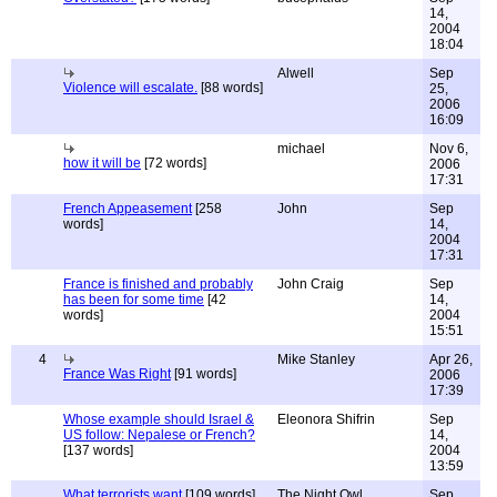
14,
2004
18:04
Alwell
Sep
Violence will escalate.
[88 words]
25,
2006
16:09
michael
Nov 6,
how it will be
[72 words]
2006
17:31
French Appeasement
[258
John
Sep
words]
14,
2004
17:31
France is finished and probably
John Craig
Sep
has been for some time
[42
14,
words]
2004
15:51
4
Mike Stanley
Apr 26,
France Was Right
[91 words]
2006
17:39
Whose example should Israel &
Eleonora Shifrin
Sep
US follow: Nepalese or French?
14,
[137 words]
2004
13:59
What terrorists want
[109 words]
The Night Owl
Sep