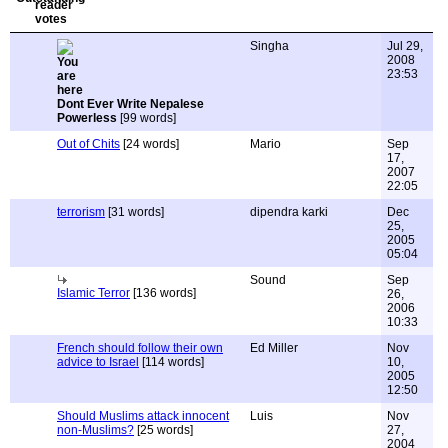
Singha
Jul 29,
2008
23:53
Dont Ever Write Nepalese
Powerless
[99 words]
Out of Chits
[24 words]
Mario
Sep
17,
2007
22:05
terrorism
[31 words]
dipendra karki
Dec
25,
2005
05:04
Sound
Sep
Islamic Terror
[136 words]
26,
2006
10:33
French should follow their own
Ed Miller
Nov
advice to Israel
[114 words]
10,
2005
12:50
Should Muslims attack innocent
Luis
Nov
non-Muslims?
[25 words]
27,
2004