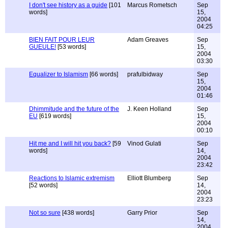
I don't see history as a guide
[101
Marcus Rometsch
Sep
words]
15,
2004
04:25
BIEN FAIT POUR LEUR
Adam Greaves
Sep
GUEULE!
[53 words]
15,
2004
03:30
Equalizer to Islamism
[66 words]
prafulbidway
Sep
15,
2004
01:46
Dhimmitude and the future of the
J. Keen Holland
Sep
EU
[619 words]
15,
2004
00:10
Hit me and I will hit you back?
[59
Vinod Gulati
Sep
words]
14,
2004
23:42
Reactions to Islamic extremism
Elliott Blumberg
Sep
[52 words]
14,
2004
23:23
Not so sure
[438 words]
Garry Prior
Sep
14,
2004