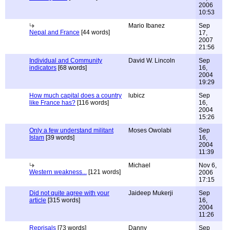
2006
10:53
Mario Ibanez
Sep
Nepal and France
[44 words]
17,
2007
21:56
Individual and Community
David W. Lincoln
Sep
indicators
[68 words]
16,
2004
19:29
How much capital does a country
lubicz
Sep
like France has?
[116 words]
16,
2004
15:26
Only a few understand militant
Moses Owolabi
Sep
Islam
[39 words]
16,
2004
11:39
Michael
Nov 6,
Western weakness...
[121 words]
2006
17:15
Did not quite agree with your
Jaideep Mukerji
Sep
article
[315 words]
16,
2004
11:26
Reprisals
[73 words]
Danny
Sep