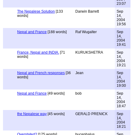
23:07
The Nepalese Solution
[133
Darwin Barrett
Sep
words]
14,
2004
19:56
Nepal and France
[188 words]
Raf Wugalter
Sep
14,
2004
19:41
France, Nepal and INDIA.
[71
KURUKSHETRA
Sep
words]
14,
2004
19:21
Nepal and French responses
[36
Jean
Sep
words]
14,
2004
19:00
Nepal and France
[49 words]
bob
Sep
14,
2004
18:47
the Nepalese way
[45 words]
GERALD PRENICK
Sep
14,
2004
18:21
Overstated?
[175 words]
bucephalus
Sep