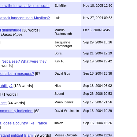
llow their own advice to Israel
Ed Miller
Nov 10, 2005 12:50
attack innocent non-Muslims?
Luis
Nov 27, 2004 09:58
f dhimmitude
[36 words]
Marvin
Oct 5, 2004 04:45
Rabinovitch
 Daniel Pipes
]
Jacqueline
Sep 29, 2004 15:16
Bromberger
Borat
Sep 21, 2004 12:19
e Nepalese? What were they
Kirk F.
Sep 19, 2004 19:42
 words]
ents burn mosques?
[97
David Guy
Sep 18, 2004 13:38
btility?
[138 words]
Nico
Sep 18, 2004 06:02
Sound
Sep 26, 2006 10:53
[71 words]
Mario Ibanez
Sep 17, 2007 21:56
ance
[44 words]
Community indicators
[68
David W. Lincoln
Sep 16, 2004 19:29
l does a country like France
lubicz
Sep 16, 2004 15:26
]
stand militant Islam
[39 words]
Moses Owolabi
Sep 16, 2004 11:39