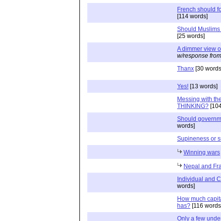
French should fo
[114 words]
Should Muslims 
[25 words]
A dimmer view o
w/response from
Thanx
[30 words
Yes!
[13 words]
Messing with th
THINKING?
[104
Should governm
words]
Supineness or su
Winning wars
Nepal and Fr
Individual and 
words]
How much capita
has?
[116 words
Only a few under