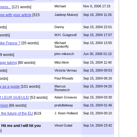
Michael
Nov 6, 2006 17:15
ness...
[121 words]
ee with your article
[315
Jaideep Mukerji
Sep 16, 2004 11:26
rds]
Danny
Sep 15, 2004 22:01
words]
W.H. Gutgesell
Sep 15, 2004 17:07
like France ?
[35 words]
Michael
Sep 15, 2004 13:55
Sandorffy
john mikesch
Jun 30, 2006 01:10
9 words]
tage taking
[80 words]
Mitzi Alvin
Sep 15, 2004 11:40
rds]
Victoria Vernau
Sep 15, 2004 09:53
ords]
Paul Rhoads
Sep 15, 2004 06:16
ry as a guide
[101 words]
Marcus
Sep 15, 2004 04:25
Rometsch
UR LEUR GUEULE!
[53 words]
Adam Greaves
Sep 15, 2004 03:30
amism
[66 words]
prafulbidway
Sep 15, 2004 01:46
the future of the EU
[619
J. Keen Holland
Sep 15, 2004 00:10
Hit me and I will hit you
Vinod Gulati
Sep 14, 2004 23:42
]