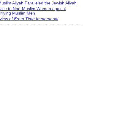
uslim Aliyah Paralleled the Jewish Aliyah
vice to Non-Muslim Women against
rrying Muslim Men
view of
From Time Immemorial