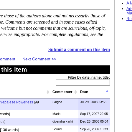
A M
Ad
Ma
 those of the authors alone and not necessarily those of
Re
ase. Comments are screened and in some cases edited
 welcome but not comments that are scurrilous, off-topic,
erwise inappropriate. For complete regulations, see the
Submit a comment on this item
 Comment
Next Comment >>
this item
Filter by date, name, title:
Commenter
Date
 Nepalese Powerless
[99
Singha
Jul 29, 2008 23:53
words]
Mario
Sep 17, 2007 22:05
rds]
dipendra karki
Dec 25, 2005 05:04
Sound
Sep 26, 2006 10:33
[136 words]