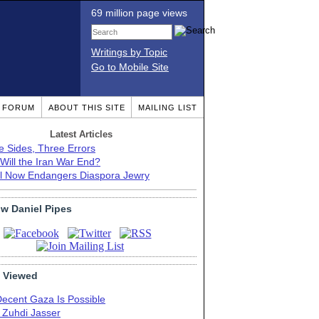
69 million page views
Writings by Topic
Go to Mobile Site
T FORUM
ABOUT THIS SITE
MAILING LIST
Latest Articles
e Sides, Three Errors
Will the Iran War End?
el Now Endangers Diaspora Jewry
ow Daniel Pipes
 Viewed
Decent Gaza Is Possible
. Zuhdi Jasser