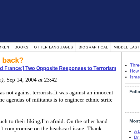
OKEN
BOOKS
OTHER LANGUAGES
BIOGRAPHICAL
MIDDLE EAS
u back?
Thre
nd France:] Two Opposite Responses to Terrorism
How 
Isra
n)
, Sep 14, 2004
at
23:42
Foll
 not against terrorists.It was against an innocent
e agendas of militants is to engineer ethnic strife
 to their liking,I'm afraid. On the other hand
Most
dn't compromise on the headscarf issue. Thank
A 
Dr