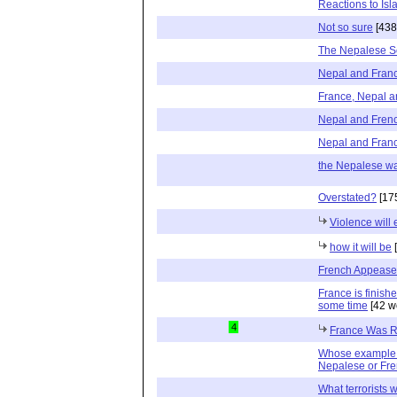
Reactions to Is
Not so sure
[438
The Nepalese S
Nepal and Fran
France, Nepal a
Nepal and Fren
Nepal and Fran
the Nepalese w
Overstated?
[17
Violence will 
how it will be
[
French Appeas
France is finish
some time
[42 w
4
France Was R
Whose example s
Nepalese or Fr
What terrorists 