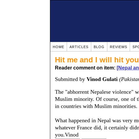
HOME
ARTICLES
BLOG
REVIEWS
SP
Hit me and I will hit yo
Reader comment on item:
[Nepal a
Submitted by
Vinod Gulati
(Pakista
The "abhorrent Nepalese violence" was
Muslim minority. Of course, one of th
in countries with Muslim minorities.
What happened in Nepal was very much
whatever France did, it certainly di
you.Vinod