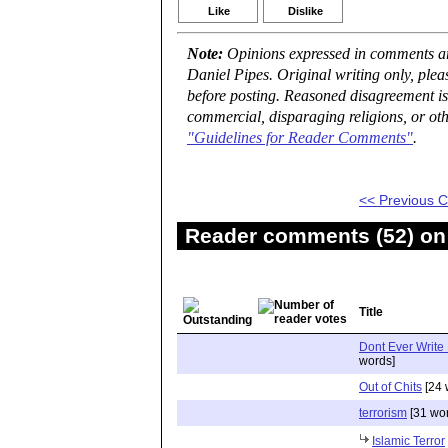
Like
Dislike
Note:
Opinions expressed in comments are
Daniel Pipes. Original writing only, ple
before posting. Reasoned disagreement is
commercial, disparaging religions, or oth
"Guidelines for Reader Comments"
.
<< Previous
Reader comments (52) on 
Title
Dont Ever Write
words]
Out of Chits
[24 
terrorism
[31 wo
Islamic Terror