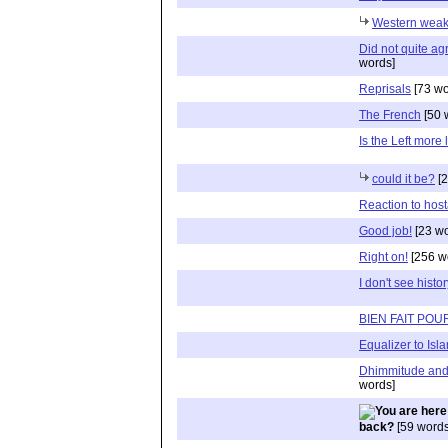
Western weak
Did not quite agr
words]
Reprisals
[73 wo
The French
[50 
Is the Left more 
could it be?
[2
Reaction to hos
Good job!
[23 wo
Right on!
[256 w
I don't see histo
BIEN FAIT PO
Equalizer to Isl
Dhimmitude and 
words]
back?
[59 words