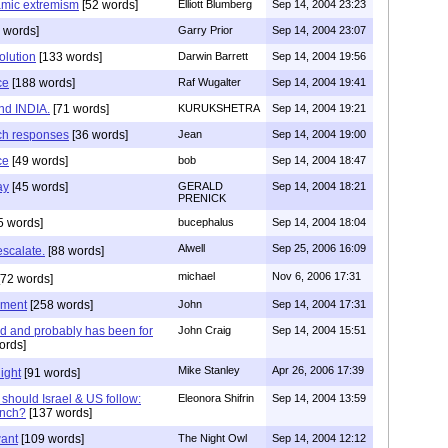
lamic extremism
[52 words]
Elliott Blumberg
Sep 14, 2004 23:23
 words]
Garry Prior
Sep 14, 2004 23:07
olution
[133 words]
Darwin Barrett
Sep 14, 2004 19:56
ce
[188 words]
Raf Wugalter
Sep 14, 2004 19:41
nd INDIA.
[71 words]
KURUKSHETRA
Sep 14, 2004 19:21
ch responses
[36 words]
Jean
Sep 14, 2004 19:00
ce
[49 words]
bob
Sep 14, 2004 18:47
ay
[45 words]
GERALD
Sep 14, 2004 18:21
PRENICK
5 words]
bucephalus
Sep 14, 2004 18:04
Alwell
Sep 25, 2006 16:09
escalate.
[88 words]
michael
Nov 6, 2006 17:31
72 words]
ement
[258 words]
John
Sep 14, 2004 17:31
ed and probably has been for
John Craig
Sep 14, 2004 15:51
ords]
Mike Stanley
Apr 26, 2006 17:39
ight
[91 words]
hould Israel & US follow:
Eleonora Shifrin
Sep 14, 2004 13:59
ench?
[137 words]
want
[109 words]
The Night Owl
Sep 14, 2004 12:12