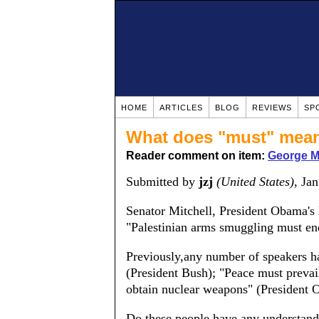
HOME
ARTICLES
BLOG
REVIEWS
SP
What does "must" mea
Reader comment on item:
George Mi
Submitted by
jzj
(United States)
, Ja
Senator Mitchell, President Obama's
"Palestinian arms smuggling must en
Previously,any number of speakers ha
(President Bush); "Peace must prevai
obtain nuclear weapons" (President 
Do these people have any understand