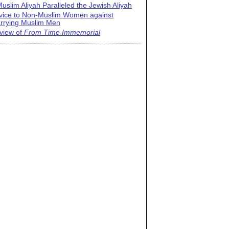
uslim Aliyah Paralleled the Jewish Aliyah
vice to Non-Muslim Women against
rrying Muslim Men
view of
From Time Immemorial