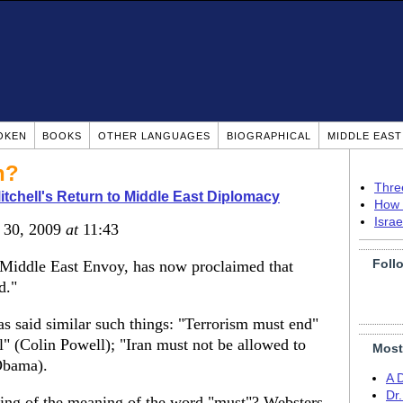
OKEN
BOOKS
OTHER LANGUAGES
BIOGRAPHICAL
MIDDLE EAS
n?
Thre
tchell's Return to Middle East Diplomacy
How 
Isra
n 30, 2009
at
11:43
Foll
 Middle East Envoy, has now proclaimed that
d."
s said similar such things: "Terrorism must end"
l" (Colin Powell); "Iran must not be allowed to
Most
Obama).
A 
Dr
ing of the meaning of the word "must"? Websters