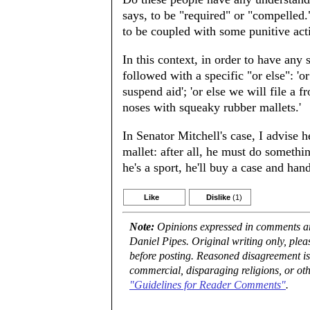
says, to be "required" or "compelled
to be coupled with some punitive acti
In this context, in order to have any 
followed with a specific "or else": 'o
suspend aid'; 'or else we will file a 
noses with squeaky rubber mallets.'
In Senator Mitchell's case, I advise 
mallet: after all, he must do somethin
he's a sport, he'll buy a case and han
Like
Dislike
(1)
Note:
Opinions expressed in comments are
Daniel Pipes. Original writing only, ple
before posting. Reasoned disagreement is
commercial, disparaging religions, or oth
"Guidelines for Reader Comments"
.