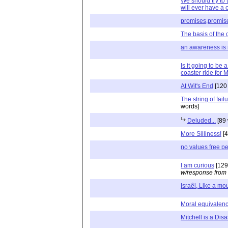
We should try to t
will ever have a
promises,promis
The basis of the 
an awareness is
Is it going to be 
coaster ride for M
At Wit's End
[120
The string of fail
words]
Deluded...
[89 
More Silliness!
[4
no values free 
I am curious
[129
w/response from
Israêl, Like a mo
Moral equivalen
Mitchell is a Disa