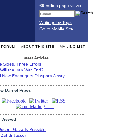
69 million page views
Writings by Topic
Go to Mobile Site
T FORUM
ABOUT THIS SITE
MAILING LIST
Latest Articles
e Sides, Three Errors
Will the Iran War End?
el Now Endangers Diaspora Jewry
ow Daniel Pipes
 Viewed
Decent Gaza Is Possible
. Zuhdi Jasser