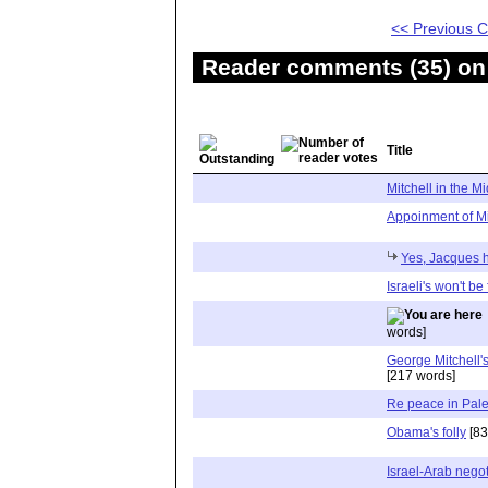
<< Previous
Reader comments (35) on 
Title
Mitchell in the M
Appoinment of Mi
Yes, Jacques ha
Israeli's won't be
words]
George Mitchell'
[217 words]
Re peace in Pale
Obama's folly
[83
Israel-Arab negot