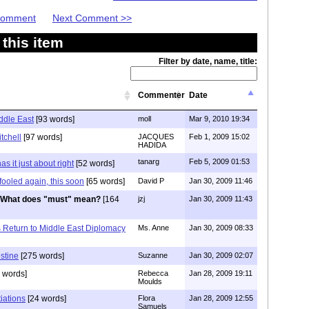
 Comment
Next Comment >>
this item
Filter by date, name, title:
Commenter
Date
iddle East
[93 words]
moll
Mar 9, 2010 19:34
tchell
[97 words]
JACQUES
Feb 1, 2009 15:02
HADIDA
tanarg
Feb 5, 2009 01:53
s it just about right
[52 words]
 fooled again, this soon
[65 words]
David P
Jan 30, 2009 11:46
What does "must" mean?
[164
jzj
Jan 30, 2009 11:43
s Return to Middle East Diplomacy
Ms. Anne
Jan 30, 2009 08:33
stine
[275 words]
Suzanne
Jan 30, 2009 02:07
 words]
Rebecca
Jan 28, 2009 19:11
Moulds
iations
[24 words]
Flora
Jan 28, 2009 12:55
Samuels