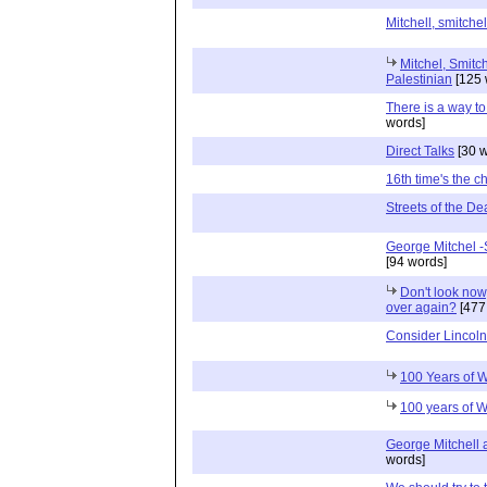
Mitchell, smitchel
Mitchel, Smitc
Palestinian
[125 
There is a way to
words]
Direct Talks
[30 w
16th time's the 
Streets of the D
George Mitchel -
[94 words]
Don't look now,
over again?
[477
Consider Lincol
100 Years of 
100 years of 
George Mitchell 
words]