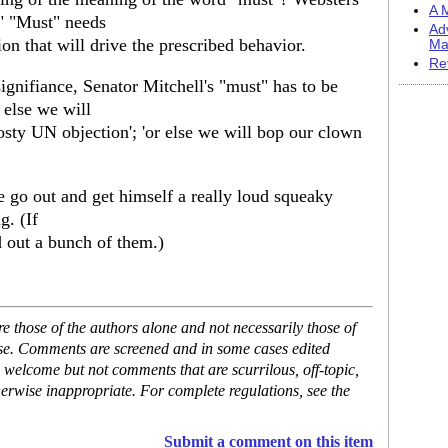
A M
." "Must" needs
Ad
on that will drive the prescribed behavior.
Ma
Re
signifiance, Senator Mitchell's "must" has to be
r else we will
frosty UN objection'; 'or else we will bop our clown
he go out and get himself a really loud squeaky
g. (If
d out a bunch of them.)
 those of the authors alone and not necessarily those of
ase. Comments are screened and in some cases edited
 welcome but not comments that are scurrilous, off-topic,
erwise inappropriate. For complete regulations, see the
Submit a comment on this item