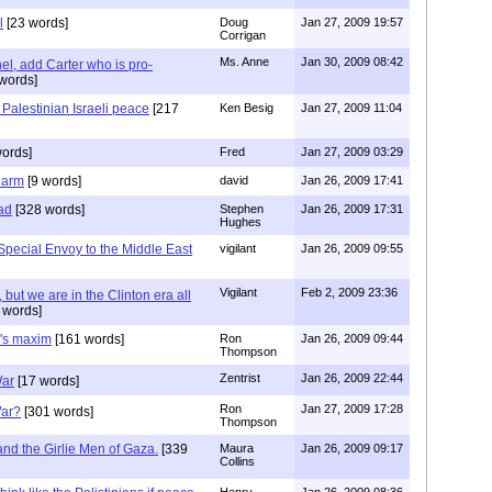
l
[23 words]
Doug
Jan 27, 2009 19:57
Corrigan
Ms. Anne
Jan 30, 2009 08:42
hel, add Carter who is pro-
words]
 Palestinian Israeli peace
[217
Ken Besig
Jan 27, 2009 11:04
ords]
Fred
Jan 27, 2009 03:29
charm
[9 words]
david
Jan 26, 2009 17:41
ead
[328 words]
Stephen
Jan 26, 2009 17:31
Hughes
Special Envoy to the Middle East
vigilant
Jan 26, 2009 09:55
Vigilant
Feb 2, 2009 23:36
 but we are in the Clinton era all
 words]
n's maxim
[161 words]
Ron
Jan 26, 2009 09:44
Thompson
Zentrist
Jan 26, 2009 22:44
War
[17 words]
Ron
Jan 27, 2009 17:28
War?
[301 words]
Thompson
and the Girlie Men of Gaza.
[339
Maura
Jan 26, 2009 09:17
Collins
Henry
Jan 26, 2009 08:36