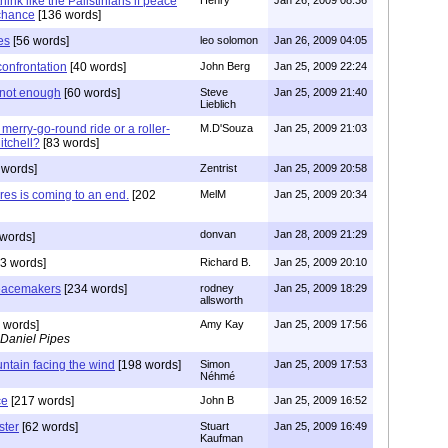
hink like the Palistinians if peace
 chance
[136 words]
es
[56 words]
leo solomon
Jan 26, 2009 04:05
confrontation
[40 words]
John Berg
Jan 25, 2009 22:24
 not enough
[60 words]
Steve
Jan 25, 2009 21:40
Lieblich
a merry-go-round ride or a roller-
M.D'Souza
Jan 25, 2009 21:03
itchell?
[83 words]
 words]
Zentrist
Jan 25, 2009 20:58
ures is coming to an end.
[202
MelM
Jan 25, 2009 20:34
donvan
Jan 28, 2009 21:29
words]
3 words]
Richard B.
Jan 25, 2009 20:10
peacemakers
[234 words]
rodney
Jan 25, 2009 18:29
allsworth
 words]
Amy Kay
Jan 25, 2009 17:56
 Daniel Pipes
untain facing the wind
[198 words]
Simon
Jan 25, 2009 17:53
Néhmé
ce
[217 words]
John B
Jan 25, 2009 16:52
ster
[62 words]
Stuart
Jan 25, 2009 16:49
Kaufman