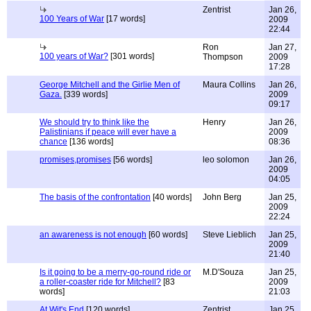
Zentrist
Jan 26,
100 Years of War
[17 words]
2009
22:44
Ron
Jan 27,
100 years of War?
[301 words]
Thompson
2009
17:28
George Mitchell and the Girlie Men of
Maura Collins
Jan 26,
Gaza.
[339 words]
2009
09:17
We should try to think like the
Henry
Jan 26,
Palistinians if peace will ever have a
2009
chance
[136 words]
08:36
promises,promises
[56 words]
leo solomon
Jan 26,
2009
04:05
The basis of the confrontation
[40 words]
John Berg
Jan 25,
2009
22:24
an awareness is not enough
[60 words]
Steve Lieblich
Jan 25,
2009
21:40
Is it going to be a merry-go-round ride or
M.D'Souza
Jan 25,
a roller-coaster ride for Mitchell?
[83
2009
words]
21:03
At Wit's End
[120 words]
Zentrist
Jan 25,