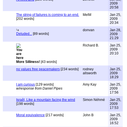
2009
20:58
The string of failures is coming to an end.
MelM
Jan 25,
[202 words]
2009
20:34
donvan
Jan 28,
Deluded...
[89 words]
2009
21:29
Richard B.
Jan 25,
2009
20:10
More Silliness!
[43 words]
no values free peacemakers
[234 words]
rodney
Jan 25,
allsworth
2009
18:29
I am curious
[129 words]
Amy Kay
Jan 25,
w/response from Daniel Pipes
2009
17:56
Israêl, Like a mountain facing the wind
Simon Néhmé
Jan 25,
[198 words]
2009
17:53
Moral equivalence
[217 words]
John B
Jan 25,
2009
16:52