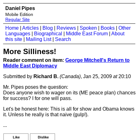
Daniel Pipes
Mobile Edition
Regular Site
Home
|
Articles
|
Blog
|
Reviews
|
Spoken
|
Books
|
Other
Languages
|
Biographical
|
Middle East Forum
|
About
this site
|
Mailing List
|
Search
More Silliness!
Reader comment on item:
George Mitchell's Return to
Middle East Diplomacy
Submitted by
Richard B.
(Canada)
, Jan 25, 2009
at
20:10
Mr. Pipes poses the question:
Does anyone wish to wager on its (ME peace plan) chances
for success? I for one will pass.
Let's be honest here: This is all for show and Obama knows
it. Unless he really is that naive (gulp!).
...
Like
Dislike