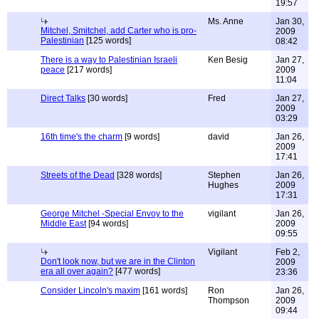
19:57
Ms. Anne
Jan 30,
Mitchel, Smitchel, add Carter who is pro-
2009
Palestinian
[125 words]
08:42
There is a way to Palestinian Israeli
Ken Besig
Jan 27,
peace
[217 words]
2009
11:04
Direct Talks
[30 words]
Fred
Jan 27,
2009
03:29
16th time's the charm
[9 words]
david
Jan 26,
2009
17:41
Streets of the Dead
[328 words]
Stephen
Jan 26,
Hughes
2009
17:31
George Mitchel -Special Envoy to the
vigilant
Jan 26,
Middle East
[94 words]
2009
09:55
Vigilant
Feb 2,
Don't look now, but we are in the Clinton
2009
era all over again?
[477 words]
23:36
Consider Lincoln's maxim
[161 words]
Ron
Jan 26,
Thompson
2009
09:44