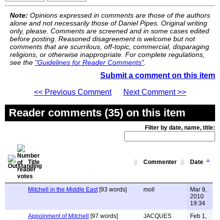
Note:
Opinions expressed in comments are those of the authors
alone and not necessarily those of Daniel Pipes. Original writing
only, please. Comments are screened and in some cases edited
before posting. Reasoned disagreement is welcome but not
comments that are scurrilous, off-topic, commercial, disparaging
religions, or otherwise inappropriate. For complete regulations,
see the
"Guidelines for Reader Comments"
.
Submit a comment on this item
<< Previous Comment
Next Comment >>
Reader comments (35) on this item
Filter by date, name, title:
Title
Commenter
Date
Mitchell in the Middle East
[93 words]
moll
Mar 9,
2010
19:34
Appoinment of Mitchell
[97 words]
JACQUES
Feb 1,