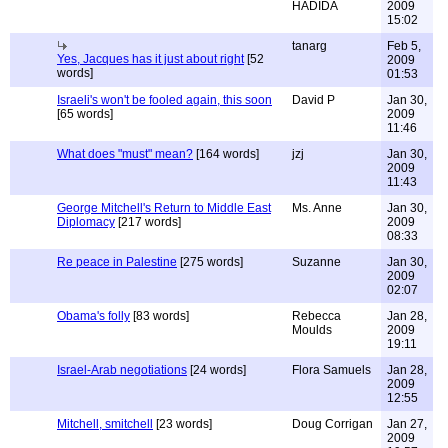
HADIDA
2009
15:02
tanarg
Feb 5,
Yes, Jacques has it just about right
[52
2009
words]
01:53
Israeli's won't be fooled again, this soon
David P
Jan 30,
[65 words]
2009
11:46
What does "must" mean?
[164 words]
jzj
Jan 30,
2009
11:43
George Mitchell's Return to Middle East
Ms. Anne
Jan 30,
Diplomacy
[217 words]
2009
08:33
Re peace in Palestine
[275 words]
Suzanne
Jan 30,
2009
02:07
Obama's folly
[83 words]
Rebecca
Jan 28,
Moulds
2009
19:11
Israel-Arab negotiations
[24 words]
Flora Samuels
Jan 28,
2009
12:55
Mitchell, smitchell
[23 words]
Doug Corrigan
Jan 27,
2009