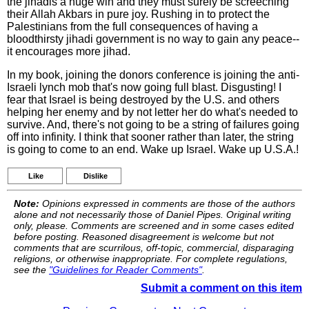
the jihadis a huge win and they must surely be screeching
their Allah Akbars in pure joy. Rushing in to protect the
Palestinians from the full consequences of having a
bloodthirsty jihadi government is no way to gain any peace--
it encourages more jihad.
In my book, joining the donors conference is joining the anti-
Israeli lynch mob that's now going full blast. Disgusting! I
fear that Israel is being destroyed by the U.S. and others
helping her enemy and by not letter her do what's needed to
survive. And, there's not going to be a string of failures going
off into infinity. I think that sooner rather than later, the string
is going to come to an end. Wake up Israel. Wake up U.S.A.!
Like
Dislike
Note:
Opinions expressed in comments are those of the authors
alone and not necessarily those of Daniel Pipes. Original writing
only, please. Comments are screened and in some cases edited
before posting. Reasoned disagreement is welcome but not
comments that are scurrilous, off-topic, commercial, disparaging
religions, or otherwise inappropriate. For complete regulations,
see the
"Guidelines for Reader Comments"
.
Submit a comment on this item