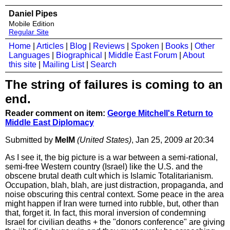
Daniel Pipes
Mobile Edition
Regular Site
Home
|
Articles
|
Blog
|
Reviews
|
Spoken
|
Books
|
Other
Languages
|
Biographical
|
Middle East Forum
|
About
this site
|
Mailing List
|
Search
The string of failures is coming to an
end.
Reader comment on item:
George Mitchell's Return to
Middle East Diplomacy
Submitted by
MelM
(United States)
, Jan 25, 2009
at
20:34
As I see it, the big picture is a war between a semi-rational,
semi-free Western country (Israel) like the U.S. and the
obscene brutal death cult which is Islamic Totalitarianism.
Occupation, blah, blah, are just distraction, propaganda, and
noise obscuring this central context. Some peace in the area
might happen if Iran were turned into rubble, but, other than
that, forget it. In fact, this moral inversion of condemning
Israel for civilian deaths + the "donors conference" are giving