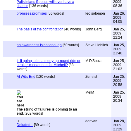
Palistinians if peace will ever have a
2009
chance
[136 words]
08:36
promises,promises
[56 words]
leo solomon
Jan 26,
2009
04:05
The basis of the confrontation
[40 words]
John Berg
Jan 25,
2009
22:24
an awareness is not enough
[60 words]
Steve Lieblich
Jan 25,
2009
21:40
Is it going to be a merry-go-round ride or
M.D'Souza
Jan 25,
a roller-coaster ride for Mitchell?
[83
2009
words]
21:03
At Wit's End
[120 words]
Zentrist
Jan 25,
2009
20:58
MelM
Jan 25,
2009
20:34
The string of failures is coming to an
end.
[202 words]
donvan
Jan 28,
Deluded...
[89 words]
2009
21:29