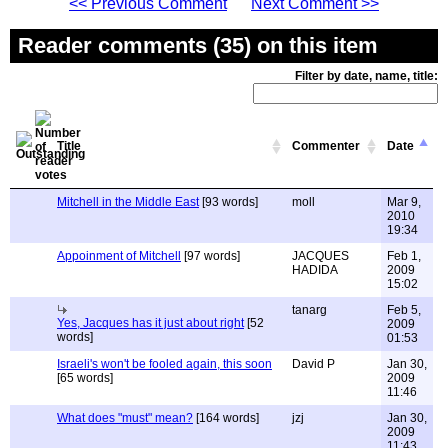
<< Previous Comment
Next Comment >>
Reader comments (35) on this item
Filter by date, name, title:
Title
Commenter
Date
Mitchell in the Middle East
[93 words]
moll
Mar 9,
2010
19:34
Appoinment of Mitchell
[97 words]
JACQUES
Feb 1,
HADIDA
2009
15:02
tanarg
Feb 5,
Yes, Jacques has it just about right
[52
2009
words]
01:53
Israeli's won't be fooled again, this soon
David P
Jan 30,
[65 words]
2009
11:46
What does "must" mean?
[164 words]
jzj
Jan 30,
2009
11:43