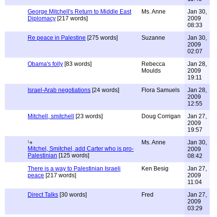
George Mitchell's Return to Middle East
Ms. Anne
Jan 30,
Diplomacy
[217 words]
2009
08:33
Re peace in Palestine
[275 words]
Suzanne
Jan 30,
2009
02:07
Obama's folly
[83 words]
Rebecca
Jan 28,
Moulds
2009
19:11
Israel-Arab negotiations
[24 words]
Flora Samuels
Jan 28,
2009
12:55
Mitchell, smitchell
[23 words]
Doug Corrigan
Jan 27,
2009
19:57
Ms. Anne
Jan 30,
Mitchel, Smitchel, add Carter who is pro-
2009
Palestinian
[125 words]
08:42
There is a way to Palestinian Israeli
Ken Besig
Jan 27,
peace
[217 words]
2009
11:04
Direct Talks
[30 words]
Fred
Jan 27,
2009
03:29