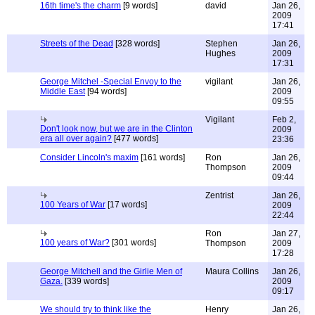
16th time's the charm
[9 words]
david
Jan 26,
2009
17:41
Streets of the Dead
[328 words]
Stephen
Jan 26,
Hughes
2009
17:31
George Mitchel -Special Envoy to the
vigilant
Jan 26,
Middle East
[94 words]
2009
09:55
Vigilant
Feb 2,
Don't look now, but we are in the Clinton
2009
era all over again?
[477 words]
23:36
Consider Lincoln's maxim
[161 words]
Ron
Jan 26,
Thompson
2009
09:44
Zentrist
Jan 26,
100 Years of War
[17 words]
2009
22:44
Ron
Jan 27,
100 years of War?
[301 words]
Thompson
2009
17:28
George Mitchell and the Girlie Men of
Maura Collins
Jan 26,
Gaza.
[339 words]
2009
09:17
We should try to think like the
Henry
Jan 26,