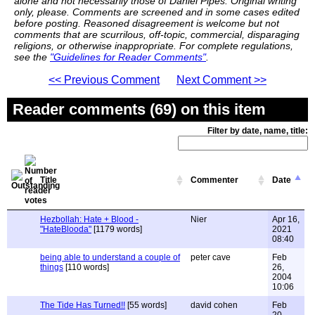
alone and not necessarily those of Daniel Pipes. Original writing
only, please. Comments are screened and in some cases edited
before posting. Reasoned disagreement is welcome but not
comments that are scurrilous, off-topic, commercial, disparaging
religions, or otherwise inappropriate. For complete regulations,
see the
"Guidelines for Reader Comments"
.
<< Previous Comment
Next Comment >>
Reader comments (69) on this item
Filter by date, name, title:
Title
Commenter
Date
Hezbollah: Hate + Blood -
Nier
Apr 16,
"HateBlooda"
[1179 words]
2021
08:40
being able to understand a couple of
peter cave
Feb
things
[110 words]
26,
2004
10:06
The Tide Has Turned!!
[55 words]
david cohen
Feb