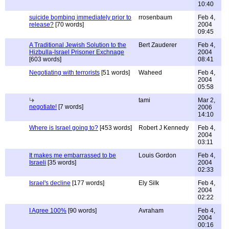
10:40
suicide bombing immediately prior to
rrosenbaum
Feb 4,
release?
[70 words]
2004
09:45
A Traditional Jewish Solution to the
Bert Zauderer
Feb 4,
Hizbulla-Israel Prisoner Exchnage
2004
[603 words]
08:41
Negotiating with terrorists
[51 words]
Waheed
Feb 4,
2004
05:58
tami
Mar 2,
negotiate!
[7 words]
2006
14:10
Where is Israel going to?
[453 words]
Robert J Kennedy
Feb 4,
2004
03:11
It makes me embarrassed to be
Louis Gordon
Feb 4,
Israeli
[35 words]
2004
02:33
Israel's decline
[177 words]
Ely Silk
Feb 4,
2004
02:22
I Agree 100%
[90 words]
Avraham
Feb 4,
2004
00:16