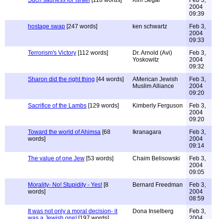
Such sadness for Israel
[118 words]
Kim Segar
Feb 3,
2004
09:39
hostage swap
[247 words]
ken schwartz
Feb 3,
2004
09:33
Terrorism's Victory
[112 words]
Dr. Arnold (Avi)
Feb 3,
Yoskowitz
2004
09:32
Sharon did the right thing
[44 words]
AMerican Jewish
Feb 3,
Muslim Alliance
2004
09:20
Sacrifice of the Lambs
[129 words]
Kimberly Ferguson
Feb 3,
2004
09:20
Toward the world of Ahimsa
[68
Ikranagara
Feb 3,
words]
2004
09:14
The value of one Jew
[53 words]
Chaim Belisowski
Feb 3,
2004
09:05
Morality- No! Stupidity - Yes!
[8
Bernard Freedman
Feb 3,
words]
2004
08:59
It was not only a moral decision- it
Dona Inselberg
Feb 3,
was a Jewish one!
[197 words]
2004