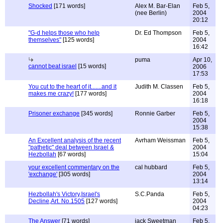
Shocked
[171 words]
Alex M. Bar-Elan
Feb 5,
(nee Berlin)
2004
20:12
"G-d helps those who help
Dr. Ed Thompson
Feb 5,
themselves"
[125 words]
2004
16:42
puma
Apr 10,
cannot beat israel
[15 words]
2006
17:53
You cut to the heart of it.......and it
Judith M. Classen
Feb 5,
makes me crazy!
[177 words]
2004
16:18
Prisoner exchange
[345 words]
Ronnie Garber
Feb 5,
2004
15:38
An Excellent analysis of the recent
Avrham Weissman
Feb 5,
"pathetic" deal between Israel &
2004
Hezbollah
[67 words]
15:04
your excellent commentary on the
cal hubbard
Feb 5,
'exchange'
[305 words]
2004
13:14
Hezbollah's Victory,Israel's
S.C.Panda
Feb 5,
Decline,Art. No.1505
[127 words]
2004
04:23
The Answer
[71 words]
jack Sweetman
Feb 5,