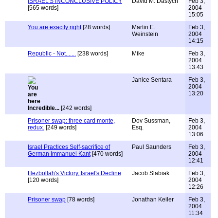
ISRAEL'S INCONCLUSIVE POLICY
David M. Dastych
Feb 3,
[565 words]
2004
15:05
You are exactly right
[28 words]
Martin E.
Feb 3,
Weinstein
2004
14:15
Republic - Not.......
[238 words]
Mike
Feb 3,
2004
13:43
Janice Sentara
Feb 3,
2004
13:20
Incredible...
[242 words]
Prisoner swap: three card monte,
Dov Sussman,
Feb 3,
redux.
[249 words]
Esq.
2004
13:06
Israel Practices Self-sacrifice of
Paul Saunders
Feb 3,
German Immanuel Kant
[470 words]
2004
12:41
Hezbollah's Victory, Israel's Decline
Jacob Slabiak
Feb 3,
[120 words]
2004
12:26
Prisoner swap
[78 words]
Jonathan Keiler
Feb 3,
2004
11:34