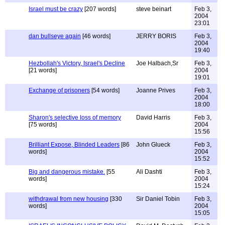
Israel must be crazy
[207 words]
steve beinart
Feb 3,
2004
23:01
dan bullseye again
[46 words]
JERRY BORIS
Feb 3,
2004
19:40
Hezbollah's Victory, Israel's Decline
Joe Halbach,Sr
Feb 3,
[21 words]
2004
19:01
Exchange of prisoners
[54 words]
Joanne Prives
Feb 3,
2004
18:00
Sharon's selective loss of memory
David Harris
Feb 3,
[75 words]
2004
15:56
Brilliant Expose, Blinded Leaders
[86
John Glueck
Feb 3,
words]
2004
15:52
Big and dangerous mistake.
[55
Ali Dashti
Feb 3,
words]
2004
15:24
withdrawal from new housing
[330
Sir Daniel Tobin
Feb 3,
words]
2004
15:05