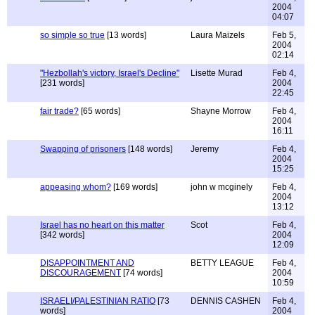
2004
04:07
so simple so true
[13 words]
Laura Maizels
Feb 5,
2004
02:14
"Hezbollah's victory, Israel's Decline"
Lisette Murad
Feb 4,
[231 words]
2004
22:45
fair trade?
[65 words]
Shayne Morrow
Feb 4,
2004
16:11
Swapping of prisoners
[148 words]
Jeremy
Feb 4,
2004
15:25
appeasing whom?
[169 words]
john w mcginely
Feb 4,
2004
13:12
Israel has no heart on this matter
Scot
Feb 4,
[342 words]
2004
12:09
DISAPPOINTMENT AND
BETTY LEAGUE
Feb 4,
DISCOURAGEMENT
[74 words]
2004
10:59
ISRAELI/PALESTINIAN RATIO
[73
DENNIS CASHEN
Feb 4,
words]
2004