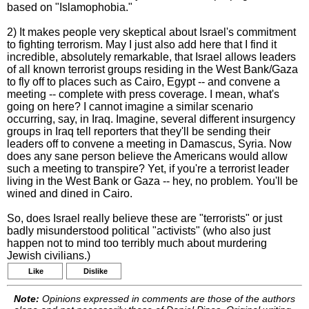
based on "Islamophobia."
2) It makes people very skeptical about Israel's commitment
to fighting terrorism. May I just also add here that I find it
incredible, absolutely remarkable, that Israel allows leaders
of all known terrorist groups residing in the West Bank/Gaza
to fly off to places such as Cairo, Egypt -- and convene a
meeting -- complete with press coverage. I mean, what's
going on here? I cannot imagine a similar scenario
occurring, say, in Iraq. Imagine, several different insurgency
groups in Iraq tell reporters that they'll be sending their
leaders off to convene a meeting in Damascus, Syria. Now
does any sane person believe the Americans would allow
such a meeting to transpire? Yet, if you're a terrorist leader
living in the West Bank or Gaza -- hey, no problem. You'll be
wined and dined in Cairo.
So, does Israel really believe these are "terrorists" or just
badly misunderstood political "activists" (who also just
happen not to mind too terribly much about murdering
Jewish civilians.)
Like
Dislike
Note:
Opinions expressed in comments are those of the authors