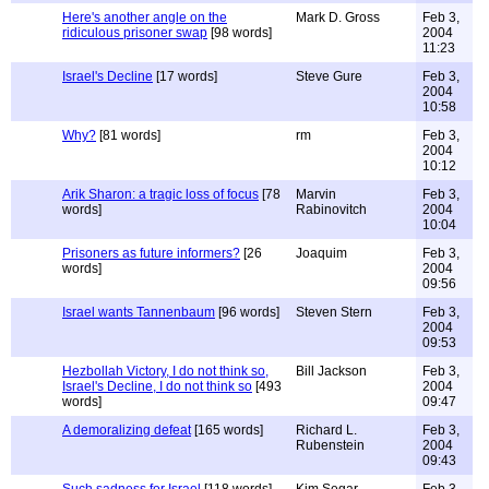
Here's another angle on the
Mark D. Gross
Feb 3,
ridiculous prisoner swap
[98 words]
2004
11:23
Israel's Decline
[17 words]
Steve Gure
Feb 3,
2004
10:58
Why?
[81 words]
rm
Feb 3,
2004
10:12
Arik Sharon: a tragic loss of focus
[78
Marvin
Feb 3,
words]
Rabinovitch
2004
10:04
Prisoners as future informers?
[26
Joaquim
Feb 3,
words]
2004
09:56
Israel wants Tannenbaum
[96 words]
Steven Stern
Feb 3,
2004
09:53
Hezbollah Victory, I do not think so,
Bill Jackson
Feb 3,
Israel's Decline, I do not think so
[493
2004
words]
09:47
A demoralizing defeat
[165 words]
Richard L.
Feb 3,
Rubenstein
2004
09:43