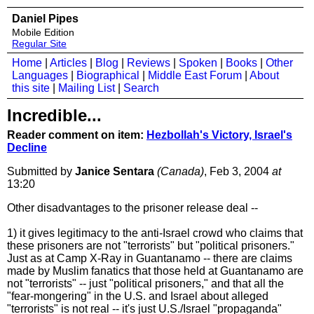
Daniel Pipes
Mobile Edition
Regular Site
Home
|
Articles
|
Blog
|
Reviews
|
Spoken
|
Books
|
Other
Languages
|
Biographical
|
Middle East Forum
|
About
this site
|
Mailing List
|
Search
Incredible...
Reader comment on item:
Hezbollah's Victory, Israel's
Decline
Submitted by
Janice Sentara
(Canada)
, Feb 3, 2004
at
13:20
Other disadvantages to the prisoner release deal --
1) it gives legitimacy to the anti-Israel crowd who claims that
these prisoners are not "terrorists" but "political prisoners."
Just as at Camp X-Ray in Guantanamo -- there are claims
made by Muslim fanatics that those held at Guantanamo are
not "terrorists" -- just "political prisoners," and that all the
"fear-mongering" in the U.S. and Israel about alleged
"terrorists" is not real -- it's just U.S./Israel "propaganda"