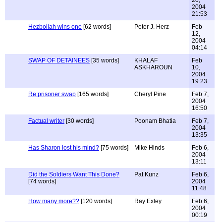
20,
2004
21:53
Hezbollah wins one
[62 words]
Peter J. Herz
Feb
12,
2004
04:14
SWAP OF DETAINEES
[35 words]
KHALAF
Feb
ASKHAROUN
10,
2004
19:23
Re:prisoner swap
[165 words]
Cheryl Pine
Feb 7,
2004
16:50
Factual writer
[30 words]
Poonam Bhatia
Feb 7,
2004
13:35
Has Sharon lost his mind?
[75 words]
Mike Hinds
Feb 6,
2004
13:11
Did the Soldiers Want This Done?
Pat Kunz
Feb 6,
[74 words]
2004
11:48
How many more??
[120 words]
Ray Exley
Feb 6,
2004
00:19