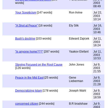
words]
2003
08:49
Your Scepticism
[147 words]
Ron Irvine
Jul 22,
2003
10:14
"A Shot at Peace"
[16 words]
Ely Silk
Jul 16,
2003
10:46
Bush's doctrine
[103 words]
Edward Zajicek
Jul 11,
2003
16:24
"is anyone home???"
[287 words]
Yaakov Elefant
Jul 11,
2003
10:53
Staying Focused on the Root Cause
John Jones
Jul 9,
[126 words]
2003
21:55
Peace in the Mid East
[25 words]
Gene
Jul 9,
Lieberman
2003
21:28
Democratizing Islam
[178 words]
Joseph Wahl
Jul 9,
2003
18:59
concerned citizen
[244 words]
B.R bradshaw
Jul 9,
2003