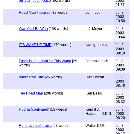
on "A Shot at Peace"
[92 words]
2003
11:37
Road Map Impasse
[32 words]
John Loth
Jul 8,
2003
10:50
War Must Be Won
[268 words]
L.J. Meyer
Jul 8,
2003
10:44
IT'S WAKE UP TIME
[170 words]
ivan grossman
Jul 8,
2003
09:19
Pipes is Important for This World
[29
Jordan Hirsch
Jul 8,
words]
2003
09:09
Alternative Title
[25 words]
Dan Ostroff
Jul 8,
2003
08:48
The Road Map
[208 words]
Ken Besig
Jul 8,
2003
08:32
Hudna (continued)
[18 words]
Kermit J.
Jul 8,
Halperin, D.D.S.
2003
08:20
Reiteration of praise
[63 words]
Walter D'Ull
Jul 8,
2003