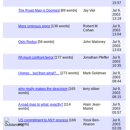
15:57
The Road Map is Doomed
[89 words]
Jay Vail
Jul 9,
2003
13:19
More ominous signs
[136 words]
Robert M.
Jul 9,
Cohan
2003
13:04
Oslo Redux
[56 words]
John Maloney
Jul 9,
2003
13:03
PA must confront terror
[177 words]
Jonathan Pfeffer
Jul 9,
2003
10:35
I Agree... but then what?....
[273 words]
Mark Goldman
Jul 9,
2003
08:44
who really makes the descision
[165
terry silber
Jul 9,
words]
2003
08:15
A road map to what, exactly?
[114
Alain Jean-
Jul 9,
words]
Mairet
2003
05:57
US commitment to ANY process
[166
Yossi Ben-
Jul 9,
words]
Aharon
2003
03:26