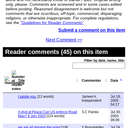
only, please. Comments are screened and in some cases edited
before posting. Reasoned disagreement is welcome but not
comments that are scurrilous, off-topic, commercial, disparaging
religions, or otherwise inappropriate. For complete regulations,
see the
"Guidelines for Reader Comments"
.
Submit a comment on this item
Next Comment >>
Reader comments (45) on this item
Filter by date, name, title:
Title
Commenter
Date
I salute you.
[12 words]
Jameel A.
Jul 18,
Independent
2005
04:17
A shot at Peace:Can US enforce Road
S.C.Panda
Jul 30,
Map? 8 July 2003
[119 words]
2003
06:08
we are all missing the point
[106
Y Brandstetter
Jul 24,