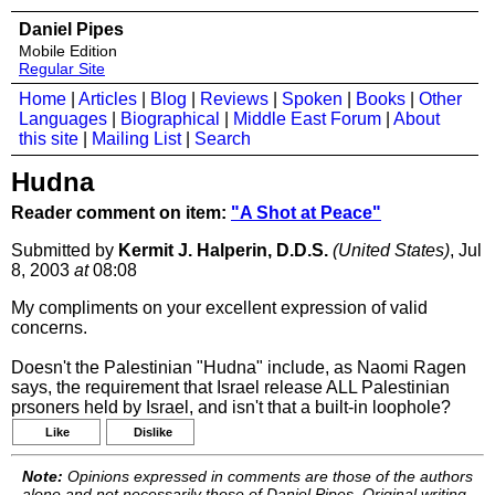
Daniel Pipes
Mobile Edition
Regular Site
Home
|
Articles
|
Blog
|
Reviews
|
Spoken
|
Books
|
Other
Languages
|
Biographical
|
Middle East Forum
|
About
this site
|
Mailing List
|
Search
Hudna
Reader comment on item:
"A Shot at Peace"
Submitted by
Kermit J. Halperin, D.D.S.
(United States)
, Jul
8, 2003
at
08:08
My compliments on your excellent expression of valid
concerns.
Doesn't the Palestinian "Hudna" include, as Naomi Ragen
says, the requirement that Israel release ALL Palestinian
prsoners held by Israel, and isn't that a built-in loophole?
Like
Dislike
Note:
Opinions expressed in comments are those of the authors
alone and not necessarily those of Daniel Pipes. Original writing