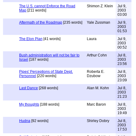
The U.S. cannot Enforce the Road
Shimon Z. Klein
Jul 9,
Map
[211 words]
2003
03:00
Aftermath of the Roadmap
[235 words]
Yale Zussman
Jul 9,
2003
01:53
The Elon Plan
[41 words]
Laura
Jul 9,
2003
00:52
Bush administration will not be fair to
Arthur Cohn
Jul 8,
Israel
[187 words]
2003
23:56
Pipes' Perceptions of State Dept.
Roberta E.
Jul 8,
Personnel
[220 words]
Dzubow
2003
23:09
Last Dance
[268 words]
Alan M. Kohn
Jul 8,
2003
21:23
My thoughts
[188 words]
Marc Baron
Jul 8,
2003
19:49
Hudna
[92 words]
Shirley Dobry
Jul 8,
2003
17:53