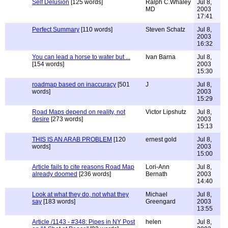
Self Delusion
[125 words]
Ralph C.Whaley
Jul 8,
MD
2003
17:41
Perfect Summary
[110 words]
Steven Schatz
Jul 8,
2003
16:32
You can lead a horse to water but ...
Ivan Barna
Jul 8,
[154 words]
2003
15:30
roadmap based on inaccuracy
[501
J
Jul 8,
words]
2003
15:29
Road Maps depend on reality, not
Victor Lipshutz
Jul 8,
desire
[273 words]
2003
15:13
THIS IS AN ARAB PROBLEM
[120
ernest gold
Jul 8,
words]
2003
15:00
Article fails to cite reasons Road Map
Lori-Ann
Jul 8,
already doomed
[236 words]
Bernath
2003
14:40
Look at what they do, not what they
Michael
Jul 8,
say
[183 words]
Greengard
2003
13:55
Article /1143 - #348: Pipes in NY Post
helen
Jul 8,