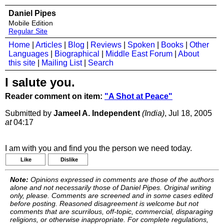
Daniel Pipes
Mobile Edition
Regular Site
Home
|
Articles
|
Blog
|
Reviews
|
Spoken
|
Books
|
Other
Languages
|
Biographical
|
Middle East Forum
|
About
this site
|
Mailing List
|
Search
I salute you.
Reader comment on item:
"A Shot at Peace"
Submitted by
Jameel A. Independent
(India)
, Jul 18, 2005
at
04:17
I am with you and find you the person we need today.
Like
Dislike
Note:
Opinions expressed in comments are those of the authors
alone and not necessarily those of Daniel Pipes. Original writing
only, please. Comments are screened and in some cases edited
before posting. Reasoned disagreement is welcome but not
comments that are scurrilous, off-topic, commercial, disparaging
religions, or otherwise inappropriate. For complete regulations,