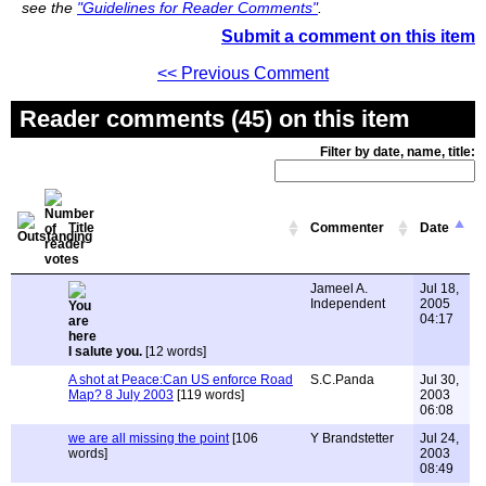
see the
"Guidelines for Reader Comments"
.
Submit a comment on this item
<< Previous Comment
Reader comments (45) on this item
Filter by date, name, title:
Title
Commenter
Date
Jameel A.
Jul 18,
Independent
2005
04:17
I salute you.
[12 words]
A shot at Peace:Can US enforce Road
S.C.Panda
Jul 30,
Map? 8 July 2003
[119 words]
2003
06:08
we are all missing the point
[106
Y Brandstetter
Jul 24,
words]
2003
08:49