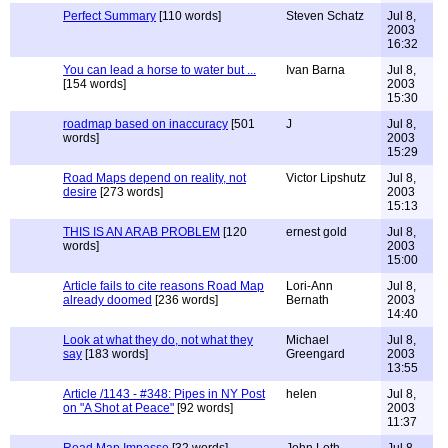
Perfect Summary
[110 words]
Steven Schatz
Jul 8,
2003
16:32
You can lead a horse to water but ...
Ivan Barna
Jul 8,
[154 words]
2003
15:30
roadmap based on inaccuracy
[501
J
Jul 8,
words]
2003
15:29
Road Maps depend on reality, not
Victor Lipshutz
Jul 8,
desire
[273 words]
2003
15:13
THIS IS AN ARAB PROBLEM
[120
ernest gold
Jul 8,
words]
2003
15:00
Article fails to cite reasons Road Map
Lori-Ann
Jul 8,
already doomed
[236 words]
Bernath
2003
14:40
Look at what they do, not what they
Michael
Jul 8,
say
[183 words]
Greengard
2003
13:55
Article /1143 - #348: Pipes in NY Post
helen
Jul 8,
on "A Shot at Peace"
[92 words]
2003
11:37