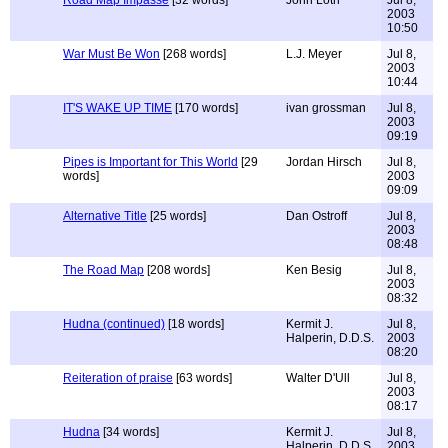
Road Map Impasse
[32 words]
John Loth
Jul 8,
2003
10:50
War Must Be Won
[268 words]
L.J. Meyer
Jul 8,
2003
10:44
IT'S WAKE UP TIME
[170 words]
ivan grossman
Jul 8,
2003
09:19
Pipes is Important for This World
[29
Jordan Hirsch
Jul 8,
words]
2003
09:09
Alternative Title
[25 words]
Dan Ostroff
Jul 8,
2003
08:48
The Road Map
[208 words]
Ken Besig
Jul 8,
2003
08:32
Hudna (continued)
[18 words]
Kermit J.
Jul 8,
Halperin, D.D.S.
2003
08:20
Reiteration of praise
[63 words]
Walter D'Ull
Jul 8,
2003
08:17
Hudna
[34 words]
Kermit J.
Jul 8,
Halperin, D.D.S.
2003