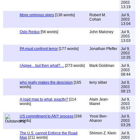
2003
13:19
More ominous signs
[136 words]
Robert M.
Jul 9,
Cohan
2003
13:04
Oslo Redux
[56 words]
John Maloney
Jul 9,
2003
13:03
PA must confront terror
[177 words]
Jonathan Pfeffer
Jul 9,
2003
10:35
I Agree... but then what?....
[273 words]
Mark Goldman
Jul 9,
2003
08:44
who really makes the descision
[165
terry silber
Jul 9,
words]
2003
08:15
A road map to what, exactly?
[114
Alain Jean-
Jul 9,
words]
Mairet
2003
05:57
US commitment to ANY process
[166
Yossi Ben-
Jul 9,
words]
Aharon
2003
03:26
The U.S. cannot Enforce the Road
Shimon Z. Klein
Jul 9,
Map
[211 words]
2003