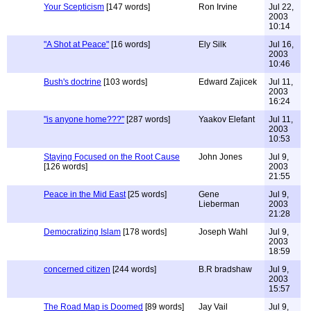
Your Scepticism
[147 words]
Ron Irvine
Jul 22,
2003
10:14
"A Shot at Peace"
[16 words]
Ely Silk
Jul 16,
2003
10:46
Bush's doctrine
[103 words]
Edward Zajicek
Jul 11,
2003
16:24
"is anyone home???"
[287 words]
Yaakov Elefant
Jul 11,
2003
10:53
Staying Focused on the Root Cause
John Jones
Jul 9,
[126 words]
2003
21:55
Peace in the Mid East
[25 words]
Gene
Jul 9,
Lieberman
2003
21:28
Democratizing Islam
[178 words]
Joseph Wahl
Jul 9,
2003
18:59
concerned citizen
[244 words]
B.R bradshaw
Jul 9,
2003
15:57
The Road Map is Doomed
[89 words]
Jay Vail
Jul 9,