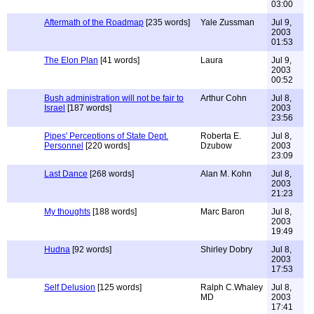
03:00
Aftermath of the Roadmap
[235 words]
Yale Zussman
Jul 9,
2003
01:53
The Elon Plan
[41 words]
Laura
Jul 9,
2003
00:52
Bush administration will not be fair to
Arthur Cohn
Jul 8,
Israel
[187 words]
2003
23:56
Pipes' Perceptions of State Dept.
Roberta E.
Jul 8,
Personnel
[220 words]
Dzubow
2003
23:09
Last Dance
[268 words]
Alan M. Kohn
Jul 8,
2003
21:23
My thoughts
[188 words]
Marc Baron
Jul 8,
2003
19:49
Hudna
[92 words]
Shirley Dobry
Jul 8,
2003
17:53
Self Delusion
[125 words]
Ralph C.Whaley
Jul 8,
MD
2003
17:41