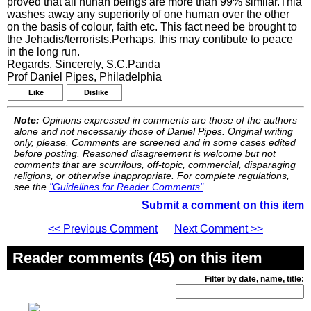
proved that all hunan beings are more than 99% similar.Thia
washes away any superiority of one human over the other
on the basis of colour, faith etc. This fact need be brought to
the Jehadis/terrorists.Perhaps, this may contibute to peace
in the long run.
Regards, Sincerely, S.C.Panda
Prof Daniel Pipes, Philadelphia
Like
Dislike
Note:
Opinions expressed in comments are those of the authors
alone and not necessarily those of Daniel Pipes. Original writing
only, please. Comments are screened and in some cases edited
before posting. Reasoned disagreement is welcome but not
comments that are scurrilous, off-topic, commercial, disparaging
religions, or otherwise inappropriate. For complete regulations,
see the
"Guidelines for Reader Comments"
.
Submit a comment on this item
<< Previous Comment
Next Comment >>
Reader comments (45) on this item
Filter by date, name, title: