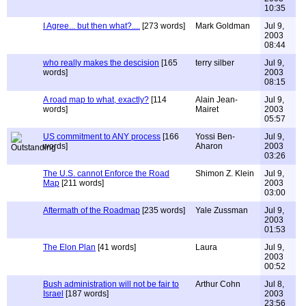
10:35
I Agree... but then what?....
[273 words]
Mark Goldman
Jul 9,
2003
08:44
who really makes the descision
[165
terry silber
Jul 9,
words]
2003
08:15
A road map to what, exactly?
[114
Alain Jean-
Jul 9,
words]
Mairet
2003
05:57
US commitment to ANY process
[166
Yossi Ben-
Jul 9,
words]
Aharon
2003
03:26
The U.S. cannot Enforce the Road
Shimon Z. Klein
Jul 9,
Map
[211 words]
2003
03:00
Aftermath of the Roadmap
[235 words]
Yale Zussman
Jul 9,
2003
01:53
The Elon Plan
[41 words]
Laura
Jul 9,
2003
00:52
Bush administration will not be fair to
Arthur Cohn
Jul 8,
Israel
[187 words]
2003
23:56