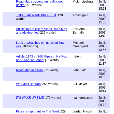
Road Maps depend on reality, not
Victor Lipshutz
Jul 8,
desire
[273 words]
2003
15:13
THIS IS AN ARAB PROBLEM
[120
ernest gold
Jul 8,
words]
2003
15:00
Article fails to cite reasons Road Map
Lori-Ann
Jul 8,
already doomed
[236 words]
Bernath
2003
14:40
Look at what they do, not what they
Michael
Jul 8,
say
[183 words]
Greengard
2003
13:55
Article /1143 - #348: Pipes in NY Post
helen
Jul 8,
on "A Shot at Peace"
[92 words]
2003
11:37
Road Map Impasse
[32 words]
John Loth
Jul 8,
2003
10:50
War Must Be Won
[268 words]
L.J. Meyer
Jul 8,
2003
10:44
IT'S WAKE UP TIME
[170 words]
ivan grossman
Jul 8,
2003
09:19
Pipes is Important for This World
[29
Jordan Hirsch
Jul 8,