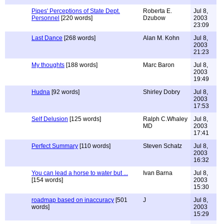
Pipes' Perceptions of State Dept.
Roberta E.
Jul 8,
Personnel
[220 words]
Dzubow
2003
23:09
Last Dance
[268 words]
Alan M. Kohn
Jul 8,
2003
21:23
My thoughts
[188 words]
Marc Baron
Jul 8,
2003
19:49
Hudna
[92 words]
Shirley Dobry
Jul 8,
2003
17:53
Self Delusion
[125 words]
Ralph C.Whaley
Jul 8,
MD
2003
17:41
Perfect Summary
[110 words]
Steven Schatz
Jul 8,
2003
16:32
You can lead a horse to water but ...
Ivan Barna
Jul 8,
[154 words]
2003
15:30
roadmap based on inaccuracy
[501
J
Jul 8,
words]
2003
15:29