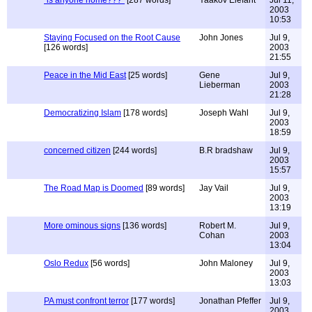
"is anyone home???"
[287 words]
Yaakov Elefant
Jul 11,
2003
10:53
Staying Focused on the Root Cause
John Jones
Jul 9,
[126 words]
2003
21:55
Peace in the Mid East
[25 words]
Gene
Jul 9,
Lieberman
2003
21:28
Democratizing Islam
[178 words]
Joseph Wahl
Jul 9,
2003
18:59
concerned citizen
[244 words]
B.R bradshaw
Jul 9,
2003
15:57
The Road Map is Doomed
[89 words]
Jay Vail
Jul 9,
2003
13:19
More ominous signs
[136 words]
Robert M.
Jul 9,
Cohan
2003
13:04
Oslo Redux
[56 words]
John Maloney
Jul 9,
2003
13:03
PA must confront terror
[177 words]
Jonathan Pfeffer
Jul 9,
2003