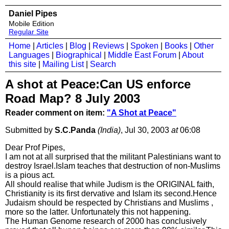
Daniel Pipes
Mobile Edition
Regular Site
Home
|
Articles
|
Blog
|
Reviews
|
Spoken
|
Books
|
Other
Languages
|
Biographical
|
Middle East Forum
|
About
this site
|
Mailing List
|
Search
A shot at Peace:Can US enforce
Road Map? 8 July 2003
Reader comment on item:
"A Shot at Peace"
Submitted by
S.C.Panda
(India)
, Jul 30, 2003
at
06:08
Dear Prof Pipes,
I am not at all surprised that the militant Palestinians want to
destroy Israel.Islam teaches that destruction of non-Muslims
is a pious act.
All should realise that while Judism is the ORIGINAL faith,
Christianity is its first dervative and Islam its second.Hence
Judaism should be respected by Christians and Muslims ,
more so the latter. Unfortunately this not happening.
The Human Genome research of 2000 has conclusively