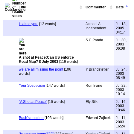
Title
Commenter
Date
I salute you.
[12 words]
Jameel A.
Jul 18,
Independent
2005
04:17
S.C.Panda
Jul 30,
2003
06:08
A shot at Peace:Can US enforce
Road Map? 8 July 2003
[119 words]
we are all missing the point
[106
Y Brandstetter
Jul 24,
words]
2003
08:49
Your Scepticism
[147 words]
Ron Irvine
Jul 22,
2003
10:14
"A Shot at Peace"
[16 words]
Ely Silk
Jul 16,
2003
10:46
Bush's doctrine
[103 words]
Edward Zajicek
Jul 11,
2003
16:24