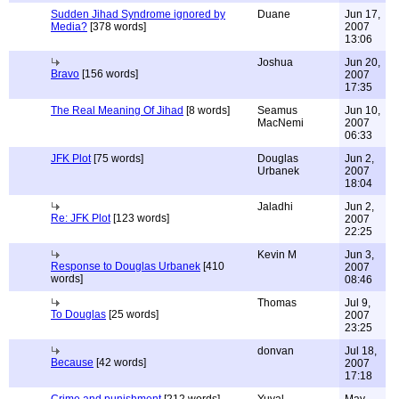
Sudden Jihad Syndrome ignored by
Duane
Jun 17,
Media?
[378 words]
2007
13:06
Joshua
Jun 20,
Bravo
[156 words]
2007
17:35
The Real Meaning Of Jihad
[8 words]
Seamus
Jun 10,
MacNemi
2007
06:33
JFK Plot
[75 words]
Douglas
Jun 2,
Urbanek
2007
18:04
Jaladhi
Jun 2,
Re: JFK Plot
[123 words]
2007
22:25
Kevin M
Jun 3,
Response to Douglas Urbanek
[410
2007
words]
08:46
Thomas
Jul 9,
To Douglas
[25 words]
2007
23:25
donvan
Jul 18,
Because
[42 words]
2007
17:18