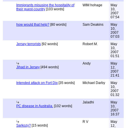
Immigrants misusing the hospitality of
WIM hohage
May
their guest-country
[103 words]
10,
2007
07:54
how would that help?
[80 words]
Sam Deakins
May
10,
2007
07:03
Jersey terrorists
[92 words]
Robert M.
May
10,
2007
01:51
Andy
May
Jihad in Jersey
[494 words]
12,
2007
21:41
Intended attack on Fort Dix
[35 words]
Michael Darby
May
10,
2007
01:32
Jaladhi
May
PC disease in Australia.
[102 words]
10,
2007
16:37
R V
May
Sarkozy?
[15 words]
12,