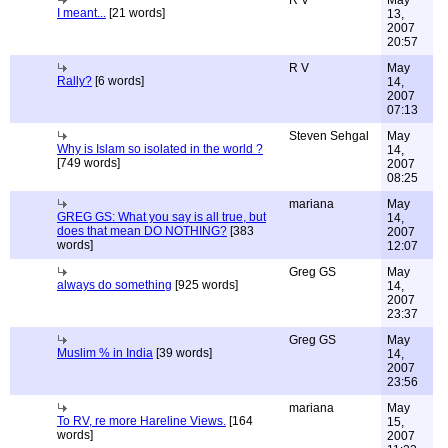
R V
May
I meant...
[21 words]
13,
2007
20:57
R V
May
Rally?
[6 words]
14,
2007
07:13
Steven Sehgal
May
Why is Islam so isolated in the world ?
14,
[749 words]
2007
08:25
mariana
May
GREG GS: What you say is all true, but
14,
does that mean DO NOTHING?
[383
2007
words]
12:07
Greg GS
May
always do something
[925 words]
14,
2007
23:37
Greg GS
May
Muslim % in India
[39 words]
14,
2007
23:56
mariana
May
To RV, re more Hareline Views.
[164
15,
words]
2007