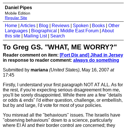
Daniel Pipes
Mobile Edition
Regular Site
Home
|
Articles
|
Blog
|
Reviews
|
Spoken
|
Books
|
Other
Languages
|
Biographical
|
Middle East Forum
|
About
this site
|
Mailing List
|
Search
To Greg GS. "WHAT, ME WORRY?"
Reader comment on item:
[Fort Dix and] Jihad in Jersey
in response to reader comment:
always do something
Submitted by
mariana
(United States)
, May 16, 2007
at
17:45
Firstly, I understand your first paragraph NOT AT ALL. As for
the rest, if you're expecting serious disagreement from me,
you'll be sorely disappointed. While there are a few "details
or odds & ends" I'd either question, challenge, or embellish,
but by and large, I'd vote for most of your policies.
You misread all the "behaviours" issues. The Israelis have
"observing behaviours" down to a science, particularly
where El Al and their border control are concerned; they