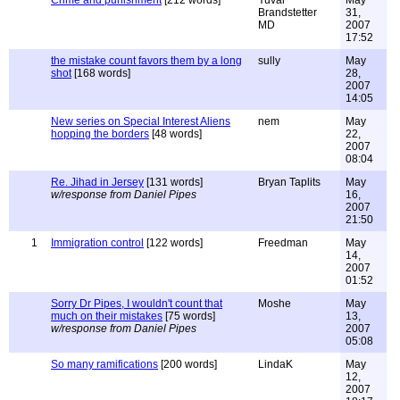
Crime and punishment
[212 words]
Yuval
May
Brandstetter
31,
MD
2007
17:52
the mistake count favors them by a long
sully
May
shot
[168 words]
28,
2007
14:05
New series on Special Interest Aliens
nem
May
hopping the borders
[48 words]
22,
2007
08:04
Re. Jihad in Jersey
[131 words]
Bryan Taplits
May
w/response from Daniel Pipes
16,
2007
21:50
1
Immigration control
[122 words]
Freedman
May
14,
2007
01:52
Sorry Dr Pipes, I wouldn't count that
Moshe
May
much on their mistakes
[75 words]
13,
w/response from Daniel Pipes
2007
05:08
So many ramifications
[200 words]
LindaK
May
12,
2007