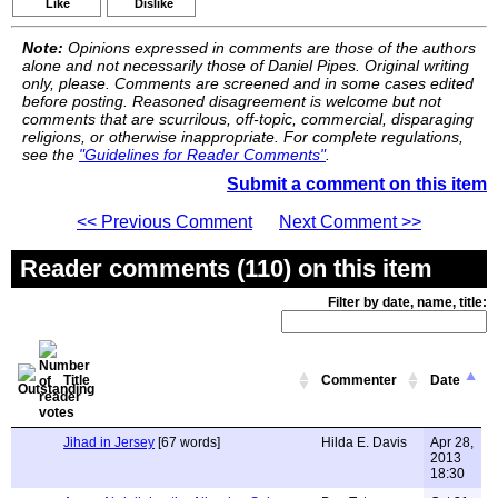
Like
Dislike
Note:
Opinions expressed in comments are those of the authors
alone and not necessarily those of Daniel Pipes. Original writing
only, please. Comments are screened and in some cases edited
before posting. Reasoned disagreement is welcome but not
comments that are scurrilous, off-topic, commercial, disparaging
religions, or otherwise inappropriate. For complete regulations,
see the
"Guidelines for Reader Comments"
.
Submit a comment on this item
<< Previous Comment
Next Comment >>
Reader comments (110) on this item
Filter by date, name, title:
Title
Commenter
Date
Jihad in Jersey
[67 words]
Hilda E. Davis
Apr 28,
2013
18:30