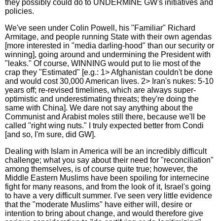
they possibly could do to UNDERMINE GW's initiatives and
policies.
We've seen under Colin Powell, his "Familiar" Richard
Armitage, and people running State with their own agendas
[more interested in "media darling-hood" than our security or
winning], going around and undermining the President with
"leaks." Of course, WINNING would put to lie most of the
crap they "Estimated" [e.g.: 1> Afghanistan couldn't be done
and would cost 30,000 American lives. 2> Iran's nukes: 5-10
years off; re-revised timelines, which are always super-
optimistic and underestimating threats; they're doing the
same with China]. We dare not say anything about the
Communist and Arabist moles still there, because we'll be
called "right wing nuts." I truly expected better from Condi
[and so, I'm sure, did GW].
Dealing with Islam in America will be an incredibly difficult
challenge; what you say about their need for "reconciliation"
among themselves, is of course quite true; however, the
Middle Eastern Muslims have been spoiling for internecine
fight for many reasons, and from the look of it, Israel's going
to have a very difficult summer. I've seen very little evidence
that the "moderate Muslims" have either will, desire or
intention to bring about change, and would therefore give