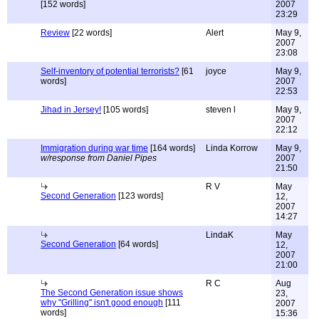
[152 words]
2007
23:29
Review
[22 words]
Alert
May 9,
2007
23:08
Self-inventory of potential terrorists?
[61
joyce
May 9,
words]
2007
22:53
Jihad in Jersey!
[105 words]
steven l
May 9,
2007
22:12
Immigration during war time
[164 words]
Linda Korrow
May 9,
w/response from Daniel Pipes
2007
21:50
R V
May
Second Generation
[123 words]
12,
2007
14:27
LindaK
May
Second Generation
[64 words]
12,
2007
21:00
R C
Aug
The Second Generation issue shows
23,
why "Grilling" isn't good enough
[111
2007
words]
15:36