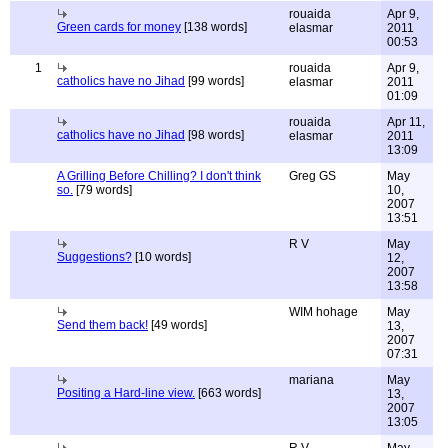
rouaida
Apr 9,
Green cards for money
[138 words]
elasmar
2011
00:53
1
rouaida
Apr 9,
catholics have no Jihad
[99 words]
elasmar
2011
01:09
rouaida
Apr 11,
catholics have no Jihad
[98 words]
elasmar
2011
13:09
A Grilling Before Chilling? I don't think
Greg GS
May
so.
[79 words]
10,
2007
13:51
R V
May
Suggestions?
[10 words]
12,
2007
13:58
WIM hohage
May
Send them back!
[49 words]
13,
2007
07:31
mariana
May
Positing a Hard-line view.
[663 words]
13,
2007
13:05