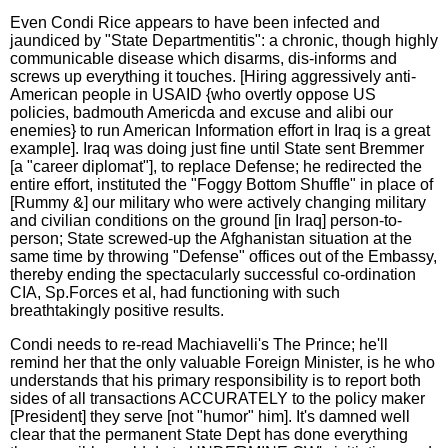
Even Condi Rice appears to have been infected and
jaundiced by "State Departmentitis": a chronic, though highly
communicable disease which disarms, dis-informs and
screws up everything it touches. [Hiring aggressively anti-
American people in USAID {who overtly oppose US
policies, badmouth Americda and excuse and alibi our
enemies} to run American Information effort in Iraq is a great
example]. Iraq was doing just fine until State sent Bremmer
[a "career diplomat"], to replace Defense; he redirected the
entire effort, instituted the "Foggy Bottom Shuffle" in place of
[Rummy &] our military who were actively changing military
and civilian conditions on the ground [in Iraq] person-to-
person; State screwed-up the Afghanistan situation at the
same time by throwing "Defense" offices out of the Embassy,
thereby ending the spectacularly successful co-ordination
CIA, Sp.Forces et al, had functioning with such
breathtakingly positive results.
Condi needs to re-read Machiavelli's The Prince; he'll
remind her that the only valuable Foreign Minister, is he who
understands that his primary responsibility is to report both
sides of all transactions ACCURATELY to the policy maker
[President] they serve [not "humor" him]. It's damned well
clear that the permanent State Dept has done everything