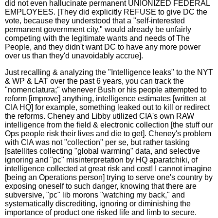
did not even hallucinate permanent UNIONIZED FEDERAL
EMPLOYEES. [They did explicitly REFUSE to give DC the
vote, because they understood that a "self-interested
permanent government city," would already be unfairly
competing with the legitimate wants and needs of The
People, and they didn't want DC to have any more power
over us than they'd unavoidably accrue].
Just recalling & analyzing the "Intelligence leaks" to the NYT
& WP & LAT over the past 6 years, you can track the
"nomenclatura;" whenever Bush or his people attempted to
reform [improve] anything, intelligence estimates [written at
CIA HQ] for example, something leaked out to kill or redirect
the reforms. Cheney and Libby utilized CIA's own RAW
intelligence from the field & electronic collection [the stuff our
Ops people risk their lives and die to get]. Cheney's problem
with CIA was not "collection" per se, but rather tasking
[satellites collecting "global warming" data, and selective
ignoring and "pc" misinterpretation by HQ aparatchiki, of
intelligence collected at great risk and cost! I cannot imagine
[being an Operations person] trying to serve one's country by
exposing oneself to such danger, knowing that there are
subversive, "pc" lib morons "watching my back," and
systematically discrediting, ignoring or diminishing the
importance of product one risked life and limb to secure.