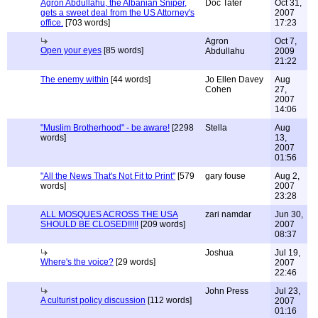
Agron Abdullahu, the Albanian Sniper,
Doc Tater
Oct 31,
gets a sweet deal from the US Attorney's
2007
office.
[703 words]
17:23
Agron
Oct 7,
Open your eyes
[85 words]
Abdullahu
2009
21:22
The enemy within
[44 words]
Jo Ellen Davey
Aug
Cohen
27,
2007
14:06
"Muslim Brotherhood" - be aware!
[2298
Stella
Aug
words]
13,
2007
01:56
"All the News That's Not Fit to Print"
[579
gary fouse
Aug 2,
words]
2007
23:28
ALL MOSQUES ACROSS THE USA
zari namdar
Jun 30,
SHOULD BE CLOSED!!!!!
[209 words]
2007
08:37
Joshua
Jul 19,
Where's the voice?
[29 words]
2007
22:46
John Press
Jul 23,
A culturist policy discussion
[112 words]
2007
01:16