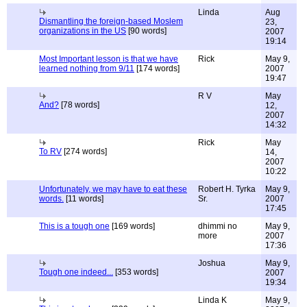
Linda
Aug
Dismantling the foreign-based Moslem
23,
organizations in the US
[90 words]
2007
19:14
Most Important lesson is that we have
Rick
May 9,
learned nothing from 9/11
[174 words]
2007
19:47
R V
May
And?
[78 words]
12,
2007
14:32
Rick
May
To RV
[274 words]
14,
2007
10:22
Unfortunately, we may have to eat these
Robert H. Tyrka
May 9,
words.
[11 words]
Sr.
2007
17:45
This is a tough one
[169 words]
dhimmi no
May 9,
more
2007
17:36
Joshua
May 9,
Tough one indeed...
[353 words]
2007
19:34
Linda K
May 9,