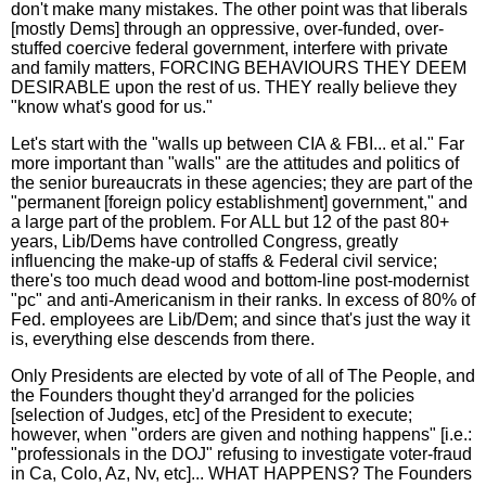
don't make many mistakes. The other point was that liberals
[mostly Dems] through an oppressive, over-funded, over-
stuffed coercive federal government, interfere with private
and family matters, FORCING BEHAVIOURS THEY DEEM
DESIRABLE upon the rest of us. THEY really believe they
"know what's good for us."
Let's start with the "walls up between CIA & FBI... et al." Far
more important than "walls" are the attitudes and politics of
the senior bureaucrats in these agencies; they are part of the
"permanent [foreign policy establishment] government," and
a large part of the problem. For ALL but 12 of the past 80+
years, Lib/Dems have controlled Congress, greatly
influencing the make-up of staffs & Federal civil service;
there's too much dead wood and bottom-line post-modernist
"pc" and anti-Americanism in their ranks. In excess of 80% of
Fed. employees are Lib/Dem; and since that's just the way it
is, everything else descends from there.
Only Presidents are elected by vote of all of The People, and
the Founders thought they'd arranged for the policies
[selection of Judges, etc] of the President to execute;
however, when "orders are given and nothing happens" [i.e.:
"professionals in the DOJ" refusing to investigate voter-fraud
in Ca, Colo, Az, Nv, etc]... WHAT HAPPENS? The Founders