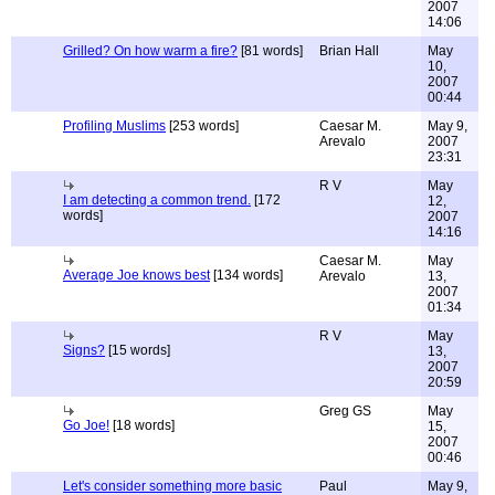
2007
14:06
Grilled? On how warm a fire?
[81 words]
Brian Hall
May
10,
2007
00:44
Profiling Muslims
[253 words]
Caesar M.
May 9,
Arevalo
2007
23:31
R V
May
I am detecting a common trend.
[172
12,
words]
2007
14:16
Caesar M.
May
Average Joe knows best
[134 words]
Arevalo
13,
2007
01:34
R V
May
Signs?
[15 words]
13,
2007
20:59
Greg GS
May
Go Joe!
[18 words]
15,
2007
00:46
Let's consider something more basic
Paul
May 9,