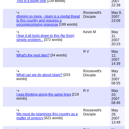
This is a tough one
[239 words]
2007
22:39
Roosevelt's
May 9,
dhimmi no more - islam is a mortal threat
Disciple
2007
to this country and requires a
23:09
uncompromising response
[189 words]
Kevin M
May
I fear it all boils down to this (far from)
11,
simple problem...
[372 words]
2007
20:23
R V
May
What's the next step?
[34 words]
12,
2007
14:39
Roosevelt's
May
What can we do about islam?
[203
Disciple
19,
words]
2007
06:55
R V
May
I was thinking along the same lines
[219
20,
words]
2007
08:46
Roosevelt's
May
We must de-islamisize this country as a
Disciple
28,
matter of urgency
[421 words]
2007
13:49