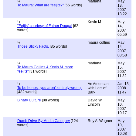
mariana
May
To Maura: What are "eejits?"
[55 words]
13,
2007
13:22
Kevin M
May
"Eejits" courtesy of Father Dougal
[62
14,
words]
2007
05:59
maura collins
May
Those Sticky Facts.
[85 words]
14,
2007
08:58
mariana
May
To Maura Collins & Kevin M. more
15,
"eejits"
[31 words]
2007
11:32
An American
Jan 13,
To be honest, you aren't entirely wrong.
with Lots of
2008
[482 words]
Bark
11:47
Binary Culture
[88 words]
David W.
May
Lincoln
10,
2007
10:17
Dumb Drive-By Media Category
[124
Roy A. Wagner
May
words]
10,
2007
10:08