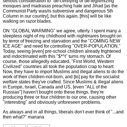
serious consideration to "de-certifying or de-legitimizing"
mosques and madrasas preaching hate and Jihad [as the
Communist Party was/is subversive and dangerous 5th
Column in our country], but this again, [this] will be like
walking on razor blades.
ON "GLOBAL WARMING" we agree, utterly. I spent many a
sleepless night of my childhood with nightmares brought on
by terror of freezing and starvation and the "COMING NEW
ICE AGE" and need for controlling "OVER-POPULATION."
Today, seeing [even] pre-school children already frightened
and indoctrinated with this "$*^t" turns my stomach. Of
course, those allegedly educated, "First World, Western
Civilized" countries all took the population crap to heart:
Now, they have to import Muslims and illegal aliens to do the
work of their children-not-born, and [to] pay for the socialist
welfare states they've crafted. Since Muslims & illegal aliens
in Europe, Israel, Canada and US, [even "ALL of the
Russias"] haven't bought onto these things, they're
producing three or four children to our one, causing other
"interesting" and obviously unforeseen problems.
As always and in all things, liberals don't ever think of "...and
then what?" mariana