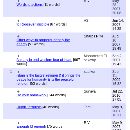
R V
May
Words to actions
[11 words]
28,
2007
20:08
AS
Jun 14,
to Roosevelt disciple
[67 words]
2007
14:35
Sharps Rifle
Aug
Other ways to properly identify the
10,
enemy
[51 words]
2007
19:49
Mohammed El
Sep 2,
A treaty to end western fear of islam
[667
sekawy
2007
words]
19:42
1
sadikur
Sep
islam is the lastest religion & it brings the
11,
peace for humanity & its the peaceful
2009
religion.
[53 words]
15:32
Survival
Jul 22,
Do your homework
[144 words]
2010
17:05
Dumb Terrorists
[40 words]
Tom F
May 9,
2007
16:31
R V
May 9,
Enough IS enough
[75 words]
2007