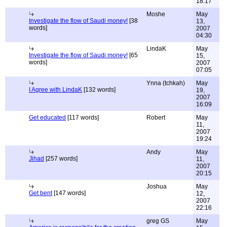
18:17
Moshe
May
Investigate the flow of Saudi money!
[38
13,
words]
2007
04:30
LindaK
May
Investigate the flow of Saudi money!
[65
15,
words]
2007
07:05
Ynna (tchkah)
May
I Agree with LindaK
[132 words]
19,
2007
16:09
Get educated
[117 words]
Robert
May
11,
2007
19:24
Andy
May
Jihad
[257 words]
11,
2007
20:15
Joshua
May
Get bent
[147 words]
12,
2007
22:16
greg GS
May