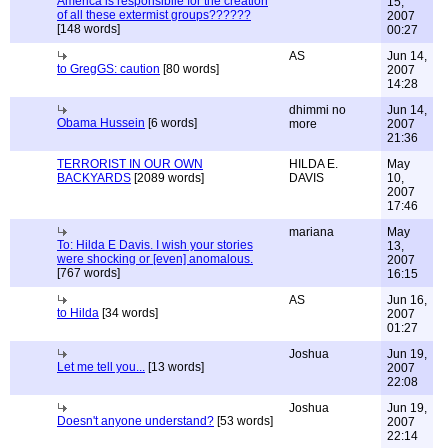
America is responsibile for the creation
15,
of all these extermist groups??????
2007
[148 words]
00:27
AS
Jun 14,
to GregGS: caution
[80 words]
2007
14:28
dhimmi no
Jun 14,
Obama Hussein
[6 words]
more
2007
21:36
TERRORIST IN OUR OWN
HILDA E.
May
BACKYARDS
[2089 words]
DAVIS
10,
2007
17:46
mariana
May
To: Hilda E Davis. I wish your stories
13,
were shocking or [even] anomalous.
2007
[767 words]
16:15
AS
Jun 16,
to Hilda
[34 words]
2007
01:27
Joshua
Jun 19,
Let me tell you...
[13 words]
2007
22:08
Joshua
Jun 19,
Doesn't anyone understand?
[53 words]
2007
22:14