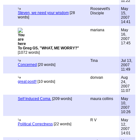
11:22
Roosevelt's
May
Steven, we need your wisdom
[28
Disciple
15,
words]
2007
14:41
mariana
May
16,
2007
17:45
To Greg GS. "WHAT, ME WORRY?"
[1072 words]
Tina
Jul 13,
Concerned
[20 words]
2007
11:49
donvan
Aug
great post!!
[10 words]
24,
2007
11:07
Self Induced Coma.
[209 words]
maura collins
May
10,
2007
10:26
R V
May
Political Correctness
[22 words]
12,
2007
14:01