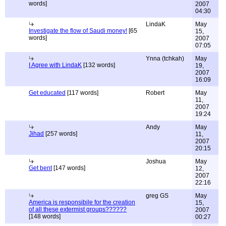
words]
2007
04:30
LindaK
May
Investigate the flow of Saudi money!
[65
15,
words]
2007
07:05
Ynna (tchkah)
May
I Agree with LindaK
[132 words]
19,
2007
16:09
Get educated
[117 words]
Robert
May
11,
2007
19:24
Andy
May
Jihad
[257 words]
11,
2007
20:15
Joshua
May
Get bent
[147 words]
12,
2007
22:16
greg GS
May
America is responsibile for the creation
15,
of all these extermist groups??????
2007
[148 words]
00:27