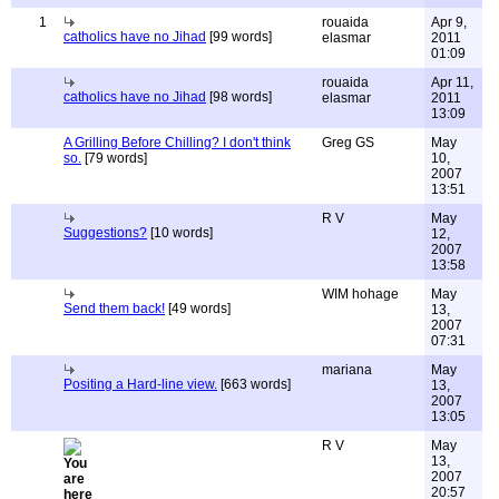
1
rouaida
Apr 9,
catholics have no Jihad
[99 words]
elasmar
2011
01:09
rouaida
Apr 11,
catholics have no Jihad
[98 words]
elasmar
2011
13:09
A Grilling Before Chilling? I don't think
Greg GS
May
so.
[79 words]
10,
2007
13:51
R V
May
Suggestions?
[10 words]
12,
2007
13:58
WIM hohage
May
Send them back!
[49 words]
13,
2007
07:31
mariana
May
Positing a Hard-line view.
[663 words]
13,
2007
13:05
R V
May
13,
2007
20:57