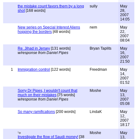
the mistake count favors them by a long
sully
May
shot
[168 words]
28,
2007
14:05
New series on Special Interest Aliens
nem
May
hopping the borders
[48 words]
22,
2007
08:04
Re. Jihad in Jersey
[131 words]
Bryan Taplits
May
w/response from Daniel Pipes
16,
2007
21:50
1
Immigration control
[122 words]
Freedman
May
14,
2007
01:52
Sorry Dr Pipes, I wouldn't count that
Moshe
May
much on their mistakes
[75 words]
13,
w/response from Daniel Pipes
2007
05:08
So many ramifications
[200 words]
LindaK
May
12,
2007
18:17
Moshe
May
Investigate the flow of Saudi money!
[38
13,