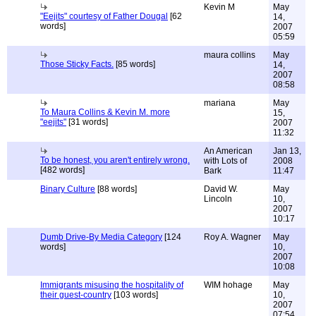
Kevin M
May
"Eejits" courtesy of Father Dougal
[62
14,
words]
2007
05:59
maura collins
May
Those Sticky Facts.
[85 words]
14,
2007
08:58
mariana
May
To Maura Collins & Kevin M. more
15,
"eejits"
[31 words]
2007
11:32
An American
Jan 13,
To be honest, you aren't entirely wrong.
with Lots of
2008
[482 words]
Bark
11:47
Binary Culture
[88 words]
David W.
May
Lincoln
10,
2007
10:17
Dumb Drive-By Media Category
[124
Roy A. Wagner
May
words]
10,
2007
10:08
Immigrants misusing the hospitality of
WIM hohage
May
their guest-country
[103 words]
10,
2007
07:54