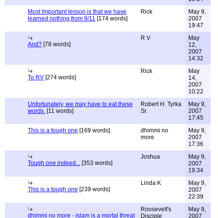
Most Important lesson is that we have
Rick
May 9,
learned nothing from 9/11
[174 words]
2007
19:47
R V
May
And?
[78 words]
12,
2007
14:32
Rick
May
To RV
[274 words]
14,
2007
10:22
Unfortunately, we may have to eat these
Robert H. Tyrka
May 9,
words.
[11 words]
Sr.
2007
17:45
This is a tough one
[169 words]
dhimmi no
May 9,
more
2007
17:36
Joshua
May 9,
Tough one indeed...
[353 words]
2007
19:34
Linda K
May 9,
This is a tough one
[239 words]
2007
22:39
Roosevelt's
May 9,
dhimmi no more - islam is a mortal threat
Disciple
2007