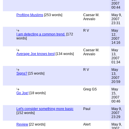
2007
00:44
Profiling Muslims
[253 words]
Caesar M.
May 9,
Arevalo
2007
23:31
R V
May
I am detecting a common trend.
[172
12,
words]
2007
14:16
Caesar M.
May
Average Joe knows best
[134 words]
Arevalo
13,
2007
01:34
R V
May
Signs?
[15 words]
13,
2007
20:59
Greg GS
May
Go Joe!
[18 words]
15,
2007
00:46
Let's consider something more basic
Paul
May 9,
[152 words]
2007
23:29
Review
[22 words]
Alert
May 9,
2007