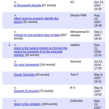
AS
Jun 14,
to Roosevelt disciple
[67 words]
2007
14:35
Sharps Rifle
Aug
Other ways to properly identify the
10,
enemy
[51 words]
2007
19:49
Mohammed El
Sep 2,
A treaty to end western fear of islam
[667
sekawy
2007
words]
19:42
1
sadikur
Sep
islam is the lastest religion & it brings the
11,
peace for humanity & its the peaceful
2009
religion.
[53 words]
15:32
Survival
Jul 22,
Do your homework
[144 words]
2010
17:05
Dumb Terrorists
[40 words]
Tom F
May 9,
2007
16:31
R V
May 9,
Enough IS enough
[75 words]
2007
19:50
DONVAN
May
Islam is the problem,
[189 words]
10,
2007