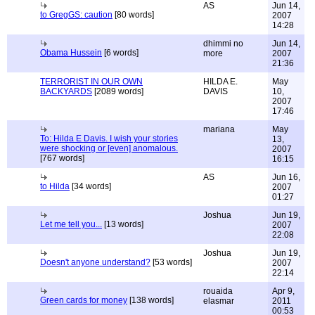
AS
Jun 14,
to GregGS: caution
[80 words]
2007
14:28
dhimmi no
Jun 14,
Obama Hussein
[6 words]
more
2007
21:36
TERRORIST IN OUR OWN
HILDA E.
May
BACKYARDS
[2089 words]
DAVIS
10,
2007
17:46
mariana
May
To: Hilda E Davis. I wish your stories
13,
were shocking or [even] anomalous.
2007
[767 words]
16:15
AS
Jun 16,
to Hilda
[34 words]
2007
01:27
Joshua
Jun 19,
Let me tell you...
[13 words]
2007
22:08
Joshua
Jun 19,
Doesn't anyone understand?
[53 words]
2007
22:14
rouaida
Apr 9,
Green cards for money
[138 words]
elasmar
2011
00:53