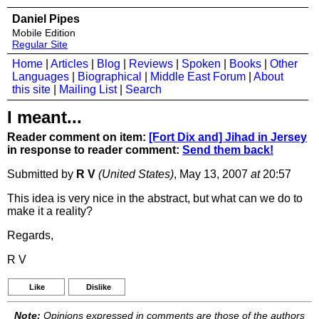
Daniel Pipes
Mobile Edition
Regular Site
Home
|
Articles
|
Blog
|
Reviews
|
Spoken
|
Books
|
Other
Languages
|
Biographical
|
Middle East Forum
|
About
this site
|
Mailing List
|
Search
I meant...
Reader comment on item:
[Fort Dix and] Jihad in Jersey
in response to reader comment:
Send them back!
Submitted by
R V
(United States)
, May 13, 2007
at
20:57
This idea is very nice in the abstract, but what can we do to
make it a reality?
Regards,
R V
Like
Dislike
Note:
Opinions expressed in comments are those of the authors