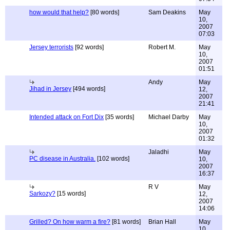
how would that help?
[80 words]
Sam Deakins
May
10,
2007
07:03
Jersey terrorists
[92 words]
Robert M.
May
10,
2007
01:51
Andy
May
Jihad in Jersey
[494 words]
12,
2007
21:41
Intended attack on Fort Dix
[35 words]
Michael Darby
May
10,
2007
01:32
Jaladhi
May
PC disease in Australia.
[102 words]
10,
2007
16:37
R V
May
Sarkozy?
[15 words]
12,
2007
14:06
Grilled? On how warm a fire?
[81 words]
Brian Hall
May
10,