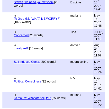
Steven, we need your wisdom
[28
Disciple
15,
words]
2007
14:41
mariana
May
To Greg GS. "WHAT, ME WORRY?"
16,
[1072 words]
2007
17:45
Tina
Jul 13,
Concerned
[20 words]
2007
11:49
donvan
Aug
great post!!
[10 words]
24,
2007
11:07
Self Induced Coma.
[209 words]
maura collins
May
10,
2007
10:26
R V
May
Political Correctness
[22 words]
12,
2007
14:01
mariana
May
To Maura: What are "eejits?"
[55 words]
13,
2007
13:22