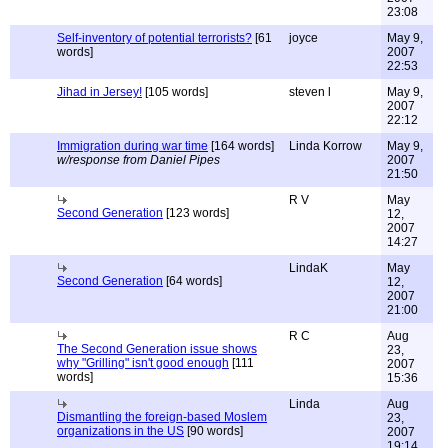
23:08
Self-inventory of potential terrorists?
[61
joyce
May 9,
words]
2007
22:53
Jihad in Jersey!
[105 words]
steven l
May 9,
2007
22:12
Immigration during war time
[164 words]
Linda Korrow
May 9,
w/response from Daniel Pipes
2007
21:50
R V
May
Second Generation
[123 words]
12,
2007
14:27
LindaK
May
Second Generation
[64 words]
12,
2007
21:00
R C
Aug
The Second Generation issue shows
23,
why "Grilling" isn't good enough
[111
2007
words]
15:36
Linda
Aug
Dismantling the foreign-based Moslem
23,
organizations in the US
[90 words]
2007
19:14