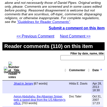
alone and not necessarily those of Daniel Pipes. Original writing
only, please. Comments are screened and in some cases edited
before posting. Reasoned disagreement is welcome but not
comments that are scurrilous, off-topic, commercial, disparaging
religions, or otherwise inappropriate. For complete regulations,
see the
"Guidelines for Reader Comments"
.
Submit a comment on this item
<< Previous Comment
Next Comment >>
Reader comments (110) on this item
Filter by date, name, title:
Title
Commenter
Date
Jihad in Jersey
[67 words]
Hilda E. Davis
Apr 28,
2013
18:30
Agron Abdullahu, the Albanian Sniper,
Doc Tater
Oct 31,
gets a sweet deal from the US Attorney's
2007
office.
[703 words]
17:23