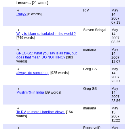
I meant...
[21 words]
R V
May
Rally?
[6 words]
14,
2007
07:13
Steven Sehgal
May
Why is Islam so isolated in the world ?
14,
[749 words]
2007
08:25
mariana
May
GREG GS: What you say is all true, but
14,
does that mean DO NOTHING?
[383
2007
words]
12:07
Greg GS
May
always do something
[925 words]
14,
2007
23:37
Greg GS
May
Muslim % in India
[39 words]
14,
2007
23:56
mariana
May
To RV, re more Hareline Views.
[164
15,
words]
2007
11:22
Roosevelt's
May