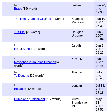
Joshua
Jun 20,
Bravo
[156 words]
2007
17:35
The Real Meaning Of Jihad
[8 words]
Seamus
Jun 10,
MacNemi
2007
06:33
JFK Plot
[75 words]
Douglas
Jun 2,
Urbanek
2007
18:04
Jaladhi
Jun 2,
Re: JFK Plot
[123 words]
2007
22:25
Kevin M
Jun 3,
Response to Douglas Urbanek
[410
2007
words]
08:46
Thomas
Jul 9,
To Douglas
[25 words]
2007
23:25
donvan
Jul 18,
Because
[42 words]
2007
17:18
Crime and punishment
[212 words]
Yuval
May
Brandstetter
31,
MD
2007
17:52