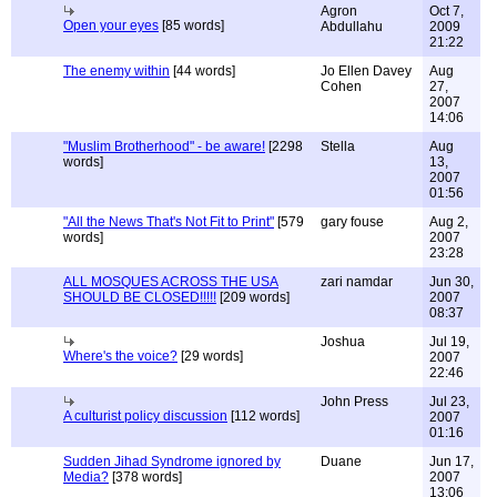
Agron
Oct 7,
Open your eyes
[85 words]
Abdullahu
2009
21:22
The enemy within
[44 words]
Jo Ellen Davey
Aug
Cohen
27,
2007
14:06
"Muslim Brotherhood" - be aware!
[2298
Stella
Aug
words]
13,
2007
01:56
"All the News That's Not Fit to Print"
[579
gary fouse
Aug 2,
words]
2007
23:28
ALL MOSQUES ACROSS THE USA
zari namdar
Jun 30,
SHOULD BE CLOSED!!!!!
[209 words]
2007
08:37
Joshua
Jul 19,
Where's the voice?
[29 words]
2007
22:46
John Press
Jul 23,
A culturist policy discussion
[112 words]
2007
01:16
Sudden Jihad Syndrome ignored by
Duane
Jun 17,
Media?
[378 words]
2007
13:06