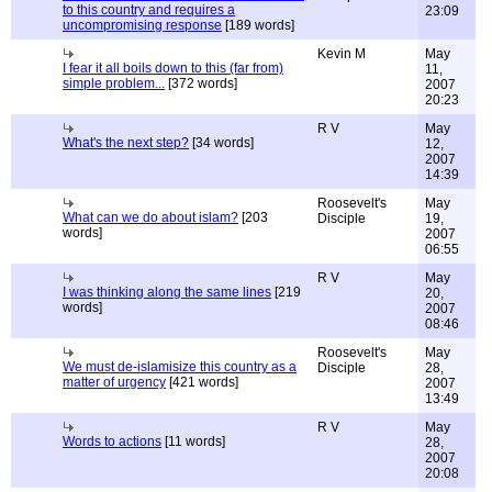
to this country and requires a
23:09
uncompromising response
[189 words]
Kevin M
May
I fear it all boils down to this (far from)
11,
simple problem...
[372 words]
2007
20:23
R V
May
What's the next step?
[34 words]
12,
2007
14:39
Roosevelt's
May
What can we do about islam?
[203
Disciple
19,
words]
2007
06:55
R V
May
I was thinking along the same lines
[219
20,
words]
2007
08:46
Roosevelt's
May
We must de-islamisize this country as a
Disciple
28,
matter of urgency
[421 words]
2007
13:49
R V
May
Words to actions
[11 words]
28,
2007
20:08