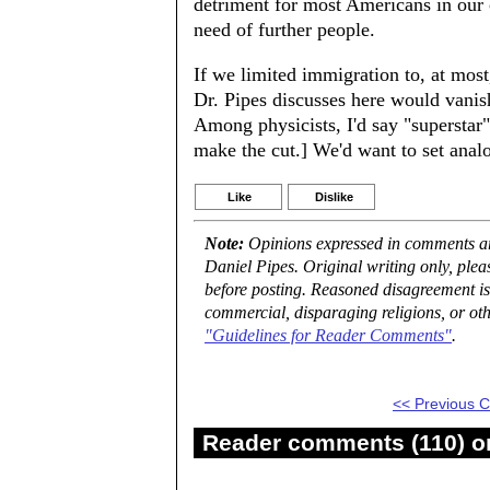
detriment for most Americans in our
need of further people.
If we limited immigration to, at most
Dr. Pipes discusses here would vanis
Among physicists, I'd say "superstar
make the cut.] We'd want to set anal
Like
Dislike
Note:
Opinions expressed in comments are
Daniel Pipes. Original writing only, ple
before posting. Reasoned disagreement is
commercial, disparaging religions, or oth
"Guidelines for Reader Comments"
.
<< Previous
Reader comments (110) on