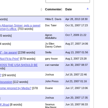
Commenter
Date
words]
Hilda E. Davis
Apr 28, 2013 18:30
e Albanian Sniper, gets a sweet
Doc Tater
Oct 31, 2007 17:23
rney's office.
[703 words]
Agron
Oct 7, 2009 21:22
85 words]
Abdullahu
4 words]
Jo Ellen
Aug 27, 2007 14:06
Davey Cohen
" - be aware!
[2298 words]
Stella
Aug 13, 2007 01:56
ot Fit to Print"
[579 words]
gary fouse
Aug 2, 2007 23:28
ROSS THE USA SHOULD BE
zari namdar
Jun 30, 2007 08:37
rds]
Joshua
Jul 19, 2007 22:46
e?
[29 words]
John Press
Jul 23, 2007 01:16
discussion
[112 words]
rome ignored by Media?
[378
Duane
Jun 17, 2007 13:06
Joshua
Jun 20, 2007 17:35
]
f Jihad
[8 words]
Seamus
Jun 10, 2007 06:33
MacNemi