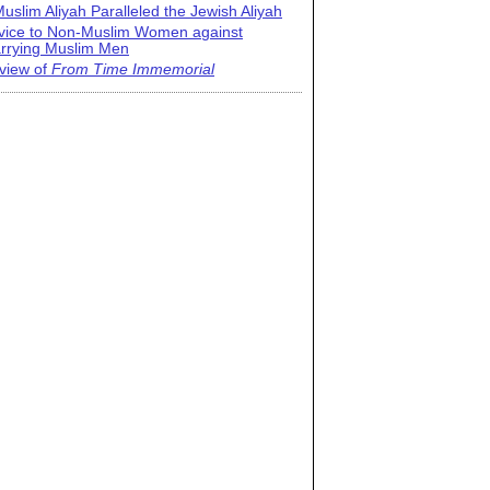
uslim Aliyah Paralleled the Jewish Aliyah
vice to Non-Muslim Women against
rrying Muslim Men
view of
From Time Immemorial