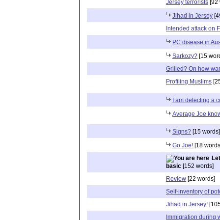
Jersey terrorists
[92 
Jihad in Jersey
[4
Intended attack on F
PC disease in Aust
Sarkozy?
[15 wor
Grilled? On how war
Profiling Muslims
[2
I am detecting a 
Average Joe know
Signs?
[15 words]
Go Joe!
[18 words
Le
basic
[152 words]
Review
[22 words]
Self-inventory of pote
Jihad in Jersey!
[105
Immigration during 