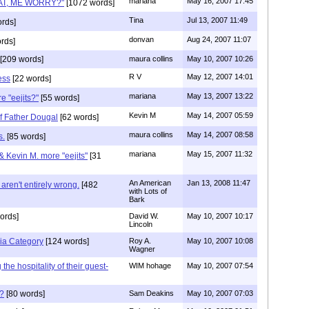
mariana
May 16, 2007 17:45
HAT, ME WORRY?"
[1072 words]
Tina
Jul 13, 2007 11:49
rds]
donvan
Aug 24, 2007 11:07
rds]
[209 words]
maura collins
May 10, 2007 10:26
R V
May 12, 2007 14:01
ess
[22 words]
mariana
May 13, 2007 13:22
e "eejits?"
[55 words]
Kevin M
May 14, 2007 05:59
of Father Dougal
[62 words]
maura collins
May 14, 2007 08:58
s.
[85 words]
mariana
May 15, 2007 11:32
& Kevin M. more "eejits"
[31
An American
Jan 13, 2008 11:47
aren't entirely wrong.
[482
with Lots of
Bark
ords]
David W.
May 10, 2007 10:17
Lincoln
ia Category
[124 words]
Roy A.
May 10, 2007 10:08
Wagner
he hospitality of their guest-
WIM hohage
May 10, 2007 07:54
p?
[80 words]
Sam Deakins
May 10, 2007 07:03