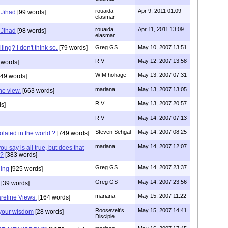
rouaida
Apr 9, 2011 01:09
 Jihad
[99 words]
elasmar
rouaida
Apr 11, 2011 13:09
 Jihad
[98 words]
elasmar
ling? I don't think so.
[79 words]
Greg GS
May 10, 2007 13:51
R V
May 12, 2007 13:58
 words]
WIM hohage
May 13, 2007 07:31
49 words]
mariana
May 13, 2007 13:05
ne view.
[663 words]
R V
May 13, 2007 20:57
s]
R V
May 14, 2007 07:13
Steven Sehgal
May 14, 2007 08:25
olated in the world ?
[749 words]
mariana
May 14, 2007 12:07
 say is all true, but does that
?
[383 words]
Greg GS
May 14, 2007 23:37
ing
[925 words]
Greg GS
May 14, 2007 23:56
[39 words]
mariana
May 15, 2007 11:22
reline Views.
[164 words]
Roosevelt's
May 15, 2007 14:41
your wisdom
[28 words]
Disciple