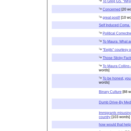
To Greg GS. "W
Concerned
[20 wo
great post!!
[10 wo
Self Induced Coma.
Political Correctn
To Maura: What ar
"Eejits" courtesy 
Those Sticky Fact
To Maura Collins 
words]
To be honest, you 
words]
Binary Culture
[88 w
Dumb Drive-By Med
Immigrants misusing t
country
[103 words]
how would that hel