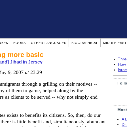
OKEN
BOOKS
OTHER LANGUAGES
BIOGRAPHICAL
MIDDLE EAS
ng more basic
Thre
 and] Jihad in Jersey
How 
Isra
May 9, 2007
at
23:29
Foll
immigrants through a grilling on their motives --
ny of them to game, helped along by the
 as clients to be served -- why not simply end
Most
es exists to benefits its citizens. So, then, do our
A 
there is little benefit and, simultaneously, abundant
Dr