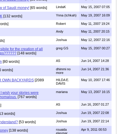
LindaK
May 15, 2007 07:05
low of Saudi money!
[65 words]
Ynna (tchkah)
May 19, 2007 16:09
aK
[132 words]
ords]
Robert
May 11, 2007 19:24
Andy
May 11, 2007 20:15
Joshua
May 12, 2007 22:16
ds]
greg GS
May 15, 2007 00:27
ibile for the creation of all
oups??????
[148 words]
AS
Jun 14, 2007 14:28
on
[80 words]
dhimmi no
Jun 14, 2007 21:36
6 words]
more
UR OWN BACKYARDS
[2089
HILDA E.
May 10, 2007 17:46
DAVIS
mariana
May 13, 2007 16:15
 I wish your stories were
anomalous.
[767 words]
AS
Jun 16, 2007 01:27
]
Joshua
Jun 19, 2007 22:08
13 words]
Joshua
Jun 19, 2007 22:14
nderstand?
[53 words]
rouaida
Apr 9, 2011 00:53
money
[138 words]
elasmar