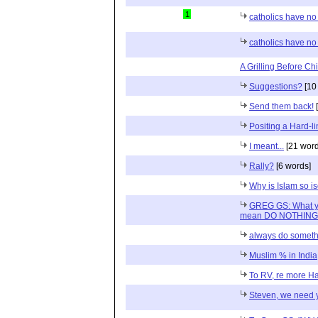
1
catholics have no
catholics have no
A Grilling Before Chil
Suggestions?
[10
Send them back!
[
Positing a Hard-li
I meant...
[21 word
Rally?
[6 words]
Why is Islam so is
GREG GS: What you
mean DO NOTHING
always do someth
Muslim % in India
To RV, re more Ha
Steven, we need 