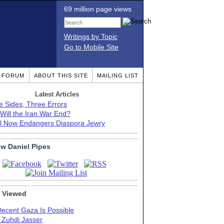
69 million page views
Writings by Topic
Go to Mobile Site
T FORUM
ABOUT THIS SITE
MAILING LIST
Latest Articles
e Sides, Three Errors
Will the Iran War End?
el Now Endangers Diaspora Jewry
ow Daniel Pipes
 Viewed
Decent Gaza Is Possible
. Zuhdi Jasser