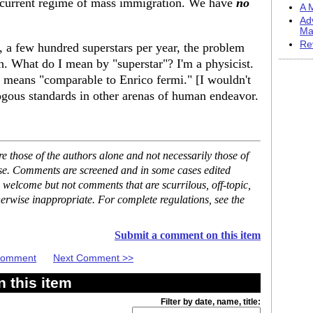
 current regime of mass immigration. We have
no
A M
Ad
Ma
Re
, a few hundred superstars per year, the problem
h. What do I mean by "superstar"? I'm a physicist.
" means "comparable to Enrico fermi." [I wouldn't
ogous standards in other arenas of human endeavor.
 those of the authors alone and not necessarily those of
ase. Comments are screened and in some cases edited
 welcome but not comments that are scurrilous, off-topic,
erwise inappropriate. For complete regulations, see the
Submit a comment on this item
 Comment
Next Comment >>
 this item
Filter by date, name, title: