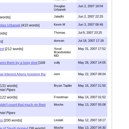
Douglas
Jun 2, 2007 18:04
Urbanek
Jaladhi
Jun 2, 2007 22:25
words]
Kevin M
Jun 3, 2007 08:46
glas Urbanek
[410 words]
Thomas
Jul 9, 2007 23:25
ords]
donvan
Jul 18, 2007 17:18
s]
ent
[212 words]
Yuval
May 31, 2007 17:52
Brandstetter
MD
vors them by a long shot
[168
sully
May 28, 2007 14:05
l Interest Aliens hopping the
nem
May 22, 2007 08:04
131 words]
Bryan Taplits
May 16, 2007 21:50
niel Pipes
122 words]
Freedman
May 14, 2007 01:52
uldn't count that much on their
Moshe
May 13, 2007 05:08
niel Pipes
ns
[200 words]
LindaK
May 12, 2007 18:17
Moshe
May 13, 2007 04:30
low of Saudi money!
[38 words]