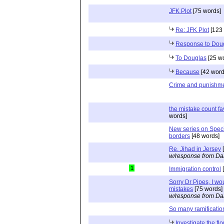
JFK Plot
[75 words]
Re: JFK Plot
[123 
Response to Dou
To Douglas
[25 w
Because
[42 word
Crime and punishm
the mistake count fa
words]
New series on Specia
borders
[48 words]
Re. Jihad in Jersey
[
w/response from Da
1
Immigration control
[
Sorry Dr Pipes, I wo
mistakes
[75 words]
w/response from Da
So many ramificatio
Investigate the f