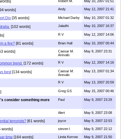
words]
Robert M.
May 10, 2007 01:51
Andy
May 12, 2007 21:41
94 words]
ort Dix
[35 words]
Michael Darby
May 10, 2007 01:32
Jaladhi
May 10, 2007 16:37
ralia.
[102 words]
R V
May 12, 2007 14:06
ds]
m a fire?
[81 words]
Brian Hall
May 10, 2007 00:44
53 words]
Caesar M.
May 9, 2007 23:31
Arevalo
R V
May 12, 2007 14:16
common trend.
[172 words]
Caesar M.
May 13, 2007 01:34
s best
[134 words]
Arevalo
R V
May 13, 2007 20:59
Greg GS
May 15, 2007 00:46
]
t's consider something more
Paul
May 9, 2007 23:29
Alert
May 9, 2007 23:08
ntial terrorists?
[61 words]
joyce
May 9, 2007 22:53
 words]
steven l
May 9, 2007 22:12
war time
[164 words]
Linda Korrow
May 9, 2007 21:50