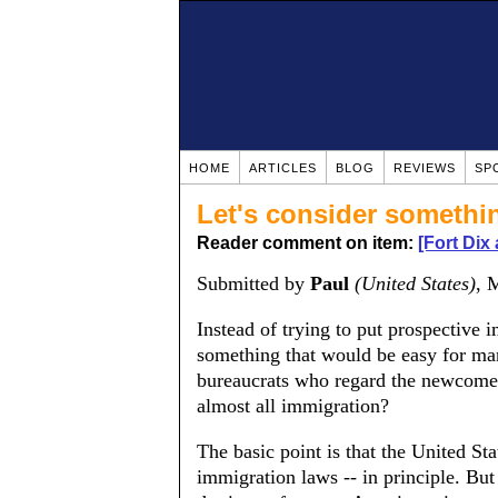
HOME
ARTICLES
BLOG
REVIEWS
SP
Let's consider somethi
Reader comment on item:
[Fort Dix
Submitted by
Paul
(United States)
, 
Instead of trying to put prospective 
something that would be easy for ma
bureaucrats who regard the newcomers
almost all immigration?
The basic point is that the United Stat
immigration laws -- in principle. But 