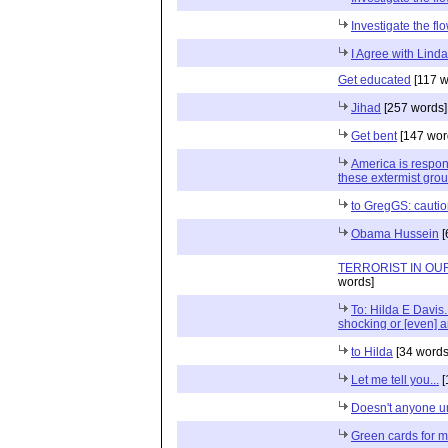
Investigate the f
I Agree with Lind
Get educated
[117 w
Jihad
[257 words]
Get bent
[147 wor
America is respons
these extermist gr
to GregGS: cauti
Obama Hussein
[
TERRORIST IN O
words]
To: Hilda E Davis.
shocking or [even] 
to Hilda
[34 words
Let me tell you...
[
Doesn't anyone u
Green cards for 