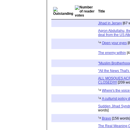
Title
Jihad in Jersey
[67 
Agron Abdullahu, th
deal from the US Atto
Open your eyes
[
The enemy within
[4
"Muslim Brotherhood
"All the News That's N
ALL MOSQUES AC
CLOSED!!!!!
[209 wo
Where's the voic
A culturist policy 
Sudden Jihad Synd
words]
Bravo
[156 words
The Real Meaning O