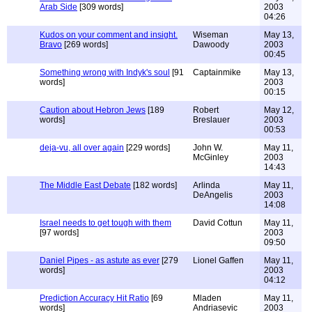
Arab Side
[309 words]
2003
04:26
Kudos on your comment and insight.
Wiseman
May 13,
Bravo
[269 words]
Dawoody
2003
00:45
Something wrong with Indyk's soul
[91
Captainmike
May 13,
words]
2003
00:15
Caution about Hebron Jews
[189
Robert
May 12,
words]
Breslauer
2003
00:53
deja-vu, all over again
[229 words]
John W.
May 11,
McGinley
2003
14:43
The Middle East Debate
[182 words]
Arlinda
May 11,
DeAngelis
2003
14:08
Israel needs to get tough with them
David Cottun
May 11,
[97 words]
2003
09:50
Daniel Pipes - as astute as ever
[279
Lionel Gaffen
May 11,
words]
2003
04:12
Prediction Accuracy Hit Ratio
[69
Mladen
May 11,
words]
Andriasevic
2003