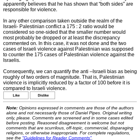
apparently believes that he has shown that “both sides” are
responsible for violence.
In any other comparison taken outside the realm of the
Israeli- Palestinian conflict a 175 : 2 ratio would be
considered so one-sided that the smaller number would
most probably be dropped or at least the discrepancy
commented on. In this case, it was not done and the two
cases of Israeli violence against Palestinian was supposed
to counter the 175 cases of Palestinian violence against the
Israelis.
Consequently, we can quantify the anti –Israeli bias as being
roughly of two orders of magnitude. That is, Palestinian
violence is implicitly reduced by a factor of 100 before it is
compared to Israeli violence.
Like
Dislike
Note:
Opinions expressed in comments are those of the authors
alone and not necessarily those of Daniel Pipes. Original writing
only, please. Comments are screened and in some cases edited
before posting. Reasoned disagreement is welcome but not
comments that are scurrilous, off-topic, commercial, disparaging
religions, or otherwise inappropriate. For complete regulations,
see the
"Guidelines for Reader Comments"
.