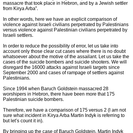
massacre that took place in Hebron, and by a Jewish settler
from Kirya Arba”.
In other words, here we have an explicit comparison of
violence against Israeli civilians perpetrated by Palestinians
versus violence against Palestinian civilians perpetrated by
Israeli settlers.
In order to reduce the possibility of error, let us take into
account only those clear cut cases where there is no doubt
whatsoever about the motive of the assailant. Let us take the
cases of the suicide bombers and suicide shooters. We will
disregard the 16000 attacks against Israeli targets since
September 2000 and cases of rampage of settlers against
Palestinians.
Since 1994 when Baruch Goldstein massacred 28
worshipers in Hebron, there have been more that 175
Palestinian suicide bombers.
Therefore, we have a comparison of 175 versus 2 (I am not
sure what incident in Kirya Arba Martin Indyk is referring to
but let’s count it in).
By bringing up the case of Baruch Goldstein, Martin Indyk