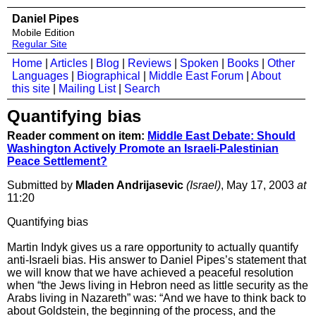
Daniel Pipes
Mobile Edition
Regular Site
Home
|
Articles
|
Blog
|
Reviews
|
Spoken
|
Books
|
Other
Languages
|
Biographical
|
Middle East Forum
|
About
this site
|
Mailing List
|
Search
Quantifying bias
Reader comment on item:
Middle East Debate: Should
Washington Actively Promote an Israeli-Palestinian
Peace Settlement?
Submitted by
Mladen Andrijasevic
(Israel)
, May 17, 2003
at
11:20
Quantifying bias
Martin Indyk gives us a rare opportunity to actually quantify
anti-Israeli bias. His answer to Daniel Pipes’s statement that
we will know that we have achieved a peaceful resolution
when “the Jews living in Hebron need as little security as the
Arabs living in Nazareth” was: “And we have to think back to
about Goldstein, the beginning of the process, and the