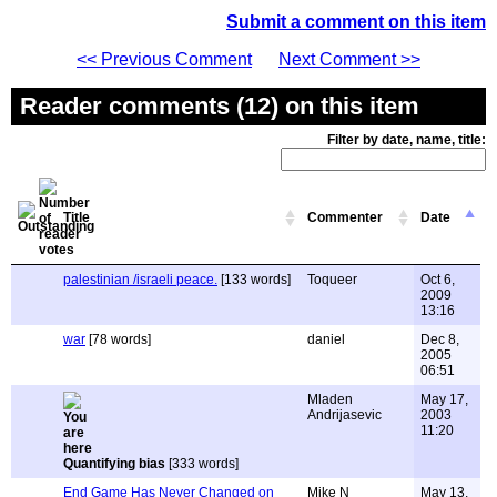
Submit a comment on this item
<< Previous Comment
Next Comment >>
Reader comments (12) on this item
Filter by date, name, title:
Title
Commenter
Date
palestinian /israeli peace.
[133 words]
Toqueer
Oct 6,
2009
13:16
war
[78 words]
daniel
Dec 8,
2005
06:51
Mladen
May 17,
Andrijasevic
2003
11:20
Quantifying bias
[333 words]
End Game Has Never Changed on
Mike N
May 13,