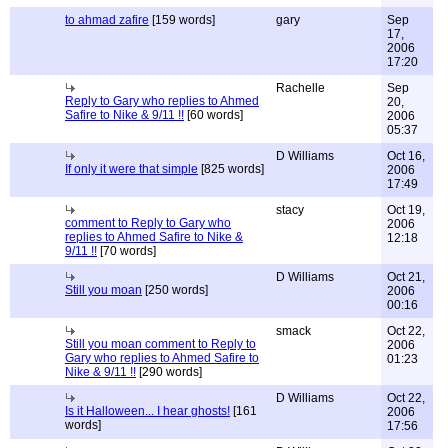
to ahmad zafire
[159 words]
gary
Sep
17,
2006
17:20
Rachelle
Sep
Reply to Gary who replies to Ahmed
20,
Safire to Nike & 9/11 !!
[60 words]
2006
05:37
D Williams
Oct 16,
If only it were that simple
[825 words]
2006
17:49
stacy
Oct 19,
comment to Reply to Gary who
2006
replies to Ahmed Safire to Nike &
12:18
9/11 !!
[70 words]
D Williams
Oct 21,
Still you moan
[250 words]
2006
00:16
smack
Oct 22,
Still you moan comment to Reply to
2006
Gary who replies to Ahmed Safire to
01:23
Nike & 9/11 !!
[290 words]
D Williams
Oct 22,
Is it Halloween... I hear ghosts!
[161
2006
words]
17:56