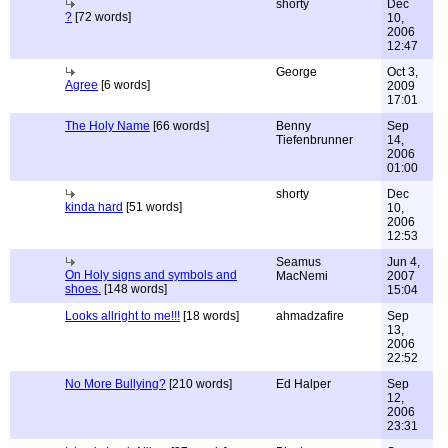
shorty
Dec
?
[72 words]
10,
2006
12:47
George
Oct 3,
Agree
[6 words]
2009
17:01
The Holy Name
[66 words]
Benny
Sep
Tiefenbrunner
14,
2006
01:00
shorty
Dec
kinda hard
[51 words]
10,
2006
12:53
Seamus
Jun 4,
On Holy signs and symbols and
MacNemi
2007
shoes.
[148 words]
15:04
Looks allright to me!!!
[18 words]
ahmadzafire
Sep
13,
2006
22:52
No More Bullying?
[210 words]
Ed Halper
Sep
12,
2006
23:31