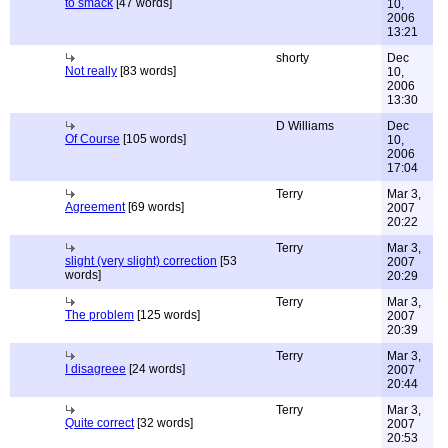
to smack
[47 words]
10,
2006
13:21
shorty
Dec
Not really
[83 words]
10,
2006
13:30
D Williams
Dec
Of Course
[105 words]
10,
2006
17:04
Terry
Mar 3,
Agreement
[69 words]
2007
20:22
Terry
Mar 3,
slight (very slight) correction
[53
2007
words]
20:29
Terry
Mar 3,
The problem
[125 words]
2007
20:39
Terry
Mar 3,
I disagreee
[24 words]
2007
20:44
Terry
Mar 3,
Quite correct
[32 words]
2007
20:53