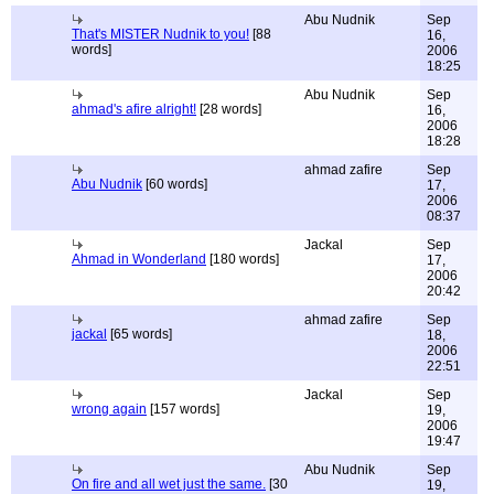
Abu Nudnik
Sep
That's MISTER Nudnik to you!
[88
16,
words]
2006
18:25
Abu Nudnik
Sep
ahmad's afire alright!
[28 words]
16,
2006
18:28
ahmad zafire
Sep
Abu Nudnik
[60 words]
17,
2006
08:37
Jackal
Sep
Ahmad in Wonderland
[180 words]
17,
2006
20:42
ahmad zafire
Sep
jackal
[65 words]
18,
2006
22:51
Jackal
Sep
wrong again
[157 words]
19,
2006
19:47
Abu Nudnik
Sep
On fire and all wet just the same.
[30
19,