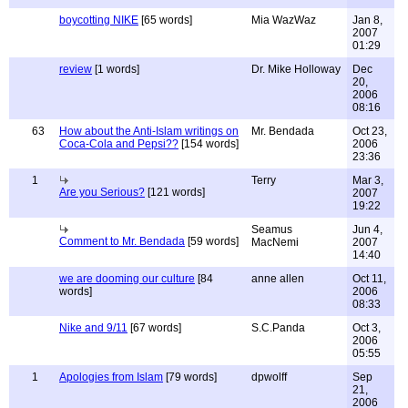
boycotting NIKE
[65 words]
Mia WazWaz
Jan 8,
2007
01:29
review
[1 words]
Dr. Mike Holloway
Dec
20,
2006
08:16
63
How about the Anti-Islam writings on
Mr. Bendada
Oct 23,
Coca-Cola and Pepsi??
[154 words]
2006
23:36
1
Terry
Mar 3,
Are you Serious?
[121 words]
2007
19:22
Seamus
Jun 4,
Comment to Mr. Bendada
[59 words]
MacNemi
2007
14:40
we are dooming our culture
[84
anne allen
Oct 11,
words]
2006
08:33
Nike and 9/11
[67 words]
S.C.Panda
Oct 3,
2006
05:55
1
Apologies from Islam
[79 words]
dpwolff
Sep
21,
2006