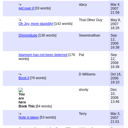
stacy
Mar 4,
get over it
[33 words]
2007
21:58
That Other Guy
May 8,
Oh Joy, more stupidity!
[142 words]
2007
16:26
Dhimmitude
[136 words]
Swaminathan
Sep
12,
2006
16:38
Islamism has not been deterred
[176
Pat
Sep
words]
12,
2006
16:38
D Williams
Oct 16,
Book it
[76 words]
2006
18:10
shorty
Dec
10,
2006
13:46
Book This
[84 words]
Terry
Mar 3,
Note is taken
[53 words]
2007
21:01