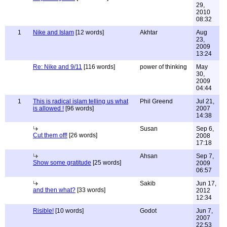
29,
2010
08:32
1
Nike and Islam
[12 words]
Akhtar
Aug
23,
2009
13:24
Re: Nike and 9/11
[116 words]
power of thinking
May
30,
2009
04:44
1
This is radical islam telling us what
Phil Greend
Jul 21,
is allowed !
[96 words]
2007
14:38
Susan
Sep 6,
Cut them off!
[26 words]
2008
17:18
Ahsan
Sep 7,
Show some gratitude
[25 words]
2009
06:57
Sakib
Jun 17,
and then what?
[33 words]
2012
12:34
Risible!
[10 words]
Godot
Jun 7,
2007
22:53