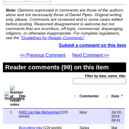
Note:
Opinions expressed in comments are those of the authors
alone and not necessarily those of Daniel Pipes. Original writing
only, please. Comments are screened and in some cases edited
before posting. Reasoned disagreement is welcome but not
comments that are scurrilous, off-topic, commercial, disparaging
religions, or otherwise inappropriate. For complete regulations,
see the
"Guidelines for Reader Comments"
.
Submit a comment on this item
<< Previous Comment
Next Comment >>
Reader comments (99) on this item
Filter by date, name, title:
Title
Commenter
Date
1
NIKE Lies like Mohammed
[105
lippy
Jul 10,
words]
2014
08:41
Boycotting nike
[139 words]
Salwa
Mar