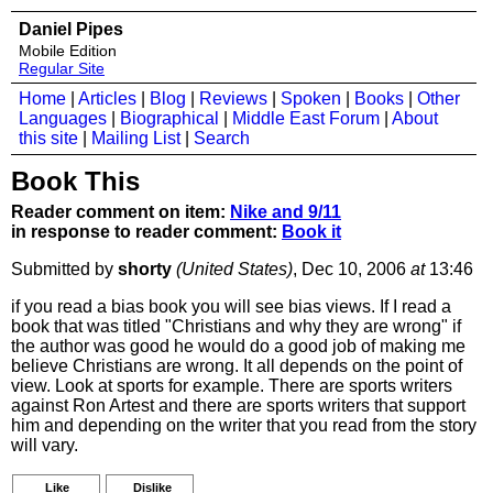
Daniel Pipes
Mobile Edition
Regular Site
Home
|
Articles
|
Blog
|
Reviews
|
Spoken
|
Books
|
Other
Languages
|
Biographical
|
Middle East Forum
|
About
this site
|
Mailing List
|
Search
Book This
Reader comment on item:
Nike and 9/11
in response to reader comment:
Book it
Submitted by
shorty
(United States)
, Dec 10, 2006
at
13:46
if you read a bias book you will see bias views. If I read a
book that was titled "Christians and why they are wrong" if
the author was good he would do a good job of making me
believe Christians are wrong. It all depends on the point of
view. Look at sports for example. There are sports writers
against Ron Artest and there are sports writers that support
him and depending on the writer that you read from the story
will vary.
Like
Dislike