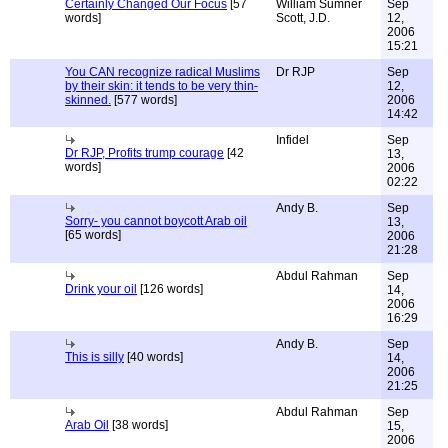
Certainly Changed Our Focus
[57
William Sumner
Sep
words]
Scott, J.D.
12,
2006
15:21
You CAN recognize radical Muslims
Dr RJP
Sep
by their skin: it tends to be very thin-
12,
skinned.
[577 words]
2006
14:42
Infidel
Sep
Dr RJP, Profits trump courage
[42
13,
words]
2006
02:22
Andy B.
Sep
Sorry- you cannot boycott Arab oil
13,
[65 words]
2006
21:28
Abdul Rahman
Sep
Drink your oil
[126 words]
14,
2006
16:29
Andy B.
Sep
This is silly
[40 words]
14,
2006
21:25
Abdul Rahman
Sep
Arab Oil
[38 words]
15,
2006