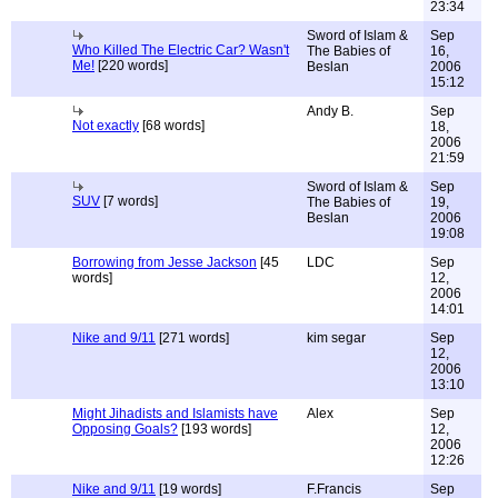
23:34
Sword of Islam &
Sep
Who Killed The Electric Car? Wasn't
The Babies of
16,
Me!
[220 words]
Beslan
2006
15:12
Andy B.
Sep
Not exactly
[68 words]
18,
2006
21:59
Sword of Islam &
Sep
SUV
[7 words]
The Babies of
19,
Beslan
2006
19:08
Borrowing from Jesse Jackson
[45
LDC
Sep
words]
12,
2006
14:01
Nike and 9/11
[271 words]
kim segar
Sep
12,
2006
13:10
Might Jihadists and Islamists have
Alex
Sep
Opposing Goals?
[193 words]
12,
2006
12:26
Nike and 9/11
[19 words]
F.Francis
Sep