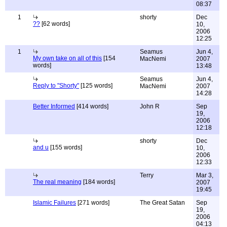
08:37
1
shorty
Dec
??
[62 words]
10,
2006
12:25
1
Seamus
Jun 4,
My own take on all of this
[154
MacNemi
2007
words]
13:48
Seamus
Jun 4,
Reply to "Shorty"
[125 words]
MacNemi
2007
14:28
Better Informed
[414 words]
John R
Sep
19,
2006
12:18
shorty
Dec
and u
[155 words]
10,
2006
12:33
Terry
Mar 3,
The real meaning
[184 words]
2007
19:45
Islamic Failures
[271 words]
The Great Satan
Sep
19,
2006
04:13