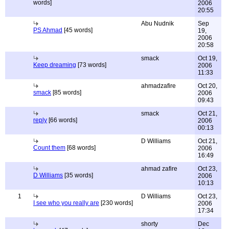
words]
2006
20:55
Abu Nudnik
Sep
PS Ahmad
[45 words]
19,
2006
20:58
smack
Oct 19,
Keep dreaming
[73 words]
2006
11:33
ahmadzafire
Oct 20,
smack
[85 words]
2006
09:43
smack
Oct 21,
reply
[66 words]
2006
00:13
D Williams
Oct 21,
Count them
[68 words]
2006
16:49
ahmad zafire
Oct 23,
D Williams
[35 words]
2006
10:13
1
D Williams
Oct 23,
I see who you really are
[230 words]
2006
17:34
shorty
Dec