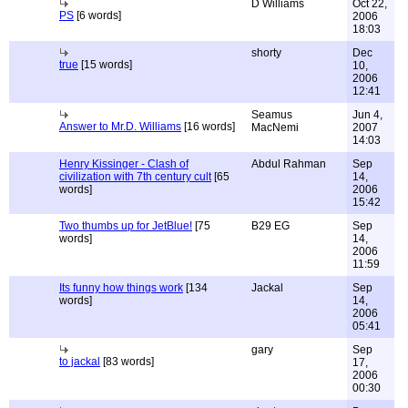
D Williams
Oct 22,
PS
[6 words]
2006
18:03
shorty
Dec
true
[15 words]
10,
2006
12:41
Seamus
Jun 4,
Answer to Mr.D. Williams
[16 words]
MacNemi
2007
14:03
Henry Kissinger - Clash of
Abdul Rahman
Sep
civilization with 7th century cult
[65
14,
words]
2006
15:42
Two thumbs up for JetBlue!
[75
B29 EG
Sep
words]
14,
2006
11:59
Its funny how things work
[134
Jackal
Sep
words]
14,
2006
05:41
gary
Sep
to jackal
[83 words]
17,
2006
00:30