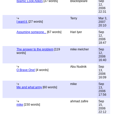
Islamic Look Alikes
[37 words]
Blackspeare
Sep
12,
2006
22:31
Terry
Mar 3,
I want it.
[27 words]
2007
20:10
Assuming someone...
[67 words]
Hari Iyer
Sep
12,
2006
18:47
The answer to the problem
[119
mike melcher
Sep
words]
12,
2006
16:40
Abu Nudnik
Sep
O Brave One!
[4 words]
13,
2006
16:09
mike
Sep
Me and what army
[60 words]
13,
2006
17:56
ahmad zafire
Sep
mike
[150 words]
15,
2006
22:12