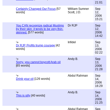
21:01
Certainly Changed Our Focus
[57
William Sumner
Sep
words]
Scott, J.D.
12,
2006
15:21
You CAN recognize radical Muslims
Dr RJP
Sep
by their skin: it tends to be very thin-
12,
skinned.
[577 words]
2006
14:42
Infidel
Sep
Dr RJP, Profits trump courage
[42
13,
words]
2006
02:22
Andy B.
Sep
Sorry- you cannot boycott Arab oil
13,
[65 words]
2006
21:28
Abdul Rahman
Sep
Drink your oil
[126 words]
14,
2006
16:29
Andy B.
Sep
This is silly
[40 words]
14,
2006
21:25
Abdul Rahman
Sep