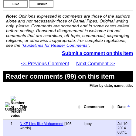
Like
Dislike
Note:
Opinions expressed in comments are those of the authors
alone and not necessarily those of Daniel Pipes. Original writing
only, please. Comments are screened and in some cases edited
before posting. Reasoned disagreement is welcome but not
comments that are scurrilous, off-topic, commercial, disparaging
religions, or otherwise inappropriate. For complete regulations,
see the
"Guidelines for Reader Comments"
.
Submit a comment on this item
<< Previous Comment
Next Comment >>
Reader comments (99) on this item
Filter by date, name, title:
Title
Commenter
Date
1
NIKE Lies like Mohammed
[105
lippy
Jul 10,
words]
2014
08:41