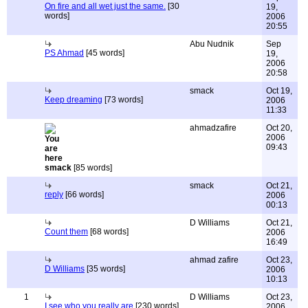
On fire and all wet just the same.
[30
19,
words]
2006
20:55
Abu Nudnik
Sep
PS Ahmad
[45 words]
19,
2006
20:58
smack
Oct 19,
Keep dreaming
[73 words]
2006
11:33
ahmadzafire
Oct 20,
2006
09:43
smack
[85 words]
smack
Oct 21,
reply
[66 words]
2006
00:13
D Williams
Oct 21,
Count them
[68 words]
2006
16:49
ahmad zafire
Oct 23,
D Williams
[35 words]
2006
10:13
1
D Williams
Oct 23,
I see who you really are
[230 words]
2006