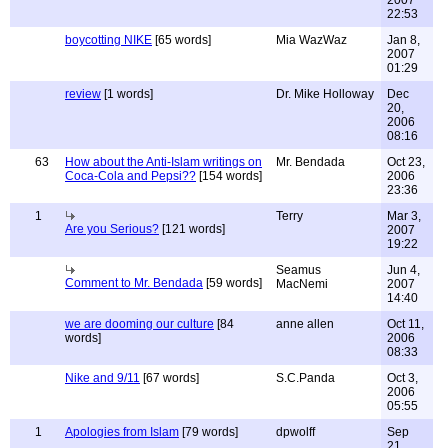
2007
22:53
boycotting NIKE
[65 words]
Mia WazWaz
Jan 8,
2007
01:29
review
[1 words]
Dr. Mike Holloway
Dec
20,
2006
08:16
63
How about the Anti-Islam writings on
Mr. Bendada
Oct 23,
Coca-Cola and Pepsi??
[154 words]
2006
23:36
1
Terry
Mar 3,
Are you Serious?
[121 words]
2007
19:22
Seamus
Jun 4,
Comment to Mr. Bendada
[59 words]
MacNemi
2007
14:40
we are dooming our culture
[84
anne allen
Oct 11,
words]
2006
08:33
Nike and 9/11
[67 words]
S.C.Panda
Oct 3,
2006
05:55
1
Apologies from Islam
[79 words]
dpwolff
Sep
21,