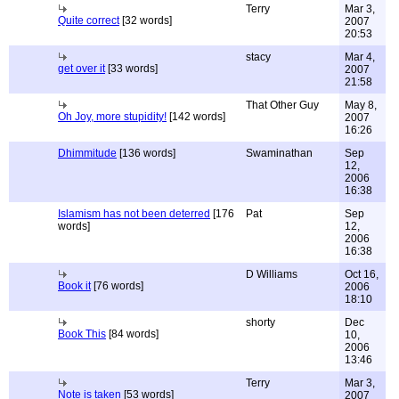
Terry
Mar 3,
Quite correct
[32 words]
2007
20:53
stacy
Mar 4,
get over it
[33 words]
2007
21:58
That Other Guy
May 8,
Oh Joy, more stupidity!
[142 words]
2007
16:26
Dhimmitude
[136 words]
Swaminathan
Sep
12,
2006
16:38
Islamism has not been deterred
[176
Pat
Sep
words]
12,
2006
16:38
D Williams
Oct 16,
Book it
[76 words]
2006
18:10
shorty
Dec
Book This
[84 words]
10,
2006
13:46
Terry
Mar 3,
Note is taken
[53 words]
2007