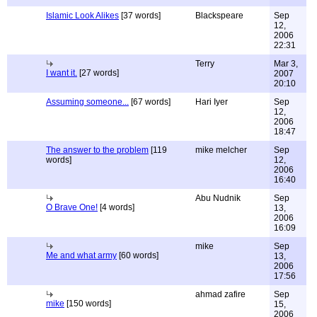
Islamic Look Alikes
[37 words]
Blackspeare
Sep
12,
2006
22:31
Terry
Mar 3,
I want it.
[27 words]
2007
20:10
Assuming someone...
[67 words]
Hari Iyer
Sep
12,
2006
18:47
The answer to the problem
[119
mike melcher
Sep
words]
12,
2006
16:40
Abu Nudnik
Sep
O Brave One!
[4 words]
13,
2006
16:09
mike
Sep
Me and what army
[60 words]
13,
2006
17:56
ahmad zafire
Sep
mike
[150 words]
15,
2006