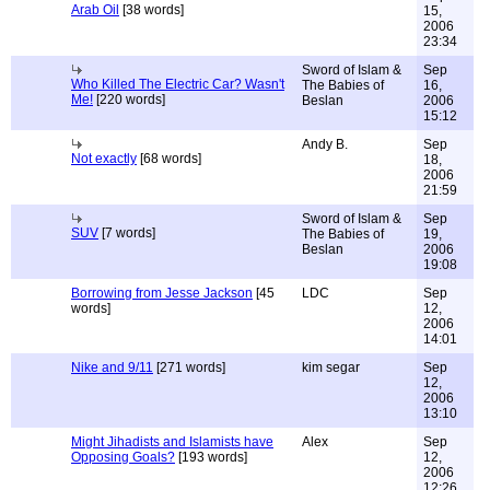
Arab Oil
[38 words]
15,
2006
23:34
Sword of Islam &
Sep
Who Killed The Electric Car? Wasn't
The Babies of
16,
Me!
[220 words]
Beslan
2006
15:12
Andy B.
Sep
Not exactly
[68 words]
18,
2006
21:59
Sword of Islam &
Sep
SUV
[7 words]
The Babies of
19,
Beslan
2006
19:08
Borrowing from Jesse Jackson
[45
LDC
Sep
words]
12,
2006
14:01
Nike and 9/11
[271 words]
kim segar
Sep
12,
2006
13:10
Might Jihadists and Islamists have
Alex
Sep
Opposing Goals?
[193 words]
12,
2006
12:26