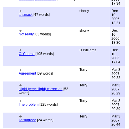
17:34
shorty
Dec
to smack
[47 words]
10,
2006
13:21
shorty
Dec
Not really
[83 words]
10,
2006
13:30
D Williams
Dec
Of Course
[105 words]
10,
2006
17:04
Terry
Mar 3,
Agreement
[69 words]
2007
20:22
Terry
Mar 3,
slight (very slight) correction
[53
2007
words]
20:29
Terry
Mar 3,
The problem
[125 words]
2007
20:39
Terry
Mar 3,
I disagreee
[24 words]
2007
20:44