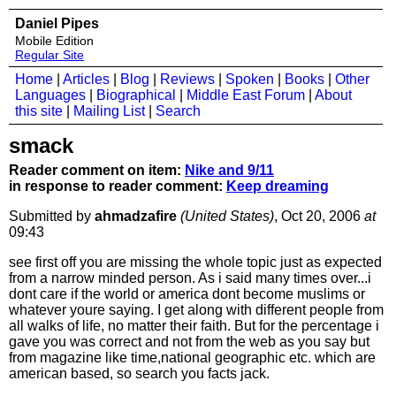
Daniel Pipes
Mobile Edition
Regular Site
Home
|
Articles
|
Blog
|
Reviews
|
Spoken
|
Books
|
Other
Languages
|
Biographical
|
Middle East Forum
|
About
this site
|
Mailing List
|
Search
smack
Reader comment on item:
Nike and 9/11
in response to reader comment:
Keep dreaming
Submitted by
ahmadzafire
(United States)
, Oct 20, 2006
at
09:43
see first off you are missing the whole topic just as expected
from a narrow minded person. As i said many times over...i
dont care if the world or america dont become muslims or
whatever youre saying. I get along with different people from
all walks of life, no matter their faith. But for the percentage i
gave you was correct and not from the web as you say but
from magazine like time,national geographic etc. which are
american based, so search you facts jack.