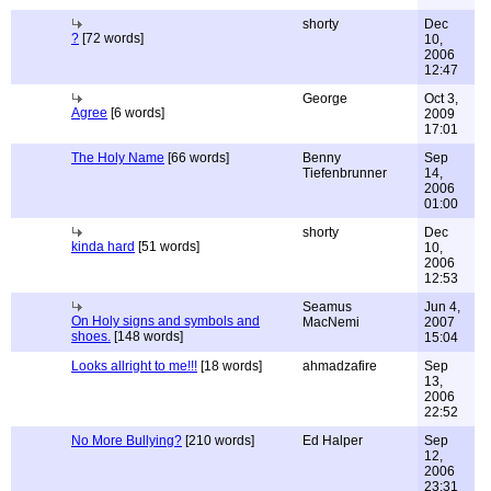
shorty
Dec
?
[72 words]
10,
2006
12:47
George
Oct 3,
Agree
[6 words]
2009
17:01
The Holy Name
[66 words]
Benny
Sep
Tiefenbrunner
14,
2006
01:00
shorty
Dec
kinda hard
[51 words]
10,
2006
12:53
Seamus
Jun 4,
On Holy signs and symbols and
MacNemi
2007
shoes.
[148 words]
15:04
Looks allright to me!!!
[18 words]
ahmadzafire
Sep
13,
2006
22:52
No More Bullying?
[210 words]
Ed Halper
Sep
12,
2006
23:31