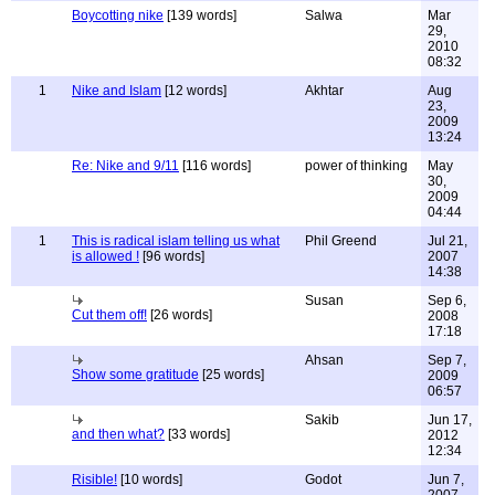
Boycotting nike
[139 words]
Salwa
Mar
29,
2010
08:32
1
Nike and Islam
[12 words]
Akhtar
Aug
23,
2009
13:24
Re: Nike and 9/11
[116 words]
power of thinking
May
30,
2009
04:44
1
This is radical islam telling us what
Phil Greend
Jul 21,
is allowed !
[96 words]
2007
14:38
Susan
Sep 6,
Cut them off!
[26 words]
2008
17:18
Ahsan
Sep 7,
Show some gratitude
[25 words]
2009
06:57
Sakib
Jun 17,
and then what?
[33 words]
2012
12:34
Risible!
[10 words]
Godot
Jun 7,