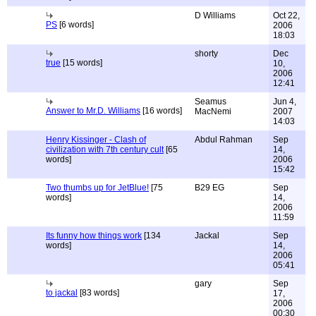
D Williams
Oct 22,
PS
[6 words]
2006
18:03
shorty
Dec
true
[15 words]
10,
2006
12:41
Seamus
Jun 4,
Answer to Mr.D. Williams
[16 words]
MacNemi
2007
14:03
Henry Kissinger - Clash of
Abdul Rahman
Sep
civilization with 7th century cult
[65
14,
words]
2006
15:42
Two thumbs up for JetBlue!
[75
B29 EG
Sep
words]
14,
2006
11:59
Its funny how things work
[134
Jackal
Sep
words]
14,
2006
05:41
gary
Sep
to jackal
[83 words]
17,
2006
00:30