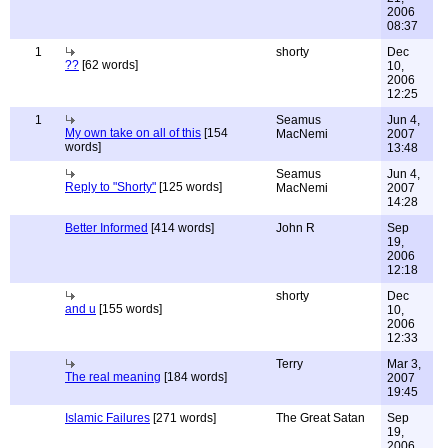
2006
08:37
1
shorty
Dec
??
[62 words]
10,
2006
12:25
1
Seamus
Jun 4,
My own take on all of this
[154
MacNemi
2007
words]
13:48
Seamus
Jun 4,
Reply to "Shorty"
[125 words]
MacNemi
2007
14:28
Better Informed
[414 words]
John R
Sep
19,
2006
12:18
shorty
Dec
and u
[155 words]
10,
2006
12:33
Terry
Mar 3,
The real meaning
[184 words]
2007
19:45
Islamic Failures
[271 words]
The Great Satan
Sep
19,
2006