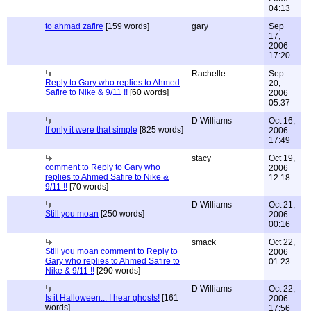
04:13
to ahmad zafire
[159 words]
gary
Sep
17,
2006
17:20
Rachelle
Sep
Reply to Gary who replies to Ahmed
20,
Safire to Nike & 9/11 !!
[60 words]
2006
05:37
D Williams
Oct 16,
If only it were that simple
[825 words]
2006
17:49
stacy
Oct 19,
comment to Reply to Gary who
2006
replies to Ahmed Safire to Nike &
12:18
9/11 !!
[70 words]
D Williams
Oct 21,
Still you moan
[250 words]
2006
00:16
smack
Oct 22,
Still you moan comment to Reply to
2006
Gary who replies to Ahmed Safire to
01:23
Nike & 9/11 !!
[290 words]
D Williams
Oct 22,
Is it Halloween... I hear ghosts!
[161
2006
words]
17:56