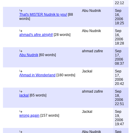
22:12
Abu Nudnik
Sep
That's MISTER Nudnik to you!
[88
16,
words]
2006
18:25
Abu Nudnik
Sep
ahmad's afire alright!
[28 words]
16,
2006
18:28
ahmad zafire
Sep
Abu Nudnik
[60 words]
17,
2006
08:37
Jackal
Sep
Ahmad in Wonderland
[180 words]
17,
2006
20:42
ahmad zafire
Sep
jackal
[65 words]
18,
2006
22:51
Jackal
Sep
wrong again
[157 words]
19,
2006
19:47
Abu Nudnik
Sep