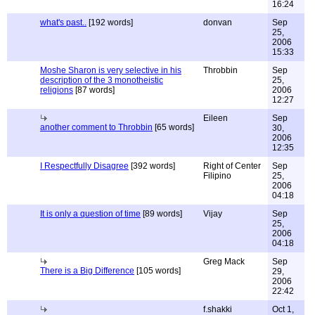
16:24
what's past..
[192 words]
donvan
Sep
25,
2006
15:33
Moshe Sharon is very selective in his
Throbbin
Sep
description of the 3 monotheistic
25,
religions
[87 words]
2006
12:27
Eileen
Sep
another comment to Throbbin
[65 words]
30,
2006
12:35
I Respectfully Disagree
[392 words]
Right of Center
Sep
Filipino
25,
2006
04:18
It is only a question of time
[89 words]
Vijay
Sep
25,
2006
04:18
Greg Mack
Sep
There is a Big Difference
[105 words]
29,
2006
22:42
f.shakki
Oct 1,