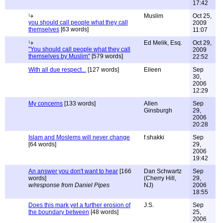
17:42
Muslim
Oct 25,
you should call people what they call
2009
themselves
[63 words]
11:07
Ed Melik, Esq.
Oct 29,
"You should call people what they call
2009
themselves by Muslim"
[579 words]
22:52
With all due respect...
[127 words]
Eileen
Sep
30,
2006
12:29
My concerns
[133 words]
Allen
Sep
Ginsburgh
29,
2006
20:28
Islam and Moslems will never change
f.shakki
Sep
[64 words]
29,
2006
19:42
An answer you don't want to hear
[166
Dan Schwartz
Sep
words]
(Cherry Hill,
29,
w/response from Daniel Pipes
NJ)
2006
18:55
Does this mark yet a further erosion of
J.S.
Sep
the boundary between
[48 words]
25,
2006