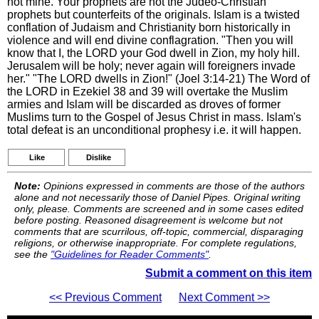
not mine. Your prophets are not the Judeo-Christian
prophets but counterfeits of the originals. Islam is a twisted
conflation of Judaism and Christianity born historically in
violence and will end divine conflagration. "Then you will
know that I, the LORD your God dwell in Zion, my holy hill.
Jerusalem will be holy; never again will foreigners invade
her." "The LORD dwells in Zion!" (Joel 3:14-21) The Word of
the LORD in Ezekiel 38 and 39 will overtake the Muslim
armies and Islam will be discarded as droves of former
Muslims turn to the Gospel of Jesus Christ in mass. Islam's
total defeat is an unconditional prophesy i.e. it will happen.
Like
Dislike
Note:
Opinions expressed in comments are those of the authors
alone and not necessarily those of Daniel Pipes. Original writing
only, please. Comments are screened and in some cases edited
before posting. Reasoned disagreement is welcome but not
comments that are scurrilous, off-topic, commercial, disparaging
religions, or otherwise inappropriate. For complete regulations,
see the
"Guidelines for Reader Comments"
.
Submit a comment on this item
<< Previous Comment
Next Comment >>