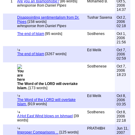
1
Are you an Islamophobe?
[86 words]
Mohamed B.
Oct 5,
w/response from Daniel Pipes
2006
14:37
Disappointing sentimentalism from Dr.
Tushar Saxena
Oct 2,
Pipes
[158 words]
2006
w/response from Daniel Pipes
02:18
The end of Islam
[95 words]
Sosthenes
Oct 1,
2006
21:56
Ed Melik
Oct 7,
The end of Islam
[3267 words]
2006
02:59
Sosthenese
Oct 7,
2006
18:23
The Word of the LORD will overtake
Islam.
[173 words]
Ed Melik
Oct 8,
The Word of the LORD will overtake
2006
Islam.
[919 words]
03:35
Sosthenes
Oct 8,
A Hot East Wind blows on Ishmael
[39
2006
words]
22:18
PRATHIBH
Jun 11,
Improper Comparisons ...
[125 words]
2007