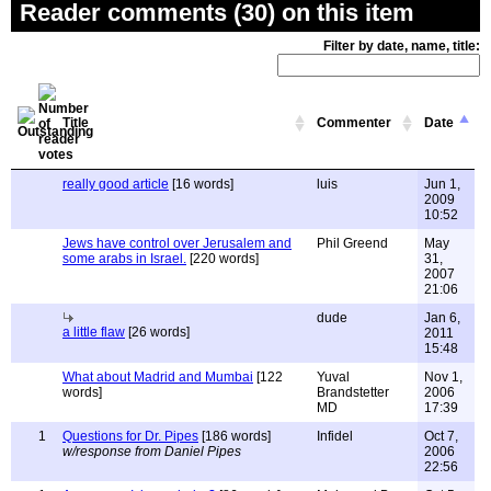
Reader comments (30) on this item
Filter by date, name, title:
Title
Commenter
Date
really good article
[16 words]
luis
Jun 1,
2009
10:52
Jews have control over Jerusalem and
Phil Greend
May
some arabs in Israel.
[220 words]
31,
2007
21:06
dude
Jan 6,
a little flaw
[26 words]
2011
15:48
What about Madrid and Mumbai
[122
Yuval
Nov 1,
words]
Brandstetter
2006
MD
17:39
1
Questions for Dr. Pipes
[186 words]
Infidel
Oct 7,
w/response from Daniel Pipes
2006
22:56