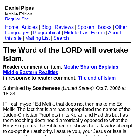
Daniel Pipes
Mobile Edition
Regular Site
Home
|
Articles
|
Blog
|
Reviews
|
Spoken
|
Books
|
Other
Languages
|
Biographical
|
Middle East Forum
|
About
this site
|
Mailing List
|
Search
The Word of the LORD will overtake
Islam.
Reader comment on item:
Moshe Sharon Explains
Middle Eastern Realities
in response to reader comment:
The end of Islam
Submitted by
Sosthenese
(United States)
, Oct 7, 2006
at
18:23
IF i call myself Ed Melik, that does not then make me Ed
Melik. The fact that Islam has appropriated the names of the
Judeo-Christian Prophets in its Koran and Hadiths but has
them teaching doctrines diametrically opposed to what the
Holy Scriptures, the Bible record shows but a tawdry attempt
to co-opt their authority. I assure you, your Jesus or Issa is