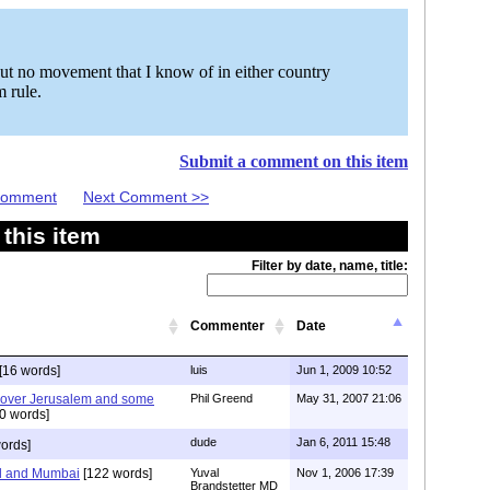
 but no movement that I know of in either country
m rule.
Submit a comment on this item
 Comment
Next Comment >>
this item
Filter by date, name, title:
Commenter
Date
[16 words]
luis
Jun 1, 2009 10:52
 over Jerusalem and some
Phil Greend
May 31, 2007 21:06
0 words]
dude
Jan 6, 2011 15:48
ords]
d and Mumbai
[122 words]
Yuval
Nov 1, 2006 17:39
Brandstetter MD