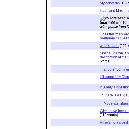
My concerns
[133 
Islam and Moslems
A
hear
[166 words]
w/response from D
Does this mark yet 
boundary betwee
what's past..
[192 
Moshe Sharon is ve
description of the 
words]
another commen
I Respectfully Dis
It is only a questio
There is a Big D
Moderate Islam i
Why do we have to 
[112 words]
Answer to a quest