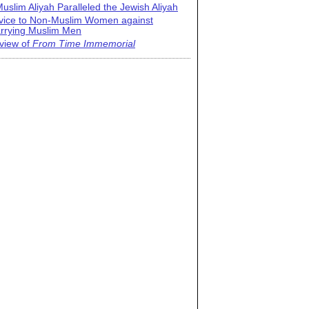
uslim Aliyah Paralleled the Jewish Aliyah
vice to Non-Muslim Women against
rrying Muslim Men
view of
From Time Immemorial