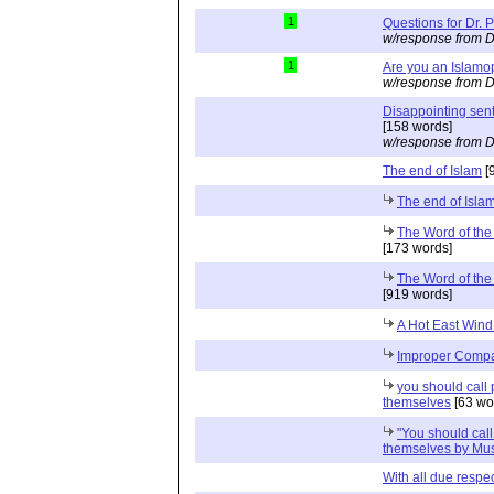
1
Questions for Dr. 
w/response from D
1
Are you an Islam
w/response from D
Disappointing sent
[158 words]
w/response from D
The end of Islam
[
The end of Isla
The Word of the
[173 words]
The Word of the
[919 words]
A Hot East Wind
Improper Compar
you should call 
themselves
[63 wo
"You should call
themselves by Mus
With all due respect