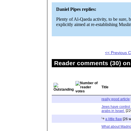
Daniel Pipes replies:
Plenty of Al-Qaeda activity, to be sure,
explicitly aimed at re-establishing Musli
<< Previous
Reader comments (30) on 
Title
really good article
Jews have control
arabs in Israel.
[22
a little flaw
[26 w
What about Madri