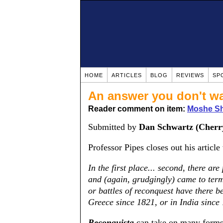
HOME
ARTICLES
BLOG
REVIEWS
SP
An answer you don't wa
Reader comment on item:
Moshe Sha
Submitted by
Dan Schwartz (Cherry
Professor Pipes closes out his article
In the first place... second, there ar
and (again, grudgingly) came to ter
or battles of reconquest have there b
Greece since 1821, or in India since
Reconquista
can take on many forms: