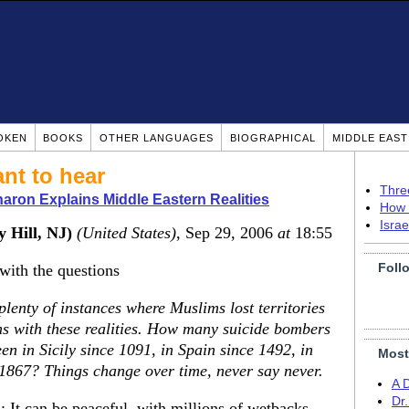
OKEN
BOOKS
OTHER LANGUAGES
BIOGRAPHICAL
MIDDLE EAS
nt to hear
Thre
ron Explains Middle Eastern Realities
How 
Isra
 Hill, NJ)
(United States)
, Sep 29, 2006
at
18:55
Foll
 with the questions
e plenty of instances where Muslims lost territories
ms with these realities. How many suicide bombers
een in Sicily since 1091, in Spain since 1492, in
Most
 1867? Things change over time, never say never.
A 
Dr
 It can be peaceful, with millions of wetbacks