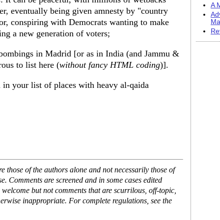
A M
er, eventually being given amnesty by "country
Ad
or, conspiring with Democrats wanting to make
Ma
Re
ling a new generation of voters;
in bombings in Madrid [or as in India (and Jammu &
us to list here (
without fancy HTML coding
)].
in your list of places with heavy al-qaida
 those of the authors alone and not necessarily those of
ase. Comments are screened and in some cases edited
 welcome but not comments that are scurrilous, off-topic,
erwise inappropriate. For complete regulations, see the