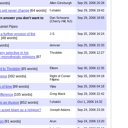
words]
Allen Ginsburgh
Sep 29, 2006 20:28
 will never change
[64 words]
f.shakki
Sep 29, 2006 19:42
n answer you don't want to
Dan Schwartz
Sep 29, 2006 18:55
(Cherry Hill, NJ)
aniel Pipes
a further erosion of the
J.S.
Sep 25, 2006 16:24
n
[48 words]
words]
donvan
Sep 25, 2006 15:33
ry selective in his
Throbbin
Sep 25, 2006 12:27
3 monotheistic religions
[87
Eileen
Sep 30, 2006 12:35
t to Throbbin
[65 words]
agree
[392 words]
Right of Center
Sep 25, 2006 04:18
Filipino
n of time
[89 words]
Vijay
Sep 25, 2006 04:18
Greg Mack
Sep 29, 2006 22:42
ifference
[105 words]
f.shakki
Oct 1, 2006 14:32
s an illusion
[852 words]
acept Islam as a religion?
Joseph Adams
Sep 24, 2006 23:26
ion
[91 words]
Arun
Sep 24, 2006 13:20