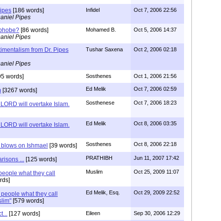
Pipes
[186 words]
Infidel
Oct 7, 2006 22:56
aniel Pipes
ophobe?
[86 words]
Mohamed B.
Oct 5, 2006 14:37
aniel Pipes
imentalism from Dr. Pipes
Tushar Saxena
Oct 2, 2006 02:18
aniel Pipes
95 words]
Sosthenes
Oct 1, 2006 21:56
Ed Melik
Oct 7, 2006 02:59
m
[3267 words]
Sosthenese
Oct 7, 2006 18:23
 LORD will overtake Islam.
Ed Melik
Oct 8, 2006 03:35
 LORD will overtake Islam.
Sosthenes
Oct 8, 2006 22:18
 blows on Ishmael
[39 words]
PRATHIBH
Jun 11, 2007 17:42
isons ...
[125 words]
Muslim
Oct 25, 2009 11:07
people what they call
rds]
Ed Melik, Esq.
Oct 29, 2009 22:52
 people what they call
lim"
[579 words]
...
[127 words]
Eileen
Sep 30, 2006 12:29