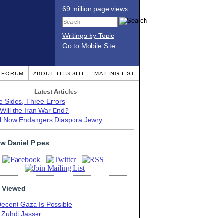
69 million page views
Writings by Topic
Go to Mobile Site
T FORUM
ABOUT THIS SITE
MAILING LIST
Latest Articles
e Sides, Three Errors
Will the Iran War End?
el Now Endangers Diaspora Jewry
ow Daniel Pipes
 Viewed
Decent Gaza Is Possible
. Zuhdi Jasser