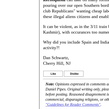
pouring over our open Southern bord
club Republicans" wanting cheap lab
these illegal aliens citizens and enab
It can be violent, as in the 3/11 tra
Kashmir), with occurances too numero
Why did you include Spain and India 
activity?!
Dan Schwartz,
Cherry Hill, NJ
Like
Dislike
Note:
Opinions expressed in comments are
Daniel Pipes. Original writing only, ple
before posting. Reasoned disagreement is
commercial, disparaging religions, or oth
"Guidelines for Reader Comments"
.