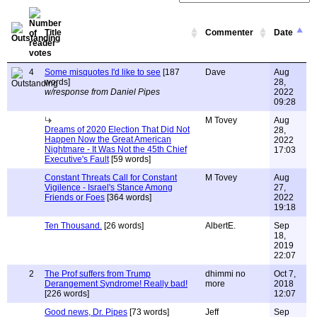
Title
Commenter
Date
4
Some misquotes I'd like to see
[187
Dave
Aug
words]
28,
w/response from Daniel Pipes
2022
09:28
M Tovey
Aug
Dreams of 2020 Election That Did Not
28,
Happen Now the Great American
2022
Nightmare - It Was Not the 45th Chief
17:03
Executive's Fault
[59 words]
Constant Threats Call for Constant
M Tovey
Aug
Vigilence - Israel's Stance Among
27,
Friends or Foes
[364 words]
2022
19:18
Ten Thousand.
[26 words]
AlbertE.
Sep
18,
2019
22:07
2
The Prof suffers from Trump
dhimmi no
Oct 7,
Derangement Syndrome! Really bad!
more
2018
[226 words]
12:07
Good news, Dr. Pipes
[73 words]
Jeff
Sep