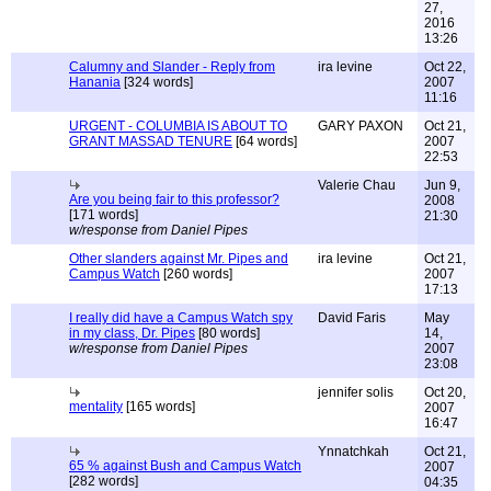
27,
2016
13:26
Calumny and Slander - Reply from
ira levine
Oct 22,
Hanania
[324 words]
2007
11:16
URGENT - COLUMBIA IS ABOUT TO
GARY PAXON
Oct 21,
GRANT MASSAD TENURE
[64 words]
2007
22:53
Valerie Chau
Jun 9,
Are you being fair to this professor?
2008
[171 words]
21:30
w/response from Daniel Pipes
Other slanders against Mr. Pipes and
ira levine
Oct 21,
Campus Watch
[260 words]
2007
17:13
I really did have a Campus Watch spy
David Faris
May
in my class, Dr. Pipes
[80 words]
14,
w/response from Daniel Pipes
2007
23:08
jennifer solis
Oct 20,
mentality
[165 words]
2007
16:47
Ynnatchkah
Oct 21,
65 % against Bush and Campus Watch
2007
[282 words]
04:35