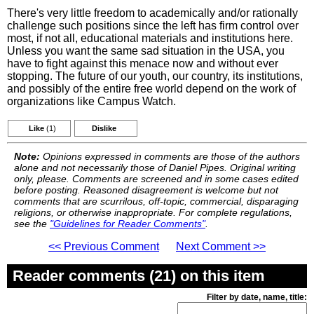
There's very little freedom to academically and/or rationally
challenge such positions since the left has firm control over
most, if not all, educational materials and institutions here.
Unless you want the same sad situation in the USA, you
have to fight against this menace now and without ever
stopping. The future of our youth, our country, its institutions,
and possibly of the entire free world depend on the work of
organizations like Campus Watch.
Like
(1)
Dislike
Note:
Opinions expressed in comments are those of the authors
alone and not necessarily those of Daniel Pipes. Original writing
only, please. Comments are screened and in some cases edited
before posting. Reasoned disagreement is welcome but not
comments that are scurrilous, off-topic, commercial, disparaging
religions, or otherwise inappropriate. For complete regulations,
see the
"Guidelines for Reader Comments"
.
<< Previous Comment
Next Comment >>
Reader comments (21) on this item
Filter by date, name, title: