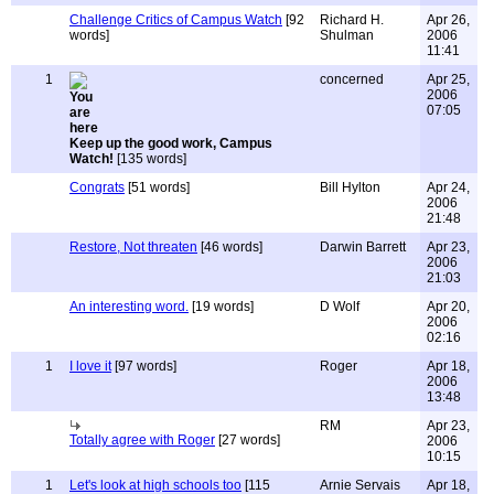
Challenge Critics of Campus Watch
[92
Richard H.
Apr 26,
words]
Shulman
2006
11:41
1
concerned
Apr 25,
2006
07:05
Keep up the good work, Campus
Watch!
[135 words]
Congrats
[51 words]
Bill Hylton
Apr 24,
2006
21:48
Restore, Not threaten
[46 words]
Darwin Barrett
Apr 23,
2006
21:03
An interesting word.
[19 words]
D Wolf
Apr 20,
2006
02:16
1
I love it
[97 words]
Roger
Apr 18,
2006
13:48
RM
Apr 23,
Totally agree with Roger
[27 words]
2006
10:15
1
Let's look at high schools too
[115
Arnie Servais
Apr 18,