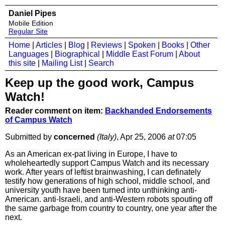
Daniel Pipes
Mobile Edition
Regular Site
Home
|
Articles
|
Blog
|
Reviews
|
Spoken
|
Books
|
Other
Languages
|
Biographical
|
Middle East Forum
|
About
this site
|
Mailing List
|
Search
Keep up the good work, Campus
Watch!
Reader comment on item:
Backhanded Endorsements
of Campus Watch
Submitted by
concerned
(Italy)
, Apr 25, 2006
at
07:05
As an American ex-pat living in Europe, I have to
wholeheartedly support Campus Watch and its necessary
work. After years of leftist brainwashing, I can definately
testify how generations of high school, middle school, and
university youth have been turned into unthinking anti-
American. anti-Israeli, and anti-Western robots spouting off
the same garbage from country to country, one year after the
next.