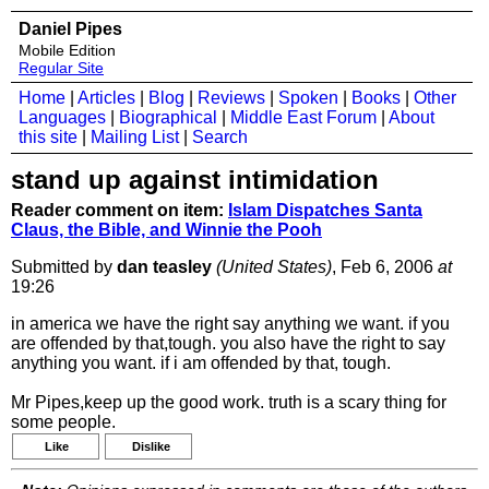
Daniel Pipes
Mobile Edition
Regular Site
Home
|
Articles
|
Blog
|
Reviews
|
Spoken
|
Books
|
Other
Languages
|
Biographical
|
Middle East Forum
|
About
this site
|
Mailing List
|
Search
stand up against intimidation
Reader comment on item:
Islam Dispatches Santa
Claus, the Bible, and Winnie the Pooh
Submitted by
dan teasley
(United States)
, Feb 6, 2006
at
19:26
in america we have the right say anything we want. if you
are offended by that,tough. you also have the right to say
anything you want. if i am offended by that, tough.
Mr Pipes,keep up the good work. truth is a scary thing for
some people.
Like
Dislike