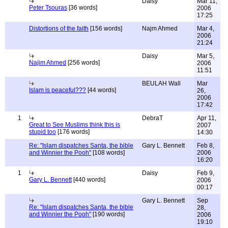
Daisy
Mar 11,
Peter Tsouras
[36 words]
2006
17:25
Distortions of the faith
[156 words]
Najm Ahmed
Mar 4,
2006
21:24
Daisy
Mar 5,
Najim Ahmed
[256 words]
2006
11:51
BEULAH Wall
Mar
Islam is peaceful???
[44 words]
26,
2006
17:42
1
DebraT
Apr 11,
Great to See Muslims think this is
2007
stupid too
[176 words]
14:30
Re: "Islam dispatches Santa, the bible
Gary L. Bennett
Feb 8,
and Winnier the Pooh"
[108 words]
2006
16:20
1
Daisy
Feb 9,
Gary L. Bennett
[440 words]
2006
00:17
Gary L. Bennett
Sep
Re: "Islam dispatches Santa, the bible
28,
and Winnier the Pooh"
[190 words]
2006
19:10