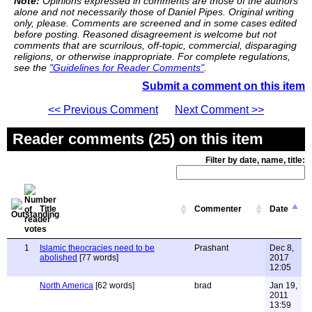
Note:
Opinions expressed in comments are those of the authors
alone and not necessarily those of Daniel Pipes. Original writing
only, please. Comments are screened and in some cases edited
before posting. Reasoned disagreement is welcome but not
comments that are scurrilous, off-topic, commercial, disparaging
religions, or otherwise inappropriate. For complete regulations,
see the
"Guidelines for Reader Comments"
.
Submit a comment on this item
<< Previous Comment
Next Comment >>
Reader comments (25) on this item
Filter by date, name, title:
Title
Commenter
Date
1
Islamic theocracies need to be
Prashant
Dec 8,
abolished
[77 words]
2017
12:05
North America
[62 words]
brad
Jan 19,
2011
13:59