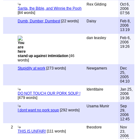
Rex Gilding
Oct 6,
Santa, the Bible, and Winnie the Pooh
2006
[84 words]
07:56
Dumb, Dumber, Dumbest
[22 words]
Daisy
Feb 8,
2006
13:19
dan teasley
Feb 6,
2006
19:26
stand up against intimidation
[46
words]
Stupidity at work
[273 words]
Newgamers
Dec
25,
2005
04:10
Identitaire
Jan 25,
DO NOT TOUCH OUR PORK SOUP !
2006
[479 words]
19:36
Usama Munir
Sep
I dont want no pork soup
[292 words]
29,
2006
12:45
2
theodore
Nov
THIS IS UNFAIR!
[111 words]
23,
2006