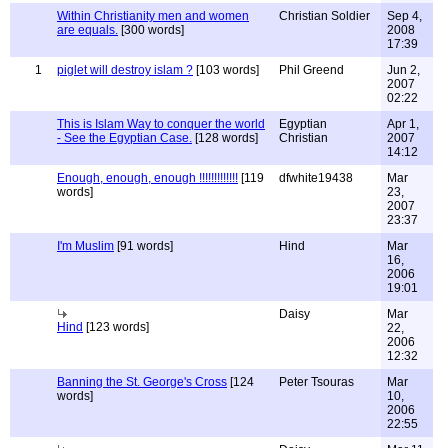
Within Christianity men and women
Christian Soldier
Sep 4,
are equals.
[300 words]
2008
17:39
1
piglet will destroy islam ?
[103 words]
Phil Greend
Jun 2,
2007
02:22
This is Islam Way to conquer the world
Egyptian
Apr 1,
- See the Egyptian Case.
[128 words]
Christian
2007
14:12
Enough, enough, enough !!!!!!!!!!!!!
[119
dfwhite19438
Mar
words]
23,
2007
23:37
I'm Muslim
[91 words]
Hind
Mar
16,
2006
19:01
Daisy
Mar
Hind
[123 words]
22,
2006
12:32
Banning the St. George's Cross
[124
Peter Tsouras
Mar
words]
10,
2006
22:55