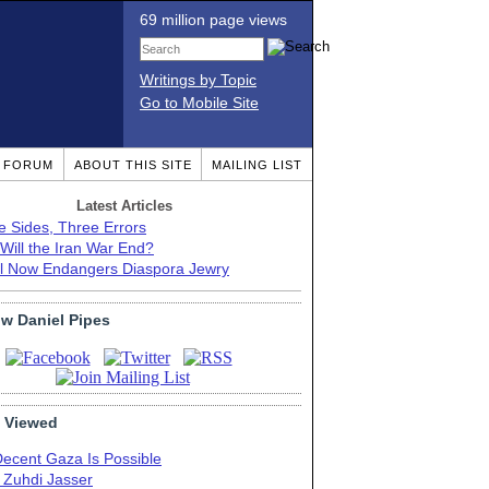
69 million page views
Writings by Topic
Go to Mobile Site
T FORUM
ABOUT THIS SITE
MAILING LIST
Latest Articles
e Sides, Three Errors
Will the Iran War End?
el Now Endangers Diaspora Jewry
ow Daniel Pipes
 Viewed
Decent Gaza Is Possible
. Zuhdi Jasser