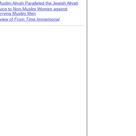
uslim Aliyah Paralleled the Jewish Aliyah
vice to Non-Muslim Women against
rrying Muslim Men
view of
From Time Immemorial