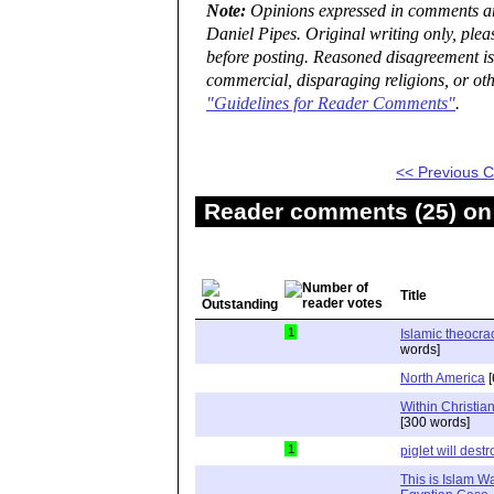
Note:
Opinions expressed in comments are
Daniel Pipes. Original writing only, ple
before posting. Reasoned disagreement is
commercial, disparaging religions, or oth
"Guidelines for Reader Comments"
.
<< Previous
Reader comments (25) on 
Title
1
Islamic theocra
words]
North America
[
Within Christi
[300 words]
1
piglet will dest
This is Islam W