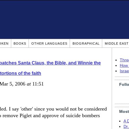
OKEN
BOOKS
OTHER LANGUAGES
BIOGRAPHICAL
MIDDLE EAS
Thre
patches Santa Claus, the Bible, and Winnie the
How 
Isra
tortions of the faith
 Mar 5, 2006
at
11:51
Foll
lled. I say 'other' since you would not be considered
Most
 remove Piglet and approve of suicide bombers
A 
Dr