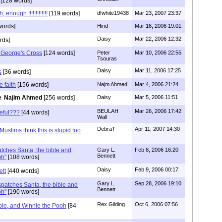
[128 words]
enough !!!!!!!!!!!!!
[119 words]
dfwhite19438
Mar 23, 2007 23:37
words]
Hind
Mar 16, 2006 19:01
Daisy
Mar 22, 2006 12:32
rds]
 George's Cross
[124 words]
Peter
Mar 10, 2006 22:55
Tsouras
Daisy
Mar 11, 2006 17:25
s
[36 words]
e faith
[156 words]
Najm Ahmed
Mar 4, 2006 21:24
Najim Ahmed
[256 words]
Daisy
Mar 5, 2006 11:51
BEULAH
Mar 26, 2006 17:42
ceful???
[44 words]
Wall
DebraT
Apr 11, 2007 14:30
Muslims think this is stupid too
atches Santa, the bible and
Gary L.
Feb 8, 2006 16:20
Bennett
oh"
[108 words]
Daisy
Feb 9, 2006 00:17
ett
[440 words]
Gary L.
Sep 28, 2006 19:10
spatches Santa, the bible and
Bennett
oh"
[190 words]
Rex Gilding
Oct 6, 2006 07:56
ible, and Winnie the Pooh
[84