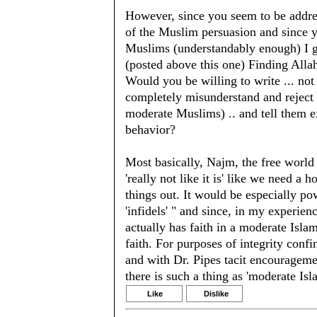
However, since you seem to be addre
of the Muslim persuasion and since 
Muslims (understandably enough) I gi
(posted above this one) Finding Alla
Would you be willing to write ... not 
completely misunderstand and reject D
moderate Muslims) .. and tell them e
behavior?
Most basically, Najm, the free world
'really not like it is' like we need a
things out. It would be especially powe
'infidels' " and since, in my experie
actually has faith in a moderate Islam
faith. For purposes of integrity con
and with Dr. Pipes tacit encouragemen
there is such a thing as 'moderate Isl
Like
Dislike