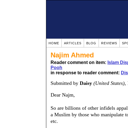
HOME
ARTICLES
BLOG
REVIEWS
SP
Najim Ahmed
Reader comment on item:
Islam Dis
Pooh
in response to reader comment:
Dis
Submitted by
Daisy
(United States)
,
Dear Najm,
So are billions of other infidels appa
a Muslim by those who manipulate to
etc.