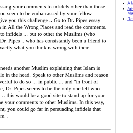
A M
ssing your comments to infidels other than those
Ad
you seem to be embarrassed by your fellow
Ma
Re
ve you this challenge .. Go to Dr. Pipes essay
h in All the Wrong Places and read the comments.
to infidels ... but to other the Muslims (who
r. Pipes .. who has consistantly been a friend to
xactly what you think is wrong with their
 needs another Muslim explaining that Islam is
 hole in the head. Speak to other Muslims and reason
rful to do so ... in public ... and "in front of
nce, Dr. Pipes seems to be the only one left who
 .. this would be a good site to stand up for your
fine your comments to other Muslims. In this way,
t, you could go far in persuading infidels that
am".