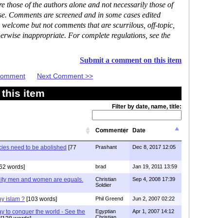
 those of the authors alone and not necessarily those of
ase. Comments are screened and in some cases edited
 welcome but not comments that are scurrilous, off-topic,
erwise inappropriate. For complete regulations, see the
Submit a comment on this item
 Comment
Next Comment >>
this item
Filter by date, name, title:
Commenter
Date
cies need to be abolished
[77
Prashant
Dec 8, 2017 12:05
62 words]
brad
Jan 19, 2011 13:59
anity men and women are equals.
Christian
Sep 4, 2008 17:39
Soldier
roy islam ?
[103 words]
Phil Greend
Jun 2, 2007 02:22
ay to conquer the world - See the
Egyptian
Apr 1, 2007 14:12
Christian