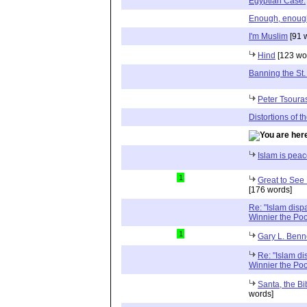
Egyptian Case.
Enough, enough, 
I'm Muslim
[91 
Hind
[123 wo
Banning the St.
Peter Tsoura
Distortions of th
Islam is pea
1
Great to See 
[176 words]
Re: "Islam disp
Winnier the Po
1
Gary L. Benn
Re: "Islam di
Winnier the Po
Santa, the B
words]