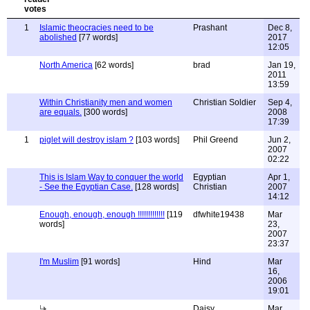
1
Islamic theocracies need to be
Prashant
Dec 8,
abolished
[77 words]
2017
12:05
North America
[62 words]
brad
Jan 19,
2011
13:59
Within Christianity men and women
Christian Soldier
Sep 4,
are equals.
[300 words]
2008
17:39
1
piglet will destroy islam ?
[103 words]
Phil Greend
Jun 2,
2007
02:22
This is Islam Way to conquer the world
Egyptian
Apr 1,
- See the Egyptian Case.
[128 words]
Christian
2007
14:12
Enough, enough, enough !!!!!!!!!!!!!
[119
dfwhite19438
Mar
words]
23,
2007
23:37
I'm Muslim
[91 words]
Hind
Mar
16,
2006
19:01
Daisy
Mar