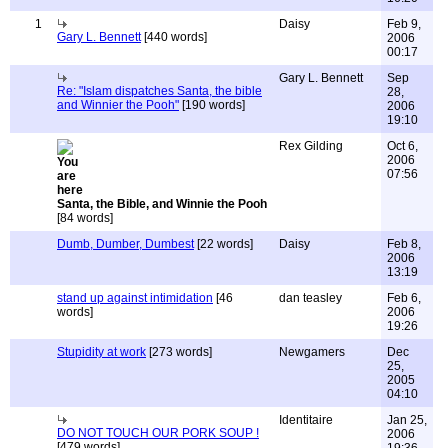
1
Daisy
Feb 9,
Gary L. Bennett
[440 words]
2006
00:17
Gary L. Bennett
Sep
Re: "Islam dispatches Santa, the bible
28,
and Winnier the Pooh"
[190 words]
2006
19:10
Rex Gilding
Oct 6,
2006
07:56
Santa, the Bible, and Winnie the Pooh
[84 words]
Dumb, Dumber, Dumbest
[22 words]
Daisy
Feb 8,
2006
13:19
stand up against intimidation
[46
dan teasley
Feb 6,
words]
2006
19:26
Stupidity at work
[273 words]
Newgamers
Dec
25,
2005
04:10
Identitaire
Jan 25,
DO NOT TOUCH OUR PORK SOUP !
2006
[479 words]