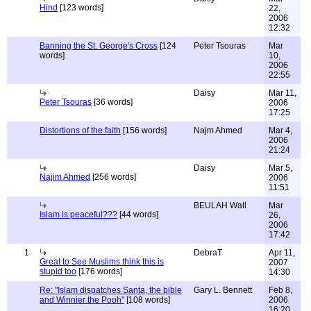
Hind
[123 words]
22,
2006
12:32
Banning the St. George's Cross
[124
Peter Tsouras
Mar
words]
10,
2006
22:55
Daisy
Mar 11,
Peter Tsouras
[36 words]
2006
17:25
Distortions of the faith
[156 words]
Najm Ahmed
Mar 4,
2006
21:24
Daisy
Mar 5,
Najim Ahmed
[256 words]
2006
11:51
BEULAH Wall
Mar
Islam is peaceful???
[44 words]
26,
2006
17:42
1
DebraT
Apr 11,
Great to See Muslims think this is
2007
stupid too
[176 words]
14:30
Re: "Islam dispatches Santa, the bible
Gary L. Bennett
Feb 8,
and Winnier the Pooh"
[108 words]
2006
16:20