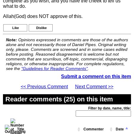
complete as you wish, and you have the cheek to tell us
what to do.
Allah(God) does NOT approve of this.
Like
Dislike
Note:
Opinions expressed in comments are those of the authors
alone and not necessarily those of Daniel Pipes. Original writing
only, please. Comments are screened and in some cases edited
before posting. Reasoned disagreement is welcome but not
comments that are scurrilous, off-topic, commercial, disparaging
religions, or otherwise inappropriate. For complete regulations,
see the
"Guidelines for Reader Comments"
.
Submit a comment on this item
<< Previous Comment
Next Comment >>
Reader comments (25) on this item
Filter by date, name, title:
Title
Commenter
Date