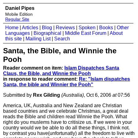
Daniel Pipes
Mobile Edition
Regular Site
Home
|
Articles
|
Blog
|
Reviews
|
Spoken
|
Books
|
Other
Languages
|
Biographical
|
Middle East Forum
|
About
this site
|
Mailing List
|
Search
Santa, the Bible, and Winnie the
Pooh
Reader comment on item:
Islam Dispatches Santa
Claus, the Bible, and Winnie the Pooh
in response to reader comment:
Re: "Islam dispatches
Santa, the bible and Winnier the Pooh"
Submitted by
Rex Gilding
(Australia)
, Oct 6, 2006
at
07:56
America, UK, Australia and New Zealand are Christian
based countries and we celebrate Christmas, a great deal
reads the Bible and children read Winnie the Pooh. What
right do you muslems have to critisize us. If we were in your
country would we be able to do all these things, I think not.
by contrast you have(unfortunatly) all the freedom to live with