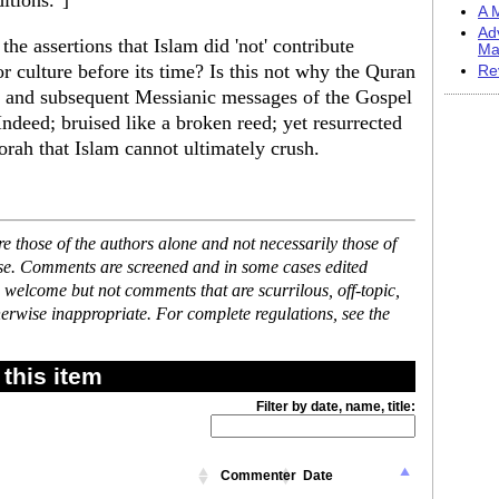
itions."]
A M
Ad
the assertions that Islam did 'not' contribute
Ma
or culture before its time? Is this not why the Quran
Re
h and subsequent Messianic messages of the Gospel
ndeed; bruised like a broken reed; yet resurrected
Torah that Islam cannot ultimately crush.
 those of the authors alone and not necessarily those of
ase. Comments are screened and in some cases edited
 welcome but not comments that are scurrilous, off-topic,
erwise inappropriate. For complete regulations, see the
this item
Filter by date, name, title:
Commenter
Date