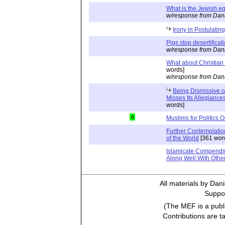
What is the Jewish e
w/response from Dani
Irony in Postulating
Pigs stop desertificat
w/response from Dani
What about Christian
words]
w/response from Dani
Being Dismissive of
Misses Its Allegiance
words]
6
Muslims for Politics O
Further Contemplatio
of the World
[361 wor
Islamicate Compendi
Along Well With Othe
All materials by Dan
Suppor
(The MEF is a publi
Contributions are t