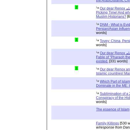
the Arabic/Islamic Civi
2
Our dear Renox صلى الله عليه وسلم and Cherry
Picking Time! And who
Muslim Historians?
[6
DNM - What is Evid
Persian/Asian Influe
words]
1
Tovey: China, Pers
words]
Our dear Renox صلى الله عليه وسلم and Refuting the
Fable of "Pharaoh th
existed.
[331 words]
1
Our dear Renox and
Islamic countries! Ma
Which Part of Islam
Dominate in the ME: 
Sublimination of a 
Conspiracy of the Hi
words]
The essence of Islam
Family Killings
[530 w
w/response from Dani