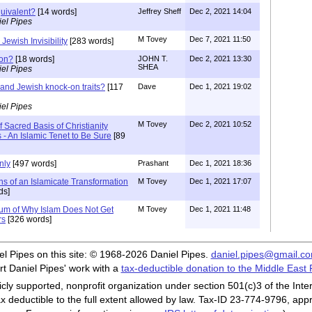
quivalent?
[14 words]
Jeffrey Sheff
Dec 2, 2021 14:04
el Pipes
M Tovey
Dec 7, 2021 11:50
 Jewish Invisibility
[283 words]
ion?
[18 words]
JOHN T.
Dec 2, 2021 13:30
SHEA
el Pipes
 and Jewish knock-on traits?
[117
Dave
Dec 1, 2021 19:02
el Pipes
M Tovey
Dec 2, 2021 10:52
 Sacred Basis of Christianity
s - An Islamic Tenet to Be Sure
[89
nly
[497 words]
Prashant
Dec 1, 2021 18:36
ns of an Islamicate Transformation
M Tovey
Dec 1, 2021 17:07
ds]
um of Why Islam Does Not Get
M Tovey
Dec 1, 2021 11:48
rs
[326 words]
iel Pipes on this site: © 1968-2026 Daniel Pipes.
daniel.pipes@gmail.c
t Daniel Pipes' work with a
tax-deductible donation to the Middle East
cly supported, nonprofit organization under section 501(c)3 of the In
ax deductible to the full extent allowed by law. Tax-ID 23-774-9796, app