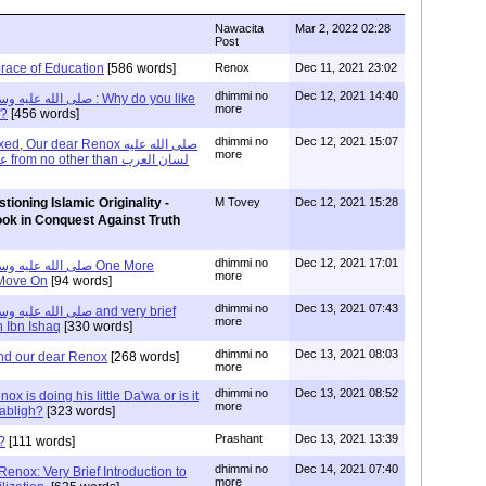
Nawacita
Mar 2, 2022 02:28
Post
race of Education
[586 words]
Renox
Dec 11, 2021 23:02
dhimmi no
Dec 12, 2021 14:40
more
f?
[456 words]
dhimmi no
Dec 12, 2021 15:07
ur dear Renox صلى الله عليه
more
وسلم and the word علم from no other than لسان العرب
tioning Islamic Originality -
M Tovey
Dec 12, 2021 15:28
ook in Conquest Against Truth
dhimmi no
Dec 12, 2021 17:01
more
 Move On
[94 words]
dhimmi no
Dec 13, 2021 07:43
more
n Ibn Ishaq
[330 words]
dhimmi no
Dec 13, 2021 08:03
and our dear Renox
[268 words]
more
dhimmi no
Dec 13, 2021 08:52
x is doing his little Da'wa or is it
more
Tabligh?
[323 words]
Prashant
Dec 13, 2021 13:39
?
[111 words]
dhimmi no
Dec 14, 2021 07:40
enox: Very Brief Introduction to
more