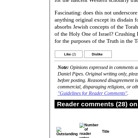
for the nascent Western scholarly trad
Fascinating: does this not underscore 
anything original except its disdain f
absorbs Jewish concepts of the Tora
of the Holy One of Israel? Crushing I
for the purposes of the Truth in the 
Like
(2)
Dislike
Note:
Opinions expressed in comments are
Daniel Pipes. Original writing only, ple
before posting. Reasoned disagreement is
commercial, disparaging religions, or oth
"Guidelines for Reader Comments"
.
Reader comments (28) on 
Title