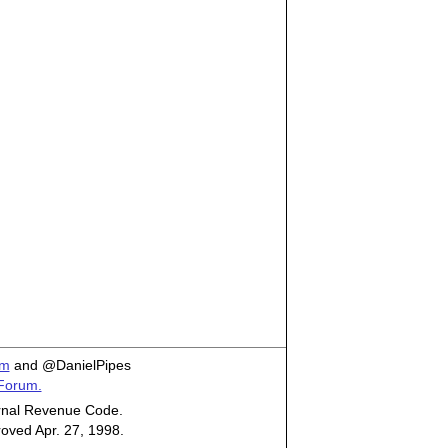
om
and @DanielPipes
 Forum.
ternal Revenue Code.
roved Apr. 27, 1998.