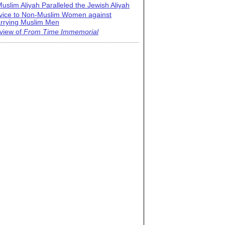
uslim Aliyah Paralleled the Jewish Aliyah
vice to Non-Muslim Women against
rrying Muslim Men
view of
From Time Immemorial