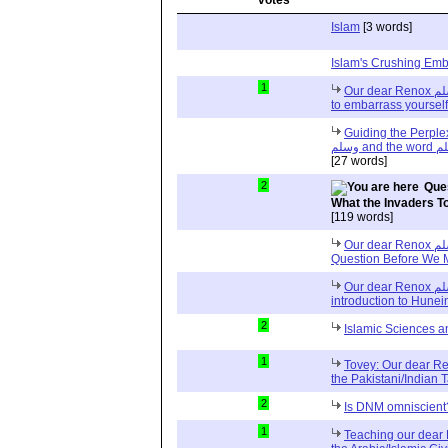
Islam
[3 words]
Islam's Crushing Emb
1
Our dear Renox صلى الله عليه وسلم : Why do you like
to embarrass yoursel
Guiding the Perplexed, O
[27 words]
2
Ques
What the Invaders T
[119 words]
Our dear Renox صلى الله عليه وسلم One More
Question Before We
Our dear Renox صلى الله عليه وسلم and very brief
introduction to Hunei
2
Islamic Sciences 
1
Tovey: Our dear Reno
the Pakistani/Indian 
2
Is DNM omniscient
1
Teaching our dear R