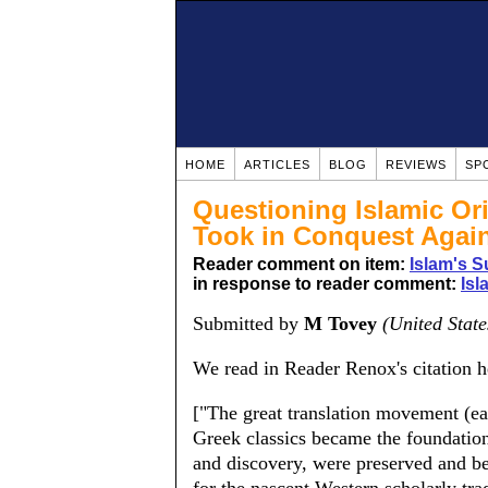
HOME
ARTICLES
BLOG
REVIEWS
SP
Questioning Islamic Ori
Took in Conquest Again
Reader comment on item:
Islam's S
in response to reader comment:
Isl
Submitted by
M Tovey
(United State
We read in Reader Renox's citation h
["The great translation movement (ea
Greek classics became the foundation 
and discovery, were preserved and be