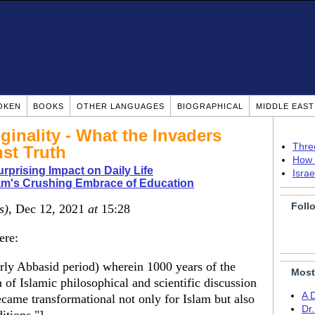
OKEN
BOOKS
OTHER LANGUAGES
BIOGRAPHICAL
MIDDLE EAS
ginality - What the Invaders
Thre
st Truth
How 
urprising Impact on Daily Life
Isra
am's Crushing Embrace of Education
Foll
s)
, Dec 12, 2021
at
15:28
ere:
rly Abbasid period) wherein 1000 years of the
Most
of Islamic philosophical and scientific discussion
A 
came transformational not only for Islam but also
Dr