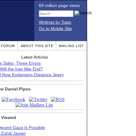
69 million page views
Writings by Topic
Go to Mobile Site
T FORUM
ABOUT THIS SITE
MAILING LIST
Latest Articles
e Sides, Three Errors
Will the Iran War End?
el Now Endangers Diaspora Jewry
ow Daniel Pipes
 Viewed
Decent Gaza Is Possible
. Zuhdi Jasser