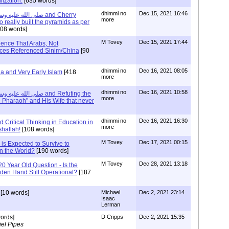
lization.
[635 words]
dhimmi no
Dec 15, 2021 16:46
more
 really built the pyramids as per
08 words]
M Tovey
Dec 15, 2021 17:44
ence That Arabs, Not
nces Referenced Sinim/China
[90
dhimmi no
Dec 16, 2021 08:05
ia and Very Early Islam
[418
more
dhimmi no
Dec 16, 2021 10:58
more
e Pharaoh" and His Wife that never
dhimmi no
Dec 16, 2021 16:30
 Critical Thinking in Education in
more
shallah!
[108 words]
M Tovey
Dec 17, 2021 00:15
 is Expected to Survive to
In the World?
[190 words]
M Tovey
Dec 28, 2021 13:18
20 Year Old Question - Is the
dden Hand Still Operational?
[187
[10 words]
Michael
Dec 2, 2021 23:14
Isaac
Lerman
ords]
D Cripps
Dec 2, 2021 15:35
el Pipes