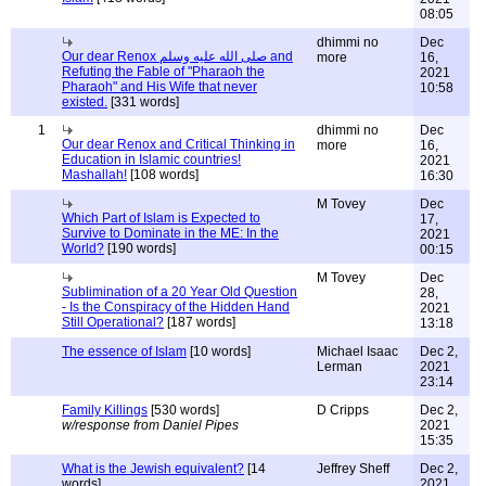
08:05
dhimmi no
Dec
Our dear Renox صلى الله عليه وسلم and
more
16,
Refuting the Fable of "Pharaoh the
2021
Pharaoh" and His Wife that never
10:58
existed.
[331 words]
1
dhimmi no
Dec
Our dear Renox and Critical Thinking in
more
16,
Education in Islamic countries!
2021
Mashallah!
[108 words]
16:30
M Tovey
Dec
Which Part of Islam is Expected to
17,
Survive to Dominate in the ME: In the
2021
World?
[190 words]
00:15
M Tovey
Dec
Sublimination of a 20 Year Old Question
28,
- Is the Conspiracy of the Hidden Hand
2021
Still Operational?
[187 words]
13:18
The essence of Islam
[10 words]
Michael Isaac
Dec 2,
Lerman
2021
23:14
Family Killings
[530 words]
D Cripps
Dec 2,
w/response from Daniel Pipes
2021
15:35
What is the Jewish equivalent?
[14
Jeffrey Sheff
Dec 2,
words]
2021