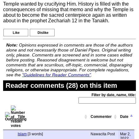
Temple wanted by crucifying Him. History is filled with the
consequences of missing that memo and why the Temple is
about to become the sacred centerpiece again as written
about in the prophet Zechariah 12 in the Tanakh.
Like
Dislike
Note:
Opinions expressed in comments are those of the authors
alone and not necessarily those of Daniel Pipes. Original writing
only, please. Comments are screened and in some cases edited
before posting. Reasoned disagreement is welcome but not
comments that are scurrilous, off-topic, commercial, disparaging
religions, or otherwise inappropriate. For complete regulations,
see the
"Guidelines for Reader Comments"
.
Reader comments (28) on this item
Filter by date, name, title:
Title
Commenter
Date
Islam
[3 words]
Nawacita Post
Mar 2,
2022