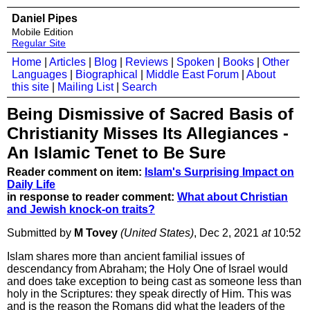
Daniel Pipes
Mobile Edition
Regular Site
Home
|
Articles
|
Blog
|
Reviews
|
Spoken
|
Books
|
Other
Languages
|
Biographical
|
Middle East Forum
|
About
this site
|
Mailing List
|
Search
Being Dismissive of Sacred Basis of
Christianity Misses Its Allegiances -
An Islamic Tenet to Be Sure
Reader comment on item:
Islam's Surprising Impact on
Daily Life
in response to reader comment:
What about Christian
and Jewish knock-on traits?
Submitted by
M Tovey
(United States)
, Dec 2, 2021
at
10:52
Islam shares more than ancient familial issues of
descendancy from Abraham; the Holy One of Israel would
and does take exception to being cast as someone less than
holy in the Scriptures: they speak directly of Him. This was
and is the reason the Romans did what the leaders of the