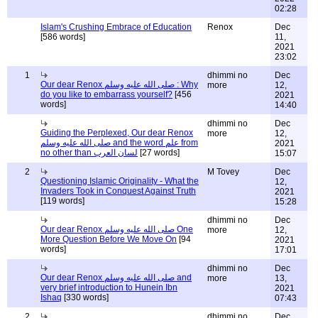
02:28
Islam's Crushing Embrace of Education
Renox
Dec
[586 words]
11,
2021
23:02
1
dhimmi no
Dec
Our dear Renox صلى الله عليه وسلم : Why
more
12,
do you like to embarrass yourself?
[456
2021
words]
14:40
dhimmi no
Dec
Guiding the Perplexed, Our dear Renox
more
12,
صلى الله عليه وسلم and the word علم from
2021
no other than لسان العرب
[27 words]
15:07
2
M Tovey
Dec
Questioning Islamic Originality - What the
12,
Invaders Took in Conquest Against Truth
2021
[119 words]
15:28
dhimmi no
Dec
Our dear Renox صلى الله عليه وسلم One
more
12,
More Question Before We Move On
[94
2021
words]
17:01
dhimmi no
Dec
Our dear Renox صلى الله عليه وسلم and
more
13,
very brief introduction to Hunein Ibn
2021
Ishaq
[330 words]
07:43
2
dhimmi no
Dec