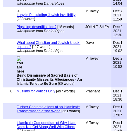
w/response from Daniel Pipes
14:04
M Tovey
Dec 7,
Irony in Postulating Jewish Invisibility
2021
[283 words]
11:50
Pigs stop desertification?
[18 words]
JOHN T. SHEA
Dec 2,
w/response from Daniel Pipes
2021
13:30
What about Christian and Jewish knock-
Dave
Dec 1,
on traits?
[117 words]
2021
w/response from Daniel Pipes
19:02
M Tovey
Dec 2,
2021
10:52
Being Dismissive of Sacred Basis of
Christianity Misses Its Allegiances - An
Islamic Tenet to Be Sure
[89 words]
6
Muslims for Politics Only
[497 words]
Prashant
Dec 1,
2021
18:36
Further Contemplations of an Islamicate
M Tovey
Dec 1,
Transformation of the World
[361 words]
2021
17:07
Islamicate Compendium of Why Islam
M Tovey
Dec 1,
Does Not Get Along Well With Others
2021