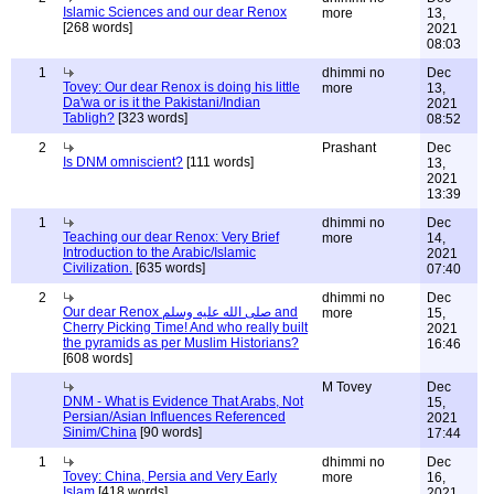
Islamic Sciences and our dear Renox
more
13,
[268 words]
2021
08:03
1
dhimmi no
Dec
Tovey: Our dear Renox is doing his little
more
13,
Da'wa or is it the Pakistani/Indian
2021
Tabligh?
[323 words]
08:52
2
Prashant
Dec
Is DNM omniscient?
[111 words]
13,
2021
13:39
1
dhimmi no
Dec
Teaching our dear Renox: Very Brief
more
14,
Introduction to the Arabic/Islamic
2021
Civilization.
[635 words]
07:40
2
dhimmi no
Dec
Our dear Renox صلى الله عليه وسلم and
more
15,
Cherry Picking Time! And who really built
2021
the pyramids as per Muslim Historians?
16:46
[608 words]
M Tovey
Dec
DNM - What is Evidence That Arabs, Not
15,
Persian/Asian Influences Referenced
2021
Sinim/China
[90 words]
17:44
1
dhimmi no
Dec
Tovey: China, Persia and Very Early
more
16,
Islam
[418 words]
2021