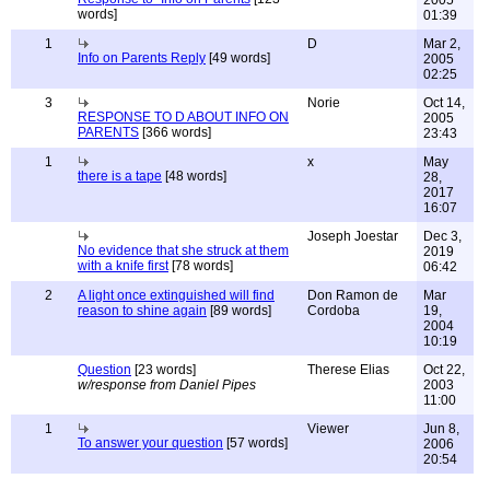
2005
words]
01:39
1
D
Mar 2,
Info on Parents Reply
[49 words]
2005
02:25
3
Norie
Oct 14,
RESPONSE TO D ABOUT INFO ON
2005
PARENTS
[366 words]
23:43
1
x
May
there is a tape
[48 words]
28,
2017
16:07
Joseph Joestar
Dec 3,
No evidence that she struck at them
2019
with a knife first
[78 words]
06:42
2
A light once extinguished will find
Don Ramon de
Mar
reason to shine again
[89 words]
Cordoba
19,
2004
10:19
Question
[23 words]
Therese Elias
Oct 22,
w/response from Daniel Pipes
2003
11:00
1
Viewer
Jun 8,
To answer your question
[57 words]
2006
20:54