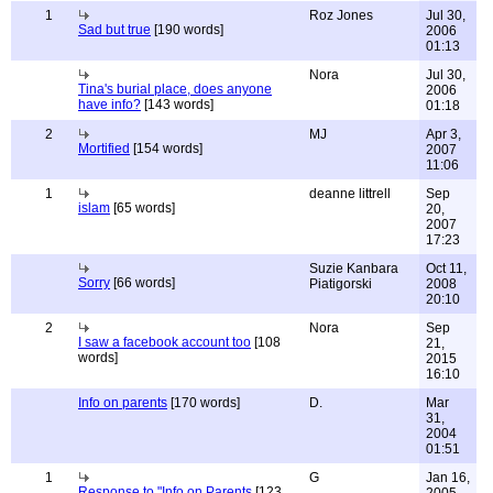
1
Roz Jones
Jul 30,
Sad but true
[190 words]
2006
01:13
Nora
Jul 30,
Tina's burial place, does anyone
2006
have info?
[143 words]
01:18
2
MJ
Apr 3,
Mortified
[154 words]
2007
11:06
1
deanne littrell
Sep
islam
[65 words]
20,
2007
17:23
Suzie Kanbara
Oct 11,
Sorry
[66 words]
Piatigorski
2008
20:10
2
Nora
Sep
I saw a facebook account too
[108
21,
words]
2015
16:10
Info on parents
[170 words]
D.
Mar
31,
2004
01:51
1
G
Jan 16,
Response to "Info on Parents
[123