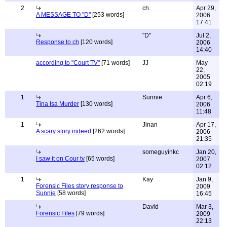
2
ch.
Apr 29,
A MESSAGE TO "D"
[253 words]
2006
17:41
"D"
Jul 2,
Response to ch
[120 words]
2006
14:40
according to "Court TV"
[71 words]
JJ
May
22,
2005
02:19
1
Sunnie
Apr 6,
Tina Isa Murder
[130 words]
2006
11:48
1
Jinan
Apr 17,
A scary story indeed
[262 words]
2006
21:35
someguyinkc
Jan 20,
I saw it on Cour tv
[65 words]
2007
02:12
1
Kay
Jan 9,
Forensic Files story response to
2009
Sunnie
[58 words]
16:45
David
Mar 3,
Forensic Files
[79 words]
2009
22:13