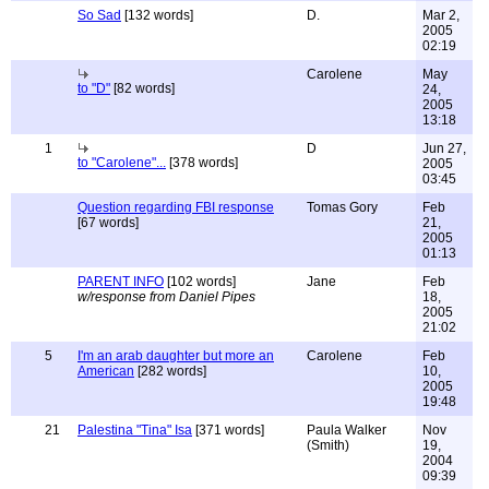
So Sad
[132 words]
D.
Mar 2,
2005
02:19
Carolene
May
to "D"
[82 words]
24,
2005
13:18
1
D
Jun 27,
to "Carolene"...
[378 words]
2005
03:45
Question regarding FBI response
Tomas Gory
Feb
[67 words]
21,
2005
01:13
PARENT INFO
[102 words]
Jane
Feb
w/response from Daniel Pipes
18,
2005
21:02
5
I'm an arab daughter but more an
Carolene
Feb
American
[282 words]
10,
2005
19:48
21
Palestina "Tina" Isa
[371 words]
Paula Walker
Nov
(Smith)
19,
2004
09:39