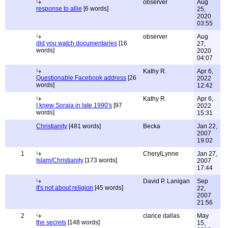
observer
Aug
response to allie
[6 words]
25,
2020
03:55
observer
Aug
did you watch documentaries
[16
27,
words]
2020
04:07
Kathy R.
Apr 6,
Questionable Facebook address
[26
2022
words]
12:42
Kathy R.
Apr 6,
I knew Soraia in late 1990's
[97
2022
words]
15:31
Christianity
[481 words]
Becka
Jan 22,
2007
19:02
1
CherylLynne
Jan 27,
Islam/Christianity
[173 words]
2007
17:44
David P. Lanigan
Sep
It's not about religion
[45 words]
22,
2007
21:56
2
clarice dallas
May
the secrets
[148 words]
15,