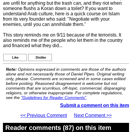
are unfit for anything but the trash can, and they riot when
someone flushs a Koran down a toilet? If you want to
understand Arab culture, here is a quick course on Islam
from its very founder who said: "Negotiate with your
enemies, until you can annihilate them."
This story reminds me on 9/11 because of the terrorists. It
also reminds me of the people who let them in the country
and financed what they did...
Like
Dislike
Note:
Opinions expressed in comments are those of the authors
alone and not necessarily those of Daniel Pipes. Original writing
only, please. Comments are screened and in some cases edited
before posting. Reasoned disagreement is welcome but not
comments that are scurrilous, off-topic, commercial, disparaging
religions, or otherwise inappropriate. For complete regulations,
see the
"Guidelines for Reader Comments"
.
Submit a comment on this item
<< Previous Comment
Next Comment >>
Reader comments (87) on this item