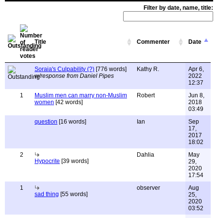
Filter by date, name, title:
Title
Commenter
Date
Soraia's Culpability (?)
[776 words]
Kathy R.
Apr 6,
w/response from Daniel Pipes
2022
12:37
1
Muslim men can marry non-Muslim
Robert
Jun 8,
women
[42 words]
2018
03:49
question
[16 words]
Ian
Sep
17,
2017
18:02
2
Dahlia
May
Hypocrite
[39 words]
29,
2020
17:54
1
observer
Aug
sad thing
[55 words]
25,
2020
03:52