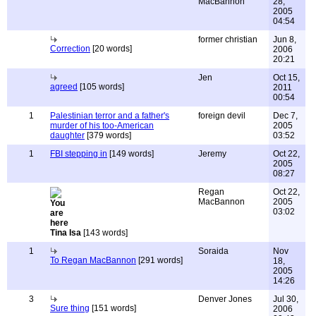
MacBannon
28,
2005
04:54
former christian
Jun 8,
Correction
[20 words]
2006
20:21
Jen
Oct 15,
agreed
[105 words]
2011
00:54
1
Palestinian terror and a father's
foreign devil
Dec 7,
murder of his too-American
2005
daughter
[379 words]
03:52
1
FBI stepping in
[149 words]
Jeremy
Oct 22,
2005
08:27
Regan
Oct 22,
MacBannon
2005
03:02
Tina Isa
[143 words]
1
Soraida
Nov
To Regan MacBannon
[291 words]
18,
2005
14:26
3
Denver Jones
Jul 30,
Sure thing
[151 words]
2006