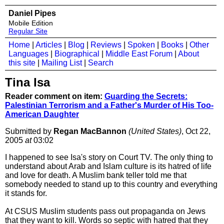
Daniel Pipes
Mobile Edition
Regular Site
Home
|
Articles
|
Blog
|
Reviews
|
Spoken
|
Books
|
Other
Languages
|
Biographical
|
Middle East Forum
|
About
this site
|
Mailing List
|
Search
Tina Isa
Reader comment on item:
Guarding the Secrets:
Palestinian Terrorism and a Father's Murder of His Too-
American Daughter
Submitted by
Regan MacBannon
(United States)
, Oct 22,
2005
at
03:02
I happened to see Isa's story on Court TV. The only thing to
understand about Arab and Islam culture is its hatred of life
and love for death. A Muslim bank teller told me that
somebody needed to stand up to this country and everything
it stands for.
At CSUS Muslim students pass out propaganda on Jews
that they want to kill. Words so septic with hatred that they