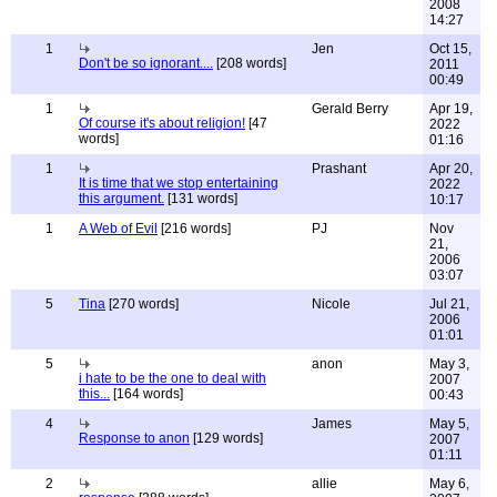
2008
14:27
1
Jen
Oct 15,
Don't be so ignorant....
[208 words]
2011
00:49
1
Gerald Berry
Apr 19,
Of course it's about religion!
[47
2022
words]
01:16
1
Prashant
Apr 20,
It is time that we stop entertaining
2022
this argument.
[131 words]
10:17
1
A Web of Evil
[216 words]
PJ
Nov
21,
2006
03:07
5
Tina
[270 words]
Nicole
Jul 21,
2006
01:01
5
anon
May 3,
i hate to be the one to deal with
2007
this...
[164 words]
00:43
4
James
May 5,
Response to anon
[129 words]
2007
01:11
2
allie
May 6,