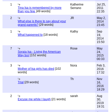
1
Katherine
Jul 25,
Tina Isa is remembered by more
Serrano
2011
than you few.
[49 words]
22:35
2
JR
May 2,
What else is there to say about your
2014
grand parents?
[29 words]
23:45
1
Kathy
Sep
What happened to
[18 words]
19,
2014
15:50
7
Rose
May
Soraia Isa - Living the American
24,
Way too!
[152 words]
2015
00:33
3
Nora
Feb 3,
Mother of Isa girls has died
[102
2016
words]
17:32
Th
Nov
Trial
[29 words]
16,
2016
18:29
2
sarah
Aug
Excuse me while I laugh
[21 words]
30,
2019
19:31