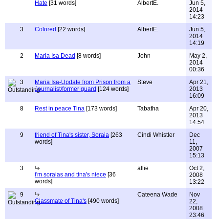
Hate
[31 words]
AlbertE.
Jun 5,
2014
14:23
3
Colored
[22 words]
AlbertE.
Jun 5,
2014
14:19
2
Maria Isa Dead
[8 words]
John
May 2,
2014
00:36
3
Maria Isa-Update from Prison from a
Steve
Apr 21,
Journalist/former guard
[124 words]
2013
16:09
8
Rest in peace Tina
[173 words]
Tabatha
Apr 20,
2013
14:54
9
friend of Tina's sister, Soraia
[263
Cindi Whistler
Dec
words]
11,
2007
15:13
3
allie
Oct 2,
i'm soraias and tina's niece
[36
2008
words]
13:22
9
Cateena Wade
Nov
Classmate of Tina's
[490 words]
22,
2008
23:46