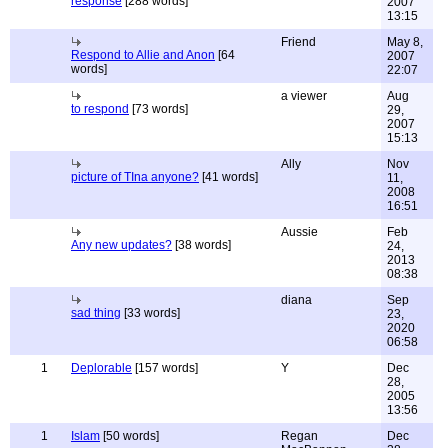
response
[288 words]
2007
13:15
Friend
May 8,
Respond to Allie and Anon
[64
2007
words]
22:07
a viewer
Aug
to respond
[73 words]
29,
2007
15:13
Ally
Nov
picture of TIna anyone?
[41 words]
11,
2008
16:51
Aussie
Feb
Any new updates?
[38 words]
24,
2013
08:38
diana
Sep
sad thing
[33 words]
23,
2020
06:58
1
Deplorable
[157 words]
Y
Dec
28,
2005
13:56
1
Islam
[50 words]
Regan
Dec