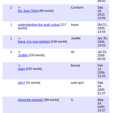
09:43
2
Carrilynn
Sep
Re: Sure Thing
[99 words]
29,
2015
10:09
1
understanding the arab culture
[117
Inaya
Oct 12,
words]
2005
14:44
1
JustMe
Apr 30,
Inaya, it is your religion!
[168 words]
2006
10:03
2
Ali
Jul 23,
JustMe
[100 words]
2006
06:35
friends
Feb
islam
[250 words]
13,
2008
10:20
why?
[32 words]
azeri gurl
Sep
24,
2005
21:27
About the parents?
[89 words]
S.
May
24,
2005
19:37