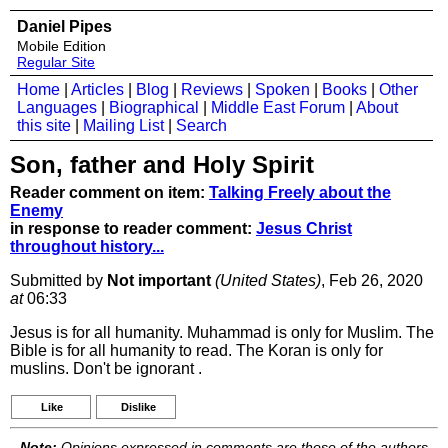
Daniel Pipes
Mobile Edition
Regular Site
Home
|
Articles
|
Blog
|
Reviews
|
Spoken
|
Books
|
Other
Languages
|
Biographical
|
Middle East Forum
|
About
this site
|
Mailing List
|
Search
Son, father and Holy Spirit
Reader comment on item:
Talking Freely about the
Enemy
in response to reader comment:
Jesus Christ
throughout history...
Submitted by
Not important
(United States)
, Feb 26, 2020
at
06:33
Jesus is for all humanity. Muhammad is only for Muslim. The
Bible is for all humanity to read. The Koran is only for
muslins. Don't be ignorant .
Like
Dislike
Note:
Opinions expressed in comments are those of the authors