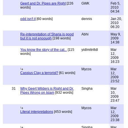
Geert and Dr. Pipes are Right
[226
GWK
Feb 5,
words]
2010
04:34
odd isn't it
[60 words]
dennis
Jan 20,
2010
06:20
Re-interpretation of Sharia is good
Abhi
May 9,
but it is not enoough
[198 words]
2009
14:38
You know the story of the cat...
[115
yidlmitnfidl
Mar
words]
12,
2009
16:23
Mycos
Mar
Cassius Clay a terrorist?
[61 words]
12,
2009
23:52
31
Why Geert Wilders is Right and Dr.
Singha
Mar
Pipes Wrong on Islam
[932 words]
10,
2009
23:47
Mycos
Mar
Literal interpretations
[453 words]
12,
2009
23:38
Singha
Mar