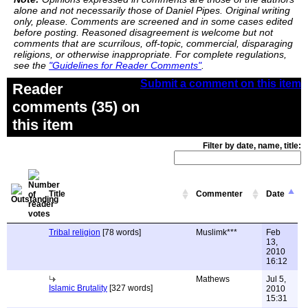
alone and not necessarily those of Daniel Pipes. Original writing
only, please. Comments are screened and in some cases edited
before posting. Reasoned disagreement is welcome but not
comments that are scurrilous, off-topic, commercial, disparaging
religions, or otherwise inappropriate. For complete regulations,
see the
"Guidelines for Reader Comments"
.
Submit a comment on this item
Reader
comments (35) on
this item
Filter by date, name, title:
Title
Commenter
Date
Tribal religion
[78 words]
Muslimk***
Feb
13,
2010
16:12
Mathews
Jul 5,
Islamic Brutality
[327 words]
2010
15:31