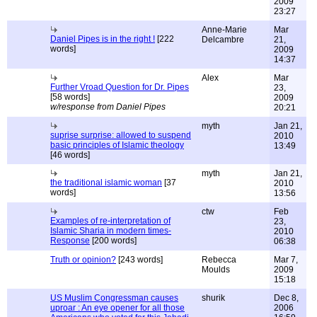
2009
23:27
Anne-Marie
Mar
Daniel Pipes is in the right !
[222
Delcambre
21,
words]
2009
14:37
Alex
Mar
Further Vroad Question for Dr. Pipes
23,
[58 words]
2009
w/response from Daniel Pipes
20:21
myth
Jan 21,
suprise surprise: allowed to suspend
2010
basic principles of Islamic theology
13:49
[46 words]
myth
Jan 21,
the traditional islamic woman
[37
2010
words]
13:56
ctw
Feb
Examples of re-interpretation of
23,
Islamic Sharia in modern times-
2010
Response
[200 words]
06:38
Truth or opinion?
[243 words]
Rebecca
Mar 7,
Moulds
2009
15:18
US Muslim Congressman causes
shurik
Dec 8,
uproar : An eye opener for all those
2006