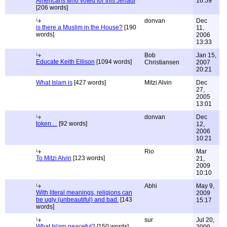
Americans who voted for this Jehadi
16:59
[206 words]
donvan
Dec
is there a Muslim in the House?
[190
11,
words]
2006
13:33
Bob
Jan 15,
Educate Keith Ellison
[1094 words]
Christiansen
2007
20:21
What Islam is
[427 words]
Mitzi Alvin
Dec
27,
2005
13:01
donvan
Dec
token....
[92 words]
12,
2006
10:21
Rio
Mar
To Mitzi Alvin
[123 words]
21,
2009
10:10
Abhi
May 9,
With literal meanings, religions can
2009
be ugly (unbeautiful) and bad.
[143
15:17
words]
sur
Jul 20,
What Islam peaceful?
[150 words]