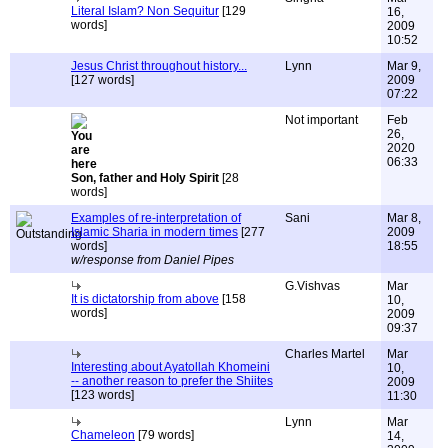
Literal Islam? Non Sequitur
[129
16,
words]
2009
10:52
Jesus Christ throughout history...
Lynn
Mar 9,
[127 words]
2009
07:22
Not important
Feb
26,
2020
06:33
Son, father and Holy Spirit
[28
words]
Examples of re-interpretation of
Sani
Mar 8,
Islamic Sharia in modern times
[277
2009
words]
18:55
w/response from Daniel Pipes
G.Vishvas
Mar
It is dictatorship from above
[158
10,
words]
2009
09:37
Charles Martel
Mar
Interesting about Ayatollah Khomeini
10,
-- another reason to prefer the Shiites
2009
[123 words]
11:30
Lynn
Mar
Chameleon
[79 words]
14,