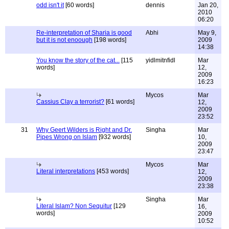
odd isn't it
[60 words]
dennis
Jan 20,
2010
06:20
Re-interpretation of Sharia is good
Abhi
May 9,
but it is not enoough
[198 words]
2009
14:38
You know the story of the cat...
[115
yidlmitnfidl
Mar
words]
12,
2009
16:23
Mycos
Mar
Cassius Clay a terrorist?
[61 words]
12,
2009
23:52
31
Why Geert Wilders is Right and Dr.
Singha
Mar
Pipes Wrong on Islam
[932 words]
10,
2009
23:47
Mycos
Mar
Literal interpretations
[453 words]
12,
2009
23:38
Singha
Mar
Literal Islam? Non Sequitur
[129
16,
words]
2009
10:52