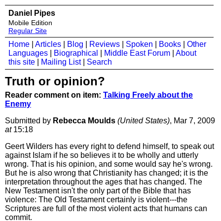
Daniel Pipes
Mobile Edition
Regular Site
Home
|
Articles
|
Blog
|
Reviews
|
Spoken
|
Books
|
Other
Languages
|
Biographical
|
Middle East Forum
|
About
this site
|
Mailing List
|
Search
Truth or opinion?
Reader comment on item:
Talking Freely about the
Enemy
Submitted by
Rebecca Moulds
(United States)
, Mar 7, 2009
at
15:18
Geert Wilders has every right to defend himself, to speak out
against Islam if he so believes it to be wholly and utterly
wrong. That is his opinion, and some would say he's wrong.
But he is also wrong that Christianity has changed; it is the
interpretation throughout the ages that has changed. The
New Testament isn't the only part of the Bible that has
violence: The Old Testament certainly is violent---the
Scriptures are full of the most violent acts that humans can
commit.