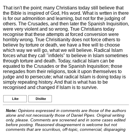
That isn't the point; many Christians today still believe that
the Bible is inspired of God, His word. What is wrtten in there
is for our admonition and learning, but not for the judging of
others. The Crusades, and then later the Spanish Inquisition,
were very violent and so wrong. True Christians today
recognise that these attempts at forced conversion were
horribly wrong. True Chrisitianity does not force others to
believe by torture or death, we have a free will to choose
which way we will go, what we will believe. Radical Islam
forces what they call "infidels" to believe in Islam sometimes
through torture and death. Today, radical Islam can be
equated to the Crusades or the Spanish Inquisition; those
renegades from their religions, took it upon themselves to
judge and to persecute; what radical Islam is doing today is
simply repeating history. And that is what has to be
recognised and changed if Islam is to survive.
Like
Dislike
Note:
Opinions expressed in comments are those of the authors
alone and not necessarily those of Daniel Pipes. Original writing
only, please. Comments are screened and in some cases edited
before posting. Reasoned disagreement is welcome but not
comments that are scurrilous, off-topic, commercial, disparaging