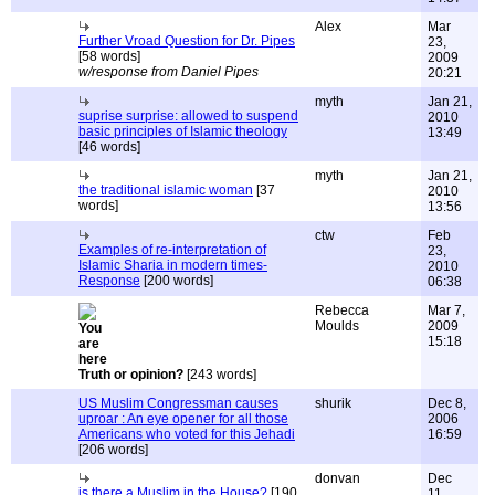
Alex
Mar
Further Vroad Question for Dr. Pipes
23,
[58 words]
2009
w/response from Daniel Pipes
20:21
myth
Jan 21,
suprise surprise: allowed to suspend
2010
basic principles of Islamic theology
13:49
[46 words]
myth
Jan 21,
the traditional islamic woman
[37
2010
words]
13:56
ctw
Feb
Examples of re-interpretation of
23,
Islamic Sharia in modern times-
2010
Response
[200 words]
06:38
Rebecca
Mar 7,
Moulds
2009
15:18
Truth or opinion?
[243 words]
US Muslim Congressman causes
shurik
Dec 8,
uproar : An eye opener for all those
2006
Americans who voted for this Jehadi
16:59
[206 words]
donvan
Dec
is there a Muslim in the House?
[190
11,