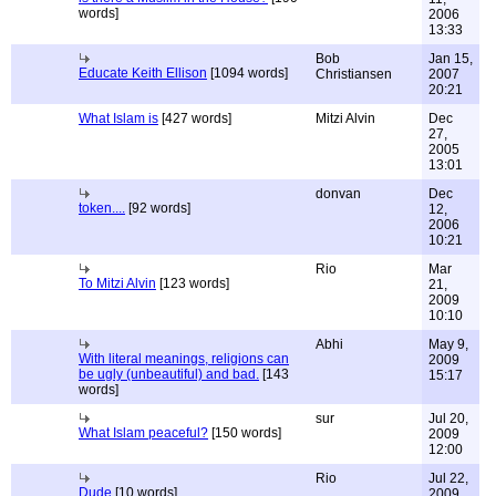
words]
2006
13:33
Bob
Jan 15,
Educate Keith Ellison
[1094 words]
Christiansen
2007
20:21
What Islam is
[427 words]
Mitzi Alvin
Dec
27,
2005
13:01
donvan
Dec
token....
[92 words]
12,
2006
10:21
Rio
Mar
To Mitzi Alvin
[123 words]
21,
2009
10:10
Abhi
May 9,
With literal meanings, religions can
2009
be ugly (unbeautiful) and bad.
[143
15:17
words]
sur
Jul 20,
What Islam peaceful?
[150 words]
2009
12:00
Rio
Jul 22,
Dude
[10 words]
2009