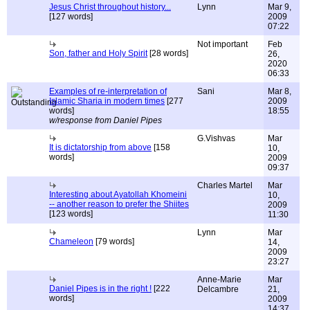
Jesus Christ throughout history...
Lynn
Mar 9,
[127 words]
2009
07:22
Not important
Feb
Son, father and Holy Spirit
[28 words]
26,
2020
06:33
Examples of re-interpretation of
Sani
Mar 8,
Islamic Sharia in modern times
[277
2009
words]
18:55
w/response from Daniel Pipes
G.Vishvas
Mar
It is dictatorship from above
[158
10,
words]
2009
09:37
Charles Martel
Mar
Interesting about Ayatollah Khomeini
10,
-- another reason to prefer the Shiites
2009
[123 words]
11:30
Lynn
Mar
Chameleon
[79 words]
14,
2009
23:27
Anne-Marie
Mar
Daniel Pipes is in the right !
[222
Delcambre
21,
words]
2009
14:37