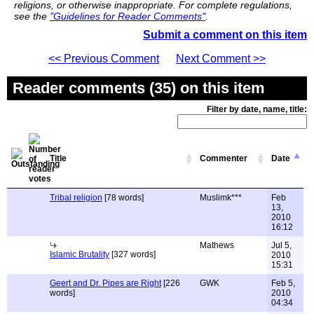
religions, or otherwise inappropriate. For complete regulations,
see the
"Guidelines for Reader Comments"
.
Submit a comment on this item
<< Previous Comment
Next Comment >>
Reader comments (35) on this item
Filter by date, name, title:
Title
Commenter
Date
Tribal religion
[78 words]
Muslimk***
Feb
13,
2010
16:12
Mathews
Jul 5,
Islamic Brutality
[327 words]
2010
15:31
Geert and Dr. Pipes are Right
[226
GWK
Feb 5,
words]
2010
04:34