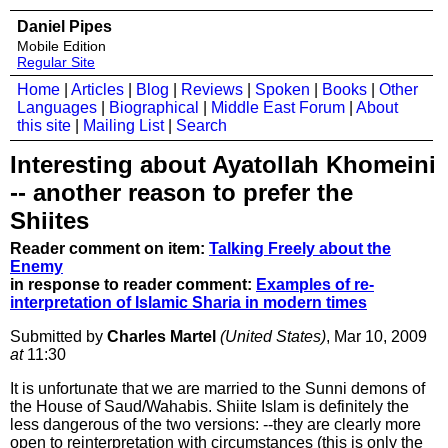
Daniel Pipes
Mobile Edition
Regular Site
Home
|
Articles
|
Blog
|
Reviews
|
Spoken
|
Books
|
Other
Languages
|
Biographical
|
Middle East Forum
|
About
this site
|
Mailing List
|
Search
Interesting about Ayatollah Khomeini
-- another reason to prefer the
Shiites
Reader comment on item:
Talking Freely about the
Enemy
in response to reader comment:
Examples of re-
interpretation of Islamic Sharia in modern times
Submitted by
Charles Martel
(United States)
, Mar 10, 2009
at
11:30
It is unfortunate that we are married to the Sunni demons of
the House of Saud/Wahabis. Shiite Islam is definitely the
less dangerous of the two versions: --they are clearly more
open to reinterpretation with circumstances (this is only the