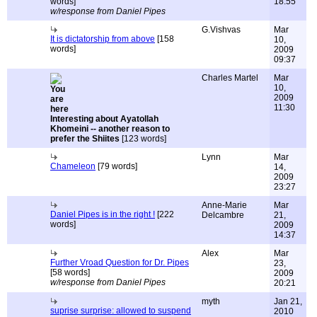
words]
18:55
w/response from Daniel Pipes
G.Vishvas
Mar
It is dictatorship from above
[158
10,
words]
2009
09:37
Charles Martel
Mar
10,
2009
11:30
Interesting about Ayatollah
Khomeini -- another reason to
prefer the Shiites
[123 words]
Lynn
Mar
Chameleon
[79 words]
14,
2009
23:27
Anne-Marie
Mar
Daniel Pipes is in the right !
[222
Delcambre
21,
words]
2009
14:37
Alex
Mar
Further Vroad Question for Dr. Pipes
23,
[58 words]
2009
w/response from Daniel Pipes
20:21
myth
Jan 21,
suprise surprise: allowed to suspend
2010