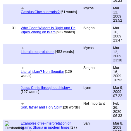
16:23
Mycos
Mar
Cassius Clay a terrorist?
[61 words]
12,
2009
23:52
31
Why Geert Wilders is Right and Dr.
Singha
Mar
Pipes Wrong on Islam
[932 words]
10,
2009
23:47
Mycos
Mar
Literal interpretations
[453 words]
12,
2009
23:38
Singha
Mar
Literal Islam? Non Sequitur
[129
16,
words]
2009
10:52
Jesus Christ throughout history...
Lynn
Mar 9,
[127 words]
2009
07:22
Not important
Feb
Son, father and Holy Spirit
[28 words]
26,
2020
06:33
Examples of re-interpretation of
Sani
Mar 8,
Islamic Sharia in modern times
[277
2009