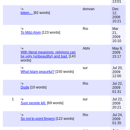
13:01
donvan
Dec
token....
[92 words]
12,
2006
10:21
Rio
Mar
To Mitzi Alvin
[123 words]
21,
2009
10:10
Abhi
May 9,
With literal meanings, religions can
2009
be ugly (unbeautiful) and bad.
[143
15:17
words]
sur
Jul 20,
What Islam peaceful?
[150 words]
2009
12:00
Rio
Jul 22,
Dude
[10 words]
2009
01:31
1
sur
Jul 22,
Sure people kill.
[69 words]
2009
20:21
Rio
Jul 24,
So not to point fingers
[122 words]
2009
01:35