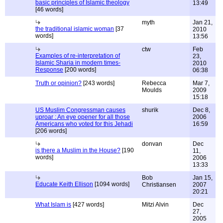
basic principles of Islamic theology
13:49
[46 words]
myth
Jan 21,
the traditional islamic woman
[37
2010
words]
13:56
ctw
Feb
Examples of re-interpretation of
23,
Islamic Sharia in modern times-
2010
Response
[200 words]
06:38
Truth or opinion?
[243 words]
Rebecca
Mar 7,
Moulds
2009
15:18
US Muslim Congressman causes
shurik
Dec 8,
uproar : An eye opener for all those
2006
Americans who voted for this Jehadi
16:59
[206 words]
donvan
Dec
is there a Muslim in the House?
[190
11,
words]
2006
13:33
Bob
Jan 15,
Educate Keith Ellison
[1094 words]
Christiansen
2007
20:21
What Islam is
[427 words]
Mitzi Alvin
Dec
27,
2005