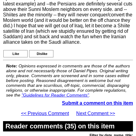
latest example) and --the Persians are definitely several cuts
above their Sunni Moslem neighbors on every side. and --
Shiites are the minority -- they will never conquer/convert the
Moslem world (and it would be better on the off chance they
did.) I hope that we will get out of Iraq, let it become a Shiite
satellite of Iran (which we stupidly ensured by getting rid of
Saddam) and sit back and watch the fun when the Iranian
alliance takes on the Saudi alliance.
Like
Dislike
Note:
Opinions expressed in comments are those of the authors
alone and not necessarily those of Daniel Pipes. Original writing
only, please. Comments are screened and in some cases edited
before posting. Reasoned disagreement is welcome but not
comments that are scurrilous, off-topic, commercial, disparaging
religions, or otherwise inappropriate. For complete regulations,
see the
"Guidelines for Reader Comments"
.
Submit a comment on this item
<< Previous Comment
Next Comment >>
Reader comments (35) on this item
Filter by date, name, title: