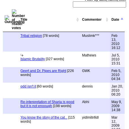
Title
Commenter
Date
Tribal religion
[78 words]
Muslimk***
Feb
13,
2010
16:12
Mathews
Jul 5,
Islamic Brutality
[327 words]
2010
15:31
Geert and Dr. Pipes are Right
[226
GWK
Feb 5,
words]
2010
04:34
odd isn't it
[60 words]
dennis
Jan 20,
2010
06:20
Re-interpretation of Sharia is good
Abhi
May 9,
but it is not enoough
[198 words]
2009
14:38
You know the story of the cat...
[115
yidlmitnfidl
Mar
words]
12,
2009